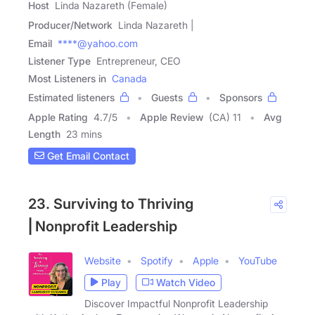
Host
Linda Nazareth (Female)
Producer/Network
Linda Nazareth |
Email
****@yahoo.com
Listener Type
Entrepreneur, CEO
Most Listeners in
Canada
Estimated listeners
Guests
Sponsors
Apple Rating
4.7
/
5
Apple Review
(CA) 11
Avg
Length
23 mins
Get Email Contact
23. Surviving to Thriving
⎢Nonprofit Leadership
Website
Spotify
Apple
YouTube
Play
Watch Video
Discover Impactful Nonprofit Leadership