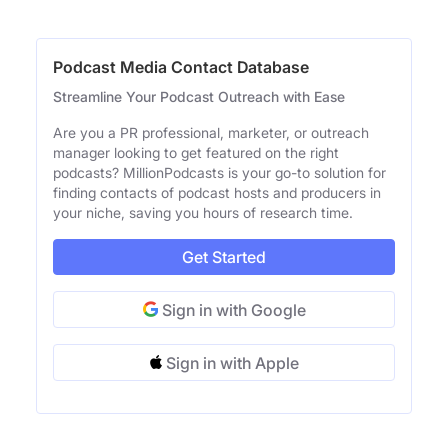
Podcast Media Contact Database
Streamline Your Podcast Outreach with Ease
Are you a PR professional, marketer, or outreach
manager looking to get featured on the right
podcasts? MillionPodcasts is your go-to solution for
finding contacts of podcast hosts and producers in
your niche, saving you hours of research time.
Get Started
Sign in with Google
Sign in with Apple