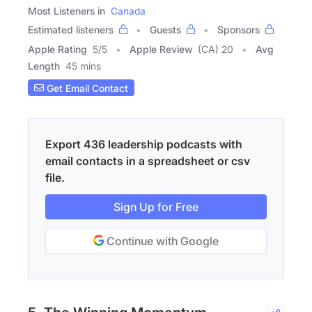
Most Listeners in
Canada
Estimated listeners
Guests
Sponsors
Apple Rating
5
/
5
Apple Review
(CA) 20
Avg
Length
45 mins
Get Email Contact
Export 436 leadership podcasts with
email contacts in a spreadsheet or csv
file.
Sign Up for Free
Continue with Google