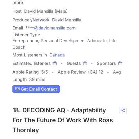
more
Host
David Mansilla (Male)
Producer/Network
David Mansilla
Email
****@davidmansilla.com
Listener Type
Entrepreneur, Personal Development Advocate, Life
Coach
Most Listeners in
Canada
Estimated listeners
Guests
Sponsors
Apple Rating
5
/
5
Apple Review
(CA) 12
Avg
Length
39 mins
Get Email Contact
18. DECODING AQ - Adaptability
For The Future Of Work With Ross
Thornley