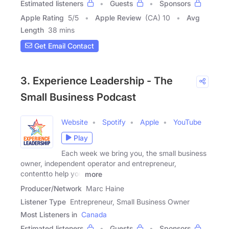
Estimated listeners
Guests
Sponsors
Apple Rating
5
/
5
Apple Review
(CA) 10
Avg
Length
38 mins
Get Email Contact
3. Experience Leadership - The
Small Business Podcast
Website
Spotify
Apple
YouTube
Play
Each week we bring you, the small business
owner, independent operator and entrepreneur,
contentto help you
more
Producer/Network
Marc Haine
Listener Type
Entrepreneur, Small Business Owner
Most Listeners in
Canada
Estimated listeners
Guests
Sponsors