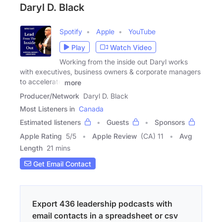
Daryl D. Black
Spotify
Apple
YouTube
Play
Watch Video
Working from the inside out Daryl works
with executives, business owners & corporate managers
to accelerate
more
Producer/Network
Daryl D. Black
Most Listeners in
Canada
Estimated listeners
Guests
Sponsors
Apple Rating
5
/
5
Apple Review
(CA) 11
Avg
Length
21 mins
Get Email Contact
Export 436 leadership podcasts with
email contacts in a spreadsheet or csv