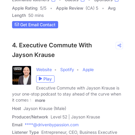
Apple Rating
5
/
5
Apple Review
(CA) 5
Avg
Length
50 mins
Get Email Contact
4. Executive Commute With
Jayson Krause
Website
Spotify
Apple
Play
Executive Commute with Jayson Krause is
your one-stop podcast to stay ahead of the curve when
it comes to
more
Host
Jayson Krause (Male)
Producer/Network
Level 52 | Jayson Krause
Email
****@drivenbypassion.com
Listener Type
Entrepreneur, CEO, Business Executive