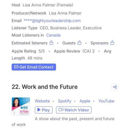
Host
Lisa Anna Palmer (Female)
Producer/Network
Lisa Anna Palmer
Email
****@lightyourleadership.com
Listener Type
CEO, Business Leader, Executive
Most Listeners in
Canada
Estimated listeners
Guests
Sponsors
Apple Rating
5
/
5
Apple Review
(CA) 2
Avg
Length
48 mins
Get Email Contact
22. Work and the Future
Website
Spotify
Apple
YouTube
Play
Watch Video
A show about the past, present and future
of work