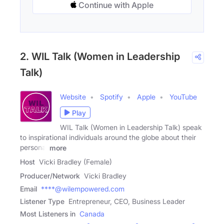
Continue with Apple
2. WIL Talk (Women in Leadership
Talk)
Website
Spotify
Apple
YouTube
Play
WIL Talk (Women in Leadership Talk) speak
to inspirational individuals around the globe about their
personal
more
Host
Vicki Bradley (Female)
Producer/Network
Vicki Bradley
Email
****@wilempowered.com
Listener Type
Entrepreneur, CEO, Business Leader
Most Listeners in
Canada