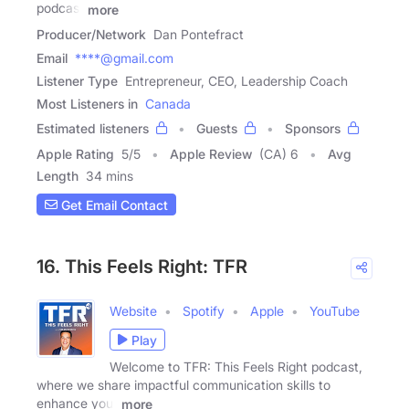
podcast
more
Producer/Network
Dan Pontefract
Email
****@gmail.com
Listener Type
Entrepreneur, CEO, Leadership Coach
Most Listeners in
Canada
Estimated listeners
Guests
Sponsors
Apple Rating
5
/
5
Apple Review
(CA) 6
Avg
Length
34 mins
Get Email Contact
16. This Feels Right: TFR
Website
Spotify
Apple
YouTube
Play
Welcome to TFR: This Feels Right podcast,
where we share impactful communication skills to
enhance your
more