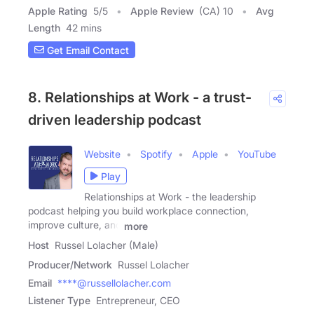
Apple Rating
5
/
5
Apple Review
(CA) 10
Avg
Length
42 mins
Get Email Contact
8. Relationships at Work - a trust-
driven leadership podcast
Website
Spotify
Apple
YouTube
Play
Relationships at Work - the leadership
podcast helping you build workplace connection,
improve culture, and
more
Host
Russel Lolacher (Male)
Producer/Network
Russel Lolacher
Email
****@russellolacher.com
Listener Type
Entrepreneur, CEO