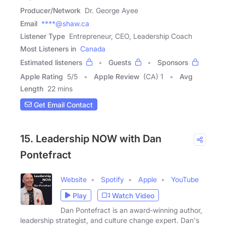
Producer/Network
Dr. George Ayee
Email
****@shaw.ca
Listener Type
Entrepreneur, CEO, Leadership Coach
Most Listeners in
Canada
Estimated listeners
Guests
Sponsors
Apple Rating
5
/
5
Apple Review
(CA) 1
Avg
Length
22 mins
Get Email Contact
15. Leadership NOW with Dan
Pontefract
Website
Spotify
Apple
YouTube
Play
Watch Video
Dan Pontefract is an award-winning author,
leadership strategist, and culture change expert. Dan's