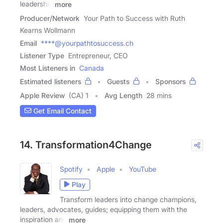
leadership
more
Producer/Network
Your Path to Success with Ruth
Kearns Wollmann
Email
****@yourpathtosuccess.ch
Listener Type
Entrepreneur, CEO
Most Listeners in
Canada
Estimated listeners
Guests
Sponsors
Apple Review
(CA) 1
Avg Length
28 mins
Get Email Contact
14. Transformation4Change
Spotify
Apple
YouTube
Play
Transform leaders into change champions,
leaders, advocates, guides; equipping them with the
inspiration and
more