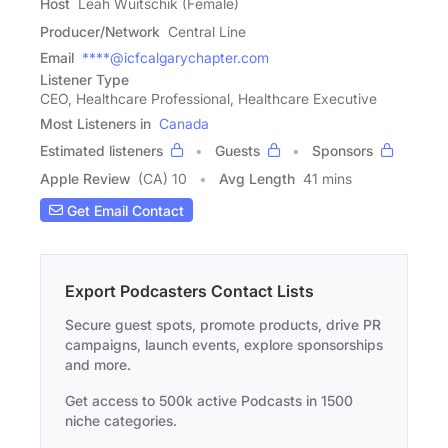
Host
Leah Wuitschik (Female)
Producer/Network
Central Line
Email
****@icfcalgarychapter.com
Listener Type
CEO, Healthcare Professional, Healthcare Executive
Most Listeners in
Canada
Estimated listeners
Guests
Sponsors
Apple Review
(CA) 10
Avg Length
41 mins
Get Email Contact
Export Podcasters Contact Lists
Secure guest spots, promote products, drive PR
campaigns, launch events, explore sponsorships
and more.
Get access to 500k active Podcasts in 1500
niche categories.