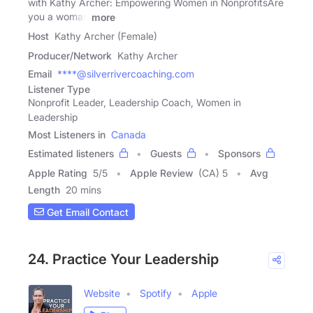
with Kathy Archer: Empowering Women in NonprofitsAre
you a woman
more
Host
Kathy Archer (Female)
Producer/Network
Kathy Archer
Email
****@silverrivercoaching.com
Listener Type
Nonprofit Leader, Leadership Coach, Women in
Leadership
Most Listeners in
Canada
Estimated listeners
Guests
Sponsors
Apple Rating
5
/
5
Apple Review
(CA) 5
Avg
Length
20 mins
Get Email Contact
24. Practice Your Leadership
Website
Spotify
Apple