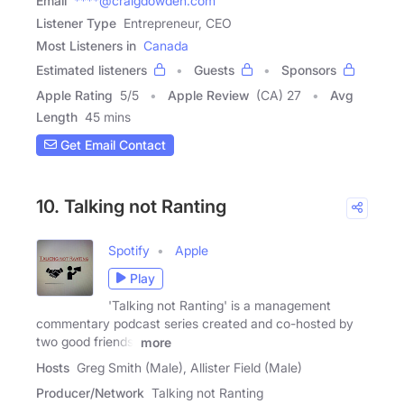
Email
****@craigdowden.com
Listener Type
Entrepreneur, CEO
Most Listeners in
Canada
Estimated listeners
Guests
Sponsors
Apple Rating
5
/
5
Apple Review
(CA) 27
Avg
Length
45 mins
Get Email Contact
10. Talking not Ranting
Spotify
Apple
Play
'Talking not Ranting' is a management
commentary podcast series created and co-hosted by
two good friends,
more
Hosts
Greg Smith (Male), Allister Field (Male)
Producer/Network
Talking not Ranting