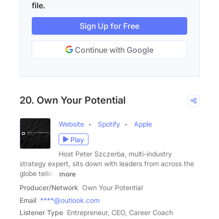
file.
Sign Up for Free
Continue with Google
20. Own Your Potential
Website
Spotify
Apple
Play
Host Peter Szczerba, multi-industry
strategy expert, sits down with leaders from across the
globe telling
more
Producer/Network
Own Your Potential
Email
****@outlook.com
Listener Type
Entrepreneur, CEO, Career Coach