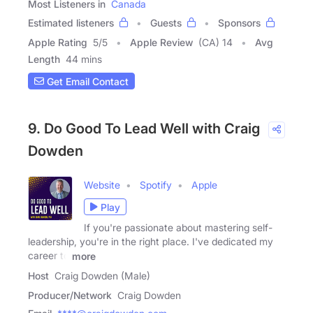
Most Listeners in
Canada
Estimated listeners
Guests
Sponsors
Apple Rating
5
/
5
Apple Review
(CA) 14
Avg
Length
44 mins
Get Email Contact
9. Do Good To Lead Well with Craig
Dowden
Website
Spotify
Apple
Play
If you're passionate about mastering self-
leadership, you're in the right place. I've dedicated my
career to
more
Host
Craig Dowden (Male)
Producer/Network
Craig Dowden