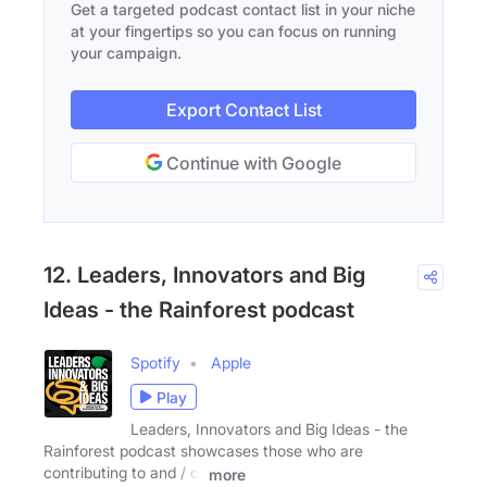
Get a targeted podcast contact list in your niche
at your fingertips so you can focus on running
your campaign.
Export Contact List
Continue with Google
12. Leaders, Innovators and Big
Ideas - the Rainforest podcast
Spotify
Apple
Play
Leaders, Innovators and Big Ideas - the
Rainforest podcast showcases those who are
contributing to and / or
more