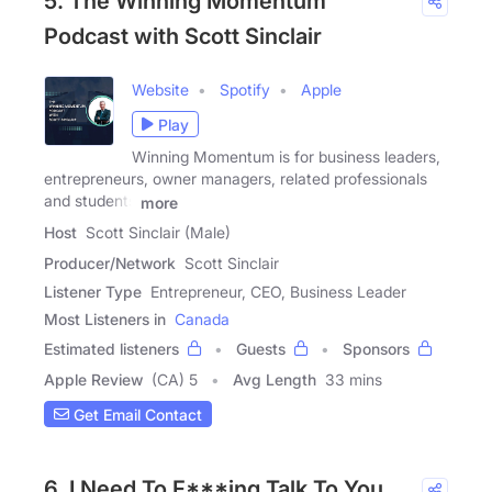
5. The Winning Momentum
Podcast with Scott Sinclair
Website
Spotify
Apple
Play
Winning Momentum is for business leaders,
entrepreneurs, owner managers, related professionals
and students
more
Host
Scott Sinclair (Male)
Producer/Network
Scott Sinclair
Listener Type
Entrepreneur, CEO, Business Leader
Most Listeners in
Canada
Estimated listeners
Guests
Sponsors
Apple Review
(CA) 5
Avg Length
33 mins
Get Email Contact
6. I Need To F***ing Talk To You