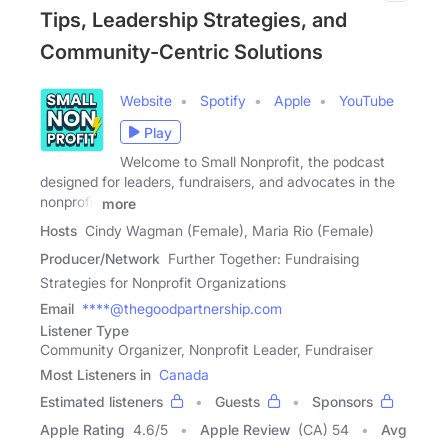
Tips, Leadership Strategies, and
Community-Centric Solutions
Website
Spotify
Apple
YouTube
Play
Welcome to Small Nonprofit, the podcast
designed for leaders, fundraisers, and advocates in the
nonprofit
more
Hosts
Cindy Wagman (Female), Maria Rio (Female)
Producer/Network
Further Together: Fundraising
Strategies for Nonprofit Organizations
Email
****@thegoodpartnership.com
Listener Type
Community Organizer, Nonprofit Leader, Fundraiser
Most Listeners in
Canada
Estimated listeners
Guests
Sponsors
Apple Rating
4.6
/
5
Apple Review
(CA) 54
Avg