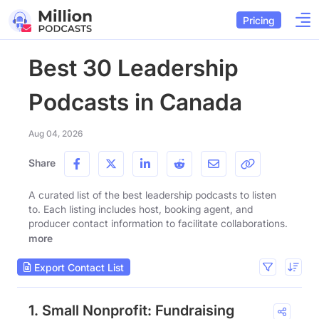
Pricing
Best 30 Leadership
Podcasts in Canada
Aug 04, 2026
Share
A curated list of the best leadership podcasts to listen
to. Each listing includes host, booking agent, and
producer contact information to facilitate collaborations.
more
Export Contact List
1. Small Nonprofit: Fundraising