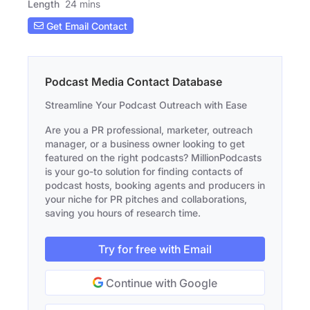
Length
24 mins
Get Email Contact
Podcast Media Contact Database
Streamline Your Podcast Outreach with Ease
Are you a PR professional, marketer, outreach
manager, or a business owner looking to get
featured on the right podcasts? MillionPodcasts
is your go-to solution for finding contacts of
podcast hosts, booking agents and producers in
your niche for PR pitches and collaborations,
saving you hours of research time.
Try for free with Email
Continue with Google