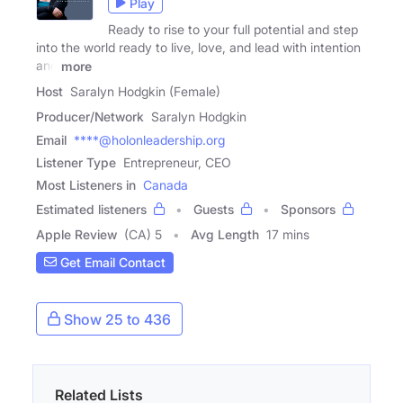
Play
Ready to rise to your full potential and step
into the world ready to live, love, and lead with intention
and
more
Host
Saralyn Hodgkin (Female)
Producer/Network
Saralyn Hodgkin
Email
****@holonleadership.org
Listener Type
Entrepreneur, CEO
Most Listeners in
Canada
Estimated listeners
Guests
Sponsors
Apple Review
(CA) 5
Avg Length
17 mins
Get Email Contact
Show 25 to 436
Related Lists