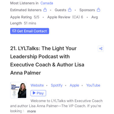
Most Listeners in
Canada
Estimated listeners
Guests
Sponsors
Apple Rating
5
/
5
Apple Review
(CA) 6
Avg
Length
51 mins
Get Email Contact
21. LYLTalks: The Light Your
Leadership Podcast with
Executive Coach & Author Lisa
Anna Palmer
Website
Spotify
Apple
YouTube
Play
Welcome to LYLTalks with Executive Coach
and author Lisa Anna Palmer—The VP Coach. If you're
looking to
more