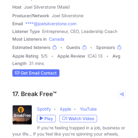
Host
Joel Silverstone (Male)
Producer/Network
Joel Silverstone
Email
****@joelsilverstone.com
Listener Type
Entrepreneur, CEO, Leadership Coach
Most Listeners in
Canada
Estimated listeners
Guests
Sponsors
Apple Rating
5
/
5
Apple Review
(CA) 13
Avg
Length
31 mins
Get Email Contact
17. Break Free™
Spotify
Apple
YouTube
Play
Watch Video
If you're feeling trapped in a job, business or
your life… If you feel like you're spinning your wheels,