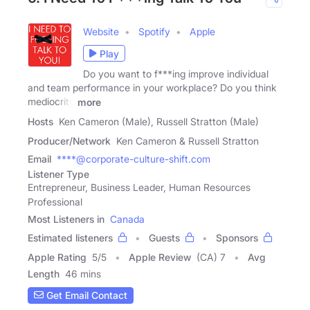
Website
Spotify
Apple
Play
Do you want to f***ing improve individual
and team performance in your workplace? Do you think
mediocrity
more
Hosts
Ken Cameron (Male), Russell Stratton (Male)
Producer/Network
Ken Cameron & Russell Stratton
Email
****@corporate-culture-shift.com
Listener Type
Entrepreneur, Business Leader, Human Resources
Professional
Most Listeners in
Canada
Estimated listeners
Guests
Sponsors
Apple Rating
5
/
5
Apple Review
(CA) 7
Avg
Length
46 mins
Get Email Contact