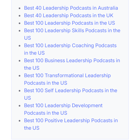
Best 40 Leadership Podcasts in Australia
Best 40 Leadership Podcasts in the UK
Best 100 Leadership Podcasts in the US
Best 100 Leadership Skills Podcasts in the
US
Best 100 Leadership Coaching Podcasts
in the US
Best 100 Business Leadership Podcasts in
the US
Best 100 Transformational Leadership
Podcasts in the US
Best 100 Self Leadership Podcasts in the
US
Best 100 Leadership Development
Podcasts in the US
Best 100 Positive Leadership Podcasts in
the US