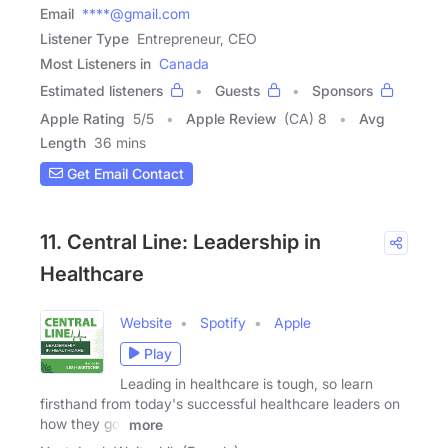
Email
****@gmail.com
Listener Type
Entrepreneur, CEO
Most Listeners in
Canada
Estimated listeners
Guests
Sponsors
Apple Rating
5
/
5
Apple Review
(CA) 8
Avg
Length
36 mins
Get Email Contact
11. Central Line: Leadership in
Healthcare
Website
Spotify
Apple
Play
Leading in healthcare is tough, so learn
firsthand from today's successful healthcare leaders on
how they got
more