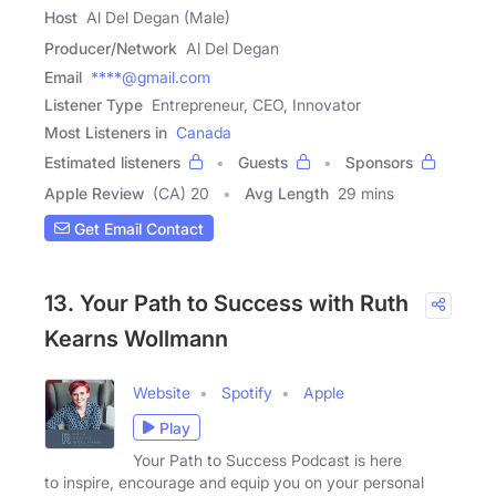
Host
Al Del Degan (Male)
Producer/Network
Al Del Degan
Email
****@gmail.com
Listener Type
Entrepreneur, CEO, Innovator
Most Listeners in
Canada
Estimated listeners
Guests
Sponsors
Apple Review
(CA) 20
Avg Length
29 mins
Get Email Contact
13. Your Path to Success with Ruth
Kearns Wollmann
Website
Spotify
Apple
Play
Your Path to Success Podcast is here
to inspire, encourage and equip you on your personal