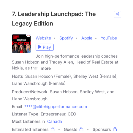
7. Leadership Launchpad: The
Legacy Edition
Website
Spotify
Apple
YouTube
Play
Join high-performance leadership coaches
Susan Hobson and Tracey Allen, Head of Real Estate at
Nokia, as they
more
Hosts
Susan Hobson (Female), Shelley West (Female),
Liane Wansbrough (Female)
Producer/Network
Susan Hobson, Shelley West, and
Liane Wansbrough
Email
****@elitehighperformance.com
Listener Type
Entrepreneur, CEO
Most Listeners in
Canada
Estimated listeners
Guests
Sponsors