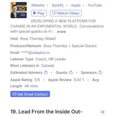
Website
Spotify
Apple
YouTube
Play
Watch Video
DEVELOPING A NEW PLATFORM FOR
CHANGE IN AN EXPONENTIAL WORLD. Conversations
with special guests on their
more
Host
Ross Thornley (Male)
Producer/Network
Ross Thornley + Special Guests
Email
****@adaptai.co
Listener Type
Coach, HR Leader
Most Listeners in
Canada
Estimated listeners
Guests
Sponsors
Apple Rating
5
/
5
Apple Review
(CA) 1
Avg
Length
48 mins
Get Email Contact
19. Lead From the Inside Out-