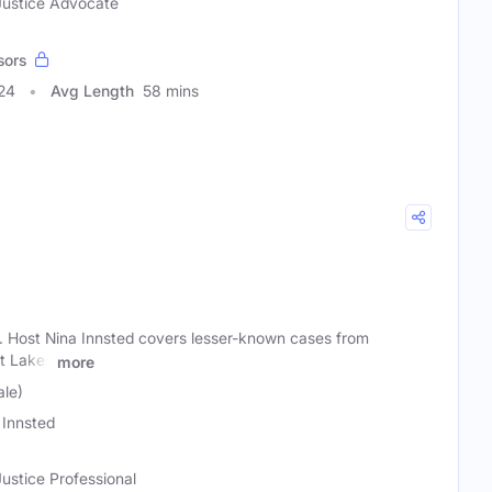
 Justice Advocate
sors
24
Avg Length
58 mins
. Host Nina Innsted covers lesser-known cases from
t Lakes
more
ale)
 Innsted
Justice Professional