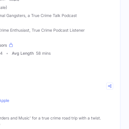
ale)
inal Gangsters, a True Crime Talk Podcast
rime Enthusiast, True Crime Podcast Listener
sors
44
Avg Length
58 mins
Apple
ders and Music' for a true crime road trip with a twist.
e