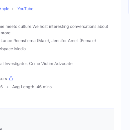
Apple
YouTube
me meets culture.We host interesting conversations about
more
), Lance Reenstierna (Male), Jennifer Amell (Female)
lspace Media
al Investigator, Crime Victim Advocate
sors
26
Avg Length
46 mins
se