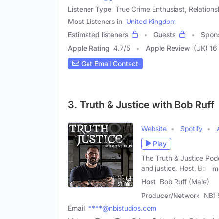
Listener Type
True Crime Enthusiast, Relations
Most Listeners in
United Kingdom
Estimated listeners
Guests
Spon
Apple Rating
4.7
/
5
Apple Review
(UK) 16
Get Email Contact
3. Truth & Justice with Bob Ruff
Website
Spotify
Play
The Truth & Justice Podca
and justice. Host, Bob
m
Host
Bob Ruff (Male)
Producer/Network
NBI 
Email
****@nbistudios.com