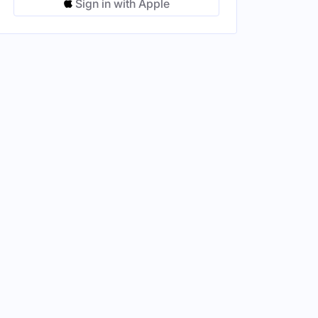
Sign in with Apple