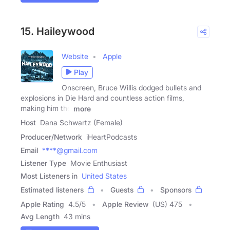
15. Haileywood
Website
Apple
Play
Onscreen, Bruce Willis dodged bullets and
explosions in Die Hard and countless action films,
making him the
more
Host
Dana Schwartz (Female)
Producer/Network
iHeartPodcasts
Email
****@gmail.com
Listener Type
Movie Enthusiast
Most Listeners in
United States
Estimated listeners
Guests
Sponsors
Apple Rating
4.5
/
5
Apple Review
(US) 475
Avg Length
43 mins