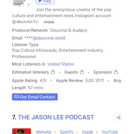
Play
Join the anonymous creator of the pop
culture and entertainment news Instagram account
@deuxmoi for a
more
Producer/Network
Deuxmoi & Audacy
Email
****@deuxmoi.world
Listener Type
Pop Culture Aficionado, Entertainment Industry
Professional
Most Listeners in
United States
Estimated listeners
Guests
Sponsors
Apple Rating
4
/
5
Apple Review
(US) 2011
Avg
Length
57 mins
Get Email Contact
7.
THE JASON LEE PODCAST
Website
Spotify
Apple
YouTube