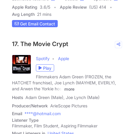
Apple Rating
3.6
/
5
Apple Review
(US) 414
Avg Length
21 mins
Get Email Contact
17. The Movie Crypt
Spotify
Apple
Play
Filmmakers Adam Green (FROZEN, the
HATCHET franchise), Joe Lynch (MAYHEM, EVERLY),
and Arwen the Yorkie host
more
Hosts
Adam Green (Male), Joe Lynch (Male)
Producer/Network
ArieScope Pictures
Email
****@hotmail.com
Listener Type
Filmmaker, Film Student, Aspiring Filmmaker
Most Listeners in
United States