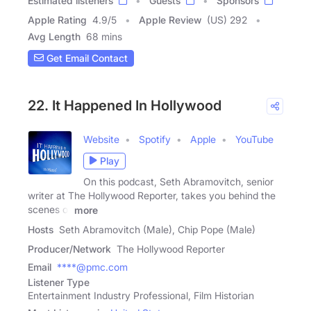
Estimated listeners
Guests
Sponsors
Apple Rating
4.9
/
5
Apple Review
(US) 292
Avg Length
68 mins
Get Email Contact
22. It Happened In Hollywood
Website
Spotify
Apple
YouTube
Play
On this podcast, Seth Abramovitch, senior
writer at The Hollywood Reporter, takes you behind the
scenes of
more
Hosts
Seth Abramovitch (Male), Chip Pope (Male)
Producer/Network
The Hollywood Reporter
Email
****@pmc.com
Listener Type
Entertainment Industry Professional, Film Historian