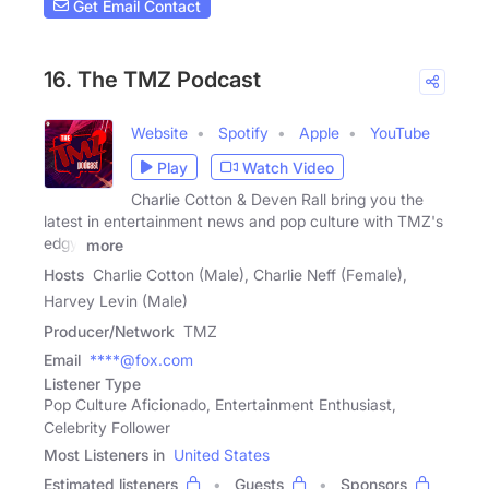
Get Email Contact
16. The TMZ Podcast
Website
Spotify
Apple
YouTube
Play
Watch Video
Charlie Cotton & Deven Rall bring you the
latest in entertainment news and pop culture with TMZ's
edgy,
more
Hosts
Charlie Cotton (Male), Charlie Neff (Female),
Harvey Levin (Male)
Producer/Network
TMZ
Email
****@fox.com
Listener Type
Pop Culture Aficionado, Entertainment Enthusiast,
Celebrity Follower
Most Listeners in
United States
Estimated listeners
Guests
Sponsors