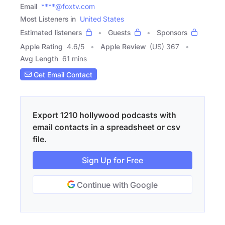
Email
****@foxtv.com
Most Listeners in
United States
Estimated listeners
Guests
Sponsors
Apple Rating
4.6
/
5
Apple Review
(US) 367
Avg Length
61 mins
Get Email Contact
Export 1210 hollywood podcasts with
email contacts in a spreadsheet or csv
file.
Sign Up for Free
Continue with Google