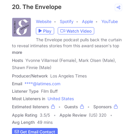
20. The Envelope
Website
Spotify
Apple
YouTube
Play
Watch Video
The Envelope podcast pulls back the curtain
to reveal intimates stories from this award season's top
more
Hosts
Yvonne Villarreal (Female), Mark Olsen (Male),
Shawn Finnie (Male)
Producer/Network
Los Angeles Times
Email
****@latimes.com
Listener Type
Film Buff
Most Listeners in
United States
Estimated listeners
Guests
Sponsors
Apple Rating
3.5
/
5
Apple Review
(US) 320
Avg Length
49 mins
Get Email Contact