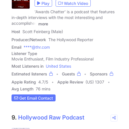
Play
Watch Video
'Awards Chatter' is a podcast that features
in-depth interviews with the most interesting and
accomplished
more
Host
Scott Feinberg (Male)
Producer/Network
The Hollywood Reporter
Email
****@thr.com
Listener Type
Movie Enthusiast, Film Industry Professional
Most Listeners in
United States
Estimated listeners
Guests
Sponsors
Apple Rating
4.7
/
5
Apple Review
(US) 1307
Avg Length
76 mins
Get Email Contact
9.
Hollywood Raw Podcast