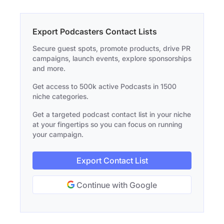
Export Podcasters Contact Lists
Secure guest spots, promote products, drive PR
campaigns, launch events, explore sponsorships
and more.
Get access to 500k active Podcasts in 1500
niche categories.
Get a targeted podcast contact list in your niche
at your fingertips so you can focus on running
your campaign.
Export Contact List
Continue with Google