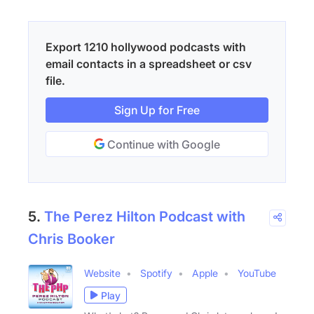
Export 1210 hollywood podcasts with
email contacts in a spreadsheet or csv
file.
Sign Up for Free
Continue with Google
5.
The Perez Hilton Podcast with
Chris Booker
Website
Spotify
Apple
YouTube
Play