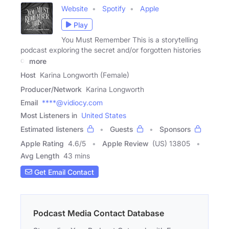
Website
Spotify
Apple
Play
You Must Remember This is a storytelling
podcast exploring the secret and/or forgotten histories
of
more
Host
Karina Longworth (Female)
Producer/Network
Karina Longworth
Email
****@vidiocy.com
Most Listeners in
United States
Estimated listeners
Guests
Sponsors
Apple Rating
4.6
/
5
Apple Review
(US) 13805
Avg Length
43 mins
Get Email Contact
Podcast Media Contact Database