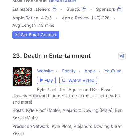
Most Listeners in
United States
Estimated listeners
Guests
Sponsors
Apple Rating
4.3
/
5
Apple Review
(US) 226
Avg Length
43 mins
Get Email Contact
23. Death In Entertainment
Website
Spotify
Apple
YouTube
Play
Watch Video
Kyle Ploof, Jerii Aquino and Ben Kissel
discuss Hollywood murders, true crime, on-set deaths
and more!
Hosts
Kyle Ploof (Male), Alejandro Dowling (Male), Ben
Kissel (Male)
Producer/Network
Kyle Ploof, Alejandro Dowling & Ben
Kissel