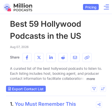
Pricing
Best 59 Hollywood
Podcasts in the US
Aug 07, 2026
Share
A curated list of the best hollywood podcasts to listen to.
Each listing includes host, booking agent, and producer
contact information to facilitate collaborations.
more
Export Contact List
1.
You Must Remember This