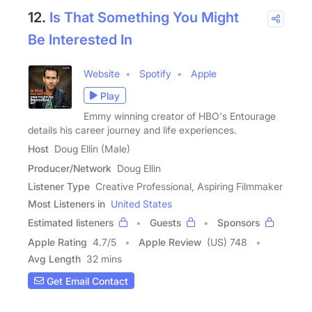
12.
Is That Something You Might
Be Interested In
Website
Spotify
Apple
Play
Emmy winning creator of HBO's Entourage
details his career journey and life experiences.
Host
Doug Ellin (Male)
Producer/Network
Doug Ellin
Listener Type
Creative Professional, Aspiring Filmmaker
Most Listeners in
United States
Estimated listeners
Guests
Sponsors
Apple Rating
4.7
/
5
Apple Review
(US) 748
Avg Length
32 mins
Get Email Contact