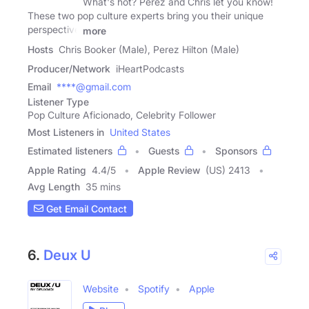
What's hot? Perez and Chris let you know!
These two pop culture experts bring you their unique
perspective
more
Hosts
Chris Booker (Male), Perez Hilton (Male)
Producer/Network
iHeartPodcasts
Email
****@gmail.com
Listener Type
Pop Culture Aficionado, Celebrity Follower
Most Listeners in
United States
Estimated listeners
Guests
Sponsors
Apple Rating
4.4
/
5
Apple Review
(US) 2413
Avg Length
35 mins
Get Email Contact
6.
Deux U
Website
Spotify
Apple