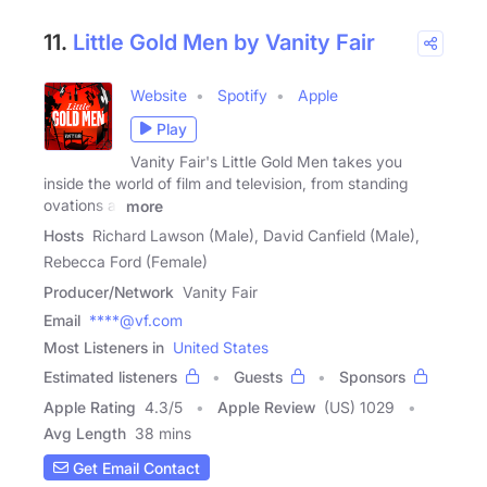
11.
Little Gold Men by Vanity Fair
Website
Spotify
Apple
Play
Vanity Fair's Little Gold Men takes you
inside the world of film and television, from standing
ovations at
more
Hosts
Richard Lawson (Male), David Canfield (Male),
Rebecca Ford (Female)
Producer/Network
Vanity Fair
Email
****@vf.com
Most Listeners in
United States
Estimated listeners
Guests
Sponsors
Apple Rating
4.3
/
5
Apple Review
(US) 1029
Avg Length
38 mins
Get Email Contact