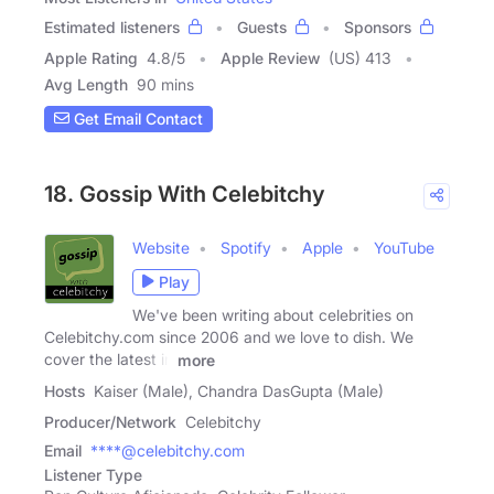
Estimated listeners
Guests
Sponsors
Apple Rating
4.8
/
5
Apple Review
(US) 413
Avg Length
90 mins
Get Email Contact
18. Gossip With Celebitchy
Website
Spotify
Apple
YouTube
Play
We've been writing about celebrities on
Celebitchy.com since 2006 and we love to dish. We
cover the latest in
more
Hosts
Kaiser (Male), Chandra DasGupta (Male)
Producer/Network
Celebitchy
Email
****@celebitchy.com
Listener Type