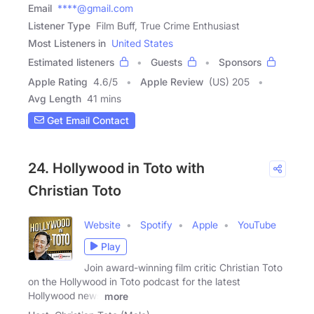
Email
****@gmail.com
Listener Type
Film Buff, True Crime Enthusiast
Most Listeners in
United States
Estimated listeners
Guests
Sponsors
Apple Rating
4.6
/
5
Apple Review
(US) 205
Avg Length
41 mins
Get Email Contact
24. Hollywood in Toto with
Christian Toto
Website
Spotify
Apple
YouTube
Play
Join award-winning film critic Christian Toto
on the Hollywood in Toto podcast for the latest
Hollywood news
more