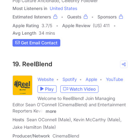
Pop Culture Aficionado, Celebrity Follower
Most Listeners in
United States
Estimated listeners
Guests
Sponsors
Apple Rating
3.7
/
5
Apple Review
(US) 411
Avg Length
34 mins
Get Email Contact
19. ReelBlend
Website
Spotify
Apple
YouTube
Play
Watch Video
Welcome to ReelBlend! Join Managing
Editor Sean O'Connell (CinemaBlend) and Entertainment
Reporters Kevin
more
Hosts
Sean OConnell (Male), Kevin McCarthy (Male),
Jake Hamilton (Male)
Producer/Network
CinemaBlend