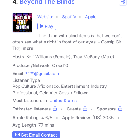
4.
Beyond The Blinds
Website
Spotify
Apple
Play
'The thing with blind items is that we don't
often see what's right in front of our eyes' - Gossip Girl
Troy
more
Hosts
Kelli Williams (Female), Troy McEady (Male)
Producer/Network
Cloud10
Email
****@gmail.com
Listener Type
Pop Culture Aficionado, Entertainment Industry
Professional, Celebrity Gossip Follower
Most Listeners in
United States
Estimated listeners
Guests
Sponsors
Apple Rating
4.6
/
5
Apple Review
(US) 3035
Avg Length
77 mins
Get Email Contact