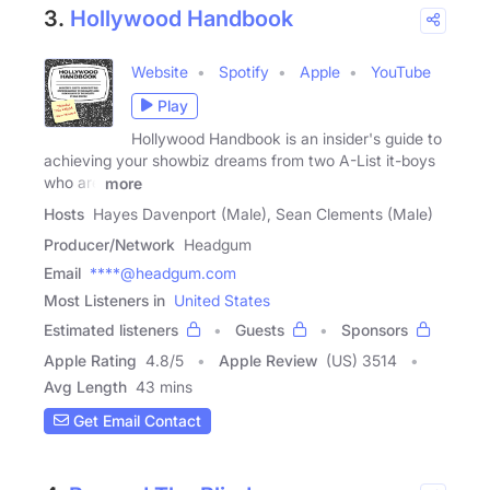
3.
Hollywood Handbook
Website
Spotify
Apple
YouTube
Play
Hollywood Handbook is an insider's guide to
achieving your showbiz dreams from two A-List it-boys
who are
more
Hosts
Hayes Davenport (Male), Sean Clements (Male)
Producer/Network
Headgum
Email
****@headgum.com
Most Listeners in
United States
Estimated listeners
Guests
Sponsors
Apple Rating
4.8
/
5
Apple Review
(US) 3514
Avg Length
43 mins
Get Email Contact