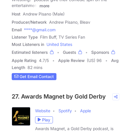
entertainment
more
Host
Andrew Pisano (Male)
Producer/Network
Andrew Pisano, Bleav
Email
****@gmail.com
Listener Type
Film Buff, TV Series Fan
Most Listeners in
United States
Estimated listeners
Guests
Sponsors
Apple Rating
4.7
/
5
Apple Review
(US) 96
Avg
Length
82 mins
Get Email Contact
27. Awards Magnet by Gold Derby
Website
Spotify
Apple
Play
Awards Magnet, a Gold Derby podcast, is