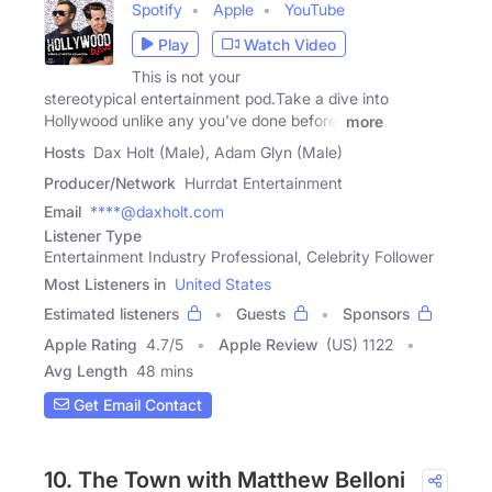
Spotify
Apple
YouTube
Play
Watch Video
This is not your
stereotypical entertainment pod.Take a dive into
Hollywood unlike any you've done before.
more
Hosts
Dax Holt (Male), Adam Glyn (Male)
Producer/Network
Hurrdat Entertainment
Email
****@daxholt.com
Listener Type
Entertainment Industry Professional, Celebrity Follower
Most Listeners in
United States
Estimated listeners
Guests
Sponsors
Apple Rating
4.7
/
5
Apple Review
(US) 1122
Avg Length
48 mins
Get Email Contact
10. The Town with Matthew Belloni