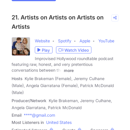
21. Artists on Artists on Artists on
Artists
Website
Spotify
Apple
YouTube
Play
Watch Video
Improvised Hollywood roundtable podcast
featuring raw, honest, and very pretentious
conversations between the
more
Hosts
Kylie Brakeman (Female), Jeremy Culhane
(Male), Angela Giarratana (Female), Patrick McDonald
(Male)
Producer/Network
Kylie Brakeman, Jeremy Culhane,
Angela Giarratana, Patrick McDonald
Email
****@gmail.com
Most Listeners in
United States