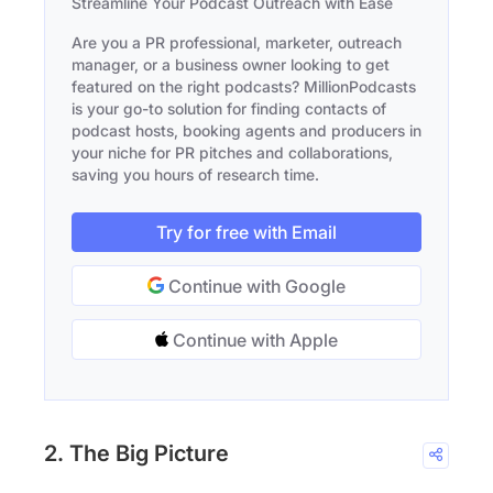
Streamline Your Podcast Outreach with Ease
Are you a PR professional, marketer, outreach
manager, or a business owner looking to get
featured on the right podcasts? MillionPodcasts
is your go-to solution for finding contacts of
podcast hosts, booking agents and producers in
your niche for PR pitches and collaborations,
saving you hours of research time.
Try for free with Email
Continue with Google
Continue with Apple
2. The Big Picture