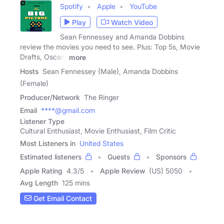
Spotify
Apple
YouTube
Play
Watch Video
Sean Fennessey and Amanda Dobbins
review the movies you need to see. Plus: Top 5s, Movie
Drafts, Oscars
more
Hosts
Sean Fennessey (Male), Amanda Dobbins
(Female)
Producer/Network
The Ringer
Email
****@gmail.com
Listener Type
Cultural Enthusiast, Movie Enthusiast, Film Critic
Most Listeners in
United States
Estimated listeners
Guests
Sponsors
Apple Rating
4.3
/
5
Apple Review
(US) 5050
Avg Length
125 mins
Get Email Contact