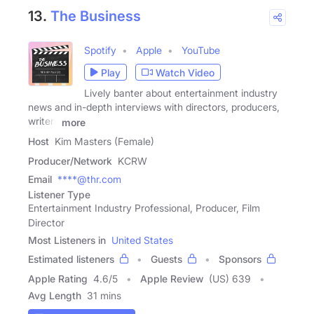
13.
The Business
Spotify
Apple
YouTube
Play
Watch Video
Lively banter about entertainment industry
news and in-depth interviews with directors, producers,
writers
more
Host
Kim Masters (Female)
Producer/Network
KCRW
Email
****@thr.com
Listener Type
Entertainment Industry Professional, Producer, Film
Director
Most Listeners in
United States
Estimated listeners
Guests
Sponsors
Apple Rating
4.6
/
5
Apple Review
(US) 639
Avg Length
31 mins