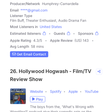
Producer/Network
Humphrey-Camardella
Email
****@gmail.com
Listener Type
Film Buff, Theater Enthusiast, Audio Drama Fan
Most Listeners in
United States
Estimated listeners
Guests
Sponsors
Apple Rating
4.3
/
5
Apple Review
(US) 143
Avg Length
58 mins
Get Email Contact
26. Hollywood Hogwash - Film/TV
Review Show
Website
Spotify
Apple
YouTube
Play
The boys from the, 'What's Wrong with
Wrestling?' podcast give their comedic spin on the