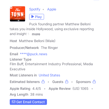
Spotify
Apple
Play
Puck founding partner Matthew Belloni
takes you inside Hollywood, using exclusive reporting
and insight to
more
Host
Matthew Belloni (Male)
Producer/Network
The Ringer
Email
****@puck.news
Listener Type
Film Buff, Entertainment Industry Professional, Media
Executive
Most Listeners in
United States
Estimated listeners
Guests
Sponsors
Apple Rating
4.4
/
5
Apple Review
(US) 1065
Avg Length
38 mins
Get Email Contact