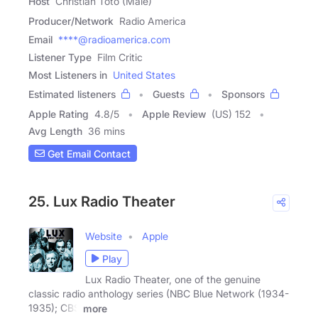
Host
Christian Toto (Male)
Producer/Network
Radio America
Email
****@radioamerica.com
Listener Type
Film Critic
Most Listeners in
United States
Estimated listeners
Guests
Sponsors
Apple Rating
4.8
/
5
Apple Review
(US) 152
Avg Length
36 mins
Get Email Contact
25. Lux Radio Theater
Website
Apple
Play
Lux Radio Theater, one of the genuine
classic radio anthology series (NBC Blue Network (1934-
1935); CBS
more