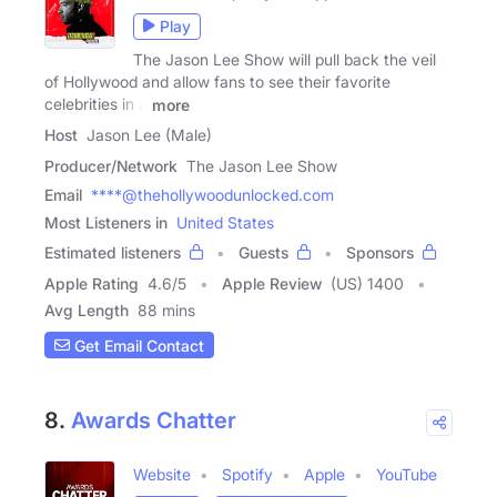
Play
The Jason Lee Show will pull back the veil
of Hollywood and allow fans to see their favorite
celebrities in a
more
Host
Jason Lee (Male)
Producer/Network
The Jason Lee Show
Email
****@thehollywoodunlocked.com
Most Listeners in
United States
Estimated listeners
Guests
Sponsors
Apple Rating
4.6
/
5
Apple Review
(US) 1400
Avg Length
88 mins
Get Email Contact
8.
Awards Chatter
Website
Spotify
Apple
YouTube