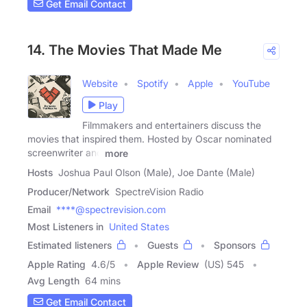
Get Email Contact
14. The Movies That Made Me
Website
Spotify
Apple
YouTube
Play
Filmmakers and entertainers discuss the
movies that inspired them. Hosted by Oscar nominated
screenwriter and
more
Hosts
Joshua Paul Olson (Male), Joe Dante (Male)
Producer/Network
SpectreVision Radio
Email
****@spectrevision.com
Most Listeners in
United States
Estimated listeners
Guests
Sponsors
Apple Rating
4.6
/
5
Apple Review
(US) 545
Avg Length
64 mins
Get Email Contact