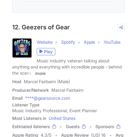
12. Geezers of Gear
Website
Spotify
Apple
YouTube
Play
Music Industry veteran talking about
anything and everything with incredible people - behind
the scenes
more
Host
Marcel Fairbairn (Male)
Producer/Network
Marcel Fairbairn
Email
****@gearsource.com
Listener Type
Music Industry Professional, Event Planner
Most Listeners in
United States
Estimated listeners
Guests
Sponsors
Apple Rating
4.3
/
5
Apple Review
(US) 16
Avg