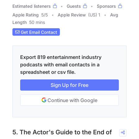
Estimated listeners
Guests
Sponsors
Apple Rating
5
/
5
Apple Review
(US) 1
Avg
Length
50 mins
Get Email Contact
Export 819 entertainment industry
podcasts with email contacts in a
spreadsheet or csv file.
Sign Up for Free
Continue with Google
5. The Actor's Guide to the End of