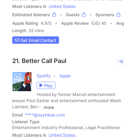
Most Listeners in
United States
Estimated listeners
Guests
Sponsors
Apple Rating
4.9
/
5
Apple Review
(US) 45
Avg
Length
52 mins
Get Email Contact
21. Better Call Paul
Spotify
Apple
Play
Hosted by former Marvel entertainment
lawyer Paul Sarker and entertainment enthusiast Mesh
Lakhani, Better
more
Email
****@sayhilola.com
Listener Type
Entertainment Industry Professional, Legal Practitioner
Most Listeners in
United States