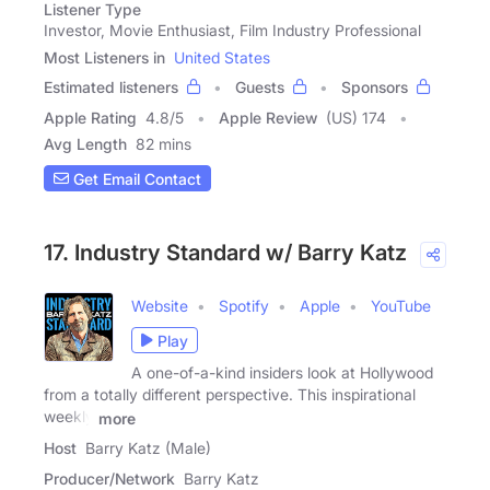
Listener Type
Investor, Movie Enthusiast, Film Industry Professional
Most Listeners in
United States
Estimated listeners
Guests
Sponsors
Apple Rating
4.8
/
5
Apple Review
(US) 174
Avg Length
82 mins
Get Email Contact
17. Industry Standard w/ Barry Katz
Website
Spotify
Apple
YouTube
Play
A one-of-a-kind insiders look at Hollywood
from a totally different perspective. This inspirational
weekly
more
Host
Barry Katz (Male)
Producer/Network
Barry Katz