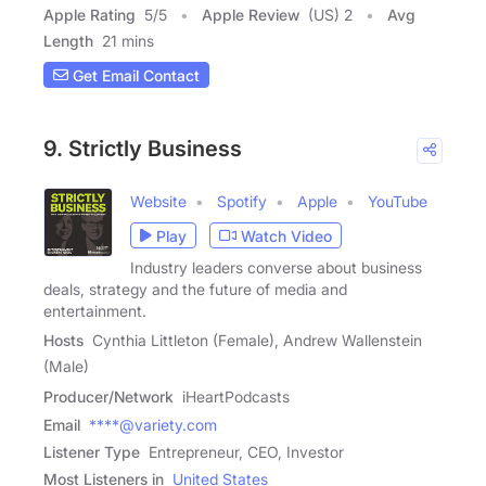
Apple Rating
5
/
5
Apple Review
(US) 2
Avg
Length
21 mins
Get Email Contact
9. Strictly Business
Website
Spotify
Apple
YouTube
Play
Watch Video
Industry leaders converse about business
deals, strategy and the future of media and
entertainment.
Hosts
Cynthia Littleton (Female), Andrew Wallenstein
(Male)
Producer/Network
iHeartPodcasts
Email
****@variety.com
Listener Type
Entrepreneur, CEO, Investor
Most Listeners in
United States