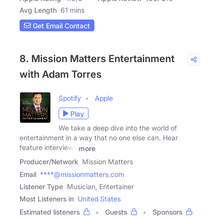
Avg Length
61 mins
Get Email Contact
8. Mission Matters Entertainment
with Adam Torres
Spotify
Apple
Play
We take a deep dive into the world of
entertainment in a way that no one else can. Hear
feature interviews
more
Producer/Network
Mission Matters
Email
****@missionmatters.com
Listener Type
Musician, Entertainer
Most Listeners in
United States
Estimated listeners
Guests
Sponsors