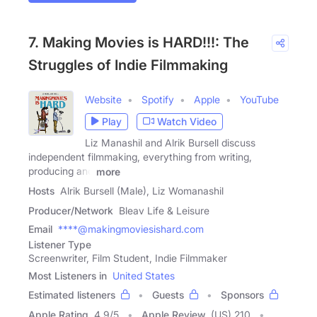
7. Making Movies is HARD!!!: The
Struggles of Indie Filmmaking
Website
Spotify
Apple
YouTube
Play
Watch Video
Liz Manashil and Alrik Bursell discuss
independent filmmaking, everything from writing,
producing and
more
Hosts
Alrik Bursell (Male), Liz Womanashil
Producer/Network
Bleav Life & Leisure
Email
****@makingmoviesishard.com
Listener Type
Screenwriter, Film Student, Indie Filmmaker
Most Listeners in
United States
Estimated listeners
Guests
Sponsors
Apple Rating
4.9
/
5
Apple Review
(US) 210