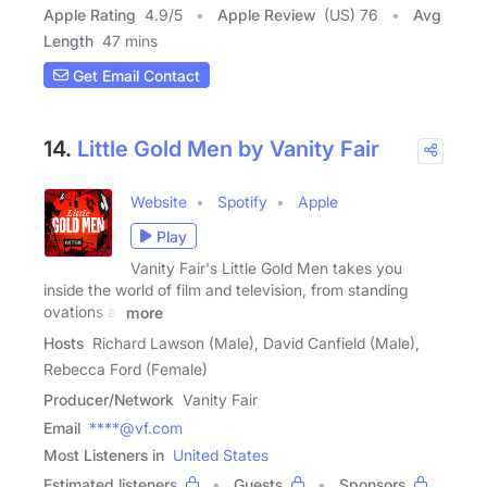
Apple Rating
4.9
/
5
Apple Review
(US) 76
Avg
Length
47 mins
Get Email Contact
14.
Little Gold Men by Vanity Fair
Website
Spotify
Apple
Play
Vanity Fair's Little Gold Men takes you
inside the world of film and television, from standing
ovations at
more
Hosts
Richard Lawson (Male), David Canfield (Male),
Rebecca Ford (Female)
Producer/Network
Vanity Fair
Email
****@vf.com
Most Listeners in
United States
Estimated listeners
Guests
Sponsors