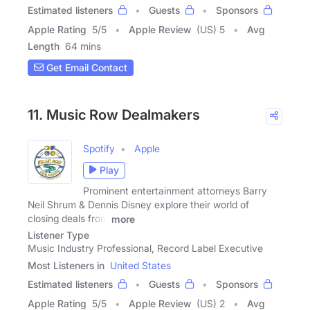
Estimated listeners
Guests
Sponsors
Apple Rating
5
/
5
Apple Review
(US) 5
Avg
Length
64 mins
Get Email Contact
11. Music Row Dealmakers
Spotify
Apple
Play
Prominent entertainment attorneys Barry
Neil Shrum & Dennis Disney explore their world of
closing deals from
more
Listener Type
Music Industry Professional, Record Label Executive
Most Listeners in
United States
Estimated listeners
Guests
Sponsors
Apple Rating
5
/
5
Apple Review
(US) 2
Avg