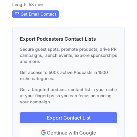
Length
58 mins
Get Email Contact
Export Podcasters Contact Lists
Secure guest spots, promote products, drive PR
campaigns, launch events, explore sponsorships
and more.
Get access to 500k active Podcasts in 1500
niche categories.
Get a targeted podcast contact list in your niche
at your fingertips so you can focus on running
your campaign.
Export Contact List
Continue with Google