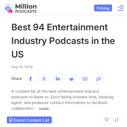
Pricing
Best 94 Entertainment
Industry Podcasts in the
US
Aug 08, 2026
Share
A curated list of the best entertainment industry
podcasts to listen to. Each listing includes host, booking
agent, and producer contact information to facilitate
collaborations.
more
Export Contact List