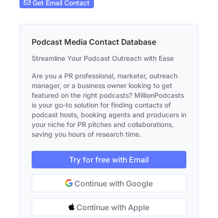
Get Email Contact
Podcast Media Contact Database
Streamline Your Podcast Outreach with Ease
Are you a PR professional, marketer, outreach
manager, or a business owner looking to get
featured on the right podcasts? MillionPodcasts
is your go-to solution for finding contacts of
podcast hosts, booking agents and producers in
your niche for PR pitches and collaborations,
saving you hours of research time.
Try for free with Email
Continue with Google
Continue with Apple