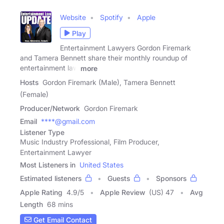
Website
Spotify
Apple
Play
Entertainment Lawyers Gordon Firemark
and Tamera Bennett share their monthly roundup of
entertainment law
more
Hosts
Gordon Firemark (Male), Tamera Bennett
(Female)
Producer/Network
Gordon Firemark
Email
****@gmail.com
Listener Type
Music Industry Professional, Film Producer,
Entertainment Lawyer
Most Listeners in
United States
Estimated listeners
Guests
Sponsors
Apple Rating
4.9
/
5
Apple Review
(US) 47
Avg
Length
68 mins
Get Email Contact