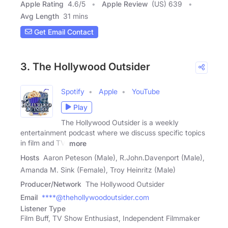
Apple Rating
4.6
/
5
Apple Review
(US) 639
Avg Length
31 mins
Get Email Contact
3. The Hollywood Outsider
Spotify
Apple
YouTube
Play
The Hollywood Outsider is a weekly
entertainment podcast where we discuss specific topics
in film and TV,
more
Hosts
Aaron Peteson (Male), R.John.Davenport (Male),
Amanda M. Sink (Female), Troy Heinritz (Male)
Producer/Network
The Hollywood Outsider
Email
****@thehollywoodoutsider.com
Listener Type
Film Buff, TV Show Enthusiast, Independent Filmmaker