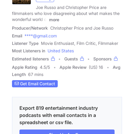
Joe Russo and Christopher Price are
filmmakers who love disagreeing about what makes the
wonderful world of
more
Producer/Network
Christopher Price and Joe Russo
Email
****@gmail.com
Listener Type
Movie Enthusiast, Film Critic, Filmmaker
Most Listeners in
United States
Estimated listeners
Guests
Sponsors
Apple Rating
4.5
/
5
Apple Review
(US) 16
Avg
Length
67 mins
Get Email Contact
Export 819 entertainment industry
podcasts with email contacts in a
spreadsheet or csv file.