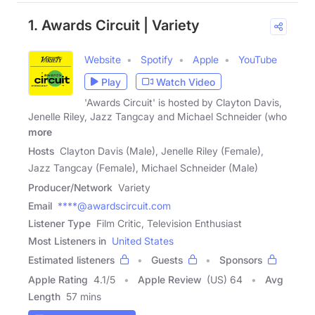
1. Awards Circuit | Variety
Website
Spotify
Apple
YouTube
Play
Watch Video
'Awards Circuit' is hosted by Clayton Davis,
Jenelle Riley, Jazz Tangcay and Michael Schneider (who
more
Hosts
Clayton Davis (Male), Jenelle Riley (Female),
Jazz Tangcay (Female), Michael Schneider (Male)
Producer/Network
Variety
Email
****@awardscircuit.com
Listener Type
Film Critic, Television Enthusiast
Most Listeners in
United States
Estimated listeners
Guests
Sponsors
Apple Rating
4.1
/
5
Apple Review
(US) 64
Avg
Length
57 mins