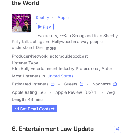
the World
Spotify
Apple
Play
Two actors, E-Kan Soong and Rían Sheehy
Kelly talk acting and Hollywood in a way people
understand. Dive
more
Producer/Network
actorsguidepodcast
Listener Type
Film Buff, Entertainment Industry Professional, Actor
Most Listeners in
United States
Estimated listeners
Guests
Sponsors
Apple Rating
5
/
5
Apple Review
(US) 11
Avg
Length
43 mins
Get Email Contact
6. Entertainment Law Update