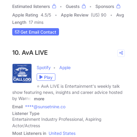
Estimated listeners
Guests
Sponsors
Apple Rating
4.5
/
5
Apple Review
(US) 90
Avg
Length
17 mins
Get Email Contact
10. AvA LIVE
Spotify
Apple
Play
⭐ AvA LIVE is Entertainment's weekly talk
show featuring news, insights and career advice hosted
by Warner
more
Email
****@sunsetnine.co
Listener Type
Entertainment Industry Professional, Aspiring
Actor/Actress
Most Listeners in
United States