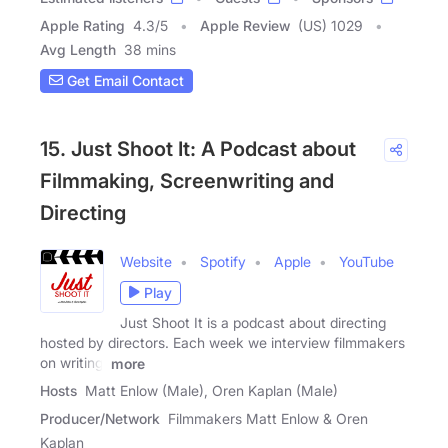
Apple Rating
4.3
/
5
Apple Review
(US) 1029
Avg Length
38 mins
Get Email Contact
15. Just Shoot It: A Podcast about
Filmmaking, Screenwriting and
Directing
Website
Spotify
Apple
YouTube
Play
Just Shoot It is a podcast about directing
hosted by directors. Each week we interview filmmakers
on writing,
more
Hosts
Matt Enlow (Male), Oren Kaplan (Male)
Producer/Network
Filmmakers Matt Enlow & Oren
Kaplan