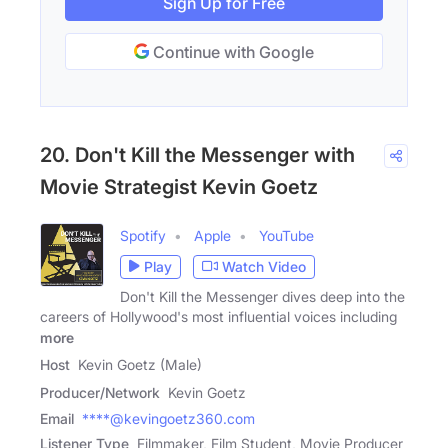
Sign Up for Free
Continue with Google
20. Don't Kill the Messenger with
Movie Strategist Kevin Goetz
Spotify
Apple
YouTube
Play
Watch Video
Don't Kill the Messenger dives deep into the
careers of Hollywood's most influential voices including
more
Host
Kevin Goetz (Male)
Producer/Network
Kevin Goetz
Email
****@kevingoetz360.com
Listener Type
Filmmaker, Film Student, Movie Producer