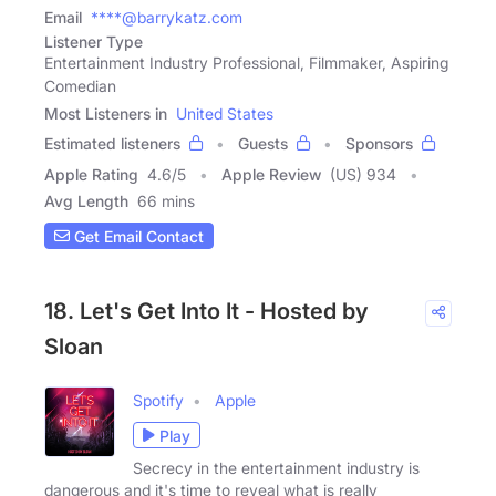
Email
****@barrykatz.com
Listener Type
Entertainment Industry Professional, Filmmaker, Aspiring
Comedian
Most Listeners in
United States
Estimated listeners
Guests
Sponsors
Apple Rating
4.6
/
5
Apple Review
(US) 934
Avg Length
66 mins
Get Email Contact
18. Let's Get Into It - Hosted by
Sloan
Spotify
Apple
Play
Secrecy in the entertainment industry is
dangerous and it's time to reveal what is really