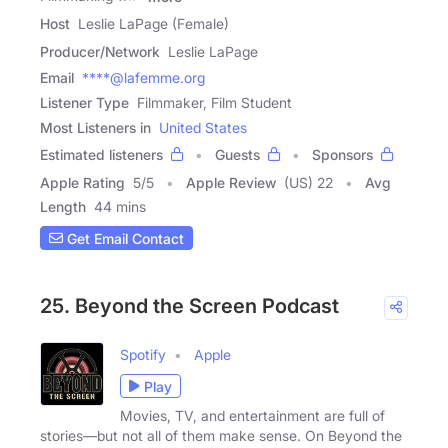
Host
Leslie LaPage (Female)
Producer/Network
Leslie LaPage
Email
****@lafemme.org
Listener Type
Filmmaker, Film Student
Most Listeners in
United States
Estimated listeners
Guests
Sponsors
Apple Rating
5
/
5
Apple Review
(US) 22
Avg
Length
44 mins
Get Email Contact
25. Beyond the Screen Podcast
Spotify
Apple
Play
Movies, TV, and entertainment are full of
stories—but not all of them make sense. On Beyond the