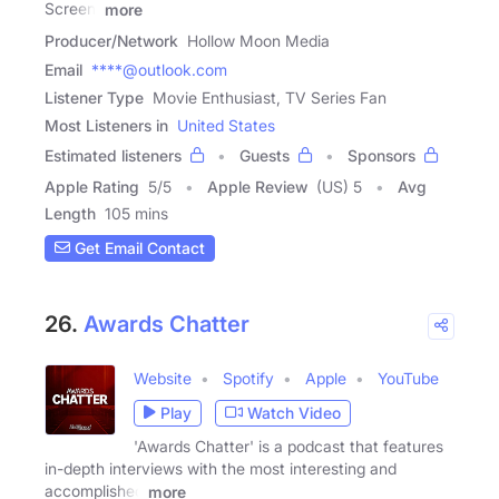
Screen,
more
Producer/Network
Hollow Moon Media
Email
****@outlook.com
Listener Type
Movie Enthusiast, TV Series Fan
Most Listeners in
United States
Estimated listeners
Guests
Sponsors
Apple Rating
5
/
5
Apple Review
(US) 5
Avg
Length
105 mins
Get Email Contact
26.
Awards Chatter
Website
Spotify
Apple
YouTube
Play
Watch Video
'Awards Chatter' is a podcast that features
in-depth interviews with the most interesting and
accomplished
more