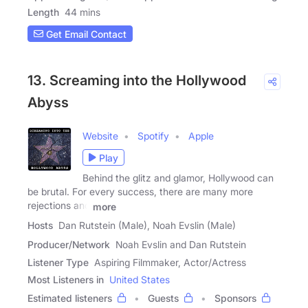
Length
44 mins
Get Email Contact
13. Screaming into the Hollywood
Abyss
Website
Spotify
Apple
Play
Behind the glitz and glamor, Hollywood can
be brutal. For every success, there are many more
rejections and
more
Hosts
Dan Rutstein (Male), Noah Evslin (Male)
Producer/Network
Noah Evslin and Dan Rutstein
Listener Type
Aspiring Filmmaker, Actor/Actress
Most Listeners in
United States
Estimated listeners
Guests
Sponsors