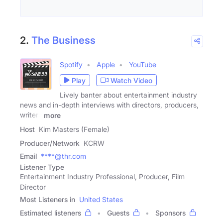
2.
The Business
Spotify
Apple
YouTube
Play
Watch Video
Lively banter about entertainment industry
news and in-depth interviews with directors, producers,
writers
more
Host
Kim Masters (Female)
Producer/Network
KCRW
Email
****@thr.com
Listener Type
Entertainment Industry Professional, Producer, Film
Director
Most Listeners in
United States
Estimated listeners
Guests
Sponsors