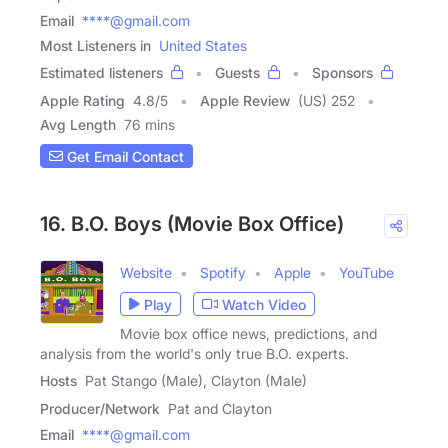
Email
****@gmail.com
Most Listeners in
United States
Estimated listeners
Guests
Sponsors
Apple Rating
4.8
/
5
Apple Review
(US) 252
Avg Length
76 mins
Get Email Contact
16. B.O. Boys (Movie Box Office)
Website
Spotify
Apple
YouTube
Play
Watch Video
Movie box office news, predictions, and
analysis from the world's only true B.O. experts.
Hosts
Pat Stango (Male), Clayton (Male)
Producer/Network
Pat and Clayton
Email
****@gmail.com