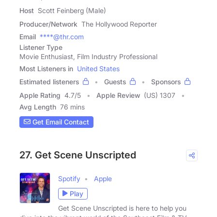
Host
Scott Feinberg (Male)
Producer/Network
The Hollywood Reporter
Email
****@thr.com
Listener Type
Movie Enthusiast, Film Industry Professional
Most Listeners in
United States
Estimated listeners
Guests
Sponsors
Apple Rating
4.7
/
5
Apple Review
(US) 1307
Avg Length
76 mins
Get Email Contact
27. Get Scene Unscripted
Spotify
Apple
Play
Get Scene Unscripted is here to help you