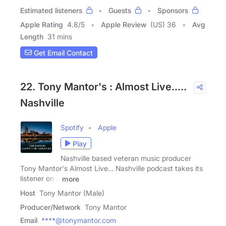
Estimated listeners
Guests
Sponsors
Apple Rating
4.8
/
5
Apple Review
(US) 36
Avg
Length
31 mins
Get Email Contact
22. Tony Mantor's : Almost Live.....
Nashville
Spotify
Apple
Play
Nashville based veteran music producer
Tony Mantor's Almost Live… Nashville podcast takes its
listener on a
more
Host
Tony Mantor (Male)
Producer/Network
Tony Mantor
Email
****@tonymantor.com