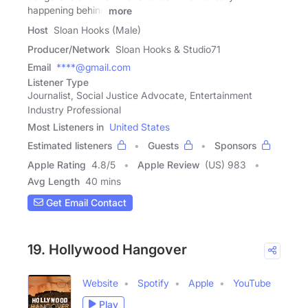
happening behind
more
Host
Sloan Hooks (Male)
Producer/Network
Sloan Hooks & Studio71
Email
****@gmail.com
Listener Type
Journalist, Social Justice Advocate, Entertainment
Industry Professional
Most Listeners in
United States
Estimated listeners
Guests
Sponsors
Apple Rating
4.8
/
5
Apple Review
(US) 983
Avg Length
40 mins
Get Email Contact
19. Hollywood Hangover
Website
Spotify
Apple
YouTube
Play