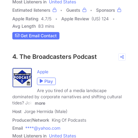
Most Listeners in
United States
Estimated listeners
Guests
Sponsors
Apple Rating
4.7
/
5
Apple Review
(US) 124
Avg Length
83 mins
Get Email Contact
4. The Broadcasters Podcast
Apple
Play
Are you tired of a media landscape
dominated by corporate narratives and shifting cultural
tides? Join
more
Host
Jorge Hermida (Male)
Producer/Network
King Of Podcasts
Email
****@yahoo.com
Most Listeners in
United States