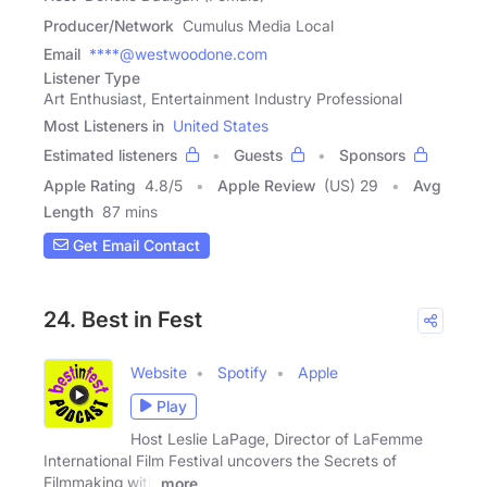
Producer/Network
Cumulus Media Local
Email
****@westwoodone.com
Listener Type
Art Enthusiast, Entertainment Industry Professional
Most Listeners in
United States
Estimated listeners
Guests
Sponsors
Apple Rating
4.8
/
5
Apple Review
(US) 29
Avg
Length
87 mins
Get Email Contact
24. Best in Fest
Website
Spotify
Apple
Play
Host Leslie LaPage, Director of LaFemme
International Film Festival uncovers the Secrets of
Filmmaking with
more