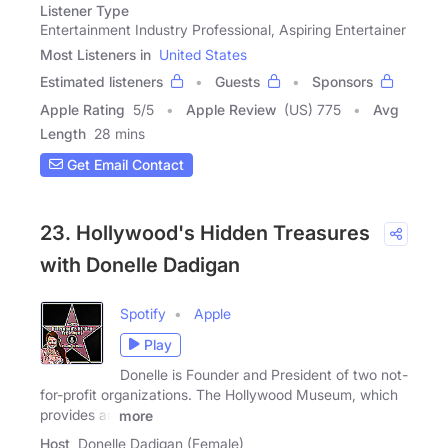
Listener Type
Entertainment Industry Professional, Aspiring Entertainer
Most Listeners in
United States
Estimated listeners
Guests
Sponsors
Apple Rating
5
/
5
Apple Review
(US) 775
Avg
Length
28 mins
Get Email Contact
23. Hollywood's Hidden Treasures
with Donelle Dadigan
Spotify
Apple
Play
Donelle is Founder and President of two not-
for-profit organizations. The Hollywood Museum, which
provides an
more
Host
Donelle Dadigan (Female)