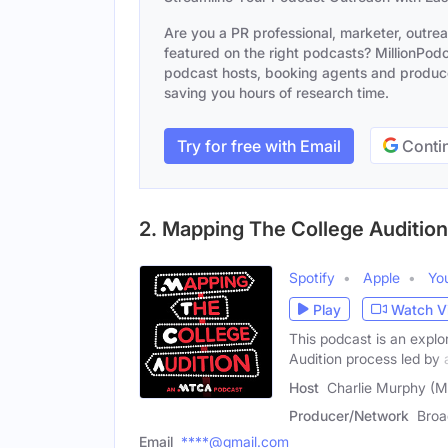
Are you a PR professional, marketer, outre
featured on the right podcasts? MillionPodca
podcast hosts, booking agents and producer
saving you hours of research time.
Try for free with Email
Contin
2. Mapping The College Auditio
Spotify
Apple
Yo
Play
Watch V
This podcast is an explo
Audition process led by 
Host
Charlie Murphy (M
Producer/Network
Broa
Email
****@gmail.com