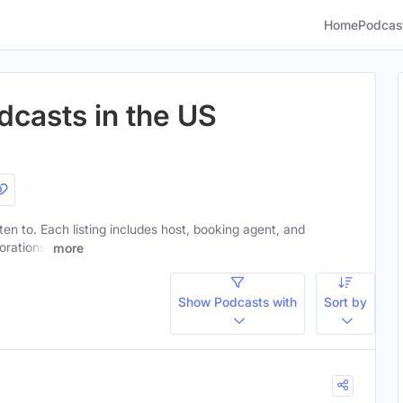
Home
Podcas
dcasts in the US
sten to. Each listing includes host, booking agent, and
orations.
more
Show Podcasts with
Sort by