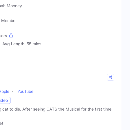
nah Mooney
ty Member
sors
Avg Length
55 mins
Apple
YouTube
ideo
 cat to die. After seeing CATS the Musical for the first time
e)