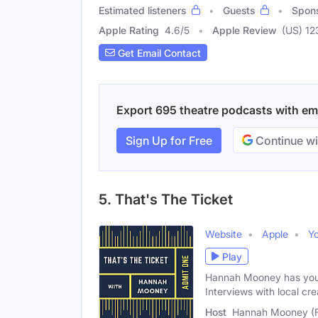
Estimated listeners
Guests
Spon
Apple Rating
4.6
/
5
Apple Review
(US) 12
Get Email Contact
Export 695 theatre podcasts with emai
Sign Up for Free
Continue wi
5. That's The Ticket
Website
Apple
Y
Play
Hannah Mooney has your 
Interviews with local cre
Host
Hannah Mooney (