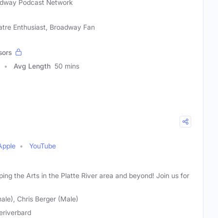
dway Podcast Network
atre Enthusiast, Broadway Fan
sors
Avg Length
50 mins
Apple
YouTube
ng the Arts in the Platte River area and beyond! Join us for
ale), Chris Berger (Male)
teriverbard