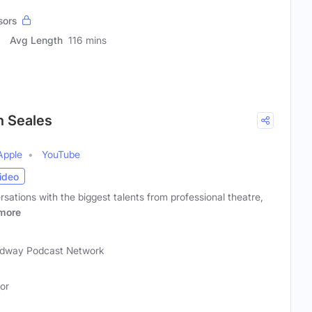
sors
Avg Length
116 mins
n Seales
Apple
YouTube
ideo
rsations with the biggest talents from professional theatre,
more
)
dway Podcast Network
tor