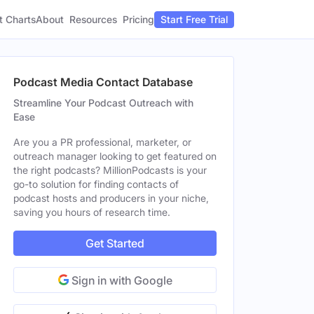
t Charts
About
Pricing
Resources
Start Free Trial
Podcast Media Contact Database
Streamline Your Podcast Outreach with
Ease
Are you a PR professional, marketer, or
outreach manager looking to get featured on
the right podcasts? MillionPodcasts is your
go-to solution for finding contacts of
podcast hosts and producers in your niche,
saving you hours of research time.
Get Started
Sign in with Google