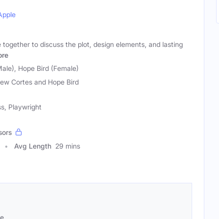
Apple
together to discuss the plot, design elements, and lasting
re
ale), Hope Bird (Female)
ew Cortes and Hope Bird
s, Playwright
sors
Avg Length
29 mins
se