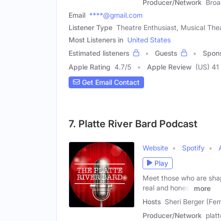
Producer/Network
Broa
Email
****@gmail.com
Listener Type
Theatre Enthusiast, Musical The
Most Listeners in
United States
Estimated listeners
Guests
Spon
Apple Rating
4.7
/
5
Apple Review
(US) 41
Get Email Contact
7. Platte River Bard Podcast
Website
Spotify
Play
Meet those who are shapi
real and honest
more
Hosts
Sheri Berger (Fem
Producer/Network
plat