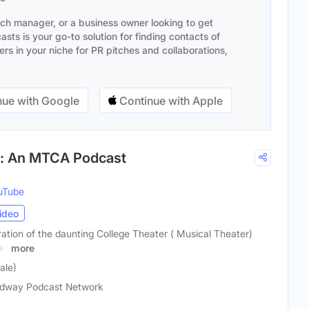
ach manager, or a business owner looking to get
sts is your go-to solution for finding contacts of
s in your niche for PR pitches and collaborations,
ue with Google
Continue with Apple
n: An MTCA Podcast
uTube
ideo
ration of the daunting College Theater ( Musical Theater)
an
more
ale)
dway Podcast Network