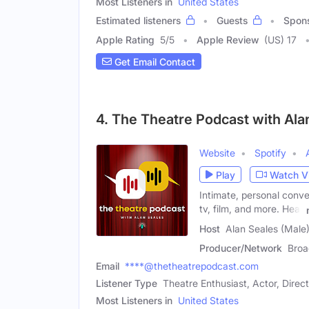
Most Listeners in
United States
Estimated listeners
Guests
Spon
Apple Rating
5
/
5
Apple Review
(US) 17
Get Email Contact
4. The Theatre Podcast with Ala
Website
Spotify
Play
Watch V
Intimate, personal conve
tv, film, and more. Hear
Host
Alan Seales (Male
Producer/Network
Broa
Email
****@thetheatrepodcast.com
Listener Type
Theatre Enthusiast, Actor, Direc
Most Listeners in
United States