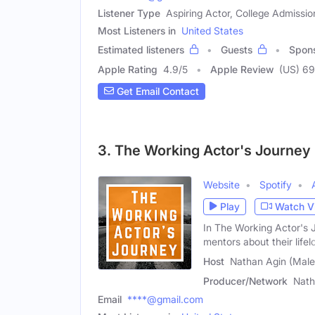
Listener Type
Aspiring Actor, College Admissio
Most Listeners in
United States
Estimated listeners
Guests
Spon
Apple Rating
4.9
/
5
Apple Review
(US) 69
Get Email Contact
3. The Working Actor's Journey
Website
Spotify
Play
Watch V
In The Working Actor's 
mentors about their lifel
Host
Nathan Agin (Male
Producer/Network
Nath
Email
****@gmail.com