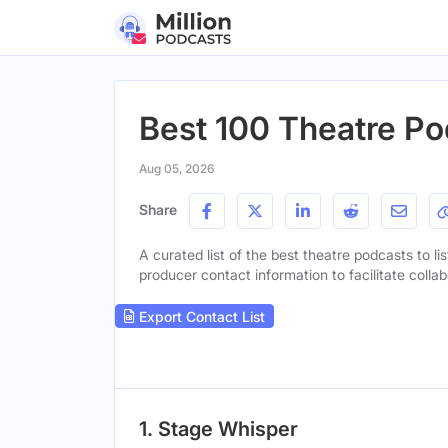
Best 100 Theatre Po
Aug 05, 2026
Share
A curated list of the best theatre podcasts to li
producer contact information to facilitate collab
Export Contact List
1. Stage Whisper