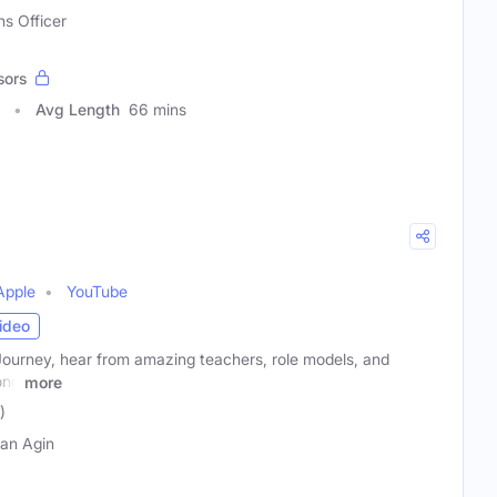
ns Officer
sors
Avg Length
66 mins
Apple
YouTube
ideo
Journey, hear from amazing teachers, role models, and
ong
more
)
an Agin