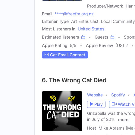
Producer/Network
Han
Email
****@freefm.org.nz
Listener Type
Art Enthusiast, Local Communi
Most Listeners in
United States
Estimated listeners
Guests
Spon
Apple Rating
5
/
5
Apple Review
(US) 2
Get Email Contact
6. The Wrong Cat Died
Website
Spotify
Play
Watch V
Grizabella was the wrong
in July of 2016,
more
Host
Mike Abrams (Mal