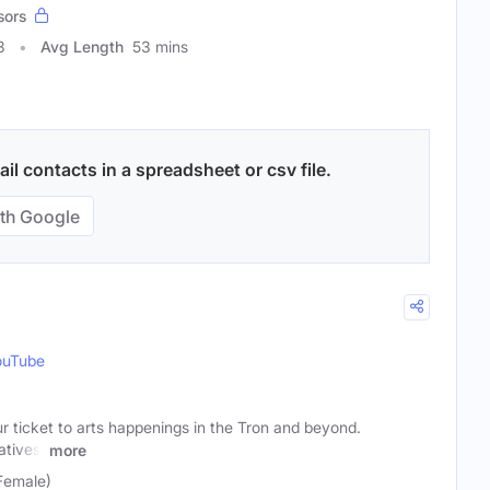
sors
3
Avg Length
53 mins
l contacts in a spreadsheet or csv file.
th Google
ouTube
ticket to arts happenings in the Tron and beyond.
atives,
more
Female)