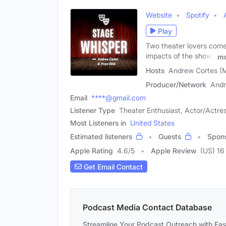
Website
Spotify
Play
Two theater lovers come 
impacts of the shows
mo
Hosts
Andrew Cortes (M
Producer/Network
Andr
Email
****@gmail.com
Listener Type
Theater Enthusiast, Actor/Actres
Most Listeners in
United States
Estimated listeners
Guests
Spon
Apple Rating
4.6
/
5
Apple Review
(US) 16
Get Email Contact
Podcast Media Contact Database
Streamline Your Podcast Outreach with Ea