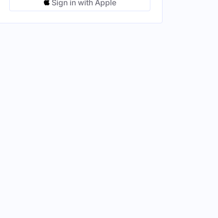
Sign in with Apple