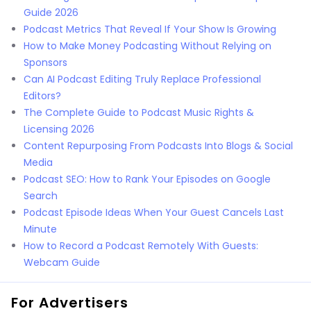
Guide 2026
Podcast Metrics That Reveal If Your Show Is Growing
How to Make Money Podcasting Without Relying on
Sponsors
Can AI Podcast Editing Truly Replace Professional
Editors?
The Complete Guide to Podcast Music Rights &
Licensing 2026
Content Repurposing From Podcasts Into Blogs & Social
Media
Podcast SEO: How to Rank Your Episodes on Google
Search
Podcast Episode Ideas When Your Guest Cancels Last
Minute
How to Record a Podcast Remotely With Guests:
Webcam Guide
For Advertisers