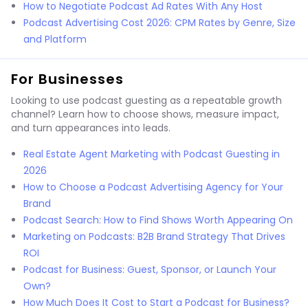
How to Negotiate Podcast Ad Rates With Any Host
Podcast Advertising Cost 2026: CPM Rates by Genre, Size
and Platform
For Businesses
Looking to use podcast guesting as a repeatable growth
channel? Learn how to choose shows, measure impact,
and turn appearances into leads.
Real Estate Agent Marketing with Podcast Guesting in
2026
How to Choose a Podcast Advertising Agency for Your
Brand
Podcast Search: How to Find Shows Worth Appearing On
Marketing on Podcasts: B2B Brand Strategy That Drives
ROI
Podcast for Business: Guest, Sponsor, or Launch Your
Own?
How Much Does It Cost to Start a Podcast for Business?