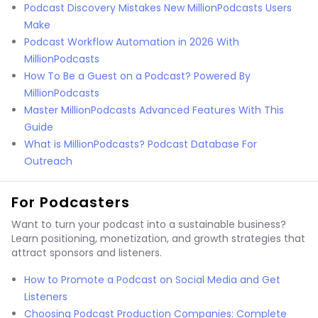
Podcast Discovery Mistakes New MillionPodcasts Users
Make
Podcast Workflow Automation in 2026 With
MillionPodcasts
How To Be a Guest on a Podcast? Powered By
MillionPodcasts
Master MillionPodcasts Advanced Features With This
Guide
What is MillionPodcasts? Podcast Database For
Outreach
For Podcasters
Want to turn your podcast into a sustainable business?
Learn positioning, monetization, and growth strategies that
attract sponsors and listeners.
How to Promote a Podcast on Social Media and Get
Listeners
Choosing Podcast Production Companies: Complete