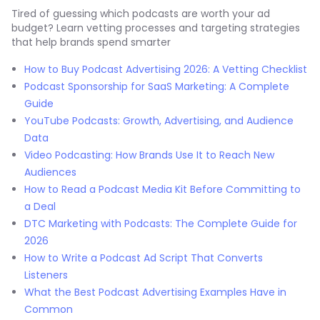
Tired of guessing which podcasts are worth your ad
budget? Learn vetting processes and targeting strategies
that help brands spend smarter
How to Buy Podcast Advertising 2026: A Vetting Checklist
Podcast Sponsorship for SaaS Marketing: A Complete
Guide
YouTube Podcasts: Growth, Advertising, and Audience
Data
Video Podcasting: How Brands Use It to Reach New
Audiences
How to Read a Podcast Media Kit Before Committing to
a Deal
DTC Marketing with Podcasts: The Complete Guide for
2026
How to Write a Podcast Ad Script That Converts
Listeners
What the Best Podcast Advertising Examples Have in
Common