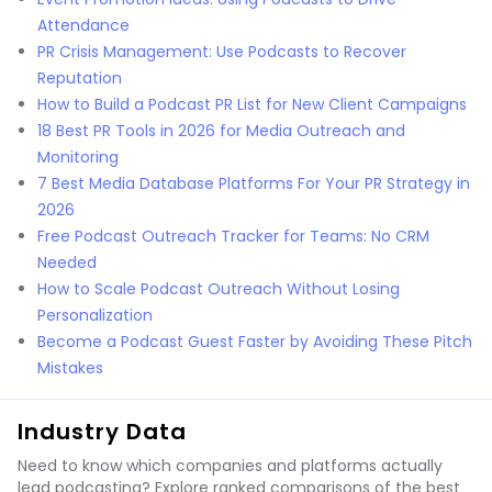
Attendance
PR Crisis Management: Use Podcasts to Recover
Reputation
How to Build a Podcast PR List for New Client Campaigns
18 Best PR Tools in 2026 for Media Outreach and
Monitoring
7 Best Media Database Platforms For Your PR Strategy in
2026
Free Podcast Outreach Tracker for Teams: No CRM
Needed
How to Scale Podcast Outreach Without Losing
Personalization
Become a Podcast Guest Faster by Avoiding These Pitch
Mistakes
Industry Data
Need to know which companies and platforms actually
lead podcasting? Explore ranked comparisons of the best