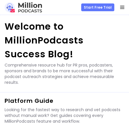
M
Start Free Trial
Skip
Welcome to
to
content
MillionPodcasts
Success Blog!
Comprehensive resource hub for PR pros, podcasters,
sponsors and brands to be more successful with their
podcast outreach strategies and achieve measurable
results.
Platform Guide
Looking for the fastest way to research and vet podcasts
without manual work? Get guides covering every
MillionPodcasts feature and workflow.