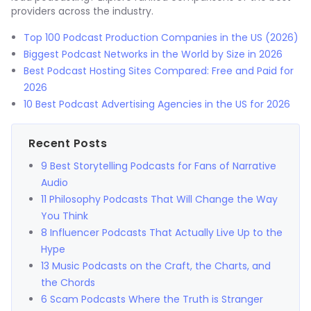
providers across the industry.
Top 100 Podcast Production Companies in the US (2026)
Biggest Podcast Networks in the World by Size in 2026
Best Podcast Hosting Sites Compared: Free and Paid for
2026
10 Best Podcast Advertising Agencies in the US for 2026
Recent Posts
9 Best Storytelling Podcasts for Fans of Narrative
Audio
11 Philosophy Podcasts That Will Change the Way
You Think
8 Influencer Podcasts That Actually Live Up to the
Hype
13 Music Podcasts on the Craft, the Charts, and
the Chords
6 Scam Podcasts Where the Truth is Stranger