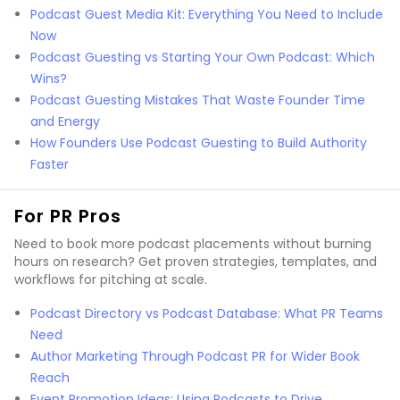
Podcast Guest Media Kit: Everything You Need to Include
Now
Podcast Guesting vs Starting Your Own Podcast: Which
Wins?
Podcast Guesting Mistakes That Waste Founder Time
and Energy
How Founders Use Podcast Guesting to Build Authority
Faster
For PR Pros
Need to book more podcast placements without burning
hours on research? Get proven strategies, templates, and
workflows for pitching at scale.
Podcast Directory vs Podcast Database: What PR Teams
Need
Author Marketing Through Podcast PR for Wider Book
Reach
Event Promotion Ideas: Using Podcasts to Drive