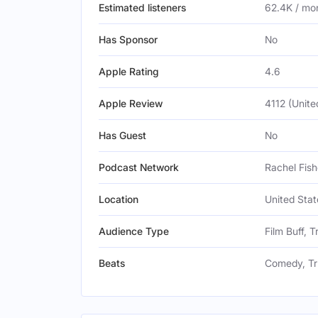
Estimated listeners
62.4K / mo
Has Sponsor
No
Apple Rating
4.6
Apple Review
4112 (Unite
Has Guest
No
Podcast Network
Rachel Fish
Location
United Stat
Audience Type
Film Buff, 
Beats
Comedy, Tr