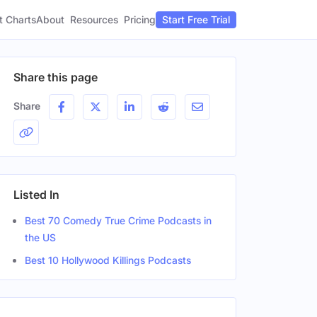
t Charts
About
Pricing
Resources
Start Free Trial
Share this page
Share
Listed In
Best 70 Comedy True Crime Podcasts in
the US
Best 10 Hollywood Killings Podcasts