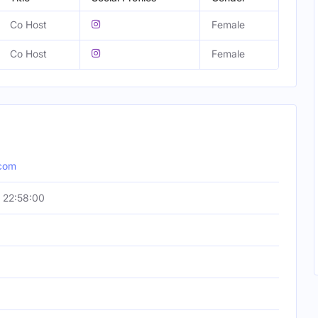
Co Host
Female
Co Host
Female
.com
 22:58:00