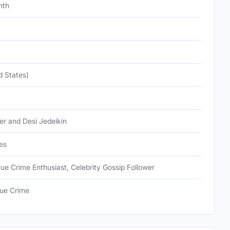
nth
d States)
er and Desi Jedeikin
es
True Crime Enthusiast, Celebrity Gossip Follower
ue Crime