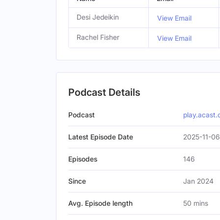
Desi Jedeikin
View Email
Rachel Fisher
View Email
Podcast Details
Podcast
play.acast
Latest Episode Date
2025-11-06
Episodes
146
Since
Jan 2024
Avg. Episode length
50 mins