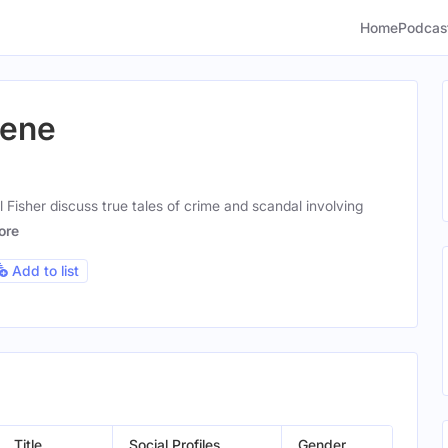
Home
Podcas
cene
 Fisher discuss true tales of crime and scandal involving
ore
Add to list
Title
Social Profiles
Gender