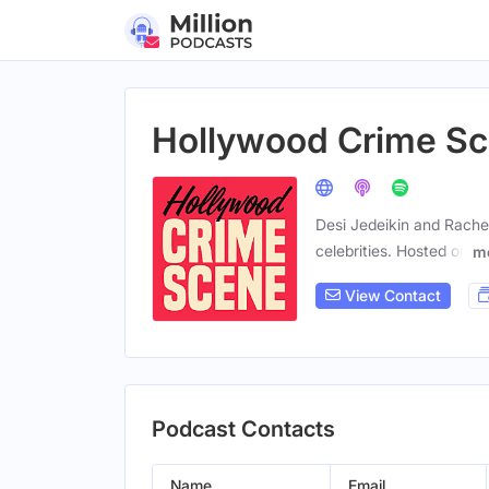
Hollywood Crime S
Desi Jedeikin and Rachel
celebrities. Hosted on
m
View Contact
Podcast Contacts
Name
Email