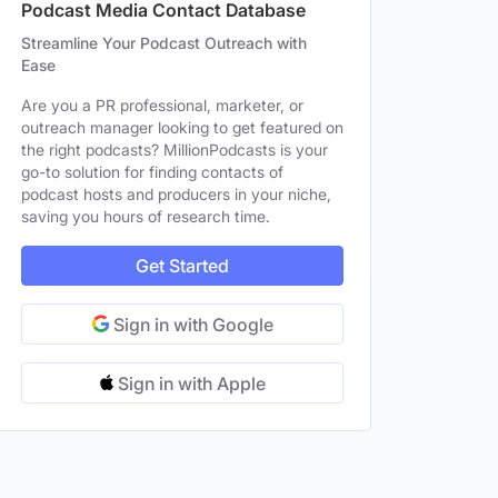
Podcast Media Contact Database
Streamline Your Podcast Outreach with
Ease
Are you a PR professional, marketer, or
outreach manager looking to get featured on
the right podcasts? MillionPodcasts is your
go-to solution for finding contacts of
podcast hosts and producers in your niche,
saving you hours of research time.
Get Started
Sign in with Google
Sign in with Apple