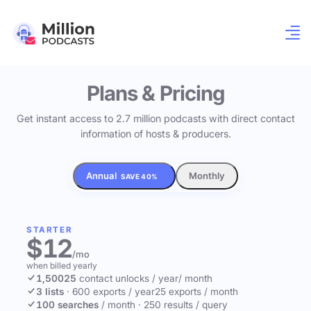
Plans & Pricing
Get instant access to 2.7 million podcasts with direct contact
information of hosts & producers.
Annual
Monthly
SAVE 40%
STARTER
$12
/mo
when billed yearly
1,500
25
contact unlocks
/ year
/ month
3 lists
·
600 exports / year
25 exports / month
100 searches
/ month
·
250 results / query