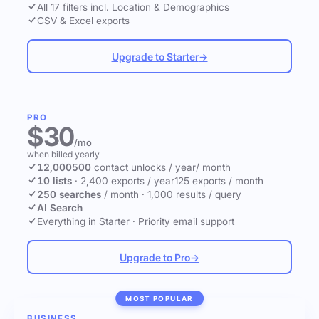
All 17 filters incl. Location & Demographics
CSV & Excel exports
Upgrade to Starter
→
PRO
$30
/mo
when billed yearly
12,000
500
contact unlocks
/ year
/ month
10 lists
·
2,400 exports / year
125 exports / month
250 searches
/ month
·
1,000 results / query
AI Search
Everything in Starter
·
Priority email support
Upgrade to Pro
→
MOST POPULAR
BUSINESS