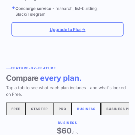
Concierge service
- research, list-building,
Slack/Telegram
Upgrade to Plus
→
FEATURE-BY-FEATURE
Compare
every plan.
Tap a tab to see what each plan includes - and what's locked
on Free.
FREE
STARTER
PRO
BUSINESS
BUSINESS PLU
BUSINESS
$60
/mo