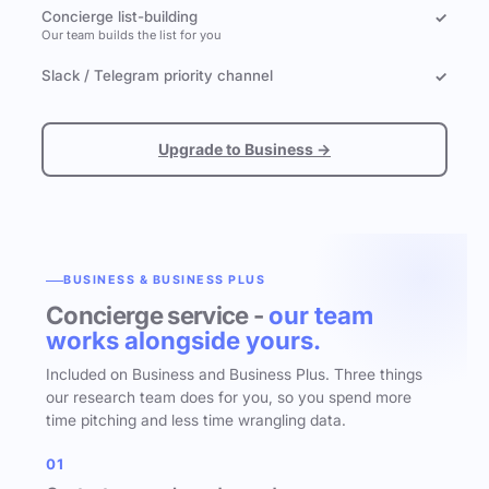
Concierge list-building
✓
Our team builds the list for you
Slack / Telegram priority channel
✓
Upgrade to Business →
BUSINESS & BUSINESS PLUS
Concierge service -
our team
works alongside yours.
Included on Business and Business Plus. Three things
our research team does for you, so you spend more
time pitching and less time wrangling data.
01