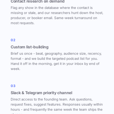
Contact research on demand
Flag any show in the database where the contact is
missing or stale, and our researchers hunt down the host,
producer, or booker email. Same-week turnaround on
most requests.
02
Custom list-building
Brief us once - beat, geography, audience size, recency,
format - and we build the targeted podcast list for you.
Hand it off in the morning, get it in your inbox by end of
week.
03
Slack & Telegram priority channel
Direct access to the founding team. Ask questions,
request fixes, suggest features. Responses usually within
hours - and frequently the same week the team ships the