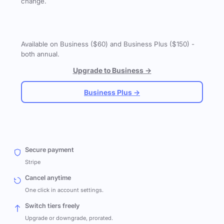
change.
Available on Business ($60) and Business Plus ($150) -
both annual.
Upgrade to Business →
Business Plus →
Secure payment
Stripe
Cancel anytime
One click in account settings.
Switch tiers freely
Upgrade or downgrade, prorated.