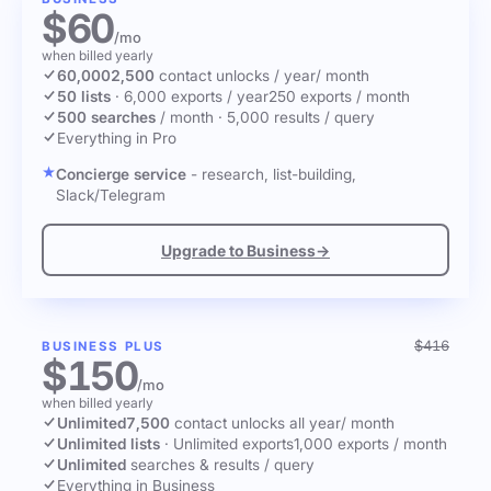
$60
/mo
when billed yearly
60,000
2,500
contact unlocks
/ year
/ month
50 lists
·
6,000 exports / year
250 exports / month
500 searches
/ month
·
5,000 results / query
Everything in Pro
Concierge service
- research, list-building,
Slack/Telegram
Upgrade to Business
→
$416
BUSINESS PLUS
$150
/mo
when billed yearly
Unlimited
7,500
contact unlocks
all year
/ month
Unlimited lists
·
Unlimited exports
1,000 exports / month
Unlimited
searches & results / query
Everything in Business