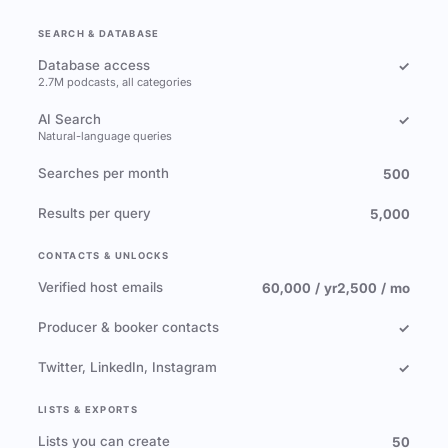
SEARCH & DATABASE
Database access
✓
2.7M podcasts, all categories
AI Search
✓
Natural-language queries
Searches per month
500
Results per query
5,000
CONTACTS & UNLOCKS
Verified host emails
60,000 / yr
2,500 / mo
Producer & booker contacts
✓
Twitter, LinkedIn, Instagram
✓
LISTS & EXPORTS
Lists you can create
50