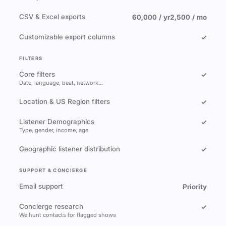
CSV & Excel exports
60,000 / yr
2,500 / mo
Customizable export columns
✓
FILTERS
Core filters
✓
Date, language, beat, network…
Location & US Region filters
✓
Listener Demographics
✓
Type, gender, income, age
Geographic listener distribution
✓
SUPPORT & CONCIERGE
Email support
Priority
Concierge research
✓
We hunt contacts for flagged shows