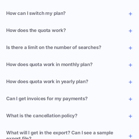
How can I switch my plan?
How does the quota work?
Is there a limit on the number of searches?
How does quota work in monthly plan?
How does quota work in yearly plan?
Can I get invoices for my payments?
What is the cancellation policy?
What will I get in the export? Can I see a sample
export file?