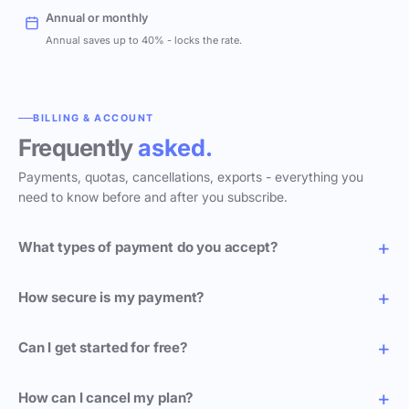
Annual or monthly
Annual saves up to 40% - locks the rate.
BILLING & ACCOUNT
Frequently
asked.
Payments, quotas, cancellations, exports - everything you
need to know before and after you subscribe.
What types of payment do you accept?
How secure is my payment?
Can I get started for free?
How can I cancel my plan?