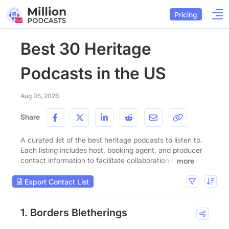
Pricing
Best 30 Heritage
Podcasts in the US
Aug 05, 2026
Share
A curated list of the best heritage podcasts to listen to.
Each listing includes host, booking agent, and producer
contact information to facilitate collaborations.
more
Export Contact List
1. Borders Bletherings