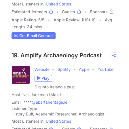
Most Listeners in
United States
Estimated listeners
Guests
Sponsors
Apple Rating
5
/
5
Apple Review
(US) 19
Avg
Length
34 mins
Get Email Contact
19. Amplify Archaeology Podcast
Website
Spotify
Apple
YouTube
Play
Dig into Ireland's past
Host
Neil Jackman (Male)
Email
****@abartaheritage.ie
Listener Type
History Buff, Academic Researcher, Archaeologist
Most Listeners in
United States
Estimated listeners
Guests
Sponsors