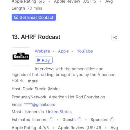
Apple Rating
5
/
5
Apple Review
(US) 15
Avg
Length
70 mins
Get Email Contact
13. AHRF Rodcast
Website
Apple
YouTube
Play
Interviews with the personalities and
legends of hot rodding, brought to you by the American
Hot Rod
more
Host
David Steele (Male)
Producer/Network
American Hot Rod Foundation
Email
****@gmail.com
Most Listeners in
United States
Estimated listeners
Guests
Sponsors
Apple Rating
4.9
/
5
Apple Review
(US) 46
Avg