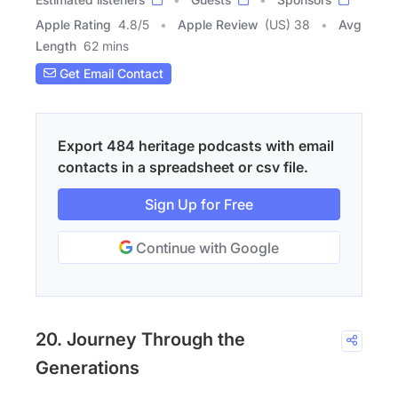
Apple Rating
4.8
/
5
Apple Review
(US) 38
Avg
Length
62 mins
Get Email Contact
Export 484 heritage podcasts with email
contacts in a spreadsheet or csv file.
Sign Up for Free
Continue with Google
20. Journey Through the
Generations