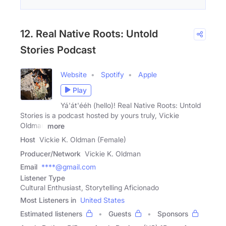
12. Real Native Roots: Untold
Stories Podcast
Website
Spotify
Apple
Play
Yá'át'ééh (hello)! Real Native Roots: Untold
Stories is a podcast hosted by yours truly, Vickie
Oldman
more
Host
Vickie K. Oldman (Female)
Producer/Network
Vickie K. Oldman
Email
****@gmail.com
Listener Type
Cultural Enthusiast, Storytelling Aficionado
Most Listeners in
United States
Estimated listeners
Guests
Sponsors