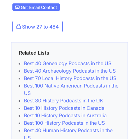
Get Email Contact
Show 27 to 484
Related Lists
Best 40 Genealogy Podcasts in the US
Best 40 Archaeology Podcasts in the US
Best 70 Local History Podcasts in the US
Best 100 Native American Podcasts in the
US
Best 30 History Podcasts in the UK
Best 10 History Podcasts in Canada
Best 10 History Podcasts in Australia
Best 100 History Podcasts in the US
Best 40 Human History Podcasts in the
US