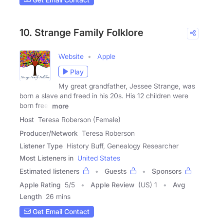
10. Strange Family Folklore
Website
Apple
Play
My great grandfather, Jessee Strange, was
born a slave and freed in his 20s. His 12 children were
born free,
more
Host
Teresa Roberson (Female)
Producer/Network
Teresa Roberson
Listener Type
History Buff, Genealogy Researcher
Most Listeners in
United States
Estimated listeners
Guests
Sponsors
Apple Rating
5
/
5
Apple Review
(US) 1
Avg
Length
26 mins
Get Email Contact