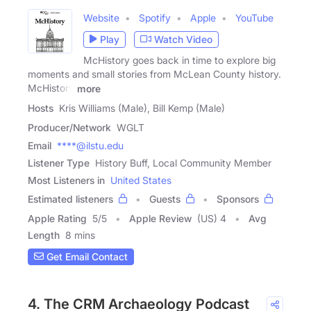
Website
Spotify
Apple
YouTube
Play
Watch Video
McHistory goes back in time to explore big
moments and small stories from McLean County history.
McHistory
more
Hosts
Kris Williams (Male), Bill Kemp (Male)
Producer/Network
WGLT
Email
****@ilstu.edu
Listener Type
History Buff, Local Community Member
Most Listeners in
United States
Estimated listeners
Guests
Sponsors
Apple Rating
5
/
5
Apple Review
(US) 4
Avg
Length
8 mins
Get Email Contact
4. The CRM Archaeology Podcast