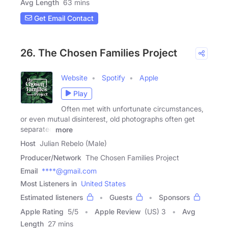
Avg Length
63 mins
Get Email Contact
26. The Chosen Families Project
Website
Spotify
Apple
Play
Often met with unfortunate circumstances,
or even mutual disinterest, old photographs often get
separated
more
Host
Julian Rebelo (Male)
Producer/Network
The Chosen Families Project
Email
****@gmail.com
Most Listeners in
United States
Estimated listeners
Guests
Sponsors
Apple Rating
5
/
5
Apple Review
(US) 3
Avg
Length
27 mins