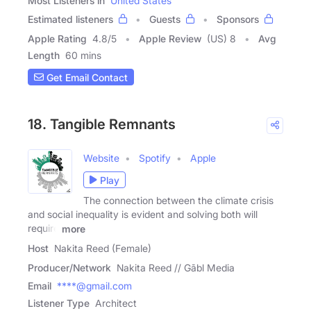
Most Listeners in
United States
Estimated listeners
Guests
Sponsors
Apple Rating
4.8
/
5
Apple Review
(US) 8
Avg
Length
60 mins
Get Email Contact
18. Tangible Remnants
Website
Spotify
Apple
Play
The connection between the climate crisis
and social inequality is evident and solving both will
require
more
Host
Nakita Reed (Female)
Producer/Network
Nakita Reed // Gābl Media
Email
****@gmail.com
Listener Type
Architect