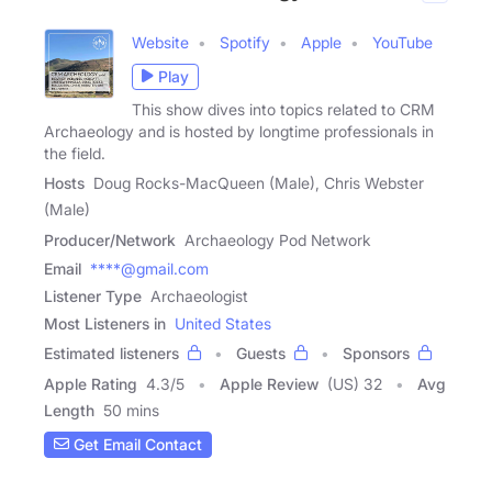
Website
Spotify
Apple
YouTube
Play
This show dives into topics related to CRM
Archaeology and is hosted by longtime professionals in
the field.
Hosts
Doug Rocks-MacQueen (Male), Chris Webster
(Male)
Producer/Network
Archaeology Pod Network
Email
****@gmail.com
Listener Type
Archaeologist
Most Listeners in
United States
Estimated listeners
Guests
Sponsors
Apple Rating
4.3
/
5
Apple Review
(US) 32
Avg
Length
50 mins
Get Email Contact