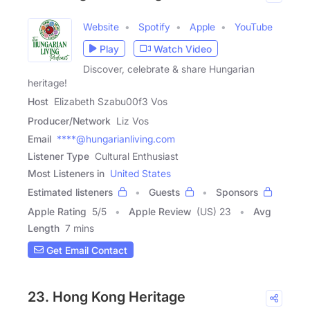
Website
Spotify
Apple
YouTube
Play
Watch Video
Discover, celebrate & share Hungarian
heritage!
Host
Elizabeth Szabu00f3 Vos
Producer/Network
Liz Vos
Email
****@hungarianliving.com
Listener Type
Cultural Enthusiast
Most Listeners in
United States
Estimated listeners
Guests
Sponsors
Apple Rating
5
/
5
Apple Review
(US) 23
Avg
Length
7 mins
Get Email Contact
23. Hong Kong Heritage