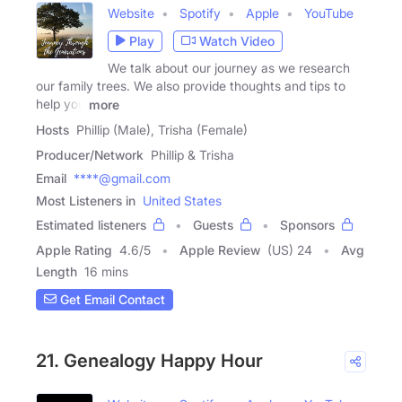
Website
Spotify
Apple
YouTube
Play
Watch Video
We talk about our journey as we research
our family trees. We also provide thoughts and tips to
help you
more
Hosts
Phillip (Male), Trisha (Female)
Producer/Network
Phillip & Trisha
Email
****@gmail.com
Most Listeners in
United States
Estimated listeners
Guests
Sponsors
Apple Rating
4.6
/
5
Apple Review
(US) 24
Avg
Length
16 mins
Get Email Contact
21. Genealogy Happy Hour