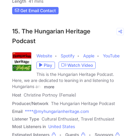
Length
41 mins
Get Email Contact
15. The Hungarian Heritage
Podcast
Website
Spotify
Apple
YouTube
Play
Watch Video
This is the Hungarian Heritage Podcast.
Here, we are dedicated to leaning in and listening to
Hungarians and
more
Host
Christine Portnoy (Female)
Producer/Network
The Hungarian Heritage Podcast
Email
****@myhungarianheritage.com
Listener Type
Cultural Enthusiast, Travel Enthusiast
Most Listeners in
United States
Estimated listeners
Guests
Sponsors