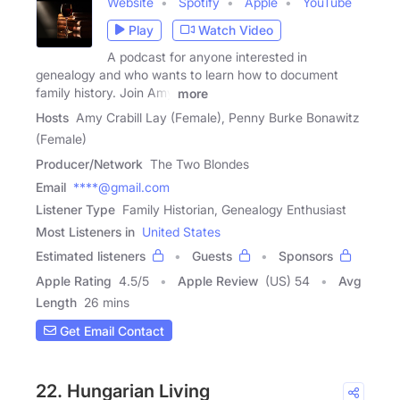
Website
Spotify
Apple
YouTube
Play
Watch Video
A podcast for anyone interested in
genealogy and who wants to learn how to document
family history. Join Amy
more
Hosts
Amy Crabill Lay (Female), Penny Burke Bonawitz
(Female)
Producer/Network
The Two Blondes
Email
****@gmail.com
Listener Type
Family Historian, Genealogy Enthusiast
Most Listeners in
United States
Estimated listeners
Guests
Sponsors
Apple Rating
4.5
/
5
Apple Review
(US) 54
Avg
Length
26 mins
Get Email Contact
22. Hungarian Living