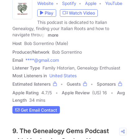
Website
Spotify
Apple
YouTube
Play
Watch Video
This podcast is dedicated to Italian
Genealogy, finding your Italian Roots and how to
navigate through
more
Host
Bob Sorrentino (Male)
Producer/Network
Bob Sorrentino
Email
****@gmail.com
Listener Type
Family Historian, Genealogy Enthusiast
Most Listeners in
United States
Estimated listeners
Guests
Sponsors
Apple Rating
4.7
/
5
Apple Review
(US) 16
Avg
Length
34 mins
Get Email Contact
9. The Genealogy Gems Podcast