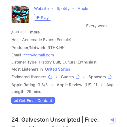
Website
Spotify
Apple
Play
Every week,
journalist,
more
Host
Annemarie Evans (Female)
Producer/Network
RTHK.HK
Email
****@gmail.com
Listener Type
History Buff, Cultural Enthusiast
Most Listeners in
United States
Estimated listeners
Guests
Sponsors
Apple Rating
3.8
/
5
Apple Review
(US) 11
Avg
Length
29 mins
Get Email Contact
24. Galveston Unscripted | Free.