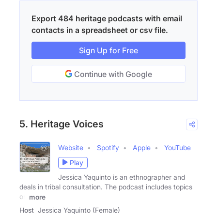
Export 484 heritage podcasts with email
contacts in a spreadsheet or csv file.
Sign Up for Free
Continue with Google
5. Heritage Voices
Website
Spotify
Apple
YouTube
Play
Jessica Yaquinto is an ethnographer and
deals in tribal consultation. The podcast includes topics
on
more
Host
Jessica Yaquinto (Female)