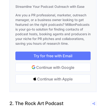
Streamline Your Podcast Outreach with Ease
Are you a PR professional, marketer, outreach
manager, or a business owner looking to get
featured on the right podcasts? MillionPodcasts
is your go-to solution for finding contacts of
podcast hosts, booking agents and producers in
your niche for PR pitches and collaborations,
saving you hours of research time.
Try for free with Email
Continue with Google
Continue with Apple
2. The Rock Art Podcast