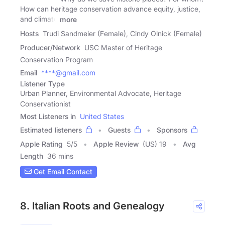
How can heritage conservation advance equity, justice,
and climate
more
Hosts
Trudi Sandmeier (Female), Cindy Olnick (Female)
Producer/Network
USC Master of Heritage
Conservation Program
Email
****@gmail.com
Listener Type
Urban Planner, Environmental Advocate, Heritage
Conservationist
Most Listeners in
United States
Estimated listeners
Guests
Sponsors
Apple Rating
5
/
5
Apple Review
(US) 19
Avg
Length
36 mins
Get Email Contact
8. Italian Roots and Genealogy