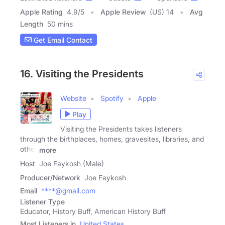
Apple Rating
4.9
/
5
Apple Review
(US) 14
Avg
Length
50 mins
Get Email Contact
16. Visiting the Presidents
Website
Spotify
Apple
Play
Visiting the Presidents takes listeners
through the birthplaces, homes, gravesites, libraries, and
other
more
Host
Joe Faykosh (Male)
Producer/Network
Joe Faykosh
Email
****@gmail.com
Listener Type
Educator, History Buff, American History Buff
Most Listeners in
United States