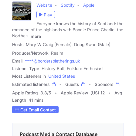
Website
Spotify
Apple
Play
Everyone knows the history of Scotland: the
romance of the highlands with Bonnie Prince Charlie, the
Northern
more
Hosts
Mary W Craig (Female), Doug Swan (Male)
Producer/Network
Realm
Email
****@bordersbletherings.uk
Listener Type
History Buff, Folklore Enthusiast
Most Listeners in
United States
Estimated listeners
Guests
Sponsors
Apple Rating
3.8
/
5
Apple Review
(US) 12
Avg
Length
41 mins
Get Email Contact
Podcast Media Contact Database