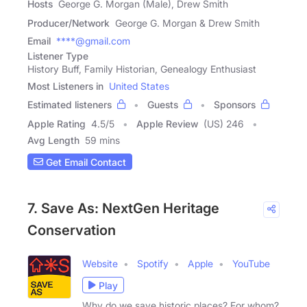
Hosts
George G. Morgan (Male), Drew Smith
Producer/Network
George G. Morgan & Drew Smith
Email
****@gmail.com
Listener Type
History Buff, Family Historian, Genealogy Enthusiast
Most Listeners in
United States
Estimated listeners
Guests
Sponsors
Apple Rating
4.5
/
5
Apple Review
(US) 246
Avg Length
59 mins
Get Email Contact
7. Save As: NextGen Heritage
Conservation
Website
Spotify
Apple
YouTube
Play
Why do we save historic places? For whom?