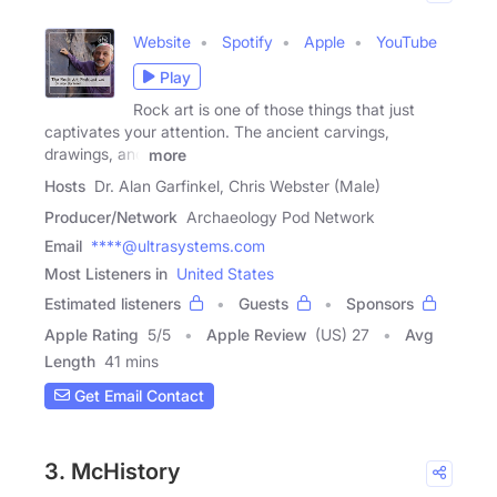
Website
Spotify
Apple
YouTube
Play
Rock art is one of those things that just
captivates your attention. The ancient carvings,
drawings, and
more
Hosts
Dr. Alan Garfinkel, Chris Webster (Male)
Producer/Network
Archaeology Pod Network
Email
****@ultrasystems.com
Most Listeners in
United States
Estimated listeners
Guests
Sponsors
Apple Rating
5
/
5
Apple Review
(US) 27
Avg
Length
41 mins
Get Email Contact
3. McHistory