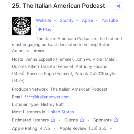
25. The Italian American Podcast
Website
Spotify
Apple
YouTube
Play
The Italian American Podcast is the first and
most engaging podcast dedicated to helping Italian
Americans
more
Hosts
Jenna Esposito (Female), John M. Viola (Male),
Dolores Alfieri Taranto (Female), Anthony Fasano
(Male), Rossella Rago (Female), Patrick Ou2019boyle
(Male)
Producer/Network
The Italian American Podcast
Email
****@italianpower.com
Listener Type
History Buff
Most Listeners in
United States
Estimated listeners
Guests
Sponsors
Apple Rating
4.7
/
5
Apple Review
(US) 355