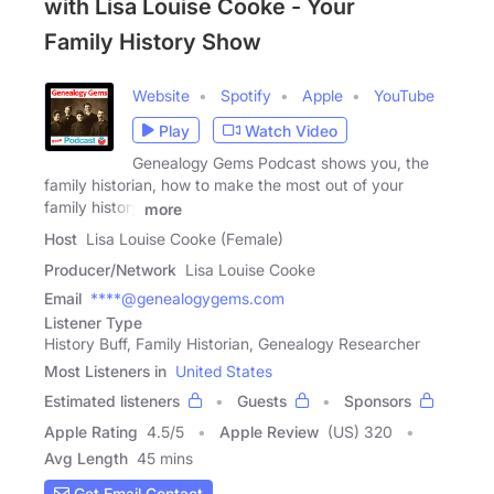
with Lisa Louise Cooke - Your
Family History Show
Website
Spotify
Apple
YouTube
Play
Watch Video
Genealogy Gems Podcast shows you, the
family historian, how to make the most out of your
family history
more
Host
Lisa Louise Cooke (Female)
Producer/Network
Lisa Louise Cooke
Email
****@genealogygems.com
Listener Type
History Buff, Family Historian, Genealogy Researcher
Most Listeners in
United States
Estimated listeners
Guests
Sponsors
Apple Rating
4.5
/
5
Apple Review
(US) 320
Avg Length
45 mins
Get Email Contact