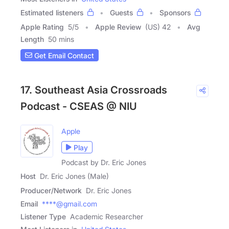
Estimated listeners
Guests
Sponsors
Apple Rating
5
/
5
Apple Review
(US) 42
Avg
Length
50 mins
Get Email Contact
17. Southeast Asia Crossroads
Podcast - CSEAS @ NIU
Apple
Play
Podcast by Dr. Eric Jones
Host
Dr. Eric Jones (Male)
Producer/Network
Dr. Eric Jones
Email
****@gmail.com
Listener Type
Academic Researcher