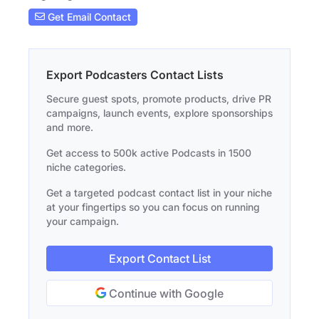
Get Email Contact
Export Podcasters Contact Lists
Secure guest spots, promote products, drive PR
campaigns, launch events, explore sponsorships
and more.
Get access to 500k active Podcasts in 1500
niche categories.
Get a targeted podcast contact list in your niche
at your fingertips so you can focus on running
your campaign.
Export Contact List
Continue with Google