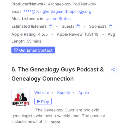
Producer/Network
Archaeology Pod Network
Email
****@livingheritageanthropology.org
Most Listeners in
United States
Estimated listeners
Guests
Sponsors
Apple Rating
4.5
/
5
Apple Review
(US) 19
Avg
Length
55 mins
Get Email Contact
6. The Genealogy Guys Podcast &
Genealogy Connection
Website
Spotify
Apple
Play
'The Genealogy Guys' are two avid
genealogists who host a weekly chat. The podcast
includes news of the
more