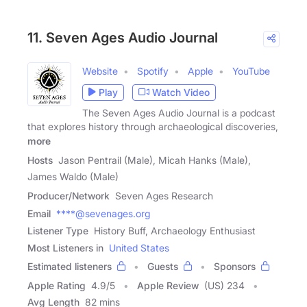
11. Seven Ages Audio Journal
Website
Spotify
Apple
YouTube
Play
Watch Video
The Seven Ages Audio Journal is a podcast
that explores history through archaeological discoveries,
more
Hosts
Jason Pentrail (Male), Micah Hanks (Male),
James Waldo (Male)
Producer/Network
Seven Ages Research
Email
****@sevenages.org
Listener Type
History Buff, Archaeology Enthusiast
Most Listeners in
United States
Estimated listeners
Guests
Sponsors
Apple Rating
4.9
/
5
Apple Review
(US) 234
Avg Length
82 mins