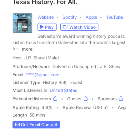
Texas History. For All.
Website
Spotify
Apple
YouTube
Play
Watch Video
Galveston's award winning history podcast.
Listen to us transform Galveston into the world's largest
free
more
Host
J.R. Shaw (Male)
Producer/Network
Galveston Unscripted | J.R. Shaw
Email
****@gmail.com
Listener Type
History Buff, Tourist
Most Listeners in
United States
Estimated listeners
Guests
Sponsors
Apple Rating
4.9
/
5
Apple Review
(US) 51
Avg
Length
50 mins
Get Email Contact