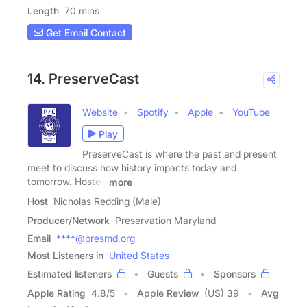
Length
70 mins
Get Email Contact
14. PreserveCast
Website
Spotify
Apple
YouTube
Play
PreserveCast is where the past and present
meet to discuss how history impacts today and
tomorrow. Hosted
more
Host
Nicholas Redding (Male)
Producer/Network
Preservation Maryland
Email
****@presmd.org
Most Listeners in
United States
Estimated listeners
Guests
Sponsors
Apple Rating
4.8
/
5
Apple Review
(US) 39
Avg