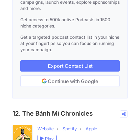
campaigns, launch events, explore sponsorships
and more.
Get access to 500k active Podcasts in 1500
niche categories.
Get a targeted podcast contact list in your niche
at your fingertips so you can focus on running
your campaign.
Export Contact List
Continue with Google
12. The Bánh Mì Chronicles
Website
Spotify
Apple
Play