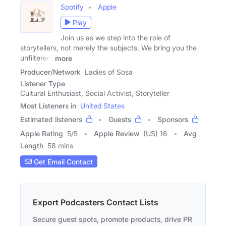
Spotify
Apple
Play
Join us as we step into the role of
storytellers, not merely the subjects. We bring you the
unfiltered,
more
Producer/Network
Ladies of Sosa
Listener Type
Cultural Enthusiast, Social Activist, Storyteller
Most Listeners in
United States
Estimated listeners
Guests
Sponsors
Apple Rating
5
/
5
Apple Review
(US) 16
Avg
Length
58 mins
Get Email Contact
Export Podcasters Contact Lists
Secure guest spots, promote products, drive PR