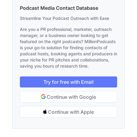
Podcast Media Contact Database
Streamline Your Podcast Outreach with Ease
Are you a PR professional, marketer, outreach
manager, or a business owner looking to get
featured on the right podcasts? MillionPodcasts
is your go-to solution for finding contacts of
podcast hosts, booking agents and producers in
your niche for PR pitches and collaborations,
saving you hours of research time.
Try for free with Email
Continue with Google
Continue with Apple