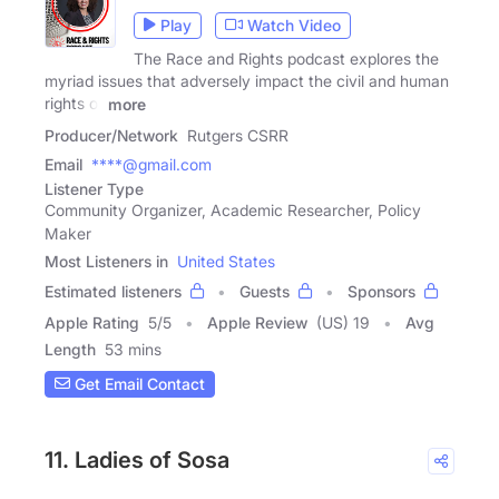
Play
Watch Video
The Race and Rights podcast explores the
myriad issues that adversely impact the civil and human
rights of
more
Producer/Network
Rutgers CSRR
Email
****@gmail.com
Listener Type
Community Organizer, Academic Researcher, Policy
Maker
Most Listeners in
United States
Estimated listeners
Guests
Sponsors
Apple Rating
5
/
5
Apple Review
(US) 19
Avg
Length
53 mins
Get Email Contact
11. Ladies of Sosa