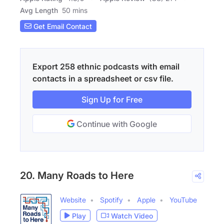
Avg Length
50 mins
Get Email Contact
Export 258 ethnic podcasts with email
contacts in a spreadsheet or csv file.
Sign Up for Free
Continue with Google
20. Many Roads to Here
Website
Spotify
Apple
YouTube
Play
Watch Video