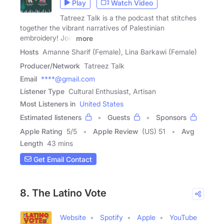
Play
Watch Video
Tatreez Talk is a the podcast that stitches
together the vibrant narratives of Palestinian
embroidery! Join
more
Hosts
Amanne Sharif (Female), Lina Barkawi (Female)
Producer/Network
Tatreez Talk
Email
****@gmail.com
Listener Type
Cultural Enthusiast, Artisan
Most Listeners in
United States
Estimated listeners
Guests
Sponsors
Apple Rating
5
/
5
Apple Review
(US) 51
Avg
Length
43 mins
Get Email Contact
8. The Latino Vote
Website
Spotify
Apple
YouTube