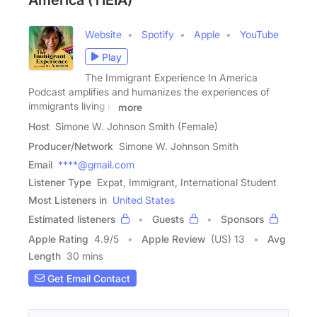
America (TIEIA)
Website
Spotify
Apple
YouTube
Play
The Immigrant Experience In America
Podcast amplifies and humanizes the experiences of
immigrants living in
more
Host
Simone W. Johnson Smith (Female)
Producer/Network
Simone W. Johnson Smith
Email
****@gmail.com
Listener Type
Expat, Immigrant, International Student
Most Listeners in
United States
Estimated listeners
Guests
Sponsors
Apple Rating
4.9
/
5
Apple Review
(US) 13
Avg
Length
30 mins
Get Email Contact