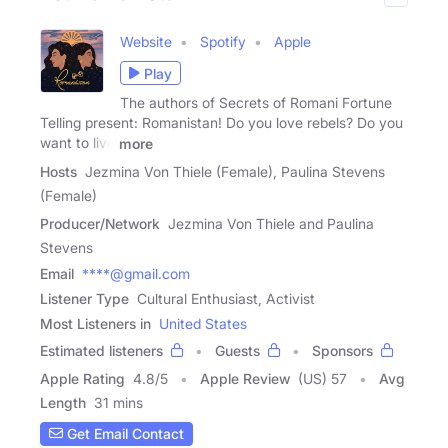
Website
Spotify
Apple
Play
The authors of Secrets of Romani Fortune
Telling present: Romanistan! Do you love rebels? Do you
want to live
more
Hosts
Jezmina Von Thiele (Female), Paulina Stevens
(Female)
Producer/Network
Jezmina Von Thiele and Paulina
Stevens
Email
****@gmail.com
Listener Type
Cultural Enthusiast, Activist
Most Listeners in
United States
Estimated listeners
Guests
Sponsors
Apple Rating
4.8
/
5
Apple Review
(US) 57
Avg
Length
31 mins
Get Email Contact