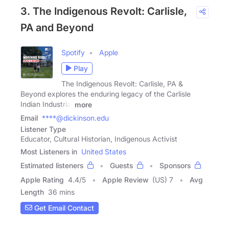
3. The Indigenous Revolt: Carlisle,
PA and Beyond
Spotify
Apple
Play
The Indigenous Revolt: Carlisle, PA &
Beyond explores the enduring legacy of the Carlisle
Indian Industrial
more
Email
****@dickinson.edu
Listener Type
Educator, Cultural Historian, Indigenous Activist
Most Listeners in
United States
Estimated listeners
Guests
Sponsors
Apple Rating
4.4
/
5
Apple Review
(US) 7
Avg
Length
36 mins
Get Email Contact