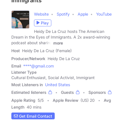
Immigrants
Website
Spotify
Apple
YouTube
Play
Heidy De La Cruz hosts The American
Dream in the Eyes of Immigrants. A 2x award-winning
podcast about sharing
more
Host
Heidy De La Cruz (Female)
Producer/Network
Heidy De La Cruz
Email
****@gmail.com
Listener Type
Cultural Enthusiast, Social Activist, Immigrant
Most Listeners in
United States
Estimated listeners
Guests
Sponsors
Apple Rating
5
/
5
Apple Review
(US) 20
Avg
Length
40 mins
Get Email Contact