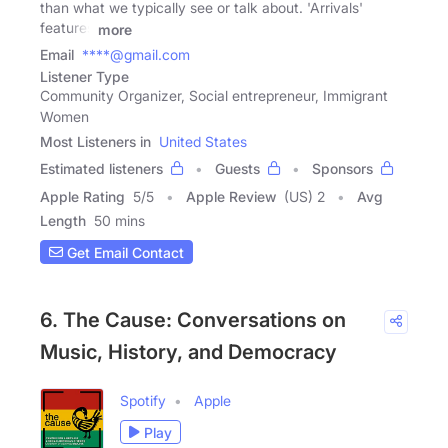
than what we typically see or talk about. 'Arrivals'
features
more
Email
****@gmail.com
Listener Type
Community Organizer, Social entrepreneur, Immigrant
Women
Most Listeners in
United States
Estimated listeners
Guests
Sponsors
Apple Rating
5
/
5
Apple Review
(US) 2
Avg
Length
50 mins
Get Email Contact
6. The Cause: Conversations on
Music, History, and Democracy
Spotify
Apple
Play