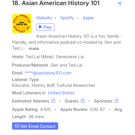
18. Asian American History 101
Website
Spotify
Apple
Play
Asian American History 101 is a fun, family-
friendly, and informative podcast co-hosted by Gen and
Ted Lai,
more
Hosts
Ted Lai (Male), Genevieve Lai
Producer/Network
Gen and Ted Lai
Email
****@aahistory101.com
Listener Type
Educator, History Buff, Cultural Researcher
Most Listeners in
United States
Estimated listeners
Guests
Sponsors
Apple Rating
4.9
/
5
Apple Review
(US) 87
Avg
Length
36 mins
Get Email Contact