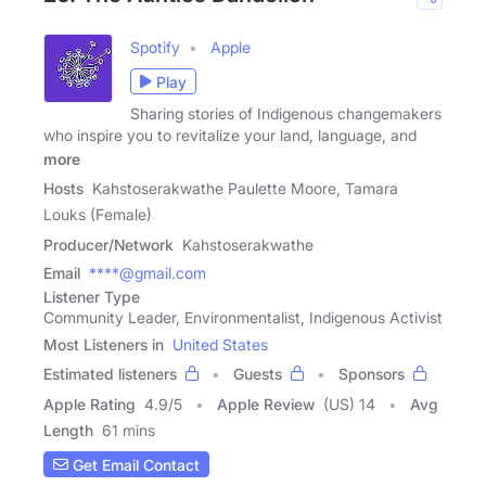
Spotify
Apple
Play
Sharing stories of Indigenous changemakers
who inspire you to revitalize your land, language, and
more
Hosts
Kahstoserakwathe Paulette Moore, Tamara
Louks (Female)
Producer/Network
Kahstoserakwathe
Email
****@gmail.com
Listener Type
Community Leader, Environmentalist, Indigenous Activist
Most Listeners in
United States
Estimated listeners
Guests
Sponsors
Apple Rating
4.9
/
5
Apple Review
(US) 14
Avg
Length
61 mins
Get Email Contact