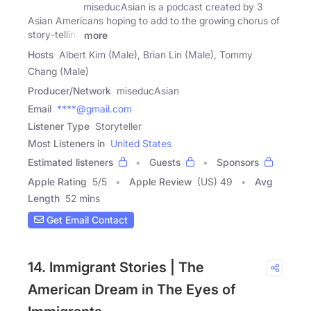
miseducAsian is a podcast created by 3
Asian Americans hoping to add to the growing chorus of
story-telling
more
Hosts
Albert Kim (Male), Brian Lin (Male), Tommy
Chang (Male)
Producer/Network
miseducAsian
Email
****@gmail.com
Listener Type
Storyteller
Most Listeners in
United States
Estimated listeners
Guests
Sponsors
Apple Rating
5
/
5
Apple Review
(US) 49
Avg
Length
52 mins
Get Email Contact
14. Immigrant Stories | The
American Dream in The Eyes of