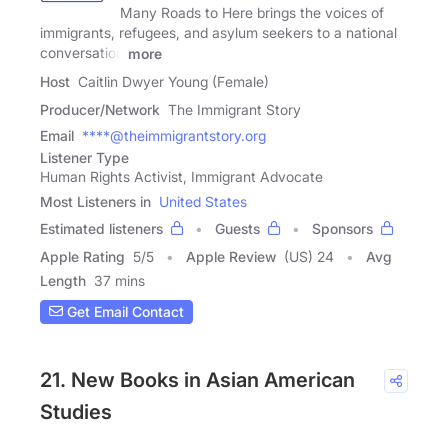
Many Roads to Here brings the voices of
immigrants, refugees, and asylum seekers to a national
conversation
more
Host
Caitlin Dwyer Young (Female)
Producer/Network
The Immigrant Story
Email
****@theimmigrantstory.org
Listener Type
Human Rights Activist, Immigrant Advocate
Most Listeners in
United States
Estimated listeners
Guests
Sponsors
Apple Rating
5
/
5
Apple Review
(US) 24
Avg
Length
37 mins
Get Email Contact
21. New Books in Asian American
Studies