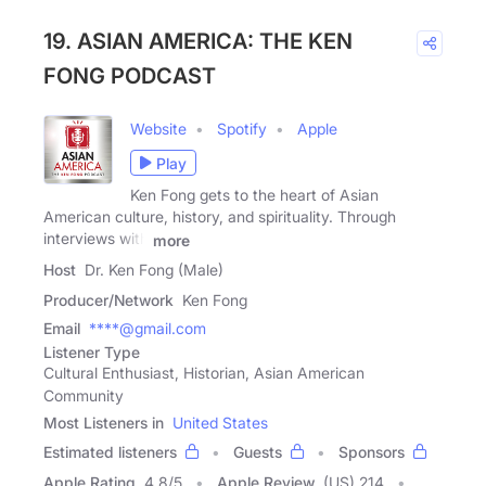
19. ASIAN AMERICA: THE KEN
FONG PODCAST
Website
Spotify
Apple
Play
Ken Fong gets to the heart of Asian
American culture, history, and spirituality. Through
interviews with
more
Host
Dr. Ken Fong (Male)
Producer/Network
Ken Fong
Email
****@gmail.com
Listener Type
Cultural Enthusiast, Historian, Asian American
Community
Most Listeners in
United States
Estimated listeners
Guests
Sponsors
Apple Rating
4.8
/
5
Apple Review
(US) 214