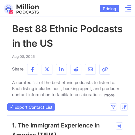
Pricing
Best 88 Ethnic Podcasts
in the US
Aug 08, 2026
Share
A curated list of the best ethnic podcasts to listen to.
Each listing includes host, booking agent, and producer
contact information to facilitate collaborations.
more
Export Contact List
1. The Immigrant Experience in