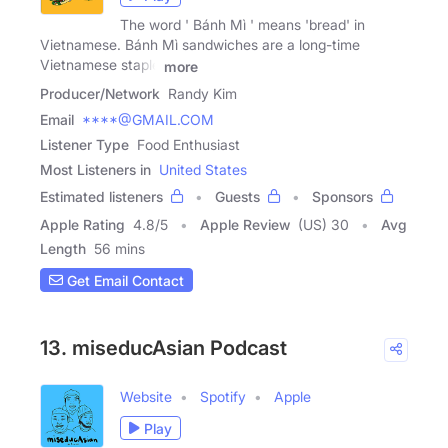
The word ' Bánh Mì ' means 'bread' in
Vietnamese. Bánh Mì sandwiches are a long-time
Vietnamese staple
more
Producer/Network
Randy Kim
Email
****@GMAIL.COM
Listener Type
Food Enthusiast
Most Listeners in
United States
Estimated listeners
Guests
Sponsors
Apple Rating
4.8
/
5
Apple Review
(US) 30
Avg
Length
56 mins
Get Email Contact
13. miseducAsian Podcast
Website
Spotify
Apple
Play