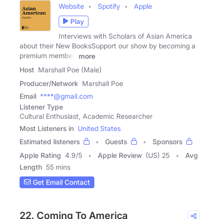
Website
Spotify
Apple
Play
Interviews with Scholars of Asian America
about their New BooksSupport our show by becoming a
premium member!
more
Host
Marshall Poe (Male)
Producer/Network
Marshall Poe
Email
****@gmail.com
Listener Type
Cultural Enthusiast, Academic Researcher
Most Listeners in
United States
Estimated listeners
Guests
Sponsors
Apple Rating
4.9
/
5
Apple Review
(US) 25
Avg
Length
55 mins
Get Email Contact
22. Coming To America