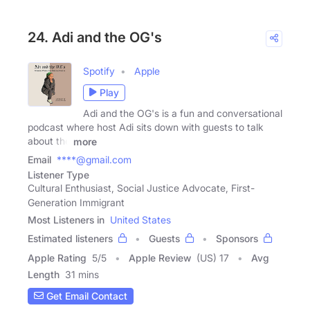
24. Adi and the OG's
Spotify
Apple
Play
Adi and the OG's is a fun and conversational
podcast where host Adi sits down with guests to talk
about the
more
Email
****@gmail.com
Listener Type
Cultural Enthusiast, Social Justice Advocate, First-
Generation Immigrant
Most Listeners in
United States
Estimated listeners
Guests
Sponsors
Apple Rating
5
/
5
Apple Review
(US) 17
Avg
Length
31 mins
Get Email Contact