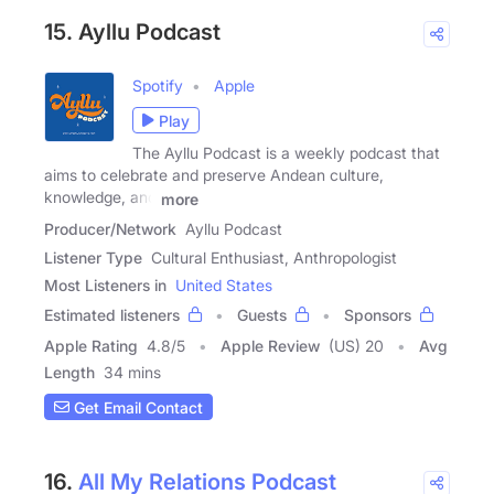
15. Ayllu Podcast
Spotify
Apple
Play
The Ayllu Podcast is a weekly podcast that
aims to celebrate and preserve Andean culture,
knowledge, and
more
Producer/Network
Ayllu Podcast
Listener Type
Cultural Enthusiast, Anthropologist
Most Listeners in
United States
Estimated listeners
Guests
Sponsors
Apple Rating
4.8
/
5
Apple Review
(US) 20
Avg
Length
34 mins
Get Email Contact
16.
All My Relations Podcast