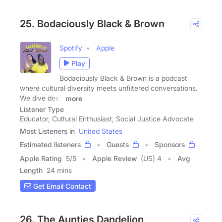
25. Bodaciously Black & Brown
Spotify
Apple
Play
Bodaciously Black & Brown is a podcast
where cultural diversity meets unfiltered conversations.
We dive deep
more
Listener Type
Educator, Cultural Enthusiast, Social Justice Advocate
Most Listeners in
United States
Estimated listeners
Guests
Sponsors
Apple Rating
5
/
5
Apple Review
(US) 4
Avg
Length
24 mins
Get Email Contact
26. The Aunties Dandelion