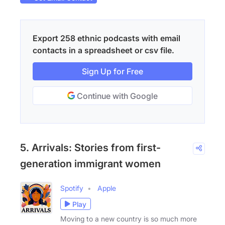
Export 258 ethnic podcasts with email
contacts in a spreadsheet or csv file.
Sign Up for Free
Continue with Google
5. Arrivals: Stories from first-
generation immigrant women
Spotify
Apple
Play
Moving to a new country is so much more