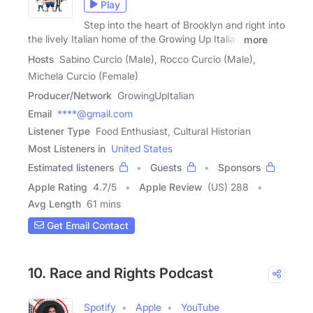
Play
Step into the heart of Brooklyn and right into
the lively Italian home of the Growing Up Italian
more
Hosts
Sabino Curcio (Male), Rocco Curcio (Male),
Michela Curcio (Female)
Producer/Network
GrowingUpItalian
Email
****@gmail.com
Listener Type
Food Enthusiast, Cultural Historian
Most Listeners in
United States
Estimated listeners
Guests
Sponsors
Apple Rating
4.7
/
5
Apple Review
(US) 288
Avg Length
61 mins
Get Email Contact
10. Race and Rights Podcast
Spotify
Apple
YouTube