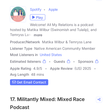
Spotify
Apple
Play
Welcome! All My Relations is a podcast
hosted by Matika Wilbur (Swinomish and Tulalip), and
Temryss Lane
more
Producer/Network
Matika Wilbur & Temryss Lane
Listener Type
Native American Community Member
Most Listeners in
United States
Estimated listeners
Guests
Sponsors
Apple Rating
4.9
/
5
Apple Review
(US) 2925
Avg Length
48 mins
Get Email Contact
17. Militantly Mixed: Mixed Race
Podcast