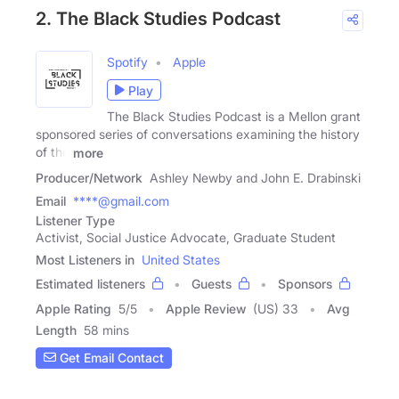
2. The Black Studies Podcast
Spotify
Apple
Play
The Black Studies Podcast is a Mellon grant
sponsored series of conversations examining the history
of the
more
Producer/Network
Ashley Newby and John E. Drabinski
Email
****@gmail.com
Listener Type
Activist, Social Justice Advocate, Graduate Student
Most Listeners in
United States
Estimated listeners
Guests
Sponsors
Apple Rating
5
/
5
Apple Review
(US) 33
Avg
Length
58 mins
Get Email Contact