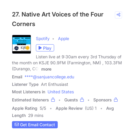
27. Native Art Voices of the Four
Corners
Spotify
Apple
Play
Listen live at 9:30am every 3rd Thursday of
the month on KSJE 90.9FM (Farmington, NM) , 103.3FM
(Durango, CO)
more
Email
****@sanjuancollege.edu
Listener Type
Art Enthusiast
Most Listeners in
United States
Estimated listeners
Guests
Sponsors
Apple Rating
5
/
5
Apple Review
(US) 1
Avg
Length
29 mins
Get Email Contact