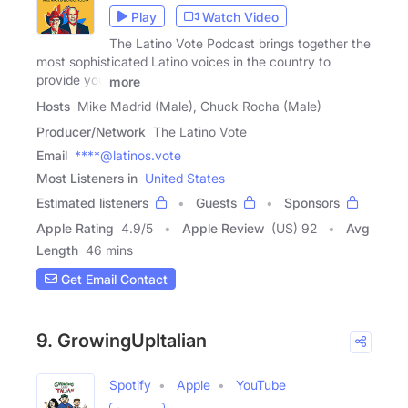
Play
Watch Video
The Latino Vote Podcast brings together the
most sophisticated Latino voices in the country to
provide you
more
Hosts
Mike Madrid (Male), Chuck Rocha (Male)
Producer/Network
The Latino Vote
Email
****@latinos.vote
Most Listeners in
United States
Estimated listeners
Guests
Sponsors
Apple Rating
4.9
/
5
Apple Review
(US) 92
Avg
Length
46 mins
Get Email Contact
9. GrowingUpItalian
Spotify
Apple
YouTube