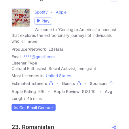
Spotify
Apple
Play
Welcome to 'Coming to America,' a podcast
that explores the extraordinary journeys of individuals
who left
more
Producer/Network
Ed Halla
Email
****@gmail.com
Listener Type
Cultural Enthusiast, Social Activist, Immigrant
Most Listeners in
United States
Estimated listeners
Guests
Sponsors
Apple Rating
5
/
5
Apple Review
(US) 10
Avg
Length
45 mins
Get Email Contact
23. Romanistan