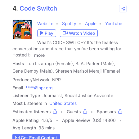
4.
Code Switch
Website
Spotify
Apple
YouTube
Play
Watch Video
What's CODE SWITCH? It's the fearless
conversations about race that you've been waiting for.
Hosted by
more
Hosts
Lori Lizarraga (Female), B. A. Parker (Male),
Gene Demby (Male), Shereen Marisol Meraji (Female)
Producer/Network
NPR
Email
****@npr.org
Listener Type
Journalist, Social Justice Advocate
Most Listeners in
United States
Estimated listeners
Guests
Sponsors
Apple Rating
4.6
/
5
Apple Review
(US) 14300
Avg Length
33 mins
Get Email Contact