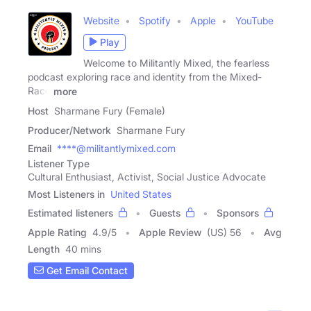
Website
Spotify
Apple
YouTube
Play
Welcome to Militantly Mixed, the fearless
podcast exploring race and identity from the Mixed-
Race
more
Host
Sharmane Fury (Female)
Producer/Network
Sharmane Fury
Email
****@militantlymixed.com
Listener Type
Cultural Enthusiast, Activist, Social Justice Advocate
Most Listeners in
United States
Estimated listeners
Guests
Sponsors
Apple Rating
4.9
/
5
Apple Review
(US) 56
Avg
Length
40 mins
Get Email Contact