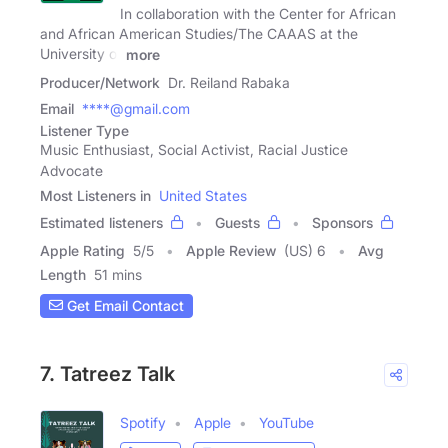
In collaboration with the Center for African
and African American Studies/The CAAAS at the
University of
more
Producer/Network
Dr. Reiland Rabaka
Email
****@gmail.com
Listener Type
Music Enthusiast, Social Activist, Racial Justice
Advocate
Most Listeners in
United States
Estimated listeners
Guests
Sponsors
Apple Rating
5
/
5
Apple Review
(US) 6
Avg
Length
51 mins
Get Email Contact
7. Tatreez Talk
Spotify
Apple
YouTube