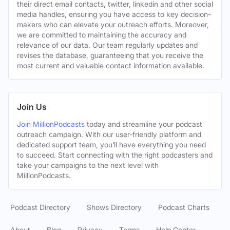
their direct email contacts, twitter, linkedin and other social
media handles, ensuring you have access to key decision-
makers who can elevate your outreach efforts. Moreover,
we are committed to maintaining the accuracy and
relevance of our data. Our team regularly updates and
revises the database, guaranteeing that you receive the
most current and valuable contact information available.
Join Us
Join MillionPodcasts
today and streamline your podcast
outreach campaign. With our user-friendly platform and
dedicated support team, you’ll have everything you need
to succeed. Start connecting with the right podcasters and
take your campaigns to the next level with
MillionPodcasts.
Podcast Directory
Shows Directory
Podcast Charts
About
Blog
Privacy
Terms
Help Center