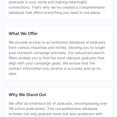
podcasts in your niche and making meaningful
connections. That’s why we’ve created a comprehensive
database that offers everything you need in one place.
What We Offer
We provide access to an extensive database of podcasts
from various industries and niches, allowing you to target
your outreach campaign precisely. Our advanced search
filters enable you to find the most relevant podcasts that
align with your campaign goals. We ensure that the
contact information you receive is accurate and up-to-
date.
Why We Stand Out
We offer an extensive list of podcasts, encompassing over
1M active podcasters. This comprehensive database
includes not only podcast hosts but also producers with