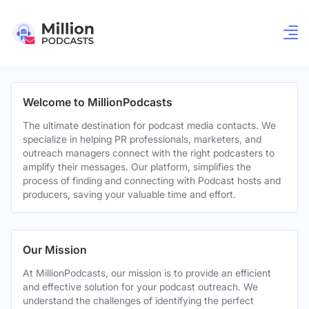
Welcome to MillionPodcasts
The ultimate destination for podcast media contacts. We
specialize in helping PR professionals, marketers, and
outreach managers connect with the right podcasters to
amplify their messages. Our platform, simplifies the
process of finding and connecting with Podcast hosts and
producers, saving your valuable time and effort.
Our Mission
At MillionPodcasts, our mission is to provide an efficient
and effective solution for your podcast outreach. We
understand the challenges of identifying the perfect