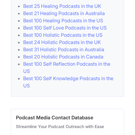
Best 25 Healing Podcasts in the UK
Best 21 Healing Podcasts in Australia
Best 100 Healing Podcasts in the US
Best 100 Self Love Podcasts in the US
Best 100 Holistic Podcasts in the US
Best 24 Holistic Podcasts in the UK
Best 31 Holistic Podcasts in Australia
Best 20 Holistic Podcasts in Canada
Best 100 Self Reflection Podcasts in the
US
Best 100 Self Knowledge Podcasts in the
US
Podcast Media Contact Database
Streamline Your Podcast Outreach with Ease