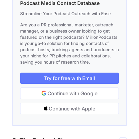
Podcast Media Contact Database
Streamline Your Podcast Outreach with Ease
Are you a PR professional, marketer, outreach
manager, or a business owner looking to get
featured on the right podcasts? MillionPodcasts
is your go-to solution for finding contacts of
podcast hosts, booking agents and producers in
your niche for PR pitches and collaborations,
saving you hours of research time.
Try for free with Email
Continue with Google
Continue with Apple