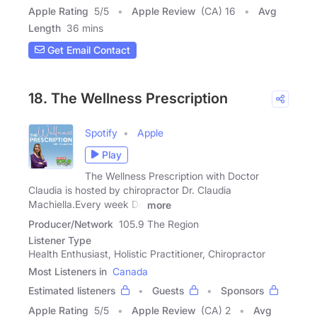
Apple Rating
5
/
5
Apple Review
(CA) 16
Avg
Length
36 mins
Get Email Contact
18. The Wellness Prescription
Spotify
Apple
Play
The Wellness Prescription with Doctor
Claudia is hosted by chiropractor Dr. Claudia
Machiella.Every week Dr.
more
Producer/Network
105.9 The Region
Listener Type
Health Enthusiast, Holistic Practitioner, Chiropractor
Most Listeners in
Canada
Estimated listeners
Guests
Sponsors
Apple Rating
5
/
5
Apple Review
(CA) 2
Avg