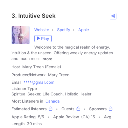
3. Intuitive Seek
Website
Spotify
Apple
Play
Welcome to the magical realm of energy,
intuition & the unseen. Offering weekly energy updates
and much more.
more
Host
Mary Treen (Female)
Producer/Network
Mary Treen
Email
****@gmail.com
Listener Type
Spiritual Seeker, Life Coach, Holistic Healer
Most Listeners in
Canada
Estimated listeners
Guests
Sponsors
Apple Rating
5
/
5
Apple Review
(CA) 15
Avg
Length
30 mins