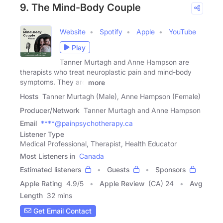
9. The Mind-Body Couple
Website
Spotify
Apple
YouTube
Play
Tanner Murtagh and Anne Hampson are
therapists who treat neuroplastic pain and mind-body
symptoms. They are
more
Hosts
Tanner Murtagh (Male), Anne Hampson (Female)
Producer/Network
Tanner Murtagh and Anne Hampson
Email
****@painpsychotherapy.ca
Listener Type
Medical Professional, Therapist, Health Educator
Most Listeners in
Canada
Estimated listeners
Guests
Sponsors
Apple Rating
4.9
/
5
Apple Review
(CA) 24
Avg
Length
32 mins
Get Email Contact