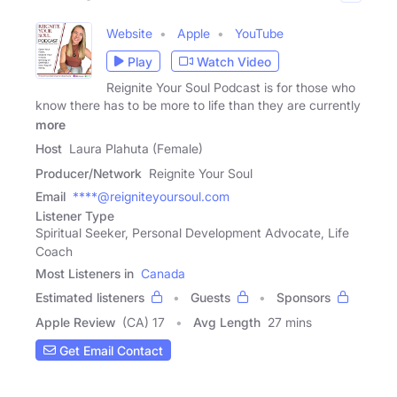
Website
Apple
YouTube
Play
Watch Video
Reignite Your Soul Podcast is for those who
know there has to be more to life than they are currently
more
Host
Laura Plahuta (Female)
Producer/Network
Reignite Your Soul
Email
****@reigniteyoursoul.com
Listener Type
Spiritual Seeker, Personal Development Advocate, Life
Coach
Most Listeners in
Canada
Estimated listeners
Guests
Sponsors
Apple Review
(CA) 17
Avg Length
27 mins
Get Email Contact