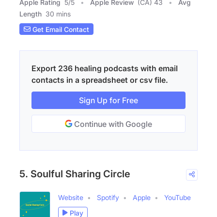
Apple Rating
5
/
5
Apple Review
(CA) 43
Avg
Length
30 mins
Get Email Contact
Export 236 healing podcasts with email
contacts in a spreadsheet or csv file.
Sign Up for Free
Continue with Google
5. Soulful Sharing Circle
Website
Spotify
Apple
YouTube
Play