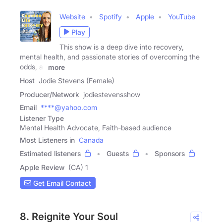
Website
Spotify
Apple
YouTube
Play
This show is a deep dive into recovery,
mental health, and passionate stories of overcoming the
odds, all
more
Host
Jodie Stevens (Female)
Producer/Network
jodiestevensshow
Email
****@yahoo.com
Listener Type
Mental Health Advocate, Faith-based audience
Most Listeners in
Canada
Estimated listeners
Guests
Sponsors
Apple Review
(CA) 1
Get Email Contact
8. Reignite Your Soul