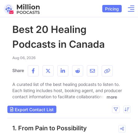
Pricing
Best 20 Healing
Podcasts in Canada
Aug 06, 2026
Share
A curated list of the best healing podcasts to listen to.
Each listing includes host, booking agent, and producer
contact information to facilitate collaborations.
more
Export Contact List
1. From Pain to Possibility