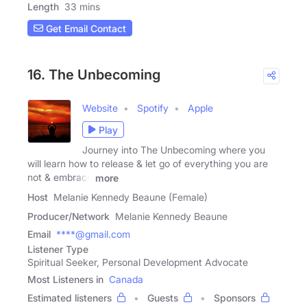
Length
33 mins
Get Email Contact
16. The Unbecoming
Website
Spotify
Apple
Play
Journey into The Unbecoming where you
will learn how to release & let go of everything you are
not & embrace
more
Host
Melanie Kennedy Beaune (Female)
Producer/Network
Melanie Kennedy Beaune
Email
****@gmail.com
Listener Type
Spiritual Seeker, Personal Development Advocate
Most Listeners in
Canada
Estimated listeners
Guests
Sponsors