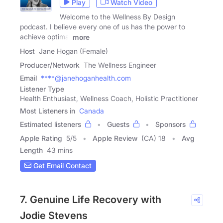
Play
Watch Video
Welcome to the Wellness By Design
podcast. I believe every one of us has the power to
achieve optimal
more
Host
Jane Hogan (Female)
Producer/Network
The Wellness Engineer
Email
****@janehoganhealth.com
Listener Type
Health Enthusiast, Wellness Coach, Holistic Practitioner
Most Listeners in
Canada
Estimated listeners
Guests
Sponsors
Apple Rating
5
/
5
Apple Review
(CA) 18
Avg
Length
43 mins
Get Email Contact
7. Genuine Life Recovery with
Jodie Stevens