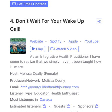
Get Email Contact
4. Don't Wait For Your Wake Up
Call!
Website
Spotify
Apple
YouTube
Play
Watch Video
As an Integrative Health Practitioner I have
come to realize that we simply haven't been taught how
to
more
Host
Melissa Deally (Female)
Producer/Network
Melissa Deally
Email
****@yourguidedhealthjourney.com
Listener Type
Educator, Health Enthusiast
Most Listeners in
Canada
Estimated listeners
Guests
Sponsors