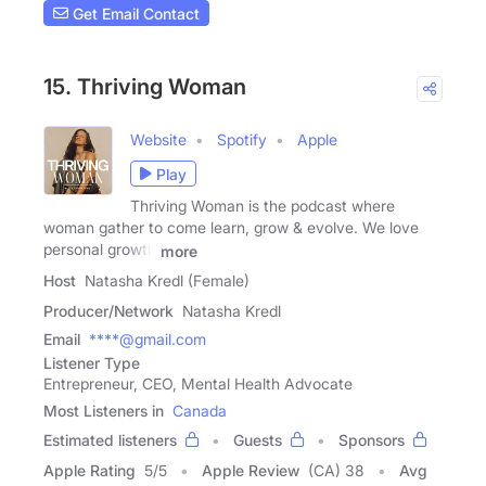
Get Email Contact
15. Thriving Woman
Website
Spotify
Apple
Play
Thriving Woman is the podcast where
woman gather to come learn, grow & evolve. We love
personal growth
more
Host
Natasha Kredl (Female)
Producer/Network
Natasha Kredl
Email
****@gmail.com
Listener Type
Entrepreneur, CEO, Mental Health Advocate
Most Listeners in
Canada
Estimated listeners
Guests
Sponsors
Apple Rating
5
/
5
Apple Review
(CA) 38
Avg