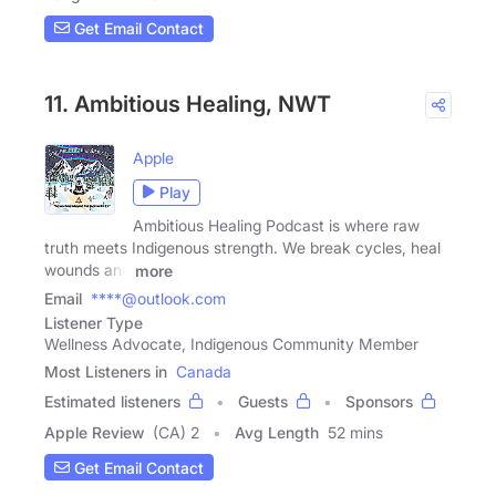
Get Email Contact
11. Ambitious Healing, NWT
Apple
Play
Ambitious Healing Podcast is where raw
truth meets Indigenous strength. We break cycles, heal
wounds and
more
Email
****@outlook.com
Listener Type
Wellness Advocate, Indigenous Community Member
Most Listeners in
Canada
Estimated listeners
Guests
Sponsors
Apple Review
(CA) 2
Avg Length
52 mins
Get Email Contact