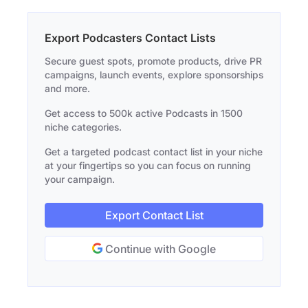
Export Podcasters Contact Lists
Secure guest spots, promote products, drive PR
campaigns, launch events, explore sponsorships
and more.
Get access to 500k active Podcasts in 1500
niche categories.
Get a targeted podcast contact list in your niche
at your fingertips so you can focus on running
your campaign.
Export Contact List
Continue with Google