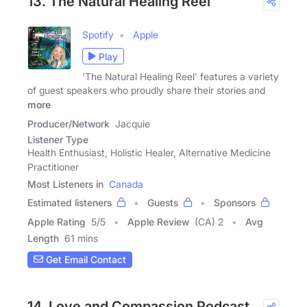
13. The Natural Healing Reel
Spotify
Apple
Play
'The Natural Healing Reel' features a variety
of guest speakers who proudly share their stories and
more
Producer/Network
Jacquie
Listener Type
Health Enthusiast, Holistic Healer, Alternative Medicine
Practitioner
Most Listeners in
Canada
Estimated listeners
Guests
Sponsors
Apple Rating
5
/
5
Apple Review
(CA) 2
Avg
Length
61 mins
Get Email Contact
14. Love and Compassion Podcast