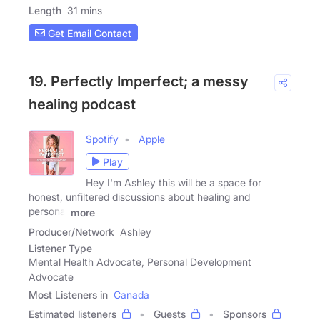
Length
31 mins
Get Email Contact
19. Perfectly Imperfect; a messy
healing podcast
Spotify
Apple
Play
Hey I'm Ashley this will be a space for
honest, unfiltered discussions about healing and
personal
more
Producer/Network
Ashley
Listener Type
Mental Health Advocate, Personal Development
Advocate
Most Listeners in
Canada
Estimated listeners
Guests
Sponsors