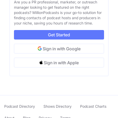
Are you a PR professional, marketer, or outreach
manager looking to get featured on the right
podcasts? MillionPodcasts is your go-to solution for
finding contacts of podcast hosts and producers in
your niche, saving you hours of research time.
Get Started
Sign in with Google
Sign in with Apple
Podcast Directory
Shows Directory
Podcast Charts
About
Blog
Privacy
Terms