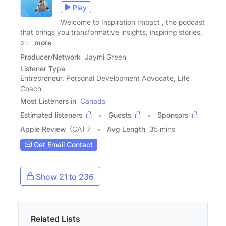
Play
Welcome to Inspiration Impact , the podcast
that brings you transformative insights, inspiring stories,
and
more
Producer/Network
Jaymi Green
Listener Type
Entrepreneur, Personal Development Advocate, Life
Coach
Most Listeners in
Canada
Estimated listeners
Guests
Sponsors
Apple Review
(CA) 7
Avg Length
35 mins
Get Email Contact
Show 21 to 236
Related Lists