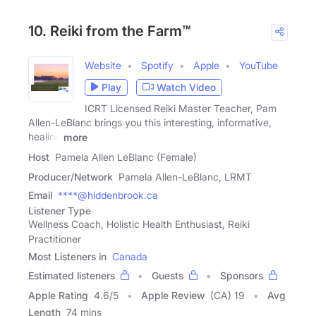
10. Reiki from the Farm™
Website
Spotify
Apple
YouTube
Play
Watch Video
ICRT Licensed Reiki Master Teacher, Pam
Allen-LeBlanc brings you this interesting, informative,
healing
more
Host
Pamela Allen LeBlanc (Female)
Producer/Network
Pamela Allen-LeBlanc, LRMT
Email
****@hiddenbrook.ca
Listener Type
Wellness Coach, Holistic Health Enthusiast, Reiki
Practitioner
Most Listeners in
Canada
Estimated listeners
Guests
Sponsors
Apple Rating
4.6
/
5
Apple Review
(CA) 19
Avg
Length
74 mins