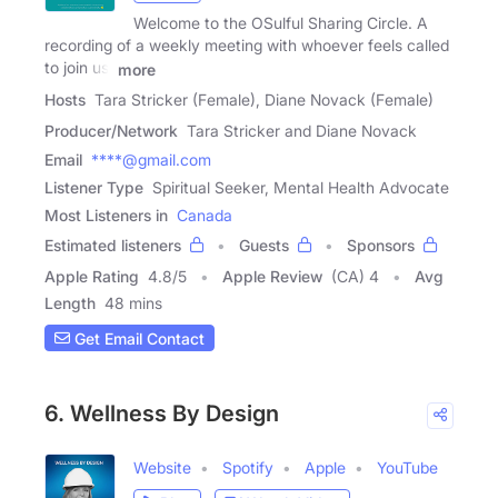
Welcome to the OSulful Sharing Circle. A
recording of a weekly meeting with whoever feels called
to join us.
more
Hosts
Tara Stricker (Female), Diane Novack (Female)
Producer/Network
Tara Stricker and Diane Novack
Email
****@gmail.com
Listener Type
Spiritual Seeker, Mental Health Advocate
Most Listeners in
Canada
Estimated listeners
Guests
Sponsors
Apple Rating
4.8
/
5
Apple Review
(CA) 4
Avg
Length
48 mins
Get Email Contact
6. Wellness By Design
Website
Spotify
Apple
YouTube