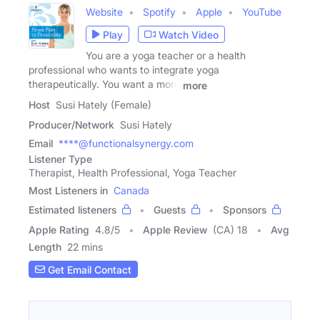
Website
Spotify
Apple
YouTube
Play
Watch Video
You are a yoga teacher or a health
professional who wants to integrate yoga
therapeutically. You want a more
more
Host
Susi Hately (Female)
Producer/Network
Susi Hately
Email
****@functionalsynergy.com
Listener Type
Therapist, Health Professional, Yoga Teacher
Most Listeners in
Canada
Estimated listeners
Guests
Sponsors
Apple Rating
4.8
/
5
Apple Review
(CA) 18
Avg
Length
22 mins
Get Email Contact