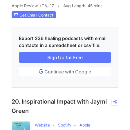
Apple Review
(CA) 17
Avg Length
45 mins
Get Email Contact
Export 236 healing podcasts with email
contacts in a spreadsheet or csv file.
Sign Up for Free
Continue with Google
20. Inspirational Impact with Jaymi
Green
Website
Spotify
Apple