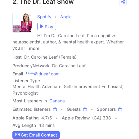
2. The Dr. Leaf Show
Spotify
Apple
Play
Hi! I'm Dr. Caroline Leaf. I'm a cognitive
neuroscientist, author, & mental health expert. Whether
you are
more
Host
Dr. Caroline Leaf (Female)
Producer/Network
Dr. Caroline Leaf
Email
****@drleaf.com
Listener Type
Mental Health Advocate, Self-Improvement Enthusiast,
Psychologist
Most Listeners in
Canada
Estimated listeners
Guests
Sponsors
Apple Rating
4.7
/
5
Apple Review
(CA) 338
Avg Length
43 mins
Get Email Contact