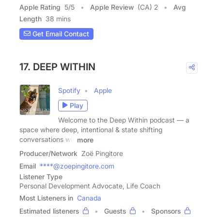
Apple Rating
5
/
5
Apple Review
(CA) 2
Avg
Length
38 mins
Get Email Contact
17. DEEP WITHIN
Spotify
Apple
Play
Welcome to the Deep Within podcast — a
space where deep, intentional & state shifting
conversations will
more
Producer/Network
Zoë Pingitore
Email
****@zoepingitore.com
Listener Type
Personal Development Advocate, Life Coach
Most Listeners in
Canada
Estimated listeners
Guests
Sponsors