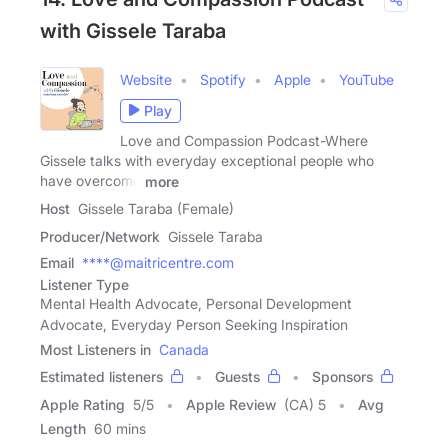
with Gissele Taraba
Website
Spotify
Apple
YouTube
Play
Love and Compassion Podcast-Where
Gissele talks with everyday exceptional people who
have overcome
more
Host
Gissele Taraba (Female)
Producer/Network
Gissele Taraba
Email
****@maitricentre.com
Listener Type
Mental Health Advocate, Personal Development
Advocate, Everyday Person Seeking Inspiration
Most Listeners in
Canada
Estimated listeners
Guests
Sponsors
Apple Rating
5
/
5
Apple Review
(CA) 5
Avg
Length
60 mins