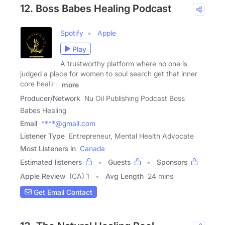
12. Boss Babes Healing Podcast
Spotify
Apple
Play
A trustworthy platform where no one is
judged a place for women to soul search get that inner
core healing
more
Producer/Network
Nu Oil Publishing Podcast Boss
Babes Healing
Email
****@gmail.com
Listener Type
Entrepreneur, Mental Health Advocate
Most Listeners in
Canada
Estimated listeners
Guests
Sponsors
Apple Review
(CA) 1
Avg Length
24 mins
Get Email Contact