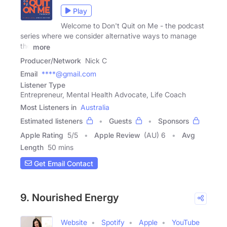
Play
Welcome to Don't Quit on Me - the podcast
series where we consider alternative ways to manage
the
more
Producer/Network
Nick C
Email
****@gmail.com
Listener Type
Entrepreneur, Mental Health Advocate, Life Coach
Most Listeners in
Australia
Estimated listeners
Guests
Sponsors
Apple Rating
5
/
5
Apple Review
(AU) 6
Avg
Length
50 mins
Get Email Contact
9. Nourished Energy
Website
Spotify
Apple
YouTube