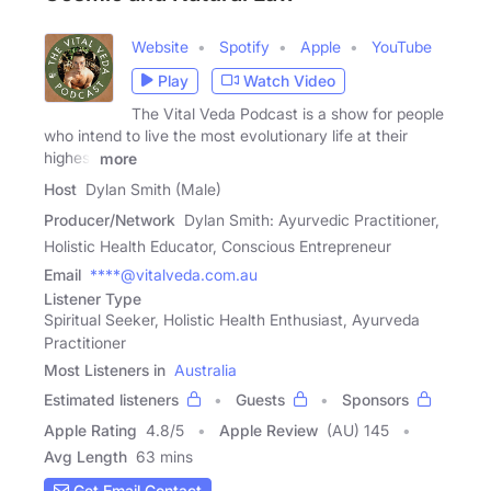
Website
Spotify
Apple
YouTube
Play
Watch Video
The Vital Veda Podcast is a show for people
who intend to live the most evolutionary life at their
highest
more
Host
Dylan Smith (Male)
Producer/Network
Dylan Smith: Ayurvedic Practitioner,
Holistic Health Educator, Conscious Entrepreneur
Email
****@vitalveda.com.au
Listener Type
Spiritual Seeker, Holistic Health Enthusiast, Ayurveda
Practitioner
Most Listeners in
Australia
Estimated listeners
Guests
Sponsors
Apple Rating
4.8
/
5
Apple Review
(AU) 145
Avg Length
63 mins
Get Email Contact