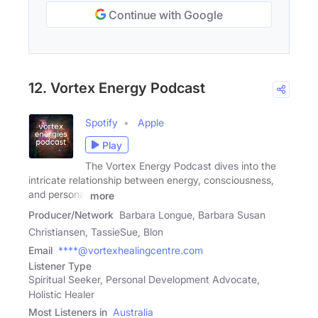
Continue with Google
12. Vortex Energy Podcast
Spotify
Apple
Play
The Vortex Energy Podcast dives into the
intricate relationship between energy, consciousness,
and personal
more
Producer/Network
Barbara Longue, Barbara Susan
Christiansen, TassieSue, Blon
Email
****@vortexhealingcentre.com
Listener Type
Spiritual Seeker, Personal Development Advocate,
Holistic Healer
Most Listeners in
Australia