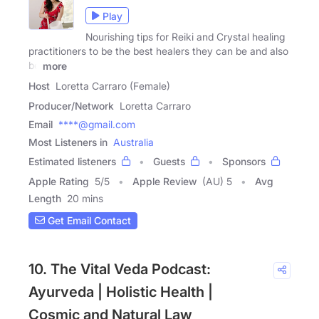
Play
Nourishing tips for Reiki and Crystal healing
practitioners to be the best healers they can be and also
be
more
Host
Loretta Carraro (Female)
Producer/Network
Loretta Carraro
Email
****@gmail.com
Most Listeners in
Australia
Estimated listeners
Guests
Sponsors
Apple Rating
5
/
5
Apple Review
(AU) 5
Avg
Length
20 mins
Get Email Contact
10. The Vital Veda Podcast:
Ayurveda | Holistic Health |
Cosmic and Natural Law