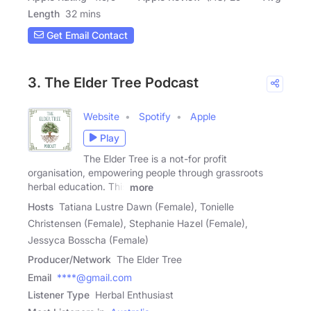
Length
32 mins
Get Email Contact
3. The Elder Tree Podcast
Website
Spotify
Apple
Play
The Elder Tree is a not-for profit
organisation, empowering people through grassroots
herbal education. This
more
Hosts
Tatiana Lustre Dawn (Female), Tonielle
Christensen (Female), Stephanie Hazel (Female),
Jessyca Bosscha (Female)
Producer/Network
The Elder Tree
Email
****@gmail.com
Listener Type
Herbal Enthusiast