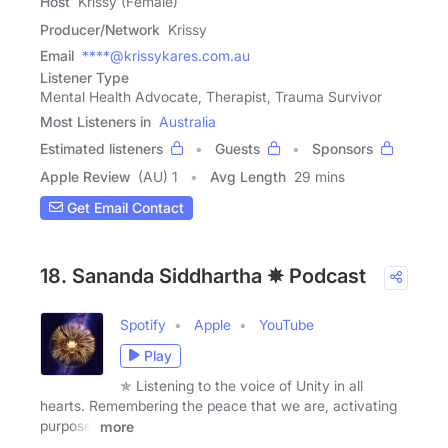
Host
Krissy (Female)
Producer/Network
Krissy
Email
****@krissykares.com.au
Listener Type
Mental Health Advocate, Therapist, Trauma Survivor
Most Listeners in
Australia
Estimated listeners
Guests
Sponsors
Apple Review
(AU) 1
Avg Length
29 mins
Get Email Contact
18. Sananda Siddhartha ✵ Podcast
Spotify
Apple
YouTube
Play
✯ Listening to the voice of Unity in all
hearts. Remembering the peace that we are, activating
purpose,
more