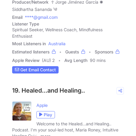
Producer/Network
☥ Jorge Jiménez García ✺
Siddhartha Sananda ༄
Email
****@gmail.com
Listener Type
Spiritual Seeker, Wellness Coach, Mindfulness
Enthusiast
Most Listeners in
Australia
Estimated listeners
Guests
Sponsors
Apple Review
(AU) 2
Avg Length
90 mins
Get Email Contact
19. Healed…and Healing..
Apple
Play
Welcome to the Healed...and Healing..
Podcast. I'm your soul-led host, Maria Roney, Intuitive
Healing Guide