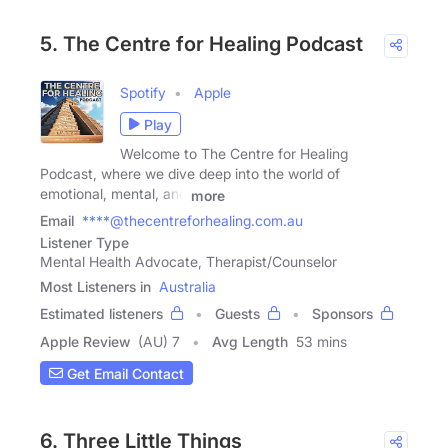
5. The Centre for Healing Podcast
Spotify
Apple
Play
Welcome to The Centre for Healing
Podcast, where we dive deep into the world of
emotional, mental, and
more
Email
****@thecentreforhealing.com.au
Listener Type
Mental Health Advocate, Therapist/Counselor
Most Listeners in
Australia
Estimated listeners
Guests
Sponsors
Apple Review
(AU) 7
Avg Length
53 mins
Get Email Contact
6. Three Little Things