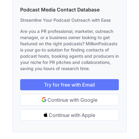
Podcast Media Contact Database
Streamline Your Podcast Outreach with Ease
Are you a PR professional, marketer, outreach
manager, or a business owner looking to get
featured on the right podcasts? MillionPodcasts
is your go-to solution for finding contacts of
podcast hosts, booking agents and producers in
your niche for PR pitches and collaborations,
saving you hours of research time.
Try for free with Email
Continue with Google
Continue with Apple