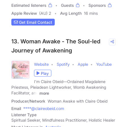
Estimated listeners
Guests
Sponsors
Apple Review
(AU) 2
Avg Length
16 mins
Get Email Contact
13. Woman Awake - The Soul-led
Journey of Awakening
Website
Spotify
Apple
YouTube
Play
I'm Claire Obeid—Ordained Magdalene
Priestess, Pleiadean Lightworker, Womb Awakening
Facilitator, and
more
Producer/Network
Woman Awake with Claire Obeid
Email
****@claireobeid.com
Listener Type
Spiritual Seeker, Mindfulness Practitioner, Holistic Healer