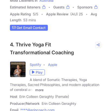
Most Listeners in
Australia
Estimated listeners
Guests
Sponsors
Apple Rating
5
/
5
Apple Review
(AU) 25
Avg
Length
53 mins
Get Email Contact
4. Thrive Yoga Fit
Transformational Coaching
Spotify
Apple
Play
A blend of Somatic Therapies, Yoga
Therapies, Sacred Philosophies, and modern application
of cerebral and
more
Host
Erin Colleen Geraghty (Female)
Producer/Network
Erin Colleen Geraghty
Email
****@erincoach.com