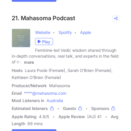
21. Mahasoma Podcast
Website
Spotify
Apple
Play
Feminine-led Vedic wisdom shared through
in-depth conversations, real talk, and experts in the field
of the
more
Hosts
Laura Poole (Female), Sarah O’Brien (Female),
Kathleen O’Brien (Female)
Producer/Network
Mahasoma
Email
****@mahasoma.com
Most Listeners in
Australia
Estimated listeners
Guests
Sponsors
Apple Rating
4.9
/
5
Apple Review
(AU) 41
Avg
Length
69 mins