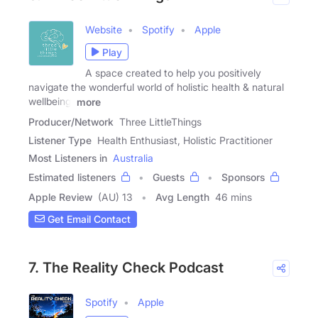
Website
Spotify
Apple
Play
A space created to help you positively
navigate the wonderful world of holistic health & natural
wellbeing.
more
Producer/Network
Three LittleThings
Listener Type
Health Enthusiast, Holistic Practitioner
Most Listeners in
Australia
Estimated listeners
Guests
Sponsors
Apple Review
(AU) 13
Avg Length
46 mins
Get Email Contact
7. The Reality Check Podcast
Spotify
Apple