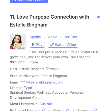
11. Love Purpose Connection with
Estelle Bingham
Spotify
Apple
YouTube
Play
Watch Video
This isn't just a podcast. It's an invitation to
grow, heal, and rediscover your own True Essence
through the
more
Host
Estelle Bingham (Female)
Producer/Network
Estelle Bingham
Email
****@estellebingham.com
Listener Type
Spiritual Seeker, Wellness Advocate, Personal
Development Coach
Most Listeners in
Australia
Estimated listeners
Guests
Sponsors