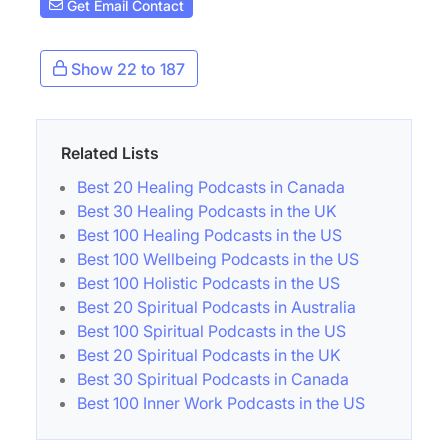
Get Email Contact
Show 22 to 187
Related Lists
Best 20 Healing Podcasts in Canada
Best 30 Healing Podcasts in the UK
Best 100 Healing Podcasts in the US
Best 100 Wellbeing Podcasts in the US
Best 100 Holistic Podcasts in the US
Best 20 Spiritual Podcasts in Australia
Best 100 Spiritual Podcasts in the US
Best 20 Spiritual Podcasts in the UK
Best 30 Spiritual Podcasts in Canada
Best 100 Inner Work Podcasts in the US