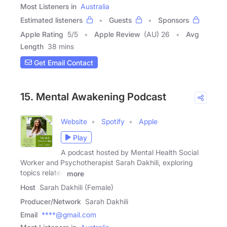
Most Listeners in
Australia
Estimated listeners
Guests
Sponsors
Apple Rating
5
/
5
Apple Review
(AU) 26
Avg
Length
38 mins
Get Email Contact
15. Mental Awakening Podcast
Website
Spotify
Apple
Play
A podcast hosted by Mental Health Social
Worker and Psychotherapist Sarah Dakhili, exploring
topics related
more
Host
Sarah Dakhili (Female)
Producer/Network
Sarah Dakhili
Email
****@gmail.com