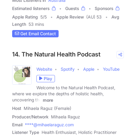
Most Listeners in
Australia
Estimated listeners
Guests
Sponsors
Apple Rating
5
/
5
Apple Review
(AU) 53
Avg
Length
53 mins
Get Email Contact
14. The Natural Health Podcast
Website
Spotify
Apple
YouTube
Play
Welcome to the Natural Health Podcast,
where we explore the depths of holistic health,
uncovering the
more
Host
Mihaela Raguz (Female)
Producer/Network
Mihaela Raguz
Email
****@mihaelaraguz.com
Listener Type
Health Enthusiast, Holistic Practitioner