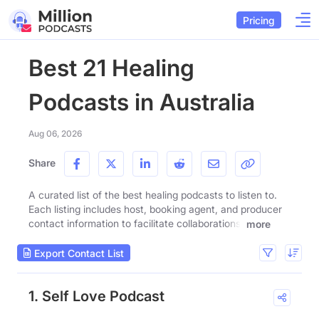
Pricing
Best 21 Healing
Podcasts in Australia
Aug 06, 2026
Share
A curated list of the best healing podcasts to listen to.
Each listing includes host, booking agent, and producer
contact information to facilitate collaborations.
more
Export Contact List
1. Self Love Podcast