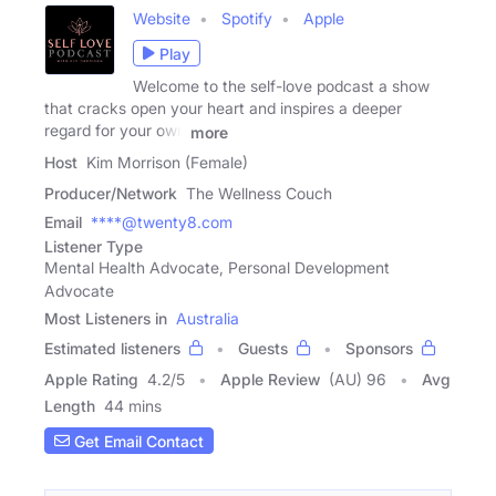
Website
Spotify
Apple
Play
Welcome to the self-love podcast a show
that cracks open your heart and inspires a deeper
regard for your own
more
Host
Kim Morrison (Female)
Producer/Network
The Wellness Couch
Email
****@twenty8.com
Listener Type
Mental Health Advocate, Personal Development
Advocate
Most Listeners in
Australia
Estimated listeners
Guests
Sponsors
Apple Rating
4.2
/
5
Apple Review
(AU) 96
Avg
Length
44 mins
Get Email Contact