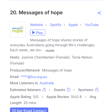
20. Messages of hope
Website
Spotify
Apple
YouTube
Play
Messages of hope shares stories of
everyday Australians going through life's challenges.
Each week, we reach
more
Hosts
Joanne Chamberlain (Female), Tania Nelson
(Female)
Producer/Network
Messages of hope
Email
****@lca.org.au
Most Listeners in
Australia
Estimated listeners
Guests
Sponsors
Apple Rating
5
/
5
Apple Review
(AU) 8
Avg
Length
20 mins
Get Email Contact