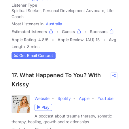
Listener Type
Spiritual Seeker, Personal Development Advocate, Life
Coach
Most Listeners in
Australia
Estimated listeners
Guests
Sponsors
Apple Rating
4.8
/
5
Apple Review
(AU) 15
Avg
Length
8 mins
Get Email Contact
17. What Happened To You? With
Krissy
Website
Spotify
Apple
YouTube
Play
A podcast about trauma therapy, somatic
therapy, healing, growth and relationships.