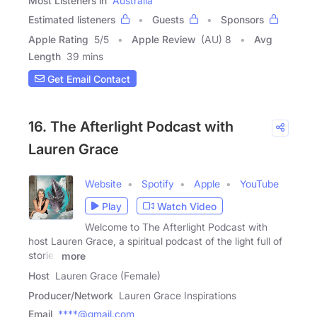
Most Listeners in
Australia
Estimated listeners
Guests
Sponsors
Apple Rating
5
/
5
Apple Review
(AU) 8
Avg
Length
39 mins
Get Email Contact
16. The Afterlight Podcast with
Lauren Grace
Website
Spotify
Apple
YouTube
Play
Watch Video
Welcome to The Afterlight Podcast with
host Lauren Grace, a spiritual podcast of the light full of
stories
more
Host
Lauren Grace (Female)
Producer/Network
Lauren Grace Inspirations
Email
****@gmail.com