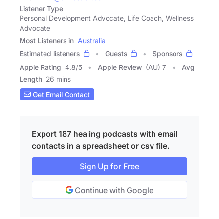
Listener Type
Personal Development Advocate, Life Coach, Wellness
Advocate
Most Listeners in
Australia
Estimated listeners
Guests
Sponsors
Apple Rating
4.8
/
5
Apple Review
(AU) 7
Avg
Length
26 mins
Get Email Contact
Export 187 healing podcasts with email
contacts in a spreadsheet or csv file.
Sign Up for Free
Continue with Google