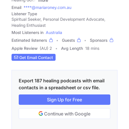
more
Email
****@mariaroney.com.au
Listener Type
Spiritual Seeker, Personal Development Advocate,
Healing Enthusiast
Most Listeners in
Australia
Estimated listeners
Guests
Sponsors
Apple Review
(AU) 2
Avg Length
18 mins
Get Email Contact
Export 187 healing podcasts with email
contacts in a spreadsheet or csv file.
Sign Up for Free
Continue with Google