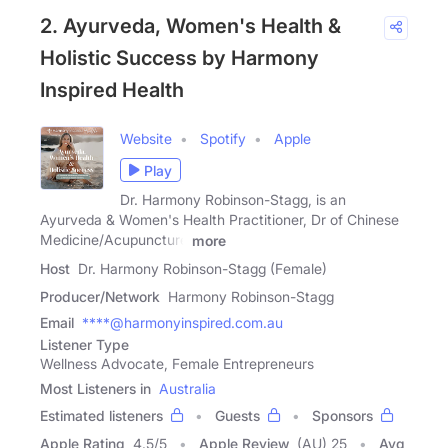
2. Ayurveda, Women's Health &
Holistic Success by Harmony
Inspired Health
Website
Spotify
Apple
Play
Dr. Harmony Robinson-Stagg, is an
Ayurveda & Women's Health Practitioner, Dr of Chinese
Medicine/Acupuncture
more
Host
Dr. Harmony Robinson-Stagg (Female)
Producer/Network
Harmony Robinson-Stagg
Email
****@harmonyinspired.com.au
Listener Type
Wellness Advocate, Female Entrepreneurs
Most Listeners in
Australia
Estimated listeners
Guests
Sponsors
Apple Rating
4.5
/
5
Apple Review
(AU) 25
Avg