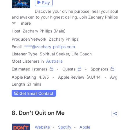
Play
Discover your divine purpose, heal your soul
and awaken to your highest calling. Join Zachary Phillips
on a
more
Host
Zachary Phillips (Male)
Producer/Network
Zachary Phillips
Email
****@zachary-phillips.com
Listener Type
Spiritual Seeker, Life Coach
Most Listeners in
Australia
Estimated listeners
Guests
Sponsors
Apple Rating
4.8
/
5
Apple Review
(AU) 14
Avg
Length
21 mins
Get Email Contact
8. Don't Quit on Me
Website
Spotify
Apple