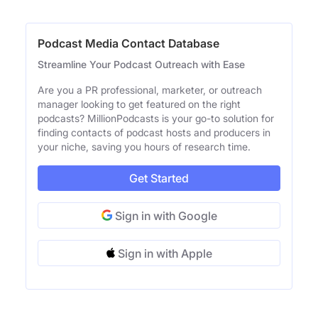
Podcast Media Contact Database
Streamline Your Podcast Outreach with Ease
Are you a PR professional, marketer, or outreach
manager looking to get featured on the right
podcasts? MillionPodcasts is your go-to solution for
finding contacts of podcast hosts and producers in
your niche, saving you hours of research time.
Get Started
Sign in with Google
Sign in with Apple