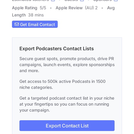
Apple Rating
5
/
5
Apple Review
(AU) 2
Avg
Length
38 mins
Get Email Contact
Export Podcasters Contact Lists
Secure guest spots, promote products, drive PR
campaigns, launch events, explore sponsorships
and more.
Get access to 500k active Podcasts in 1500
niche categories.
Get a targeted podcast contact list in your niche
at your fingertips so you can focus on running
your campaign.
Export Contact List