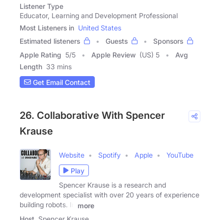
Listener Type
Educator, Learning and Development Professional
Most Listeners in
United States
Estimated listeners
Guests
Sponsors
Apple Rating
5
/
5
Apple Review
(US) 5
Avg
Length
33 mins
Get Email Contact
26. Collaborative With Spencer
Krause
Website
Spotify
Apple
YouTube
Play
Spencer Krause is a research and
development specialist with over 20 years of experience
building robots. In
more
Host
Spencer Krause