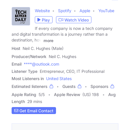
Website
Spotify
Apple
YouTube
Play
Watch Video
If every company is now a tech company
and digital transformation is a journey rather than a
destination, how
more
Host
Neil C. Hughes (Male)
Producer/Network
Neil C. Hughes
Email
****@outlook.com
Listener Type
Entrepreneur, CEO, IT Professional
Most Listeners in
United States
Estimated listeners
Guests
Sponsors
Apple Rating
5
/
5
Apple Review
(US) 198
Avg
Length
29 mins
Get Email Contact