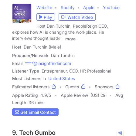
Website
Spotify
Apple
YouTube
Play
Watch Video
Host Dan Turchin, PeopleReign CEO,
explores how AI is changing the workplace. He
interviews thought leaders
more
Host
Dan Turchin (Male)
Producer/Network
Dan Turchin
Email
****@insightfinder.com
Listener Type
Entrepreneur, CEO, HR Professional
Most Listeners in
United States
Estimated listeners
Guests
Sponsors
Apple Rating
4.9
/
5
Apple Review
(US) 29
Avg
Length
36 mins
Get Email Contact
9. Tech Gumbo