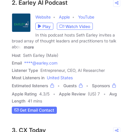
2. Earley AI Podcast
Website
Apple
YouTube
Play
Watch Video
In this podcast hosts Seth Earley invites a
broad array of thought leaders and practitioners to talk
about
more
Host
Seth Earley (Male)
Email
****@earley.com
Listener Type
Entrepreneur, CEO, AI Researcher
Most Listeners in
United States
Estimated listeners
Guests
Sponsors
Apple Rating
4.3
/
5
Apple Review
(US) 7
Avg
Length
41 mins
Get Email Contact
3. CX Today