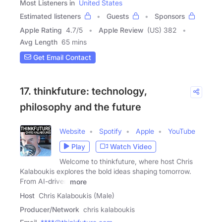
Most Listeners in
United States
Estimated listeners
Guests
Sponsors
Apple Rating
4.7
/
5
Apple Review
(US) 382
Avg Length
65 mins
Get Email Contact
17. thinkfuture: technology,
philosophy and the future
Website
Spotify
Apple
YouTube
Play
Watch Video
Welcome to thinkfuture, where host Chris
Kalaboukis explores the bold ideas shaping tomorrow.
From AI-driven
more
Host
Chris Kalaboukis (Male)
Producer/Network
chris kalaboukis