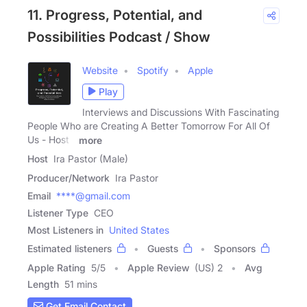
11. Progress, Potential, and
Possibilities Podcast / Show
Website
Spotify
Apple
Play
Interviews and Discussions With Fascinating
People Who are Creating A Better Tomorrow For All Of
Us - Host -
more
Host
Ira Pastor (Male)
Producer/Network
Ira Pastor
Email
****@gmail.com
Listener Type
CEO
Most Listeners in
United States
Estimated listeners
Guests
Sponsors
Apple Rating
5
/
5
Apple Review
(US) 2
Avg
Length
51 mins
Get Email Contact