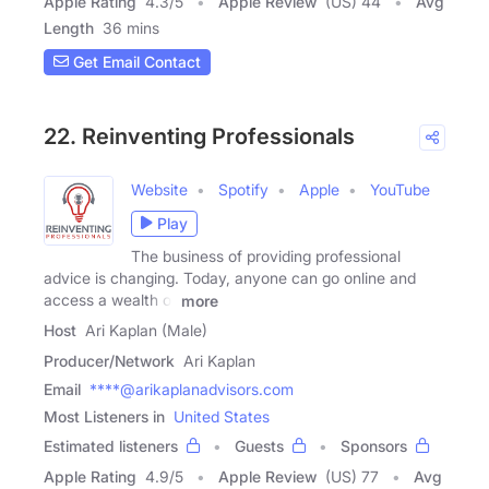
Apple Rating
4.3
/
5
Apple Review
(US) 44
Avg
Length
36 mins
Get Email Contact
22. Reinventing Professionals
Website
Spotify
Apple
YouTube
Play
The business of providing professional
advice is changing. Today, anyone can go online and
access a wealth of
more
Host
Ari Kaplan (Male)
Producer/Network
Ari Kaplan
Email
****@arikaplanadvisors.com
Most Listeners in
United States
Estimated listeners
Guests
Sponsors
Apple Rating
4.9
/
5
Apple Review
(US) 77
Avg