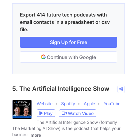
Export 414 future tech podcasts with
email contacts in a spreadsheet or csv
file.
Sign Up for Free
Continue with Google
5. The Artificial Intelligence Show
Website
Spotify
Apple
YouTube
Play
Watch Video
The Artificial Intelligence Show (formerly
The Marketing AI Show) is the podcast that helps your
business
more