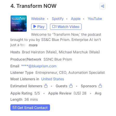
4. Transform NOW
Website
Spotify
Apple
YouTube
Play
Watch Video
Welcome to 'Transform Now,' the podcast
brought to you by SS&C Blue Prism. Enterprise AI isn't
just a tool,
more
Hosts
Brad Hairston (Male), Michael Marchuk (Male)
Producer/Network
SSNC Blue Prism
Email
****@blueprism.com
Listener Type
Entrepreneur, CEO, Automation Specialist
Most Listeners in
United States
Estimated listeners
Guests
Sponsors
Apple Rating
5
/
5
Apple Review
(US) 28
Avg
Length
36 mins
Get Email Contact