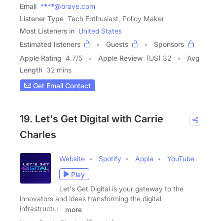
Email
****@brave.com
Listener Type
Tech Enthusiast, Policy Maker
Most Listeners in
United States
Estimated listeners
Guests
Sponsors
Apple Rating
4.7
/
5
Apple Review
(US) 32
Avg
Length
32 mins
Get Email Contact
19. Let's Get Digital with Carrie
Charles
Website
Spotify
Apple
YouTube
Play
Let's Get Digital is your gateway to the
innovators and ideas transforming the digital
infrastructure
more