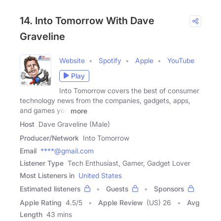
14. Into Tomorrow With Dave
Graveline
Website
Spotify
Apple
YouTube
Play
Into Tomorrow covers the best of consumer
technology news from the companies, gadgets, apps,
and games you
more
Host
Dave Graveline (Male)
Producer/Network
Into Tomorrow
Email
****@gmail.com
Listener Type
Tech Enthusiast, Gamer, Gadget Lover
Most Listeners in
United States
Estimated listeners
Guests
Sponsors
Apple Rating
4.5
/
5
Apple Review
(US) 26
Avg
Length
43 mins