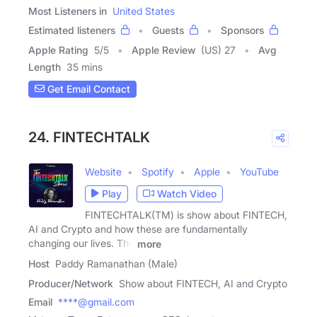
Most Listeners in
United States
Estimated listeners
Guests
Sponsors
Apple Rating
5
/
5
Apple Review
(US) 27
Avg
Length
35 mins
Get Email Contact
24. FINTECHTALK
Website
Spotify
Apple
YouTube
Play
Watch Video
FINTECHTALK(TM) is show about FINTECH,
AI and Crypto and how these are fundamentally
changing our lives. The
more
Host
Paddy Ramanathan (Male)
Producer/Network
Show about FINTECH, AI and Crypto
Email
****@gmail.com