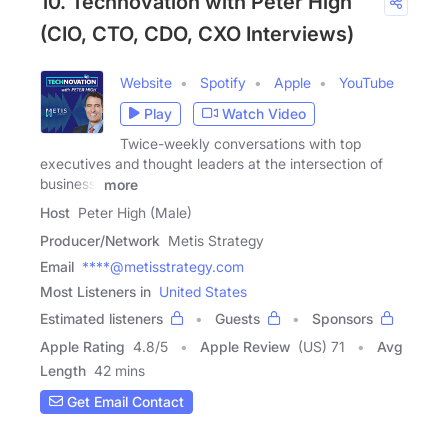
10. Technovation with Peter High
(CIO, CTO, CDO, CXO Interviews)
Website
Spotify
Apple
YouTube
Play
Watch Video
Twice-weekly conversations with top
executives and thought leaders at the intersection of
business,
more
Host
Peter High (Male)
Producer/Network
Metis Strategy
Email
****@metisstrategy.com
Most Listeners in
United States
Estimated listeners
Guests
Sponsors
Apple Rating
4.8
/
5
Apple Review
(US) 71
Avg
Length
42 mins
Get Email Contact