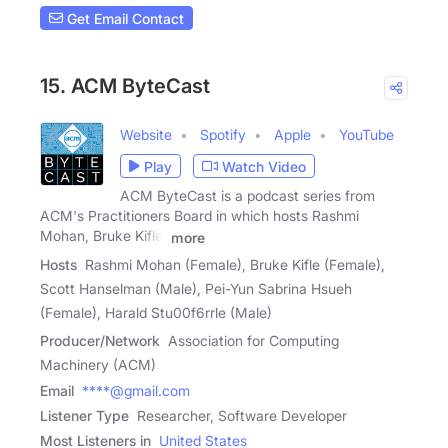
Get Email Contact
15. ACM ByteCast
Website
Spotify
Apple
YouTube
Play
Watch Video
ACM ByteCast is a podcast series from
ACM's Practitioners Board in which hosts Rashmi
Mohan, Bruke Kifle,
more
Hosts
Rashmi Mohan (Female), Bruke Kifle (Female),
Scott Hanselman (Male), Pei-Yun Sabrina Hsueh
(Female), Harald Stu00f6rrle (Male)
Producer/Network
Association for Computing
Machinery (ACM)
Email
****@gmail.com
Listener Type
Researcher, Software Developer
Most Listeners in
United States