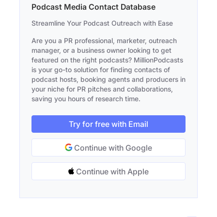
Podcast Media Contact Database
Streamline Your Podcast Outreach with Ease
Are you a PR professional, marketer, outreach
manager, or a business owner looking to get
featured on the right podcasts? MillionPodcasts
is your go-to solution for finding contacts of
podcast hosts, booking agents and producers in
your niche for PR pitches and collaborations,
saving you hours of research time.
Try for free with Email
Continue with Google
Continue with Apple