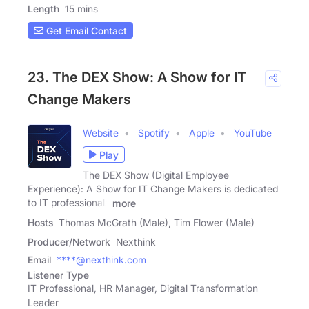
Length
15 mins
Get Email Contact
23. The DEX Show: A Show for IT
Change Makers
Website
Spotify
Apple
YouTube
Play
The DEX Show (Digital Employee
Experience): A Show for IT Change Makers is dedicated
to IT professionals
more
Hosts
Thomas McGrath (Male), Tim Flower (Male)
Producer/Network
Nexthink
Email
****@nexthink.com
Listener Type
IT Professional, HR Manager, Digital Transformation
Leader