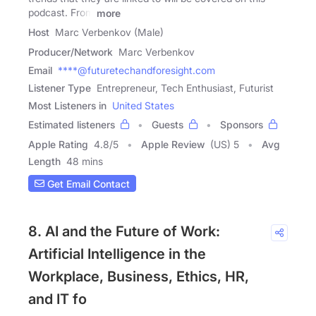
podcast. From
more
Host
Marc Verbenkov (Male)
Producer/Network
Marc Verbenkov
Email
****@futuretechandforesight.com
Listener Type
Entrepreneur, Tech Enthusiast, Futurist
Most Listeners in
United States
Estimated listeners
Guests
Sponsors
Apple Rating
4.8
/
5
Apple Review
(US) 5
Avg
Length
48 mins
Get Email Contact
8. AI and the Future of Work:
Artificial Intelligence in the
Workplace, Business, Ethics, HR,
and IT fo