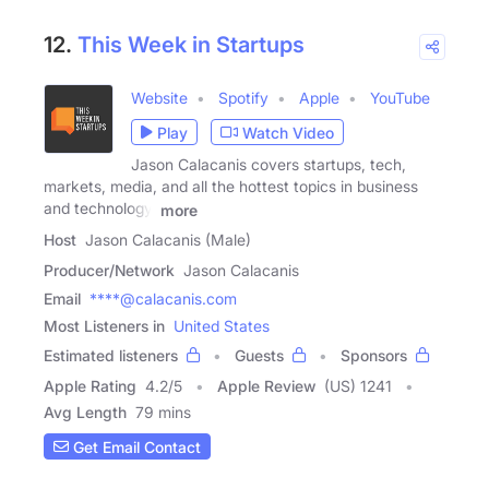
12.
This Week in Startups
Website
Spotify
Apple
YouTube
Play
Watch Video
Jason Calacanis covers startups, tech,
markets, media, and all the hottest topics in business
and technology.
more
Host
Jason Calacanis (Male)
Producer/Network
Jason Calacanis
Email
****@calacanis.com
Most Listeners in
United States
Estimated listeners
Guests
Sponsors
Apple Rating
4.2
/
5
Apple Review
(US) 1241
Avg Length
79 mins
Get Email Contact