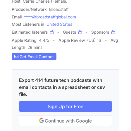
Host
Carrie Charles (Female)
Producer/Network
Broadstaff
Email
****@broadstaffglobal.com
Most Listeners in
United States
Estimated listeners
Guests
Sponsors
Apple Rating
4.4
/
5
Apple Review
(US) 16
Avg
Length
28 mins
Get Email Contact
Export 414 future tech podcasts with
email contacts in a spreadsheet or csv
file.
Sign Up for Free
Continue with Google