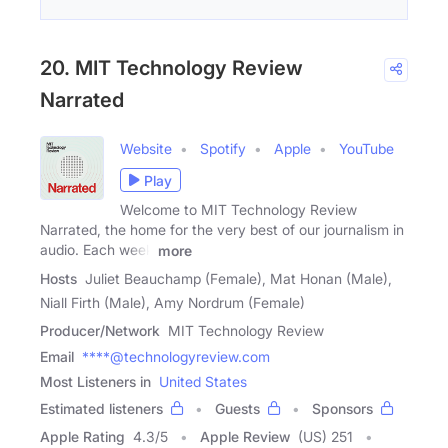
20. MIT Technology Review
Narrated
Website
Spotify
Apple
YouTube
Play
Welcome to MIT Technology Review
Narrated, the home for the very best of our journalism in
audio. Each week
more
Hosts
Juliet Beauchamp (Female), Mat Honan (Male),
Niall Firth (Male), Amy Nordrum (Female)
Producer/Network
MIT Technology Review
Email
****@technologyreview.com
Most Listeners in
United States
Estimated listeners
Guests
Sponsors
Apple Rating
4.3
/
5
Apple Review
(US) 251