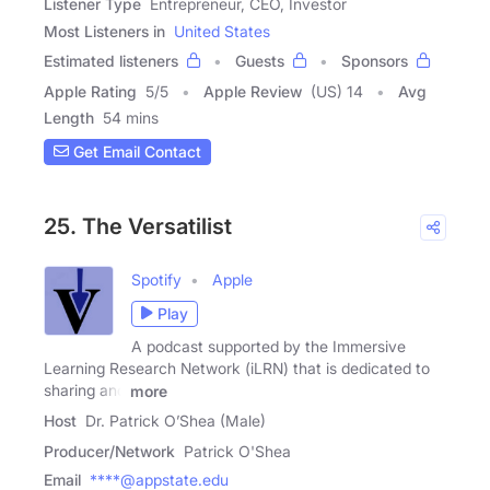
Listener Type
Entrepreneur, CEO, Investor
Most Listeners in
United States
Estimated listeners
Guests
Sponsors
Apple Rating
5
/
5
Apple Review
(US) 14
Avg
Length
54 mins
Get Email Contact
25. The Versatilist
Spotify
Apple
Play
A podcast supported by the Immersive
Learning Research Network (iLRN) that is dedicated to
sharing and
more
Host
Dr. Patrick O’Shea (Male)
Producer/Network
Patrick O'Shea
Email
****@appstate.edu