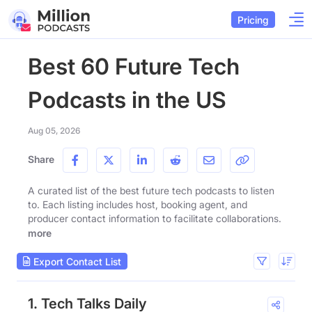
Pricing
Best 60 Future Tech
Podcasts in the US
Aug 05, 2026
Share
A curated list of the best future tech podcasts to listen
to. Each listing includes host, booking agent, and
producer contact information to facilitate collaborations.
more
Export Contact List
1. Tech Talks Daily