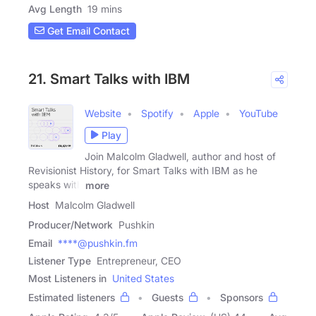
Avg Length
19 mins
Get Email Contact
21. Smart Talks with IBM
Website
Spotify
Apple
YouTube
Play
Join Malcolm Gladwell, author and host of
Revisionist History, for Smart Talks with IBM as he
speaks with
more
Host
Malcolm Gladwell
Producer/Network
Pushkin
Email
****@pushkin.fm
Listener Type
Entrepreneur, CEO
Most Listeners in
United States
Estimated listeners
Guests
Sponsors