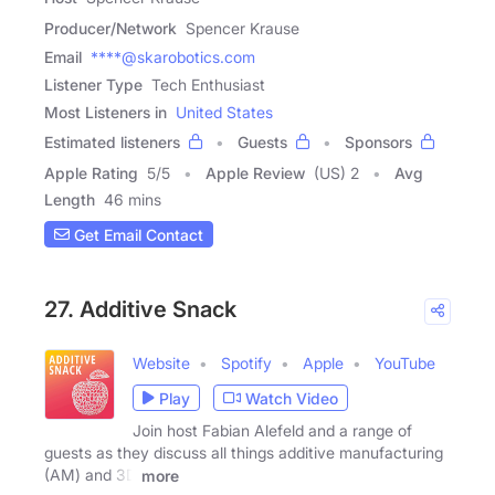
Producer/Network
Spencer Krause
Email
****@skarobotics.com
Listener Type
Tech Enthusiast
Most Listeners in
United States
Estimated listeners
Guests
Sponsors
Apple Rating
5
/
5
Apple Review
(US) 2
Avg
Length
46 mins
Get Email Contact
27. Additive Snack
Website
Spotify
Apple
YouTube
Play
Watch Video
Join host Fabian Alefeld and a range of
guests as they discuss all things additive manufacturing
(AM) and 3D
more