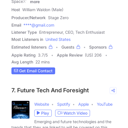
SpaceX's
more
Host
William Waldon (Male)
Producer/Network
Stage Zero
Email
****@gmail.com
Listener Type
Entrepreneur, CEO, Tech Enthusiast
Most Listeners in
United States
Estimated listeners
Guests
Sponsors
Apple Rating
3.7
/
5
Apple Review
(US) 206
Avg Length
22 mins
Get Email Contact
7. Future Tech And Foresight
Website
Spotify
Apple
YouTube
Play
Watch Video
Emerging and future technologies and the
trends that they are linked to will be covered on this