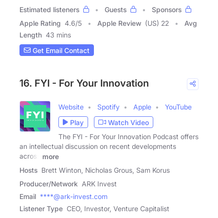
Estimated listeners
Guests
Sponsors
Apple Rating
4.6
/
5
Apple Review
(US) 22
Avg
Length
43 mins
Get Email Contact
16. FYI - For Your Innovation
Website
Spotify
Apple
YouTube
Play
Watch Video
The FYI - For Your Innovation Podcast offers
an intellectual discussion on recent developments
across
more
Hosts
Brett Winton, Nicholas Grous, Sam Korus
Producer/Network
ARK Invest
Email
****@ark-invest.com
Listener Type
CEO, Investor, Venture Capitalist