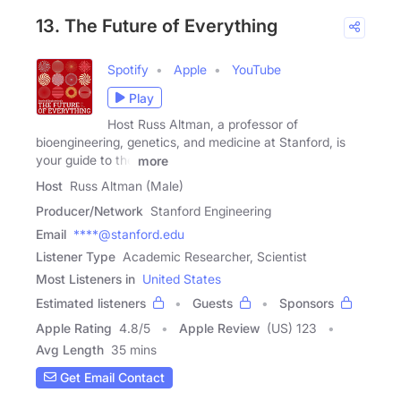
13. The Future of Everything
Spotify
Apple
YouTube
Play
Host Russ Altman, a professor of
bioengineering, genetics, and medicine at Stanford, is
your guide to the
more
Host
Russ Altman (Male)
Producer/Network
Stanford Engineering
Email
****@stanford.edu
Listener Type
Academic Researcher, Scientist
Most Listeners in
United States
Estimated listeners
Guests
Sponsors
Apple Rating
4.8
/
5
Apple Review
(US) 123
Avg Length
35 mins
Get Email Contact