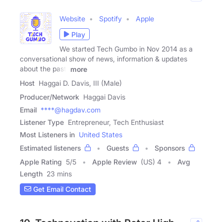
Website
Spotify
Apple
Play
We started Tech Gumbo in Nov 2014 as a
conversational show of news, information & updates
about the past,
more
Host
Haggai D. Davis, III (Male)
Producer/Network
Haggai Davis
Email
****@hagdav.com
Listener Type
Entrepreneur, Tech Enthusiast
Most Listeners in
United States
Estimated listeners
Guests
Sponsors
Apple Rating
5
/
5
Apple Review
(US) 4
Avg
Length
23 mins
Get Email Contact