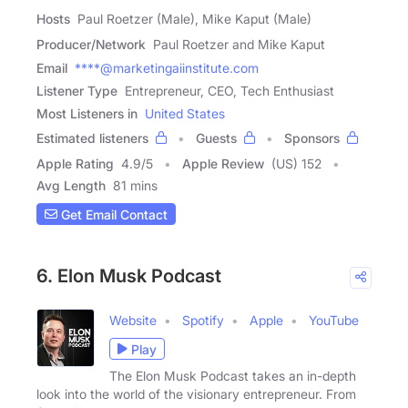
Hosts
Paul Roetzer (Male), Mike Kaput (Male)
Producer/Network
Paul Roetzer and Mike Kaput
Email
****@marketingaiinstitute.com
Listener Type
Entrepreneur, CEO, Tech Enthusiast
Most Listeners in
United States
Estimated listeners
Guests
Sponsors
Apple Rating
4.9
/
5
Apple Review
(US) 152
Avg Length
81 mins
Get Email Contact
6. Elon Musk Podcast
Website
Spotify
Apple
YouTube
Play
The Elon Musk Podcast takes an in-depth
look into the world of the visionary entrepreneur. From