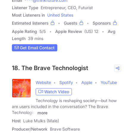
Email
****@thinkfuture.com
Listener Type
Entrepreneur, CEO, Futurist
Most Listeners in
United States
Estimated listeners
Guests
Sponsors
Apple Rating
5
/
5
Apple Review
(US) 12
Avg
Length
39 mins
Get Email Contact
18. The Brave Technologist
Website
Spotify
Apple
YouTube
Watch Video
Technology is reshaping society—but how
are users included in the conversation? The Brave
Technologist
more
Host
Luke Mulks (Male)
Producer/Network
Brave Software