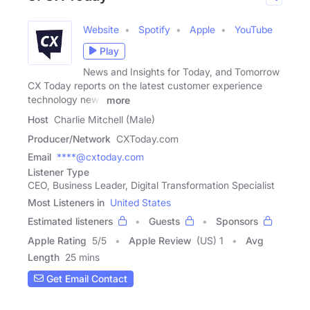
Website
Spotify
Apple
YouTube
Play
News and Insights for Today, and Tomorrow
CX Today reports on the latest customer experience
technology news
more
Host
Charlie Mitchell (Male)
Producer/Network
CXToday.com
Email
****@cxtoday.com
Listener Type
CEO, Business Leader, Digital Transformation Specialist
Most Listeners in
United States
Estimated listeners
Guests
Sponsors
Apple Rating
5
/
5
Apple Review
(US) 1
Avg
Length
25 mins
Get Email Contact