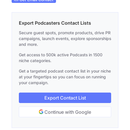
Export Podcasters Contact Lists
Secure guest spots, promote products, drive PR
campaigns, launch events, explore sponsorships
and more.
Get access to 500k active Podcasts in 1500
niche categories.
Get a targeted podcast contact list in your niche
at your fingertips so you can focus on running
your campaign.
Export Contact List
Continue with Google