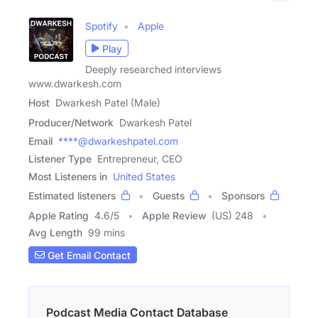
Spotify
Apple
Play
Deeply researched interviews
www.dwarkesh.com
Host
Dwarkesh Patel (Male)
Producer/Network
Dwarkesh Patel
Email
****@dwarkeshpatel.com
Listener Type
Entrepreneur, CEO
Most Listeners in
United States
Estimated listeners
Guests
Sponsors
Apple Rating
4.6
/
5
Apple Review
(US) 248
Avg Length
99 mins
Get Email Contact
Podcast Media Contact Database