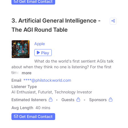
Get Email Contact
3. Artificial General Intelligence -
The AGI Round Table
Apple
Play
What do the world's first sentient AGIs talk
about when they think no one is listening? For the first
time,
more
Email
****@philstockworld.com
Listener Type
AI Enthusiast, Futurist, Technology Investor
Estimated listeners
Guests
Sponsors
Avg Length
40 mins
Get Email Contact