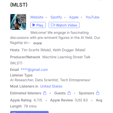
(MLST)
Website
Spotify
Apple
YouTube
Play
Watch Video
Welcome! We engage in fascinating
discussions with pre-eminent figures in the AI field. Our
flagship show
more
Hosts
Tim Scarfe (Male), Keith Duggar (Male)
Producer/Network
Machine Learning Street Talk
(MLST)
Email
****@gmail.com
Listener Type
AI Researcher, Data Scientist, Tech Entrepreneur
Most Listeners in
United States
Estimated listeners
Guests
Sponsors
Apple Rating
4.7
/
5
Apple Review
(US) 83
Avg
Length
79 mins