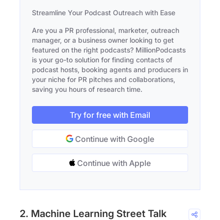
Streamline Your Podcast Outreach with Ease
Are you a PR professional, marketer, outreach
manager, or a business owner looking to get
featured on the right podcasts? MillionPodcasts
is your go-to solution for finding contacts of
podcast hosts, booking agents and producers in
your niche for PR pitches and collaborations,
saving you hours of research time.
Try for free with Email
Continue with Google
Continue with Apple
2. Machine Learning Street Talk