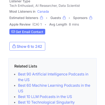
Listener Type
Tech Enthusiast, AI Researcher, Data Scientist
Most Listeners in
Canada
Estimated listeners
Guests
Sponsors
Apple Review
(CA) 1
Avg Length
8 mins
Get Email Contact
Show 6 to 242
Related Lists
Best 90 Artificial Intelligence Podcasts in
the US
Best 60 Machine Learning Podcasts in the
US
Best 10 LLM Podcasts in the US
Best 10 Technological Singularity