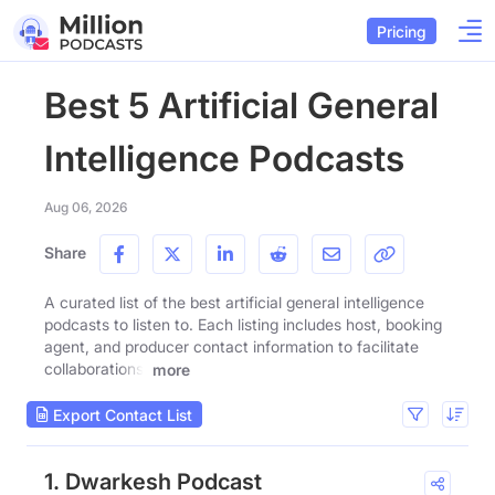
Pricing
Best 5 Artificial General
Intelligence Podcasts
Aug 06, 2026
Share
A curated list of the best artificial general intelligence
podcasts to listen to. Each listing includes host, booking
agent, and producer contact information to facilitate
collaborations.
more
Export Contact List
1. Dwarkesh Podcast