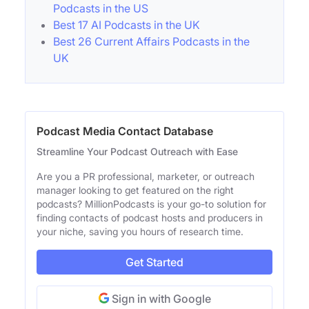
Podcasts in the US
Best 17 AI Podcasts in the UK
Best 26 Current Affairs Podcasts in the
UK
Podcast Media Contact Database
Streamline Your Podcast Outreach with Ease
Are you a PR professional, marketer, or outreach
manager looking to get featured on the right
podcasts? MillionPodcasts is your go-to solution for
finding contacts of podcast hosts and producers in
your niche, saving you hours of research time.
Get Started
Sign in with Google