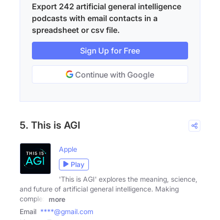
Export 242 artificial general intelligence
podcasts with email contacts in a
spreadsheet or csv file.
Sign Up for Free
Continue with Google
5. This is AGI
Apple
Play
'This is AGI' explores the meaning, science,
and future of artificial general intelligence. Making
complex
more
Email
****@gmail.com