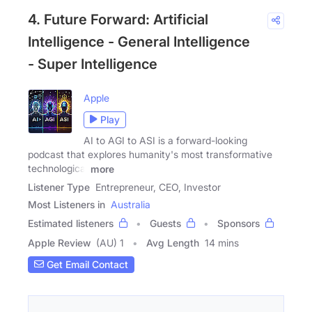
4. Future Forward: Artificial
Intelligence - General Intelligence
- Super Intelligence
Apple
Play
AI to AGI to ASI is a forward-looking
podcast that explores humanity's most transformative
technological
more
Listener Type
Entrepreneur, CEO, Investor
Most Listeners in
Australia
Estimated listeners
Guests
Sponsors
Apple Review
(AU) 1
Avg Length
14 mins
Get Email Contact