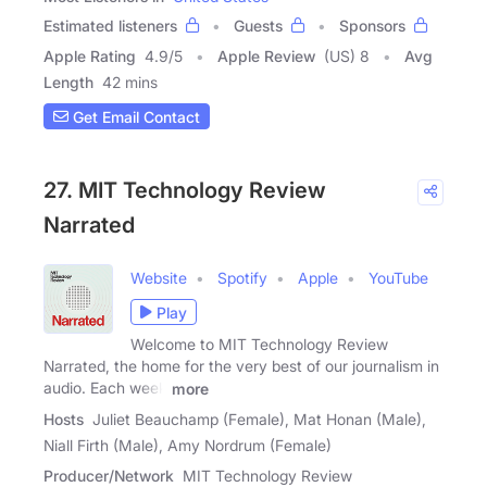
Estimated listeners
Guests
Sponsors
Apple Rating
4.9
/
5
Apple Review
(US) 8
Avg
Length
42 mins
Get Email Contact
27. MIT Technology Review
Narrated
Website
Spotify
Apple
YouTube
Play
Welcome to MIT Technology Review
Narrated, the home for the very best of our journalism in
audio. Each week
more
Hosts
Juliet Beauchamp (Female), Mat Honan (Male),
Niall Firth (Male), Amy Nordrum (Female)
Producer/Network
MIT Technology Review