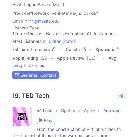
Host
Raghu Banda (Male)
Producer/Network
Venkata"Raghu Banda"
Email
****@insead.edu
Listener Type
Tech Enthusiast, Business Executive, AI Researcher
Most Listeners in
United States
Estimated listeners
Guests
Sponsors
Apple Rating
5
/
5
Apple Review
(US) 1
Avg
Length
57 mins
Get Email Contact
19. TED Tech
Website
Spotify
Apple
YouTube
Play
From the construction of virtual realities to
the internet of things to the watches on our
more