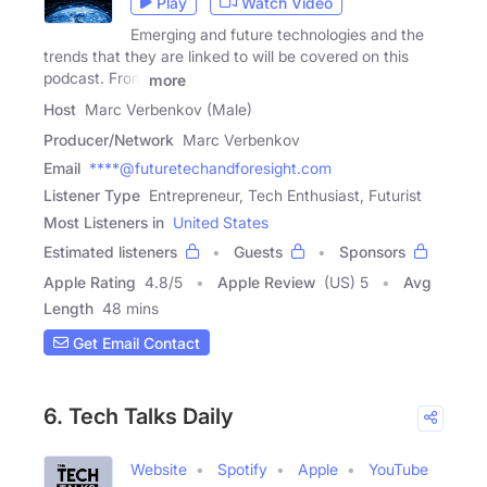
Play
Watch Video
Emerging and future technologies and the
trends that they are linked to will be covered on this
podcast. From
more
Host
Marc Verbenkov (Male)
Producer/Network
Marc Verbenkov
Email
****@futuretechandforesight.com
Listener Type
Entrepreneur, Tech Enthusiast, Futurist
Most Listeners in
United States
Estimated listeners
Guests
Sponsors
Apple Rating
4.8
/
5
Apple Review
(US) 5
Avg
Length
48 mins
Get Email Contact
6. Tech Talks Daily
Website
Spotify
Apple
YouTube