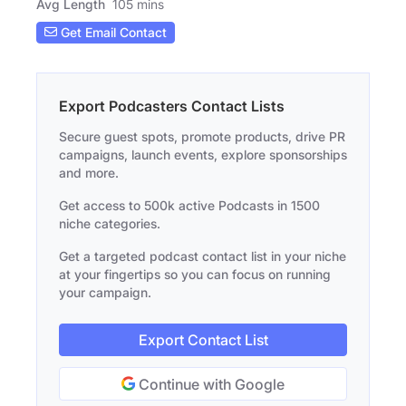
Avg Length
105 mins
Get Email Contact
Export Podcasters Contact Lists
Secure guest spots, promote products, drive PR
campaigns, launch events, explore sponsorships
and more.
Get access to 500k active Podcasts in 1500
niche categories.
Get a targeted podcast contact list in your niche
at your fingertips so you can focus on running
your campaign.
Export Contact List
Continue with Google