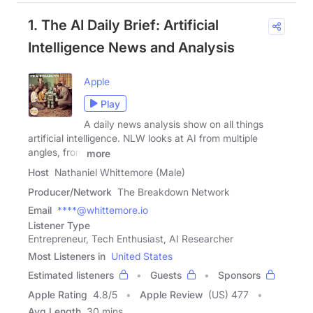
1. The AI Daily Brief: Artificial
Intelligence News and Analysis
Apple
Play
A daily news analysis show on all things
artificial intelligence. NLW looks at AI from multiple
angles, from
more
Host
Nathaniel Whittemore (Male)
Producer/Network
The Breakdown Network
Email
****@whittemore.io
Listener Type
Entrepreneur, Tech Enthusiast, AI Researcher
Most Listeners in
United States
Estimated listeners
Guests
Sponsors
Apple Rating
4.8
/
5
Apple Review
(US) 477
Avg Length
30 mins