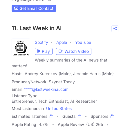
Get Email Contact
11. Last Week in AI
Spotify
Apple
YouTube
Play
Watch Video
Weekly summaries of the AI news that
matters!
Hosts
Andrey Kurenkov (Male), Jeremie Harris (Male)
Producer/Network
Skynet Today
Email
****@lastweekinai.com
Listener Type
Entrepreneur, Tech Enthusiast, AI Researcher
Most Listeners in
United States
Estimated listeners
Guests
Sponsors
Apple Rating
4.7
/
5
Apple Review
(US) 265