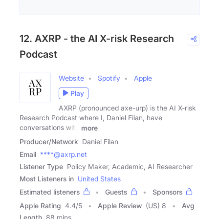
12. AXRP - the AI X-risk Research
Podcast
Website
Spotify
Apple
Play
AXRP (pronounced axe-urp) is the AI X-risk
Research Podcast where I, Daniel Filan, have
conversations with
more
Producer/Network
Daniel Filan
Email
****@axrp.net
Listener Type
Policy Maker, Academic, AI Researcher
Most Listeners in
United States
Estimated listeners
Guests
Sponsors
Apple Rating
4.4
/
5
Apple Review
(US) 8
Avg
Length
88 mins