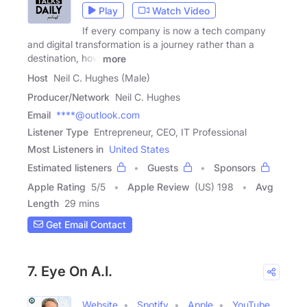
Play
Watch Video
If every company is now a tech company
and digital transformation is a journey rather than a
destination, how
more
Host
Neil C. Hughes (Male)
Producer/Network
Neil C. Hughes
Email
****@outlook.com
Listener Type
Entrepreneur, CEO, IT Professional
Most Listeners in
United States
Estimated listeners
Guests
Sponsors
Apple Rating
5
/
5
Apple Review
(US) 198
Avg
Length
29 mins
Get Email Contact
7. Eye On A.I.
Website
Spotify
Apple
YouTube