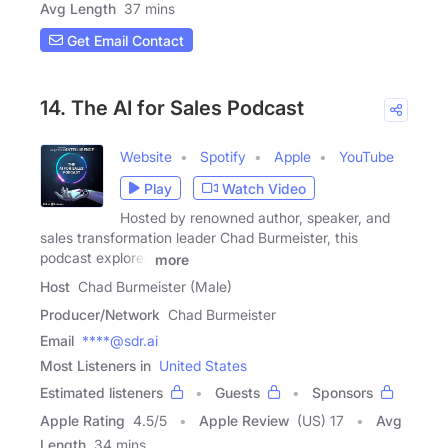
Avg Length
37 mins
Get Email Contact
14. The AI for Sales Podcast
Website
Spotify
Apple
YouTube
Play
Watch Video
Hosted by renowned author, speaker, and
sales transformation leader Chad Burmeister, this
podcast explores
more
Host
Chad Burmeister (Male)
Producer/Network
Chad Burmeister
Email
****@sdr.ai
Most Listeners in
United States
Estimated listeners
Guests
Sponsors
Apple Rating
4.5
/
5
Apple Review
(US) 17
Avg
Length
34 mins