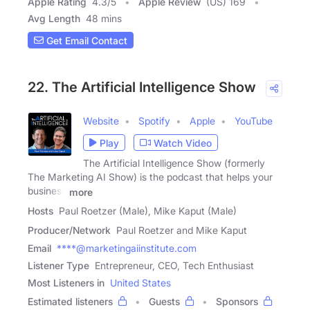
Apple Rating
4.3
/
5
Apple Review
(US) 169
Avg Length
48 mins
Get Email Contact
22. The Artificial Intelligence Show
Website
Spotify
Apple
YouTube
Play
Watch Video
The Artificial Intelligence Show (formerly
The Marketing AI Show) is the podcast that helps your
business
more
Hosts
Paul Roetzer (Male), Mike Kaput (Male)
Producer/Network
Paul Roetzer and Mike Kaput
Email
****@marketingaiinstitute.com
Listener Type
Entrepreneur, CEO, Tech Enthusiast
Most Listeners in
United States
Estimated listeners
Guests
Sponsors