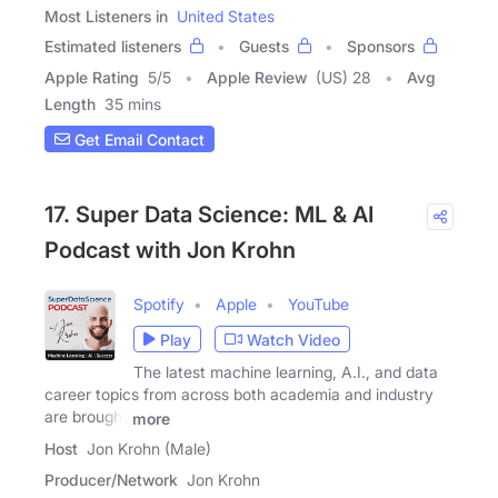
Most Listeners in
United States
Estimated listeners
Guests
Sponsors
Apple Rating
5
/
5
Apple Review
(US) 28
Avg
Length
35 mins
Get Email Contact
17. Super Data Science: ML & AI
Podcast with Jon Krohn
Spotify
Apple
YouTube
Play
Watch Video
The latest machine learning, A.I., and data
career topics from across both academia and industry
are brought
more
Host
Jon Krohn (Male)
Producer/Network
Jon Krohn