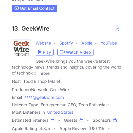
Get Email Contact
13. GeekWire
Website
Spotify
Apple
YouTube
Play
Watch Video
GeekWire brings you the week's latest
technology news, trends and insights, covering the world
of technology
more
Host
Todd Bishop (Male)
Producer/Network
GeekWire
Email
****@geekwire.com
Listener Type
Entrepreneur, CEO, Tech Enthusiast
Most Listeners in
United States
Estimated listeners
Guests
Sponsors
Apple Rating
4.8
/
5
Apple Review
(US) 115