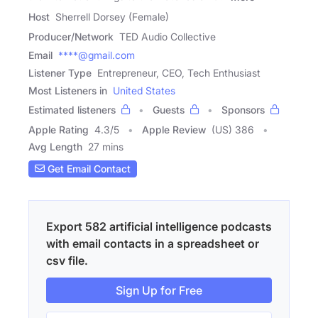
Host
Sherrell Dorsey (Female)
Producer/Network
TED Audio Collective
Email
****@gmail.com
Listener Type
Entrepreneur, CEO, Tech Enthusiast
Most Listeners in
United States
Estimated listeners
Guests
Sponsors
Apple Rating
4.3
/
5
Apple Review
(US) 386
Avg Length
27 mins
Get Email Contact
Export 582 artificial intelligence podcasts
with email contacts in a spreadsheet or
csv file.
Sign Up for Free