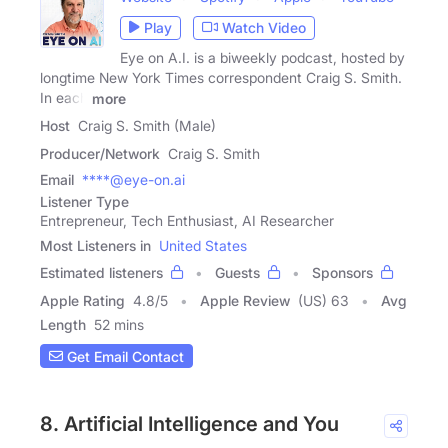
Play
Watch Video
Eye on A.I. is a biweekly podcast, hosted by
longtime New York Times correspondent Craig S. Smith.
In each
more
Host
Craig S. Smith (Male)
Producer/Network
Craig S. Smith
Email
****@eye-on.ai
Listener Type
Entrepreneur, Tech Enthusiast, AI Researcher
Most Listeners in
United States
Estimated listeners
Guests
Sponsors
Apple Rating
4.8
/
5
Apple Review
(US) 63
Avg
Length
52 mins
Get Email Contact
8. Artificial Intelligence and You