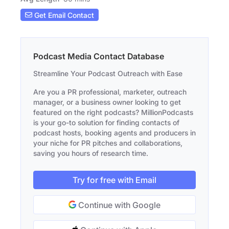
Get Email Contact
Podcast Media Contact Database
Streamline Your Podcast Outreach with Ease
Are you a PR professional, marketer, outreach
manager, or a business owner looking to get
featured on the right podcasts? MillionPodcasts
is your go-to solution for finding contacts of
podcast hosts, booking agents and producers in
your niche for PR pitches and collaborations,
saving you hours of research time.
Try for free with Email
Continue with Google