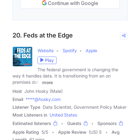
Continue with Google
20. Feds at the Edge
Website
Spotify
Apple
Play
The federal government is changing the
way it handles data. It is transitioning from an on
premises data
more
Host
John Hosky (Male)
Email
****@hosky.com
Listener Type
Data Scientist, Government Policy Maker
Most Listeners in
United States
Estimated listeners
Guests
Sponsors
Apple Rating
5
/
5
Apple Review
(US) 5
Avg
Length
61 mins