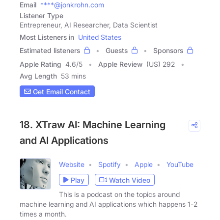
Email
****@jonkrohn.com
Listener Type
Entrepreneur, AI Researcher, Data Scientist
Most Listeners in
United States
Estimated listeners
Guests
Sponsors
Apple Rating
4.6
/
5
Apple Review
(US) 292
Avg Length
53 mins
Get Email Contact
18. XTraw AI: Machine Learning
and AI Applications
Website
Spotify
Apple
YouTube
Play
Watch Video
This is a podcast on the topics around
machine learning and AI applications which happens 1-2
times a month.