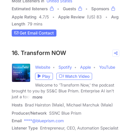
Most Listeners in
United States
Estimated listeners
Guests
Sponsors
Apple Rating
4.7
/
5
Apple Review
(US) 83
Avg
Length
79 mins
Get Email Contact
16. Transform NOW
Website
Spotify
Apple
YouTube
Play
Watch Video
Welcome to 'Transform Now,' the podcast
brought to you by SS&C Blue Prism. Enterprise AI isn't
just a tool,
more
Hosts
Brad Hairston (Male), Michael Marchuk (Male)
Producer/Network
SSNC Blue Prism
Email
****@blueprism.com
Listener Type
Entrepreneur, CEO, Automation Specialist