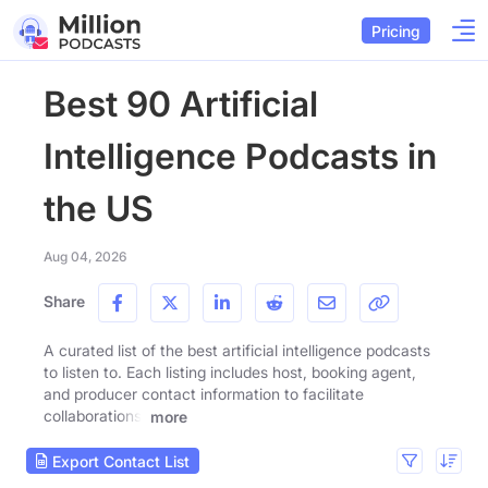
Pricing
Best 90 Artificial
Intelligence Podcasts in
the US
Aug 04, 2026
Share
A curated list of the best artificial intelligence podcasts
to listen to. Each listing includes host, booking agent,
and producer contact information to facilitate
collaborations.
more
Export Contact List