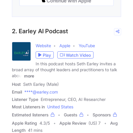
Continue with Apple
2. Earley AI Podcast
Website
Apple
YouTube
Play
Watch Video
In this podcast hosts Seth Earley invites a
broad array of thought leaders and practitioners to talk
about
more
Host
Seth Earley (Male)
Email
****@earley.com
Listener Type
Entrepreneur, CEO, AI Researcher
Most Listeners in
United States
Estimated listeners
Guests
Sponsors
Apple Rating
4.3
/
5
Apple Review
(US) 7
Avg
Length
41 mins