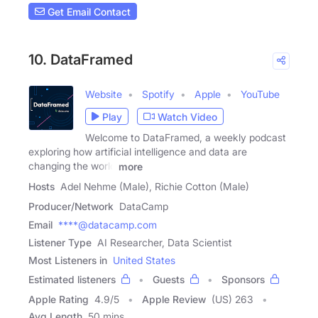
Get Email Contact
10. DataFramed
Website
Spotify
Apple
YouTube
Play
Watch Video
Welcome to DataFramed, a weekly podcast
exploring how artificial intelligence and data are
changing the world
more
Hosts
Adel Nehme (Male), Richie Cotton (Male)
Producer/Network
DataCamp
Email
****@datacamp.com
Listener Type
AI Researcher, Data Scientist
Most Listeners in
United States
Estimated listeners
Guests
Sponsors
Apple Rating
4.9
/
5
Apple Review
(US) 263
Avg Length
50 mins