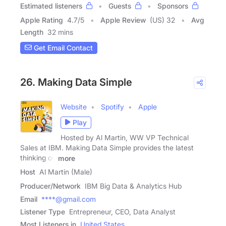
Estimated listeners
Guests
Sponsors
Apple Rating
4.7
/
5
Apple Review
(US) 32
Avg
Length
32 mins
Get Email Contact
26. Making Data Simple
Website
Spotify
Apple
Play
Hosted by Al Martin, WW VP Technical
Sales at IBM. Making Data Simple provides the latest
thinking on
more
Host
Al Martin (Male)
Producer/Network
IBM Big Data & Analytics Hub
Email
****@gmail.com
Listener Type
Entrepreneur, CEO, Data Analyst
Most Listeners in
United States