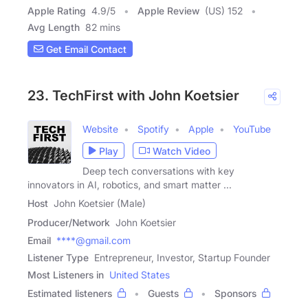
Apple Rating
4.9
/
5
Apple Review
(US) 152
Avg Length
82 mins
Get Email Contact
23. TechFirst with John Koetsier
Website
Spotify
Apple
YouTube
Play
Watch Video
Deep tech conversations with key
innovators in AI, robotics, and smart matter ...
Host
John Koetsier (Male)
Producer/Network
John Koetsier
Email
****@gmail.com
Listener Type
Entrepreneur, Investor, Startup Founder
Most Listeners in
United States
Estimated listeners
Guests
Sponsors