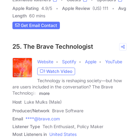
Apple Rating
4.9
/
5
Apple Review
(US) 111
Avg
Length
60 mins
Get Email Contact
25. The Brave Technologist
Website
Spotify
Apple
YouTube
Watch Video
Technology is reshaping society—but how
are users included in the conversation? The Brave
Technologist
more
Host
Luke Mulks (Male)
Producer/Network
Brave Software
Email
****@brave.com
Listener Type
Tech Enthusiast, Policy Maker
Most Listeners in
United States