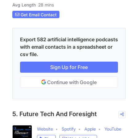
Avg Length
28 mins
Get Email Contact
Export 582 artificial intelligence podcasts
with email contacts in a spreadsheet or
csv file.
Sign Up for Free
Continue with Google
5. Future Tech And Foresight
Website
Spotify
Apple
YouTube