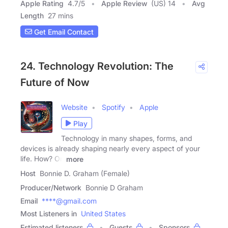
Apple Rating
4.7
/
5
Apple Review
(US) 14
Avg
Length
27 mins
Get Email Contact
24. Technology Revolution: The
Future of Now
Website
Spotify
Apple
Play
Technology in many shapes, forms, and
devices is already shaping nearly every aspect of your
life. How? On
more
Host
Bonnie D. Graham (Female)
Producer/Network
Bonnie D Graham
Email
****@gmail.com
Most Listeners in
United States
Estimated listeners
Guests
Sponsors