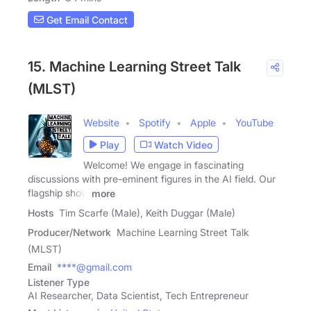
Get Email Contact
15. Machine Learning Street Talk
(MLST)
Website
Spotify
Apple
YouTube
Play
Watch Video
Welcome! We engage in fascinating
discussions with pre-eminent figures in the AI field. Our
flagship show
more
Hosts
Tim Scarfe (Male), Keith Duggar (Male)
Producer/Network
Machine Learning Street Talk
(MLST)
Email
****@gmail.com
Listener Type
AI Researcher, Data Scientist, Tech Entrepreneur