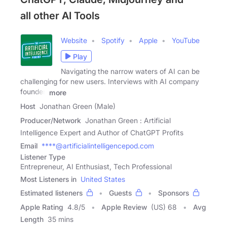
all other AI Tools
Website
Spotify
Apple
YouTube
Play
Navigating the narrow waters of AI can be
challenging for new users. Interviews with AI company
founder,
more
Host
Jonathan Green (Male)
Producer/Network
Jonathan Green : Artificial
Intelligence Expert and Author of ChatGPT Profits
Email
****@artificialintelligencepod.com
Listener Type
Entrepreneur, AI Enthusiast, Tech Professional
Most Listeners in
United States
Estimated listeners
Guests
Sponsors
Apple Rating
4.8
/
5
Apple Review
(US) 68
Avg
Length
35 mins