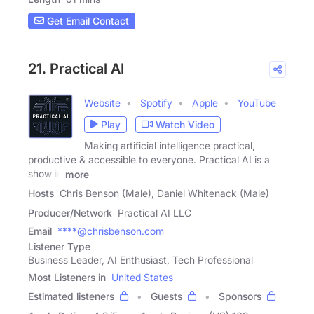
Get Email Contact
21. Practical AI
Website
Spotify
Apple
YouTube
Play
Watch Video
Making artificial intelligence practical,
productive & accessible to everyone. Practical AI is a
show in
more
Hosts
Chris Benson (Male), Daniel Whitenack (Male)
Producer/Network
Practical AI LLC
Email
****@chrisbenson.com
Listener Type
Business Leader, AI Enthusiast, Tech Professional
Most Listeners in
United States
Estimated listeners
Guests
Sponsors