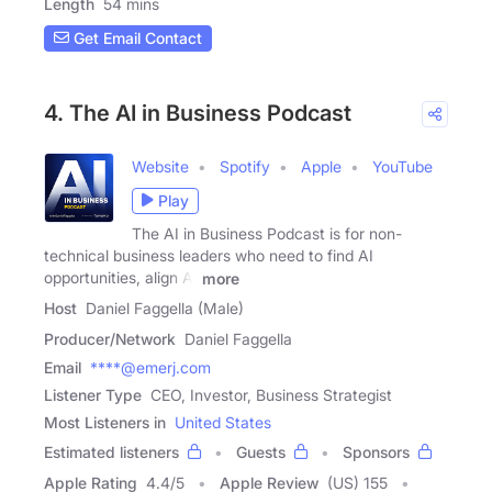
Length
54 mins
Get Email Contact
4. The AI in Business Podcast
Website
Spotify
Apple
YouTube
Play
The AI in Business Podcast is for non-
technical business leaders who need to find AI
opportunities, align AI
more
Host
Daniel Faggella (Male)
Producer/Network
Daniel Faggella
Email
****@emerj.com
Listener Type
CEO, Investor, Business Strategist
Most Listeners in
United States
Estimated listeners
Guests
Sponsors
Apple Rating
4.4
/
5
Apple Review
(US) 155