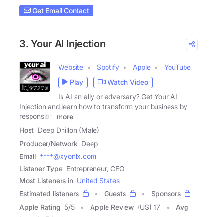
Get Email Contact
3. Your AI Injection
Website
Spotify
Apple
YouTube
Play
Watch Video
Is AI an ally or adversary? Get Your AI
Injection and learn how to transform your business by
responsibly
more
Host
Deep Dhillon (Male)
Producer/Network
Deep
Email
****@xyonix.com
Listener Type
Entrepreneur, CEO
Most Listeners in
United States
Estimated listeners
Guests
Sponsors
Apple Rating
5
/
5
Apple Review
(US) 17
Avg