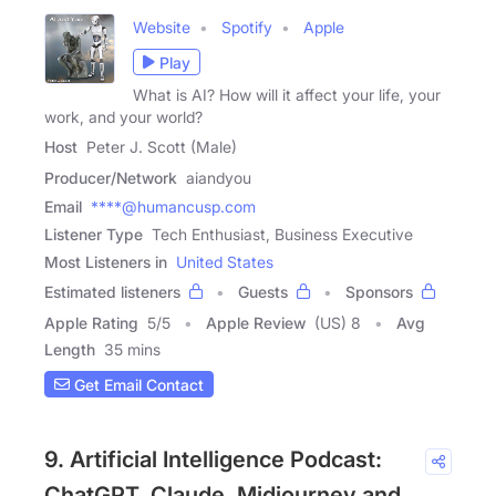
Website
Spotify
Apple
Play
What is AI? How will it affect your life, your
work, and your world?
Host
Peter J. Scott (Male)
Producer/Network
aiandyou
Email
****@humancusp.com
Listener Type
Tech Enthusiast, Business Executive
Most Listeners in
United States
Estimated listeners
Guests
Sponsors
Apple Rating
5
/
5
Apple Review
(US) 8
Avg
Length
35 mins
Get Email Contact
9. Artificial Intelligence Podcast:
ChatGPT, Claude, Midjourney and