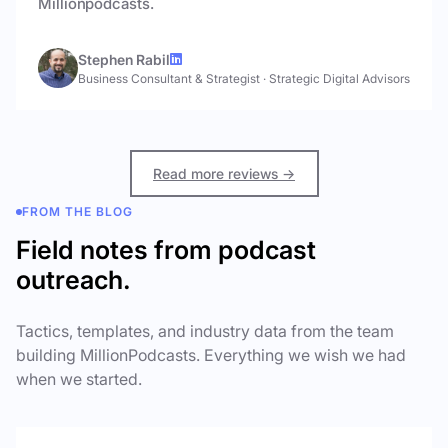
Millionpodcasts.
Stephen Rabil
Business Consultant & Strategist
·
Strategic Digital Advisors
Read more reviews →
FROM THE BLOG
Field notes from podcast
outreach.
Tactics, templates, and industry data from the team
building MillionPodcasts. Everything we wish we had
when we started.