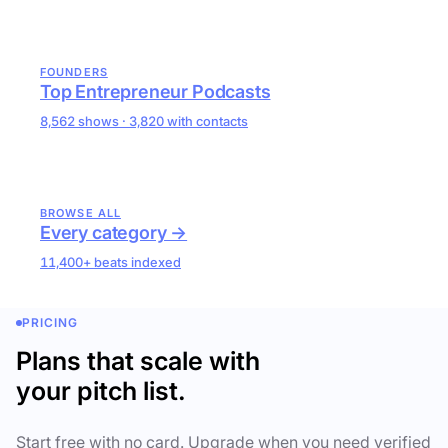
FOUNDERS
Top Entrepreneur Podcasts
8,562 shows · 3,820 with contacts
BROWSE ALL
Every category →
11,400+ beats indexed
PRICING
Plans that scale with
your pitch list.
Start free with no card. Upgrade when you need verified