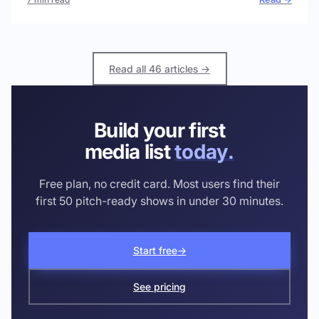
Read all 46 articles →
Build your first
media list
today.
Free plan, no credit card. Most users find their
first 50 pitch-ready shows in under 30 minutes.
Start free
→
See pricing