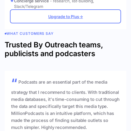
Concierge service
- research, list-building,
Slack/Telegram
Upgrade to Plus
→
WHAT CUSTOMERS SAY
Trusted By Outreach teams,
publicists and podcasters
Podcasts are an essential part of the media
strategy that I recommend to clients. With traditional
media databases, it's time-consuming to cut through
the data and specifically target this media type.
MillionPodcasts is an intuitive platform, which has
made the process of finding suitable outlets so
much simpler. Highly recommended.