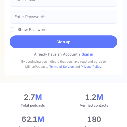
Show Password
Sign up
Already have an Account ?
Sign in
By continuing you indicate that you have read and agree to
MillionPodcasts
Terms of Service
and
Privacy Policy
.
2.7
M
1.2
M
Total podcasts
Verified contacts
62.1
M
180