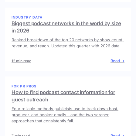
INDUSTRY DATA
Biggest podcast networks in the world by size
in 2026
Ranked breakdown of the top 20 networks by show count,
revenue, and reach. Updated this quarter with 2026 data.
Read →
12 min read
FOR PR PROS
How to find podcast contact information for
guest outreach
Four reliable methods publicists use to track down host,
producer, and booker emails - and the two scraper
approaches that consistently fail.
Read →
7 min read