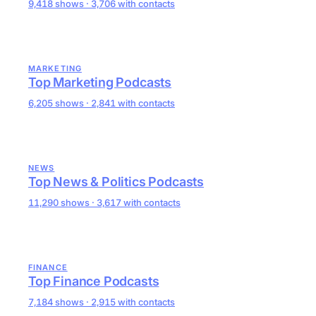
9,418 shows · 3,706 with contacts
MARKETING
Top Marketing Podcasts
6,205 shows · 2,841 with contacts
NEWS
Top News & Politics Podcasts
11,290 shows · 3,617 with contacts
FINANCE
Top Finance Podcasts
7,184 shows · 2,915 with contacts