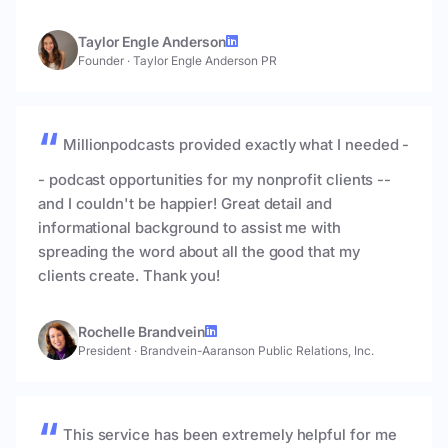
Taylor Engle Anderson
Founder
·
Taylor Engle Anderson PR
Millionpodcasts provided exactly what I needed -
- podcast opportunities for my nonprofit clients --
and I couldn't be happier! Great detail and
informational background to assist me with
spreading the word about all the good that my
clients create. Thank you!
Rochelle Brandvein
President
·
Brandvein-Aaranson Public Relations, Inc.
This service has been extremely helpful for me