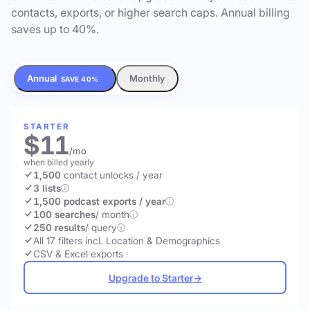
contacts, exports, or higher search caps. Annual billing
saves up to 40%.
Annual
Monthly
SAVE 40%
STARTER
$11
/mo
when billed yearly
1,500
contact unlocks
/ year
3 lists
1,500 podcast exports / year
100 searches
/ month
250 results
/ query
All 17 filters incl. Location & Demographics
CSV & Excel exports
Upgrade to Starter
→