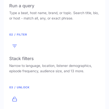
Run a query
Type a beat, host name, brand, or topic. Search title, bio,
or host - match all, any, or exact phrase.
02 / FILTER
Stack filters
Narrow to language, location, listener demographics,
episode frequency, audience size, and 13 more.
03 / UNLOCK