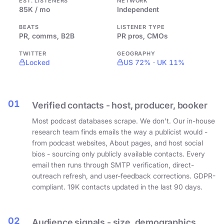
EST. LISTENERS
NETWORK
85K / mo
Independent
BEATS
LISTENER TYPE
PR, comms, B2B
PR pros, CMOs
TWITTER
GEOGRAPHY
Locked
US 72% · UK 11%
01
Verified contacts - host, producer, booker
Most podcast databases scrape. We don't. Our in-house
research team finds emails the way a publicist would -
from podcast websites, About pages, and host social
bios - sourcing only publicly available contacts. Every
email then runs through SMTP verification, direct-
outreach refresh, and user-feedback corrections. GDPR-
compliant. 19K contacts updated in the last 90 days.
02
Audience signals - size, demographics,