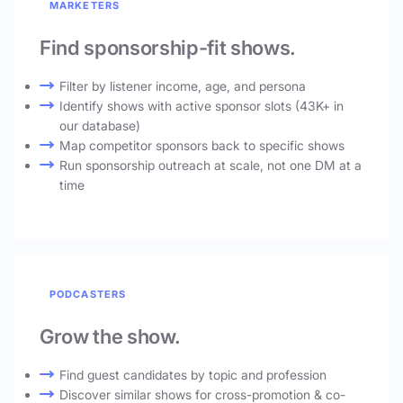
MARKETERS
Find sponsorship-fit shows.
Filter by listener income, age, and persona
Identify shows with active sponsor slots (43K+ in
our database)
Map competitor sponsors back to specific shows
Run sponsorship outreach at scale, not one DM at a
time
PODCASTERS
Grow the show.
Find guest candidates by topic and profession
Discover similar shows for cross-promotion & co-