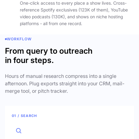
One-click access to every place a show lives. Cross-
reference Spotify exclusives (123K of them), YouTube
video podcasts (130K), and shows on niche hosting
platforms - all from one record.
WORKFLOW
From query to outreach
in four steps.
Hours of manual research compress into a single
afternoon. Plug exports straight into your CRM, mail-
merge tool, or pitch tracker.
01 / SEARCH