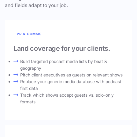
and fields adapt to your job.
PR & COMMS
Land coverage for your clients.
Build targeted podcast media lists by beat &
geography
Pitch client executives as guests on relevant shows
Replace your generic media database with podcast-
first data
Track which shows accept guests vs. solo-only
formats