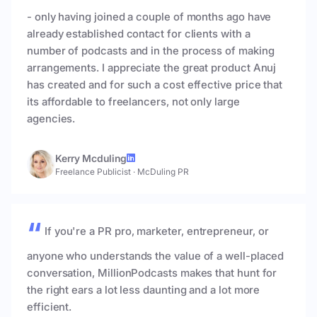
- only having joined a couple of months ago have
already established contact for clients with a
number of podcasts and in the process of making
arrangements. I appreciate the great product Anuj
has created and for such a cost effective price that
its affordable to freelancers, not only large
agencies.
Kerry Mcduling
Freelance Publicist
·
McDuling PR
If you're a PR pro, marketer, entrepreneur, or
anyone who understands the value of a well-placed
conversation, MillionPodcasts makes that hunt for
the right ears a lot less daunting and a lot more
efficient.