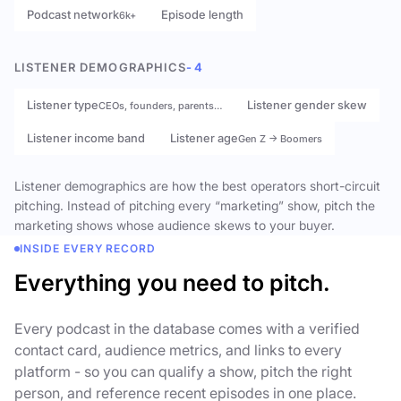
Podcast network
Episode length
6k+
LISTENER DEMOGRAPHICS
- 4
Listener type
Listener gender skew
CEOs, founders, parents…
Listener income band
Listener age
Gen Z → Boomers
Listener demographics are how the best operators short-circuit
pitching. Instead of pitching every “marketing” show, pitch the
marketing shows whose audience skews to your buyer.
INSIDE EVERY RECORD
Everything you need to pitch.
Every podcast in the database comes with a verified
contact card, audience metrics, and links to every
platform - so you can qualify a show, pitch the right
person, and reference recent episodes in one place.