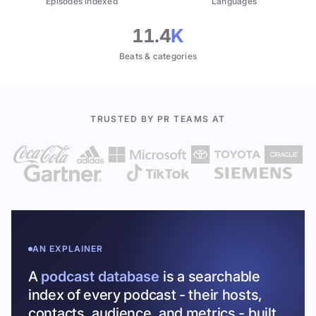
Episodes indexed
Languages
11.4
K
Beats & categories
TRUSTED BY PR TEAMS AT
AN EXPLAINER
A
podcast database
is a searchable
index of every podcast - their hosts,
contacts, audience, and metrics - built