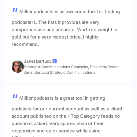
Millionpodcasts is an awesome tool for finding
podcasters. The lists it provides are very
comprehensive and accurate. Worth its weight in
gold but for a very modest price. I highly
recommend.
Janet Bartucci
Strategist Communications Counselor, President/Owner
·
Janet Bartucci Strategic Communications
Millionpodcasts is a great tool in getting
podcasts for our current account as well as a client
account published on their Top Category feeds no
questions asked. Very appreciative of their
responsive and quick service while using