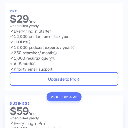
PRO
$29
/mo
when billed yearly
Everything in Starter
12,000
contact unlocks
/ year
10 lists
12,000 podcast exports / year
250 searches
/ month
1,000 results
/ query
AI Search
Priority email support
Upgrade to Pro
→
MOST POPULAR
BUSINESS
$59
/mo
when billed yearly
Everything in Pro