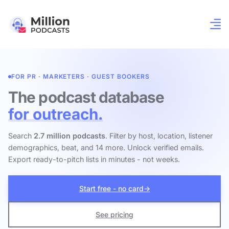
FOR PR · MARKETERS · GUEST BOOKERS
The podcast database
for outreach.
Search
2.7 million podcasts
. Filter by host, location, listener
demographics, beat, and 14 more. Unlock verified emails.
Export ready-to-pitch lists in minutes - not weeks.
Start free - no card
→
See pricing