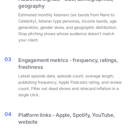
geography
Estimated monthly listeners (six bands from Nano to
Celebrity), listener type personas, income bands, age
generation, gender skew, and geographic distribution.
Stop pitching shows whose audience doesn't match
your client.
03
Engagement metrics - frequency, ratings,
freshness
Latest episode date, episode count, average length,
publishing frequency, Apple Podcasts rating, and review
count. Filter out dead shows and ratecard inflation in a
single click.
04
Platform links - Apple, Spotify, YouTube,
website