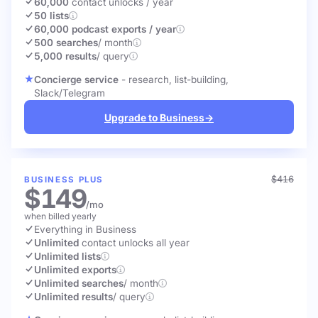
60,000
contact unlocks
/ year
50 lists
60,000 podcast exports / year
500 searches
/ month
5,000 results
/ query
Concierge service
- research, list-building,
Slack/Telegram
Upgrade to Business
→
$416
BUSINESS PLUS
$149
/mo
when billed yearly
Everything in Business
Unlimited
contact unlocks
all year
Unlimited lists
Unlimited exports
Unlimited searches
/ month
Unlimited results
/ query