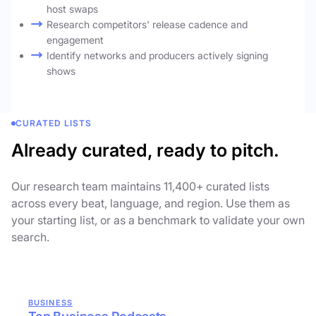
host swaps
Research competitors' release cadence and
engagement
Identify networks and producers actively signing
shows
CURATED LISTS
Already curated, ready to pitch.
Our research team maintains 11,400+ curated lists
across every beat, language, and region. Use them as
your starting list, or as a benchmark to validate your own
search.
BUSINESS