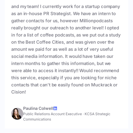
and my team! I currently work for a startup company
as an in-house PR Strategist. We have an intern to
gather contacts for us, however Millionpodcasts
really brought our outreach to another level! I opted
in for a list of coffee podcasts, as we put out a study
on the Best Coffee Cities, and was given over the
amount we paid for as well as a lot of very useful
social media information. It would have taken our
intern months to gather this information, but we
were able to access it instantly!! Would recommend
this service, especially if you are looking for niche
contacts that can't be easily found on Muckrack or
Cision!
Paulina Colwell
Public Relations Account Executive
·
KCSA Strategic
Communications