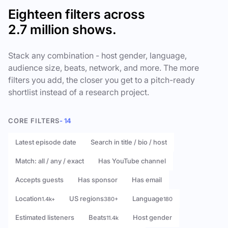
Eighteen filters across
2.7 million shows.
Stack any combination - host gender, language,
audience size, beats, network, and more. The more
filters you add, the closer you get to a pitch-ready
shortlist instead of a research project.
CORE FILTERS
- 14
Latest episode date
Search in title / bio / host
Match: all / any / exact
Has YouTube channel
Accepts guests
Has sponsor
Has email
Location
US regions
Language
1.4k+
380+
180
Estimated listeners
Beats
Host gender
11.4k