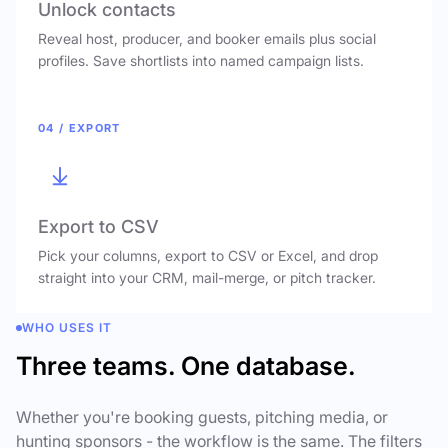
Unlock contacts
Reveal host, producer, and booker emails plus social
profiles. Save shortlists into named campaign lists.
04 / EXPORT
Export to CSV
Pick your columns, export to CSV or Excel, and drop
straight into your CRM, mail-merge, or pitch tracker.
WHO USES IT
Three teams. One database.
Whether you're booking guests, pitching media, or
hunting sponsors - the workflow is the same. The filters