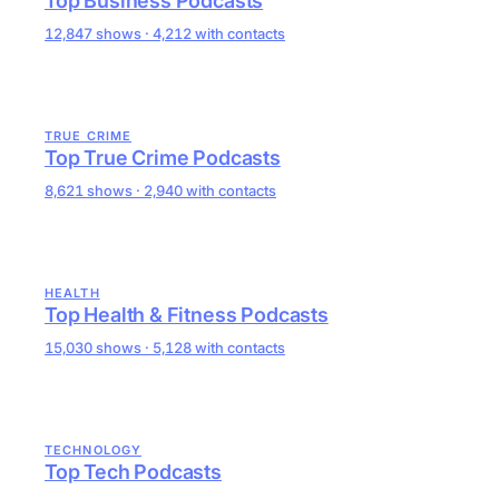
Top Business Podcasts
12,847 shows · 4,212 with contacts
TRUE CRIME
Top True Crime Podcasts
8,621 shows · 2,940 with contacts
HEALTH
Top Health & Fitness Podcasts
15,030 shows · 5,128 with contacts
TECHNOLOGY
Top Tech Podcasts