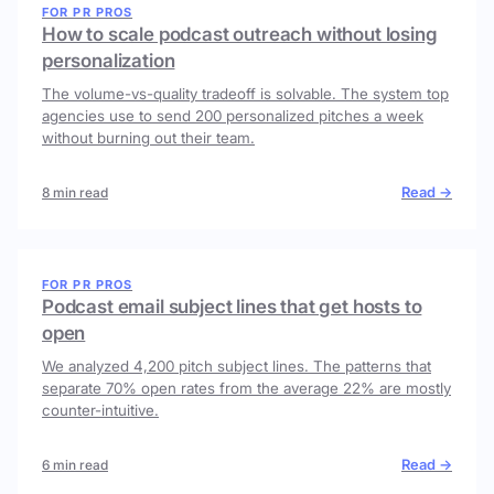
FOR PR PROS
How to scale podcast outreach without losing
personalization
The volume-vs-quality tradeoff is solvable. The system top
agencies use to send 200 personalized pitches a week
without burning out their team.
Read →
8 min read
FOR PR PROS
Podcast email subject lines that get hosts to
open
We analyzed 4,200 pitch subject lines. The patterns that
separate 70% open rates from the average 22% are mostly
counter-intuitive.
Read →
6 min read