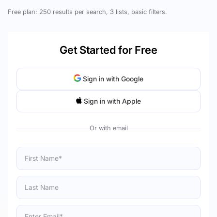
Free plan: 250 results per search, 3 lists, basic filters.
Get Started for Free
Sign in with Google
Sign in with Apple