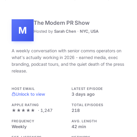
The Modern PR Show
M
Hosted by
Sarah Chen
·
NYC, USA
A weekly conversation with senior comms operators on
what's actually working in 2026 - earned media, exec
branding, podcast tours, and the quiet death of the press
release.
HOST EMAIL
LATEST EPISODE
Unlock to view
3 days ago
APPLE RATING
TOTAL EPISODES
★★★★★
· 1,247
218
FREQUENCY
AVG. LENGTH
Weekly
42 min