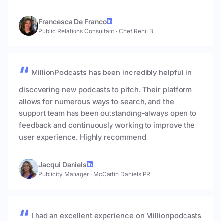
Francesca De Franco
Public Relations Consultant
·
Chef Renu B
MillionPodcasts has been incredibly helpful in
discovering new podcasts to pitch. Their platform
allows for numerous ways to search, and the
support team has been outstanding-always open to
feedback and continuously working to improve the
user experience. Highly recommend!
Jacqui Daniels
Publicity Manager
·
McCartin Daniels PR
I had an excellent experience on Millionpodcasts