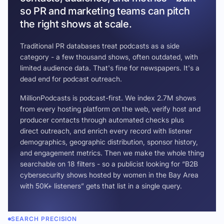
so PR and marketing teams can pitch
the right shows at scale.
Traditional PR databases treat podcasts as a side
category - a few thousand shows, often outdated, with
limited audience data. That's fine for newspapers. It's a
dead end for podcast outreach.
MillionPodcasts is podcast-first. We index 2.7M shows
from every hosting platform on the web, verify host and
producer contacts through automated checks plus
direct outreach, and enrich every record with listener
demographics, geographic distribution, sponsor history,
and engagement metrics. Then we make the whole thing
searchable on 18 filters - so a publicist looking for “B2B
cybersecurity shows hosted by women in the Bay Area
with 50K+ listeners” gets that list in a single query.
SEARCH PRECISION