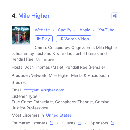
4.
Mile Higher
Website
Spotify
Apple
YouTube
Play
Watch Video
Crime. Conspiracy. Cognizance. Mile Higher
is hosted by husband & wife duo Josh Thomas and
Kendall Rae! Our
more
Hosts
Josh Thomas (Male), Kendall Rae (Female)
Producer/Network
Mile Higher Media & Audioboom
Studios
Email
****@milehigher.com
Listener Type
True Crime Enthusiast, Conspiracy Theorist, Criminal
Justice Professional
Most Listeners in
United States
Estimated listeners
Guests
Sponsors