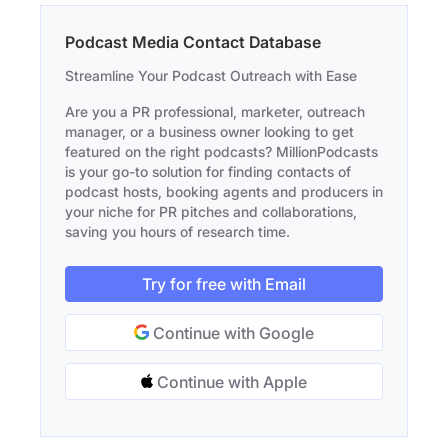
Podcast Media Contact Database
Streamline Your Podcast Outreach with Ease
Are you a PR professional, marketer, outreach
manager, or a business owner looking to get
featured on the right podcasts? MillionPodcasts
is your go-to solution for finding contacts of
podcast hosts, booking agents and producers in
your niche for PR pitches and collaborations,
saving you hours of research time.
Try for free with Email
Continue with Google
Continue with Apple