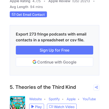
Apple Rating
4.7
/
5
Apple Review
(US) 20213
Avg Length
94 mins
Get Email Contact
Export 273 fringe podcasts with email
contacts in a spreadsheet or csv file.
Sign Up for Free
Continue with Google
5. Theories of the Third Kind
Website
Spotify
Apple
YouTube
Play
Watch Video