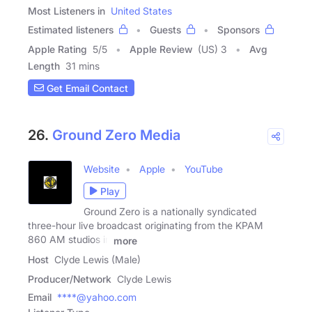
Most Listeners in
United States
Estimated listeners
Guests
Sponsors
Apple Rating
5
/
5
Apple Review
(US) 3
Avg
Length
31 mins
Get Email Contact
26.
Ground Zero Media
Website
Apple
YouTube
Play
Ground Zero is a nationally syndicated
three-hour live broadcast originating from the KPAM
860 AM studios in
more
Host
Clyde Lewis (Male)
Producer/Network
Clyde Lewis
Email
****@yahoo.com