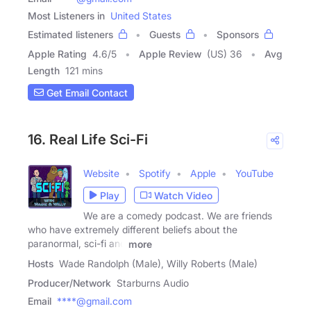
Most Listeners in
United States
Estimated listeners
Guests
Sponsors
Apple Rating
4.6
/
5
Apple Review
(US) 36
Avg
Length
121 mins
Get Email Contact
16. Real Life Sci-Fi
Website
Spotify
Apple
YouTube
Play
Watch Video
We are a comedy podcast. We are friends
who have extremely different beliefs about the
paranormal, sci-fi and
more
Hosts
Wade Randolph (Male), Willy Roberts (Male)
Producer/Network
Starburns Audio
Email
****@gmail.com