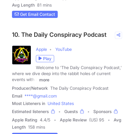
Avg Length
81 mins
Get Email Contact
10. The Daily Conspiracy Podcast
Apple
YouTube
Play
Welcome to 'The Daily Conspiracy Podcast,'
where we dive deep into the rabbit holes of current
events with a
more
Producer/Network
The Daily Conspiracy Podcast
Email
****@gmail.com
Most Listeners in
United States
Estimated listeners
Guests
Sponsors
Apple Rating
4.4
/
5
Apple Review
(US) 95
Avg
Length
158 mins