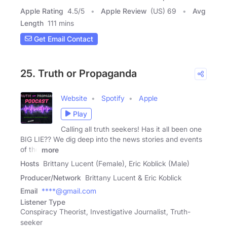
Apple Rating
4.5
/
5
Apple Review
(US) 69
Avg
Length
111 mins
Get Email Contact
25. Truth or Propaganda
Website
Spotify
Apple
Play
Calling all truth seekers! Has it all been one
BIG LIE?? We dig deep into the news stories and events
of the
more
Hosts
Brittany Lucent (Female), Eric Koblick (Male)
Producer/Network
Brittany Lucent & Eric Koblick
Email
****@gmail.com
Listener Type
Conspiracy Theorist, Investigative Journalist, Truth-
seeker