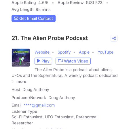
Apple Rating
4.6
/
5
Apple Review
(US) 523
Avg Length
85 mins
Get Email Contact
21. The Alien Probe Podcast
Website
Spotify
Apple
YouTube
Play
Watch Video
The Alien Probe is a podcast about aliens,
UFOs and the Supernatural. A weekly podcast dedicated
to
more
Host
Doug Anthony
Producer/Network
Doug Anthony
Email
****@gmail.com
Listener Type
Sci-Fi Enthusiast, UFO Enthusiast, Paranormal
Researcher