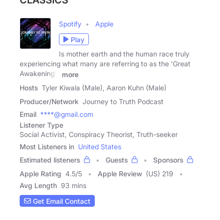
CLASSICS
Spotify
Apple
Play
Is mother earth and the human race truly
experiencing what many are referring to as the 'Great
Awakening'?
more
Hosts
Tyler Kiwala (Male), Aaron Kuhn (Male)
Producer/Network
Journey to Truth Podcast
Email
****@gmail.com
Listener Type
Social Activist, Conspiracy Theorist, Truth-seeker
Most Listeners in
United States
Estimated listeners
Guests
Sponsors
Apple Rating
4.5
/
5
Apple Review
(US) 219
Avg Length
93 mins
Get Email Contact