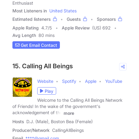
Enthusiast
Most Listeners in
United States
Estimated listeners
Guests
Sponsors
Apple Rating
4.7
/
5
Apple Review
(US) 692
Avg Length
80 mins
Get Email Contact
15. Calling All Beings
Website
Spotify
Apple
YouTube
Play
Welcome to the Calling All Beings Network
of Friends! In the wake of the government's
acknowledgement of the
more
Hosts
D.J. (Male), Boston Bea (Female)
Producer/Network
CallingAllBeings
Email
****@gmail.com