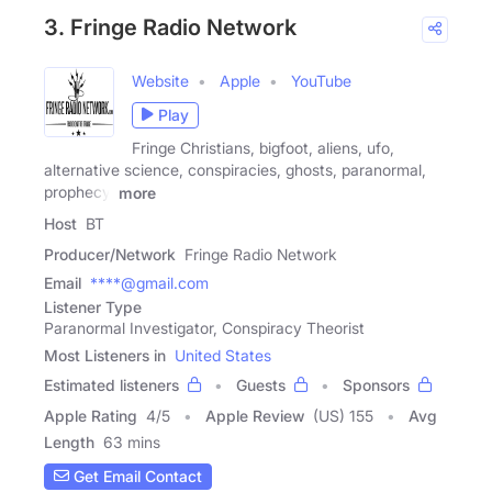
3. Fringe Radio Network
Website
Apple
YouTube
Play
Fringe Christians, bigfoot, aliens, ufo,
alternative science, conspiracies, ghosts, paranormal,
prophecy,
more
Host
BT
Producer/Network
Fringe Radio Network
Email
****@gmail.com
Listener Type
Paranormal Investigator, Conspiracy Theorist
Most Listeners in
United States
Estimated listeners
Guests
Sponsors
Apple Rating
4
/
5
Apple Review
(US) 155
Avg
Length
63 mins
Get Email Contact