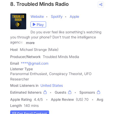
8. Troubled Minds Radio
Website
Spotify
Apple
Play
Do you ever feel like something's watching
you through your phone? Don't trust the intelligence
agencies
more
Host
Michael Strange (Male)
Producer/Network
Troubled Minds Media
Email
****@gmail.com
Listener Type
Paranormal Enthusiast, Conspiracy Theorist, UFO
Researcher
Most Listeners in
United States
Estimated listeners
Guests
Sponsors
Apple Rating
4.4
/
5
Apple Review
(US) 70
Avg
Length
140 mins
Get Email Contact