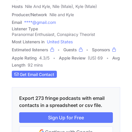
Hosts
Nile And Kyle, Nile (Male), Kyle (Male)
Producer/Network
Nile and Kyle
Email
****@gmail.com
Listener Type
Paranormal Enthusiast, Conspiracy Theorist
Most Listeners in
United States
Estimated listeners
Guests
Sponsors
Apple Rating
4.3
/
5
Apple Review
(US) 69
Avg
Length
92 mins
Get Email Contact
Export 273 fringe podcasts with email
contacts in a spreadsheet or csv file.
Sign Up for Free