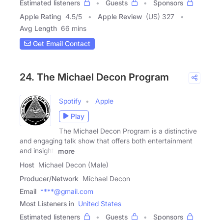
Estimated listeners
Guests
Sponsors
Apple Rating
4.5
/
5
Apple Review
(US) 327
Avg Length
66 mins
Get Email Contact
24. The Michael Decon Program
Spotify
Apple
Play
The Michael Decon Program is a distinctive
and engaging talk show that offers both entertainment
and insight.
more
Host
Michael Decon (Male)
Producer/Network
Michael Decon
Email
****@gmail.com
Most Listeners in
United States
Estimated listeners
Guests
Sponsors