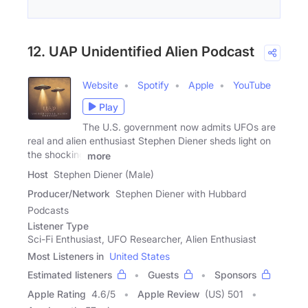
12. UAP Unidentified Alien Podcast
Website
Spotify
Apple
YouTube
Play
The U.S. government now admits UFOs are
real and alien enthusiast Stephen Diener sheds light on
the shocking
more
Host
Stephen Diener (Male)
Producer/Network
Stephen Diener with Hubbard
Podcasts
Listener Type
Sci-Fi Enthusiast, UFO Researcher, Alien Enthusiast
Most Listeners in
United States
Estimated listeners
Guests
Sponsors
Apple Rating
4.6
/
5
Apple Review
(US) 501