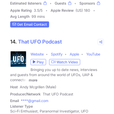
Estimated listeners
Guests
Sponsors
Apple Rating
3.5
/
5
Apple Review
(US) 180
Avg Length
99 mins
Get Email Contact
14.
That UFO Podcast
Website
Spotify
Apple
YouTube
Play
Watch Video
Bringing you up to date news, interviews
and guests from around the world of UFOs, UAP &
connected
more
Host
Andy Mcgrillen (Male)
Producer/Network
That UFO Podcast
Email
****@gmail.com
Listener Type
Sci-Fi Enthusiast, Paranormal Investigator, UFO