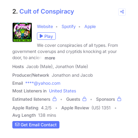
2.
Cult of Conspiracy
Website
Spotify
Apple
Play
We cover conspiracies of all types. From
government coverups and cryptids knocking at your
door, to ancient
more
Hosts
Jacob (Male), Jonathon (Male)
Producer/Network
Jonathon and Jacob
Email
****@yahoo.com
Most Listeners in
United States
Estimated listeners
Guests
Sponsors
Apple Rating
4.2
/
5
Apple Review
(US) 1351
Avg Length
138 mins
Get Email Contact