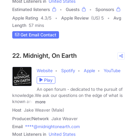
Most Listeners in
United States
Estimated listeners
Guests
Sponsors
Apple Rating
4.3
/
5
Apple Review
(US) 5
Avg
Length
57 mins
Get Email Contact
22. Midnight, On Earth
Website
Spotify
Apple
YouTube
Play
An open forum - dedicated to the pursuit of
knowledge.We ask our questions on the edge of what is
known and
more
Host
Jake Weaver (Male)
Producer/Network
Jake Weaver
Email
****@midnightonearth.com
Most Listeners in
United States