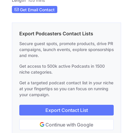
Length
105 mins
Get Email Contact
Export Podcasters Contact Lists
Secure guest spots, promote products, drive PR
campaigns, launch events, explore sponsorships
and more.
Get access to 500k active Podcasts in 1500
niche categories.
Get a targeted podcast contact list in your niche
at your fingertips so you can focus on running
your campaign.
Export Contact List
Continue with Google