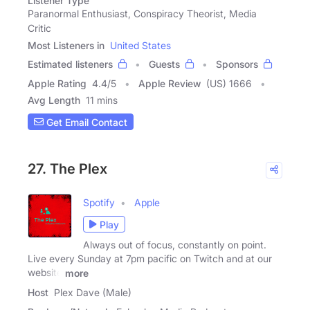
Listener Type
Paranormal Enthusiast, Conspiracy Theorist, Media
Critic
Most Listeners in
United States
Estimated listeners
Guests
Sponsors
Apple Rating
4.4
/
5
Apple Review
(US) 1666
Avg Length
11 mins
Get Email Contact
27. The Plex
Spotify
Apple
Play
Always out of focus, constantly on point.
Live every Sunday at 7pm pacific on Twitch and at our
website
more
Host
Plex Dave (Male)