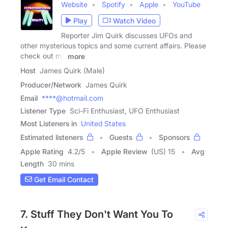
Website
Spotify
Apple
YouTube
Play
Watch Video
Reporter Jim Quirk discusses UFOs and
other mysterious topics and some current affairs. Please
check out my
more
Host
James Quirk (Male)
Producer/Network
James Quirk
Email
****@hotmail.com
Listener Type
Sci-Fi Enthusiast, UFO Enthusiast
Most Listeners in
United States
Estimated listeners
Guests
Sponsors
Apple Rating
4.2
/
5
Apple Review
(US) 15
Avg
Length
30 mins
Get Email Contact
7. Stuff They Don't Want You To