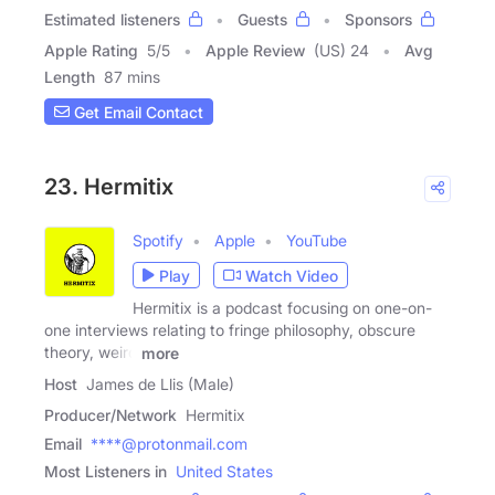
Estimated listeners
Guests
Sponsors
Apple Rating
5
/
5
Apple Review
(US) 24
Avg
Length
87 mins
Get Email Contact
23. Hermitix
Spotify
Apple
YouTube
Play
Watch Video
Hermitix is a podcast focusing on one-on-
one interviews relating to fringe philosophy, obscure
theory, weird
more
Host
James de Llis (Male)
Producer/Network
Hermitix
Email
****@protonmail.com
Most Listeners in
United States