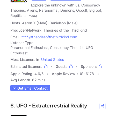
Explore the unknown with us. Conspiracy
Theories, Aliens, Paranormal, Demons, Occult, Bigfoot,
Reptilians,
more
Hosts
Aaron X (Male), Danielson (Male)
Producer/Network
Theories of the Third Kind
Email
****@theoriesofthethirdkind.com
Listener Type
Paranormal Enthusiast, Conspiracy Theorist, UFO
Enthusiast
Most Listeners in
United States
Estimated listeners
Guests
Sponsors
Apple Rating
4.6
/
5
Apple Review
(US) 6178
Avg Length
62 mins
Get Email Contact
6. UFO - Extraterrestrial Reality