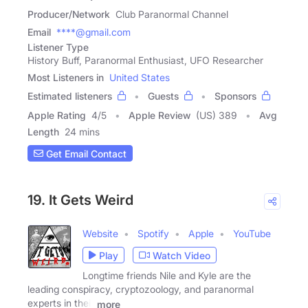
Producer/Network
Club Paranormal Channel
Email
****@gmail.com
Listener Type
History Buff, Paranormal Enthusiast, UFO Researcher
Most Listeners in
United States
Estimated listeners
Guests
Sponsors
Apple Rating
4
/
5
Apple Review
(US) 389
Avg
Length
24 mins
Get Email Contact
19. It Gets Weird
Website
Spotify
Apple
YouTube
Play
Watch Video
Longtime friends Nile and Kyle are the
leading conspiracy, cryptozoology, and paranormal
experts in their
more