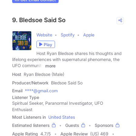
9. Bledsoe Said So
Website
Spotify
Apple
Play
Host Ryan Bledsoe shares his thoughts and
lifelong experiences with supernatural phenomena, the
UFO community
more
Host
Ryan Bledsoe (Male)
Producer/Network
Bledsoe Said So
Email
****@gmail.com
Listener Type
Spiritual Seeker, Paranormal Investigator, UFO
Enthusiast
Most Listeners in
United States
Estimated listeners
Guests
Sponsors
Apple Rating
4.7
/
5
Apple Review
(US) 469