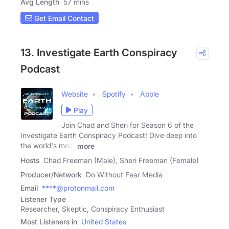
Avg Length
57 mins
Get Email Contact
13. Investigate Earth Conspiracy
Podcast
Website
Spotify
Apple
Play
Join Chad and Sheri for Season 6 of the
Investigate Earth Conspiracy Podcast! Dive deep into
the world's most
more
Hosts
Chad Freeman (Male), Sheri Freeman (Female)
Producer/Network
Do Without Fear Media
Email
****@protonmail.com
Listener Type
Researcher, Skeptic, Conspiracy Enthusiast
Most Listeners in
United States