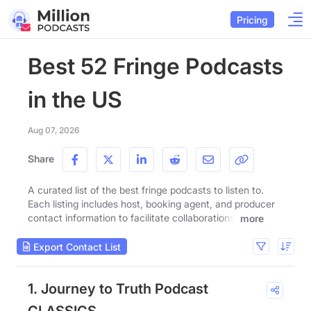
Pricing
Best 52 Fringe Podcasts
in the US
Aug 07, 2026
Share
A curated list of the best fringe podcasts to listen to.
Each listing includes host, booking agent, and producer
contact information to facilitate collaborations.
more
Export Contact List
1. Journey to Truth Podcast