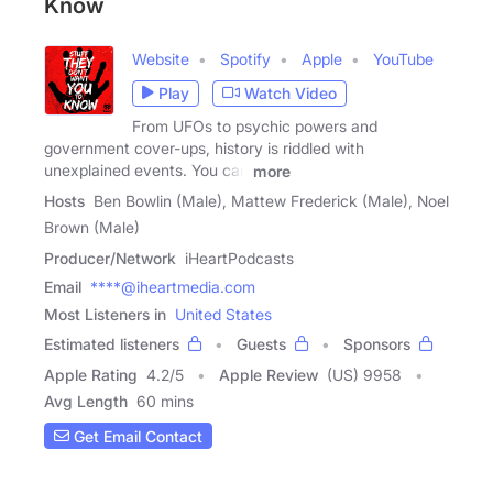
Know
Website
Spotify
Apple
YouTube
Play
Watch Video
From UFOs to psychic powers and
government cover-ups, history is riddled with
unexplained events. You can
more
Hosts
Ben Bowlin (Male), Mattew Frederick (Male), Noel
Brown (Male)
Producer/Network
iHeartPodcasts
Email
****@iheartmedia.com
Most Listeners in
United States
Estimated listeners
Guests
Sponsors
Apple Rating
4.2
/
5
Apple Review
(US) 9958
Avg Length
60 mins
Get Email Contact