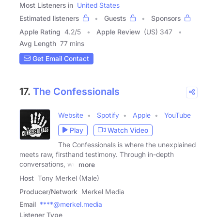
Most Listeners in
United States
Estimated listeners
Guests
Sponsors
Apple Rating
4.2
/
5
Apple Review
(US) 347
Avg Length
77 mins
Get Email Contact
17.
The Confessionals
Website
Spotify
Apple
YouTube
Play
Watch Video
The Confessionals is where the unexplained
meets raw, firsthand testimony. Through in-depth
conversations, we
more
Host
Tony Merkel (Male)
Producer/Network
Merkel Media
Email
****@merkel.media
Listener Type