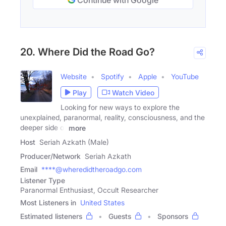
Continue with Google
20. Where Did the Road Go?
Website
Spotify
Apple
YouTube
Play
Watch Video
Looking for new ways to explore the
unexplained, paranormal, reality, consciousness, and the
deeper side of
more
Host
Seriah Azkath (Male)
Producer/Network
Seriah Azkath
Email
****@wheredidtheroadgo.com
Listener Type
Paranormal Enthusiast, Occult Researcher
Most Listeners in
United States
Estimated listeners
Guests
Sponsors