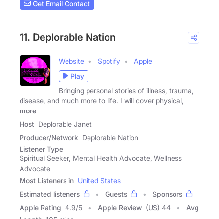
Get Email Contact
11. Deplorable Nation
Website
Spotify
Apple
Play
Bringing personal stories of illness, trauma,
disease, and much more to life. I will cover physical,
more
Host
Deplorable Janet
Producer/Network
Deplorable Nation
Listener Type
Spiritual Seeker, Mental Health Advocate, Wellness
Advocate
Most Listeners in
United States
Estimated listeners
Guests
Sponsors
Apple Rating
4.9
/
5
Apple Review
(US) 44
Avg