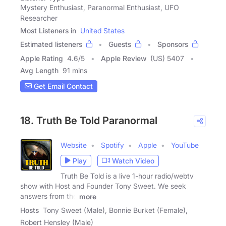
Mystery Enthusiast, Paranormal Enthusiast, UFO
Researcher
Most Listeners in
United States
Estimated listeners
Guests
Sponsors
Apple Rating
4.6
/
5
Apple Review
(US) 5407
Avg Length
91 mins
Get Email Contact
18. Truth Be Told Paranormal
Website
Spotify
Apple
YouTube
Play
Watch Video
Truth Be Told is a live 1-hour radio/webtv
show with Host and Founder Tony Sweet. We seek
answers from the
more
Hosts
Tony Sweet (Male), Bonnie Burket (Female),
Robert Hensley (Male)