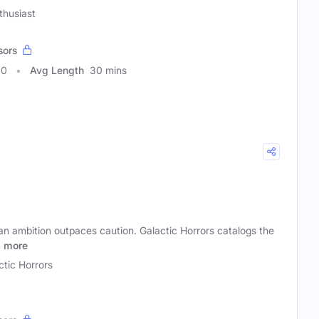
thusiast
sors
10
Avg Length
30 mins
an ambition outpaces caution. Galactic Horrors catalogs the
s
more
ctic Horrors