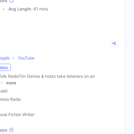
sors
Avg Length
61 mins
Apple
YouTube
ideo
alk RadioTim Dennis & hosts take listeners on an
all
more
ale)
ness Radio
ral Fiction Writer
sors