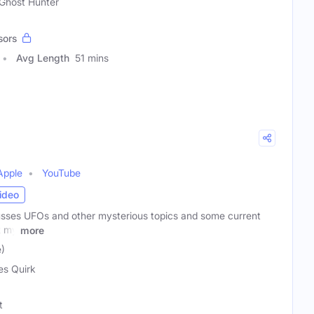
 Ghost Hunter
sors
Avg Length
51 mins
Apple
YouTube
ideo
usses UFOs and other mysterious topics and some current
t my
more
)
s Quirk
t