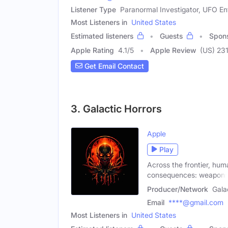
Listener Type
Paranormal Investigator, UFO En
Most Listeners in
United States
Estimated listeners
Guests
Spon
Apple Rating
4.1
/
5
Apple Review
(US) 23
Get Email Contact
3. Galactic Horrors
Apple
Play
Across the frontier, hum
consequences: weapon
Producer/Network
Gala
Email
****@gmail.com
Most Listeners in
United States