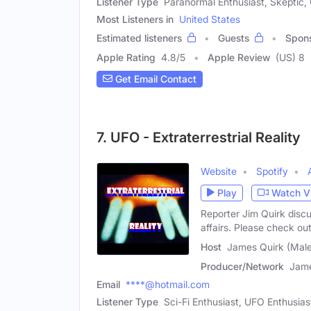
Listener Type
Paranormal Enthusiast, Skeptic,
Most Listeners in
United States
Estimated listeners
Guests
Spon
Apple Rating
4.8
/
5
Apple Review
(US) 8
Get Email Contact
7. UFO - Extraterrestrial Reality
Website
Spotify
Play
Watch V
Reporter Jim Quirk disc
affairs. Please check ou
Host
James Quirk (Male
Producer/Network
Jame
Email
****@hotmail.com
Listener Type
Sci-Fi Enthusiast, UFO Enthusias