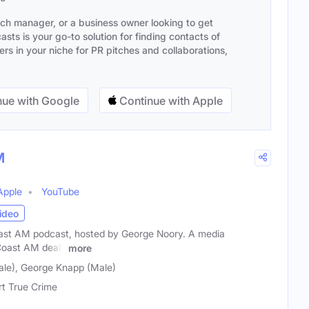
ach manager, or a business owner looking to get
sts is your go-to solution for finding contacts of
s in your niche for PR pitches and collaborations,
ue with Google
Continue with Apple
M
Apple
YouTube
ideo
oast AM podcast, hosted by George Noory. A media
Coast AM deals
more
le), George Knapp (Male)
rt True Crime