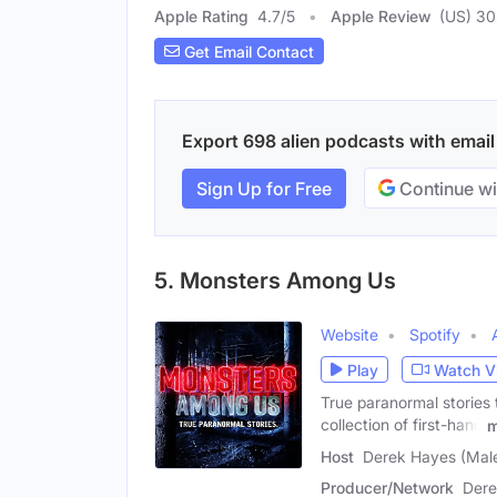
Apple Rating
4.7
/
5
Apple Review
(US) 3
Get Email Contact
Export 698 alien podcasts with email 
Sign Up for Free
Continue wi
5. Monsters Among Us
Website
Spotify
Play
Watch V
True paranormal stories
collection of first-hand
m
Host
Derek Hayes (Mal
Producer/Network
Dere