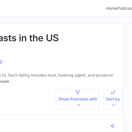
Home
Podcas
sts in the US
en to. Each listing includes host, booking agent, and producer
more
Show Podcasts with
Sort by