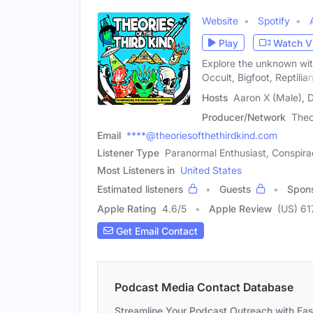
Website
Spotify
Play
Watch V
Explore the unknown wit
Occult, Bigfoot, Reptilian
Hosts
Aaron X (Male), 
Producer/Network
Theo
Email
****@theoriesofthethirdkind.com
Listener Type
Paranormal Enthusiast, Conspira
Most Listeners in
United States
Estimated listeners
Guests
Spon
Apple Rating
4.6
/
5
Apple Review
(US) 61
Get Email Contact
Podcast Media Contact Database
Streamline Your Podcast Outreach with Ea