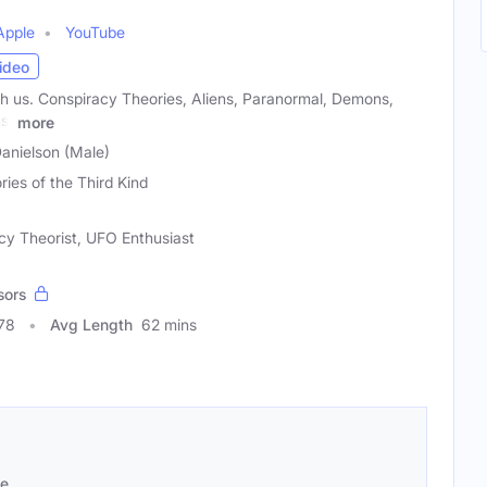
Apple
YouTube
ideo
h us. Conspiracy Theories, Aliens, Paranormal, Demons,
s,
more
Danielson (Male)
ries of the Third Kind
cy Theorist, UFO Enthusiast
sors
78
Avg Length
62 mins
se