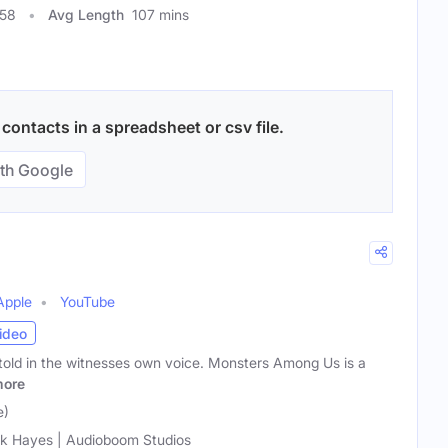
058
Avg Length
107 mins
contacts in a spreadsheet or csv file.
th Google
Apple
YouTube
ideo
 told in the witnesses own voice. Monsters Among Us is a
ore
e)
k Hayes | Audioboom Studios