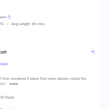
sors
270
Avg Length
66 mins
kun
Apple
? Ever wondered if aliens from other planets visited the
hought
more
)
50 Radio