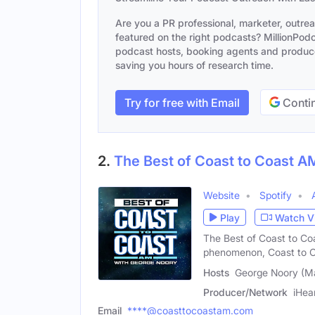
Are you a PR professional, marketer, outre
featured on the right podcasts? MillionPodca
podcast hosts, booking agents and producer
saving you hours of research time.
Try for free with Email
Contin
2.
The Best of Coast to Coast A
Website
Spotify
Play
Watch V
The Best of Coast to C
phenomenon, Coast to 
Hosts
George Noory (Ma
Producer/Network
iHea
Email
****@coasttocoastam.com