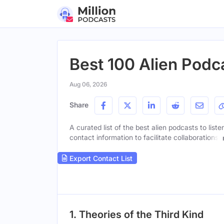
Best 100 Alien Podca
Aug 06, 2026
Share
A curated list of the best alien podcasts to list
contact information to facilitate collaborations.
Export Contact List
1. Theories of the Third Kind