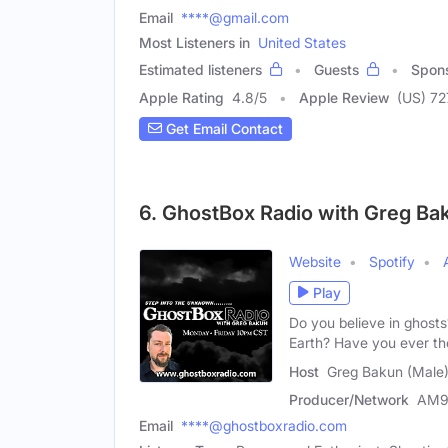
Email
****@gmail.com
Most Listeners in
United States
Estimated listeners
Guests
Spon
Apple Rating
4.8
/
5
Apple Review
(US) 7
Get Email Contact
6. GhostBox Radio with Greg Ba
Website
Spotify
Play
Do you believe in ghosts
Earth? Have you ever t
Host
Greg Bakun (Male
Producer/Network
AM9
Email
****@ghostboxradio.com