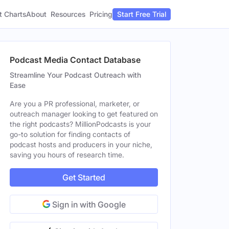
t Charts
About
Pricing
Resources
Start Free Trial
Podcast Media Contact Database
Streamline Your Podcast Outreach with
Ease
Are you a PR professional, marketer, or
outreach manager looking to get featured on
the right podcasts? MillionPodcasts is your
go-to solution for finding contacts of
podcast hosts and producers in your niche,
saving you hours of research time.
Get Started
Sign in with Google