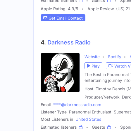
Estimated listeners
Guests
Spon
Apple Rating
4.9
/
5
Apple Review
(US) 21
Get Email Contact
4.
Darkness Radio
Website
Spotify
Play
Watch V
The Best in Paranormal T
entertaining journey into 
Host
Timothy Dennis (M
Producer/Network
Dark
Email
****@darknessradio.com
Listener Type
Paranormal Enthusiast, Supernatu
Most Listeners in
United States
Estimated listeners
Guests
Spon