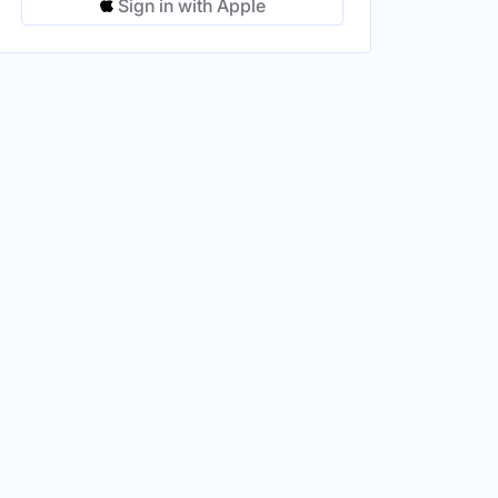
Sign in with Apple