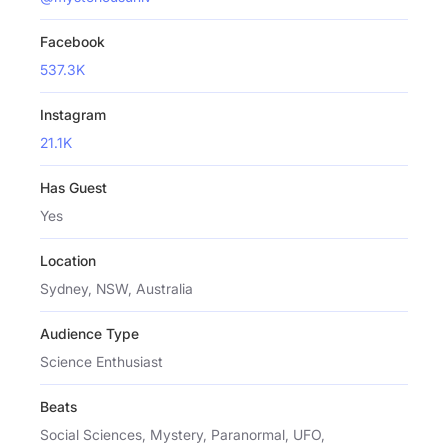
Facebook
537.3K
Instagram
21.1K
Has Guest
Yes
Location
Sydney, NSW, Australia
Audience Type
Science Enthusiast
Beats
Social Sciences, Mystery, Paranormal, UFO,