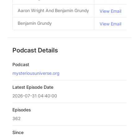
Aaron Wright And Benjamin Grundy
Hos
View Email
Benjamin Grundy
Co 
View Email
Podcast Details
Podcast
mysteriousuniverse.org
Latest Episode Date
2026-07-31 04:40:00
Episodes
362
Since