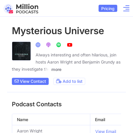
Pricing
Mysterious Universe
Always interesting and often hilarious, join
hosts Aaron Wright and Benjamin Grundy as
they investigate the
more
View Contact
Add to list
Podcast Contacts
Name
Email
Titl
Aaron Wright
Co 
View Email