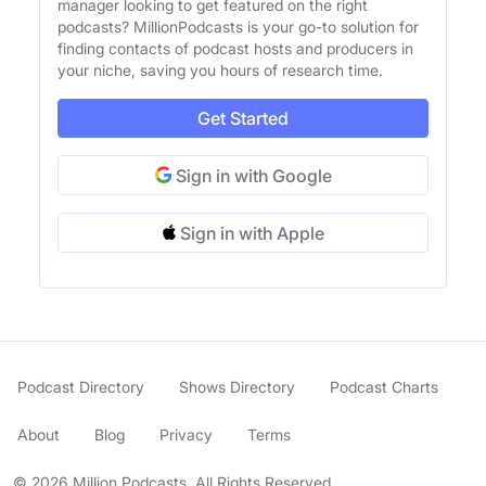
manager looking to get featured on the right
podcasts? MillionPodcasts is your go-to solution for
finding contacts of podcast hosts and producers in
your niche, saving you hours of research time.
Get Started
Sign in with Google
Sign in with Apple
Podcast Directory
Shows Directory
Podcast Charts
About
Blog
Privacy
Terms
© 2026 Million Podcasts. All Rights Reserved.