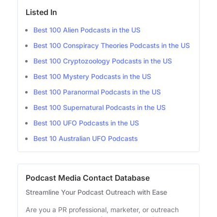
Listed In
Best 100 Alien Podcasts in the US
Best 100 Conspiracy Theories Podcasts in the US
Best 100 Cryptozoology Podcasts in the US
Best 100 Mystery Podcasts in the US
Best 100 Paranormal Podcasts in the US
Best 100 Supernatural Podcasts in the US
Best 100 UFO Podcasts in the US
Best 10 Australian UFO Podcasts
Podcast Media Contact Database
Streamline Your Podcast Outreach with Ease
Are you a PR professional, marketer, or outreach