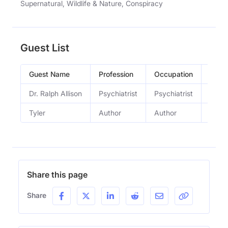
Supernatural, Wildlife & Nature, Conspiracy
Guest List
Guest Name
Profession
Occupation
Epis
Dr. Ralph Allison
Psychiatrist
Psychiatrist
33.20
Tyler
Author
Author
33.14
Share this page
Share