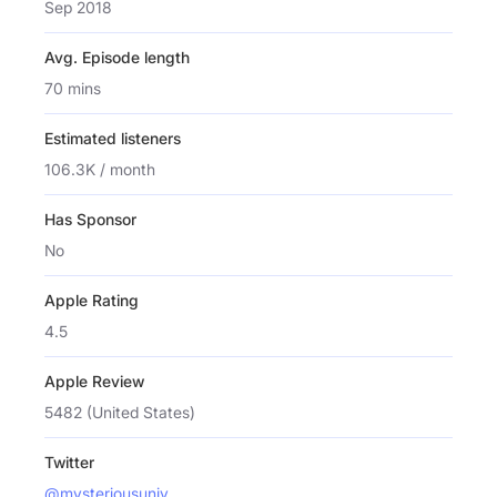
Sep 2018
Avg. Episode length
70 mins
Estimated listeners
106.3K / month
Has Sponsor
No
Apple Rating
4.5
Apple Review
5482 (United States)
Twitter
@mysteriousuniv