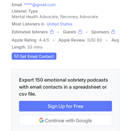
Email
****@gmail.com
Listener Type
Mental Health Advocate, Recovery Advocate
Most Listeners in
United States
Estimated listeners
Guests
Sponsors
Apple Rating
4.4
/
5
Apple Review
(US) 80
Avg
Length
53 mins
Get Email Contact
Export 150 emotional sobriety podcasts
with email contacts in a spreadsheet or
csv file.
Sign Up for Free
Continue with Google