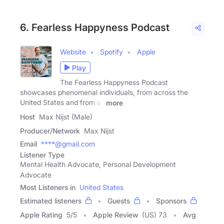
6. Fearless Happyness Podcast
Website
Spotify
Apple
Play
The Fearless Happyness Podcast
showcases phenomenal individuals, from across the
United States and from all
more
Host
Max Nijst (Male)
Producer/Network
Max Nijst
Email
****@gmail.com
Listener Type
Mental Health Advocate, Personal Development
Advocate
Most Listeners in
United States
Estimated listeners
Guests
Sponsors
Apple Rating
5
/
5
Apple Review
(US) 73
Avg