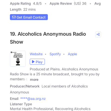
Apple Rating
4.8
/
5
Apple Review
(US) 36
Avg
Length
22 mins
Get Email Contact
19. Alcoholics Anonymous Radio
Show
Website
Spotify
Apple
Play
Produced at Plains. Alcoholics Anonymous
Radio Show is a 25 minute broadcast, brought to you by
members of
more
Producer/Network
Local members of Alcoholics
Anonymous
Email
****@aa.org.nz
Listener Type
Mental Health Professional, Recovering Alcoholics