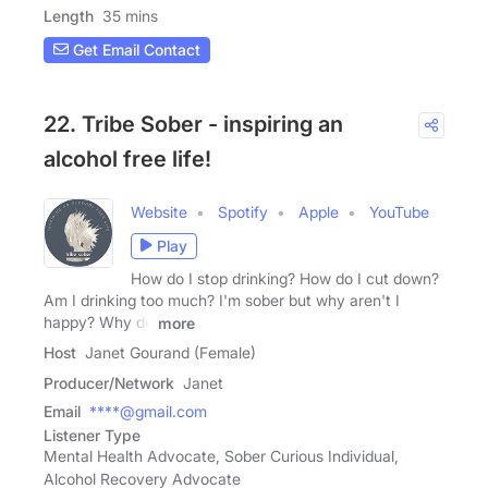
Length
35 mins
Get Email Contact
22. Tribe Sober - inspiring an
alcohol free life!
Website
Spotify
Apple
YouTube
Play
How do I stop drinking? How do I cut down?
Am I drinking too much? I'm sober but why aren't I
happy? Why do
more
Host
Janet Gourand (Female)
Producer/Network
Janet
Email
****@gmail.com
Listener Type
Mental Health Advocate, Sober Curious Individual,
Alcohol Recovery Advocate