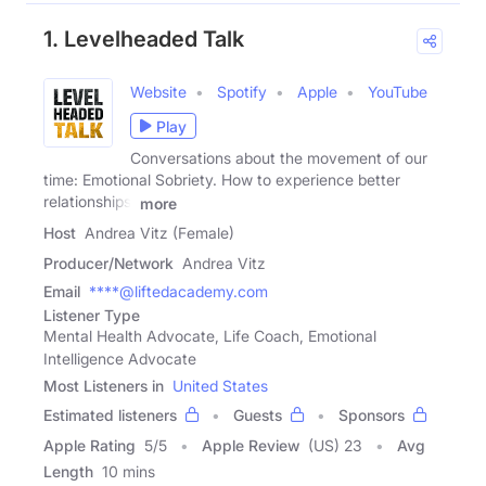
1. Levelheaded Talk
Website
Spotify
Apple
YouTube
Play
Conversations about the movement of our
time: Emotional Sobriety. How to experience better
relationships,
more
Host
Andrea Vitz (Female)
Producer/Network
Andrea Vitz
Email
****@liftedacademy.com
Listener Type
Mental Health Advocate, Life Coach, Emotional
Intelligence Advocate
Most Listeners in
United States
Estimated listeners
Guests
Sponsors
Apple Rating
5
/
5
Apple Review
(US) 23
Avg
Length
10 mins