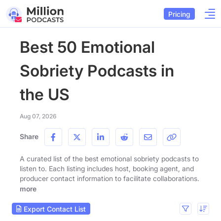
Pricing
Best 50 Emotional
Sobriety Podcasts in
the US
Aug 07, 2026
Share
A curated list of the best emotional sobriety podcasts to
listen to. Each listing includes host, booking agent, and
producer contact information to facilitate collaborations.
more
Export Contact List