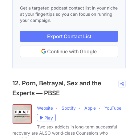
Get a targeted podcast contact list in your niche
at your fingertips so you can focus on running
your campaign.
Export Contact List
Continue with Google
12. Porn, Betrayal, Sex and the
Experts — PBSE
Website
Spotify
Apple
YouTube
Play
Two sex addicts in long-term successful
recovery are ALSO world-class Counselors who