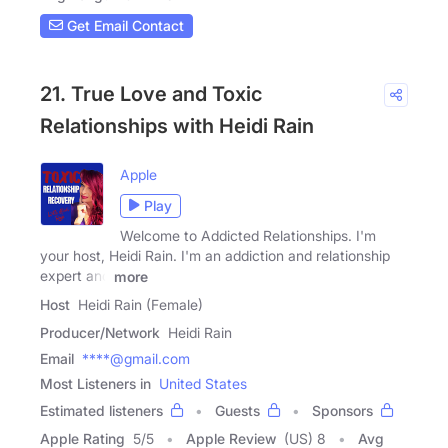
Get Email Contact
21. True Love and Toxic
Relationships with Heidi Rain
Apple
Play
Welcome to Addicted Relationships. I'm
your host, Heidi Rain. I'm an addiction and relationship
expert and
more
Host
Heidi Rain (Female)
Producer/Network
Heidi Rain
Email
****@gmail.com
Most Listeners in
United States
Estimated listeners
Guests
Sponsors
Apple Rating
5
/
5
Apple Review
(US) 8
Avg