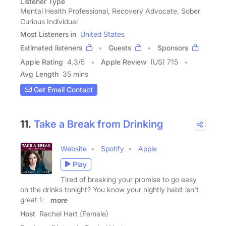
Listener Type
Mental Health Professional, Recovery Advocate, Sober
Curious Individual
Most Listeners in
United States
Estimated listeners
Guests
Sponsors
Apple Rating
4.3
/
5
Apple Review
(US) 715
Avg Length
35 mins
Get Email Contact
11.
Take a Break from Drinking
Website
Spotify
Apple
Play
Tired of breaking your promise to go easy
on the drinks tonight? You know your nightly habit isn't
great for
more
Host
Rachel Hart (Female)