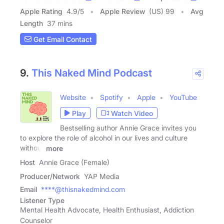
Apple Rating
4.9
/
5
Apple Review
(US) 99
Avg
Length
37 mins
Get Email Contact
9.
This Naked Mind Podcast
Website
Spotify
Apple
YouTube
Play
Watch Video
Bestselling author Annie Grace invites you
to explore the role of alcohol in our lives and culture
without
more
Host
Annie Grace (Female)
Producer/Network
YAP Media
Email
****@thisnakedmind.com
Listener Type
Mental Health Advocate, Health Enthusiast, Addiction
Counselor