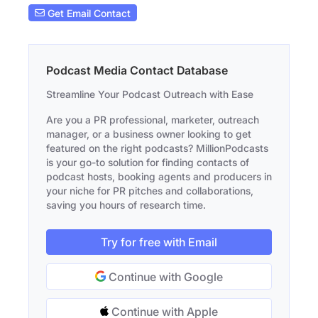
Get Email Contact
Podcast Media Contact Database
Streamline Your Podcast Outreach with Ease
Are you a PR professional, marketer, outreach
manager, or a business owner looking to get
featured on the right podcasts? MillionPodcasts
is your go-to solution for finding contacts of
podcast hosts, booking agents and producers in
your niche for PR pitches and collaborations,
saving you hours of research time.
Try for free with Email
Continue with Google
Continue with Apple