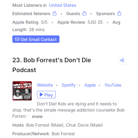
Most Listeners in
United States
Estimated listeners
Guests
Sponsors
Apple Rating
5
/
5
Apple Review
(US) 25
Avg
Length
28 mins
Get Email Contact
23. Bob Forrest's Don't Die
Podcast
Website
Spotify
Apple
YouTube
Play
Don't Die! Kids are dying and it needs to
stop, that's the simple message addiction counselor Bob
Forrest is
more
Hosts
Bob Forrest (Male), Chuk Davis (Male)
Producer/Network
Bob Forrest