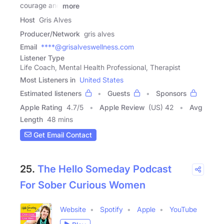
courage and
more
Host
Gris Alves
Producer/Network
gris alves
Email
****@grisalveswellness.com
Listener Type
Life Coach, Mental Health Professional, Therapist
Most Listeners in
United States
Estimated listeners
Guests
Sponsors
Apple Rating
4.7
/
5
Apple Review
(US) 42
Avg
Length
48 mins
Get Email Contact
25.
The Hello Someday Podcast
For Sober Curious Women
Website
Spotify
Apple
YouTube