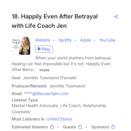
18. Happily Even After Betrayal
with Life Coach Jen
Website
Spotify
Apple
YouTube
Play
When your world shatters from betrayal,
healing can feel impossible but it's not. Happily Even
After Betrayal
more
Host
Jennifer Townsend (Female)
Producer/Network
Jennifer Townsend
Email
****@lifecoachjen.com
Listener Type
Mental Health Advocate, Life Coach, Relationship
Counselor
Most Listeners in
United States
Estimated listeners
Guests
Sponsors