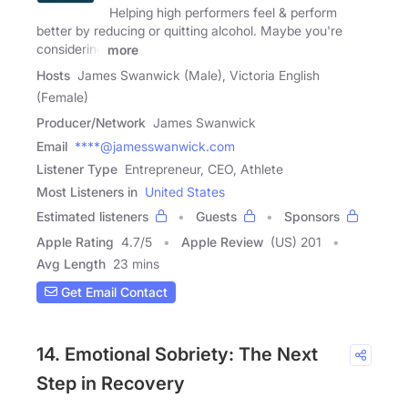
Helping high performers feel & perform
better by reducing or quitting alcohol. Maybe you're
considering
more
Hosts
James Swanwick (Male), Victoria English
(Female)
Producer/Network
James Swanwick
Email
****@jamesswanwick.com
Listener Type
Entrepreneur, CEO, Athlete
Most Listeners in
United States
Estimated listeners
Guests
Sponsors
Apple Rating
4.7
/
5
Apple Review
(US) 201
Avg Length
23 mins
Get Email Contact
14. Emotional Sobriety: The Next
Step in Recovery