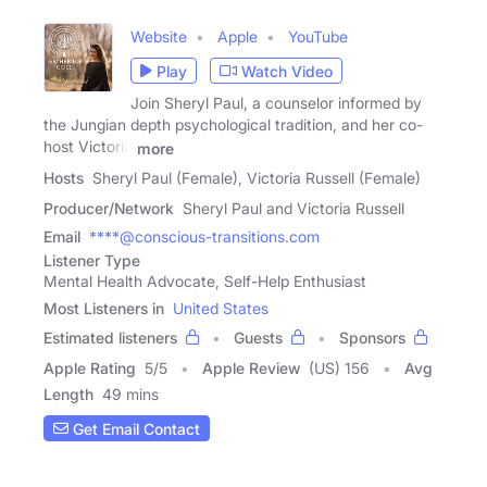
Website
Apple
YouTube
Play
Watch Video
Join Sheryl Paul, a counselor informed by
the Jungian depth psychological tradition, and her co-
host Victoria
more
Hosts
Sheryl Paul (Female), Victoria Russell (Female)
Producer/Network
Sheryl Paul and Victoria Russell
Email
****@conscious-transitions.com
Listener Type
Mental Health Advocate, Self-Help Enthusiast
Most Listeners in
United States
Estimated listeners
Guests
Sponsors
Apple Rating
5
/
5
Apple Review
(US) 156
Avg
Length
49 mins
Get Email Contact