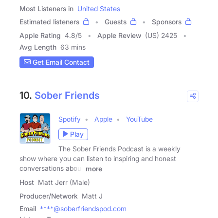
Most Listeners in
United States
Estimated listeners
Guests
Sponsors
Apple Rating
4.8
/
5
Apple Review
(US) 2425
Avg Length
63 mins
Get Email Contact
10.
Sober Friends
Spotify
Apple
YouTube
Play
The Sober Friends Podcast is a weekly
show where you can listen to inspiring and honest
conversations about
more
Host
Matt Jerr (Male)
Producer/Network
Matt J
Email
****@soberfriendspod.com