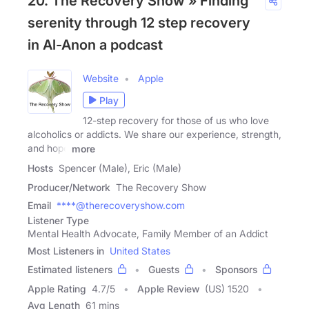
20. The Recovery Show » Finding
serenity through 12 step recovery
in Al-Anon a podcast
Website
Apple
Play
12-step recovery for those of us who love
alcoholics or addicts. We share our experience, strength,
and hope
more
Hosts
Spencer (Male), Eric (Male)
Producer/Network
The Recovery Show
Email
****@therecoveryshow.com
Listener Type
Mental Health Advocate, Family Member of an Addict
Most Listeners in
United States
Estimated listeners
Guests
Sponsors
Apple Rating
4.7
/
5
Apple Review
(US) 1520
Avg Length
61 mins