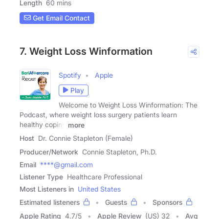
Length
60 mins
Get Email Contact
7. Weight Loss Winformation
Spotify
Apple
Play
Welcome to Weight Loss Winformation: The
Podcast, where weight loss surgery patients learn
healthy coping
more
Host
Dr. Connie Stapleton (Female)
Producer/Network
Connie Stapleton, Ph.D.
Email
****@gmail.com
Listener Type
Healthcare Professional
Most Listeners in
United States
Estimated listeners
Guests
Sponsors
Apple Rating
4.7
/
5
Apple Review
(US) 32
Avg