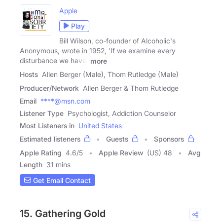
Apple
Play
Bill Wilson, co-founder of Alcoholic's
Anonymous, wrote in 1952, 'If we examine every
disturbance we have,
more
Hosts
Allen Berger (Male), Thom Rutledge (Male)
Producer/Network
Allen Berger & Thom Rutledge
Email
****@msn.com
Listener Type
Psychologist, Addiction Counselor
Most Listeners in
United States
Estimated listeners
Guests
Sponsors
Apple Rating
4.6
/
5
Apple Review
(US) 48
Avg
Length
31 mins
Get Email Contact
15. Gathering Gold