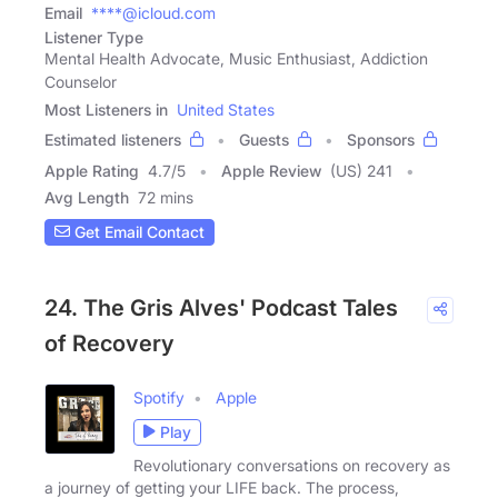
Email
****@icloud.com
Listener Type
Mental Health Advocate, Music Enthusiast, Addiction
Counselor
Most Listeners in
United States
Estimated listeners
Guests
Sponsors
Apple Rating
4.7
/
5
Apple Review
(US) 241
Avg Length
72 mins
Get Email Contact
24. The Gris Alves' Podcast Tales
of Recovery
Spotify
Apple
Play
Revolutionary conversations on recovery as
a journey of getting your LIFE back. The process,