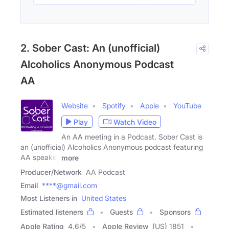
2. Sober Cast: An (unofficial)
Alcoholics Anonymous Podcast
AA
Website
Spotify
Apple
YouTube
Play
Watch Video
An AA meeting in a Podcast. Sober Cast is
an (unofficial) Alcoholics Anonymous podcast featuring
AA speaker
more
Producer/Network
AA Podcast
Email
****@gmail.com
Most Listeners in
United States
Estimated listeners
Guests
Sponsors
Apple Rating
4.6
/
5
Apple Review
(US) 1851