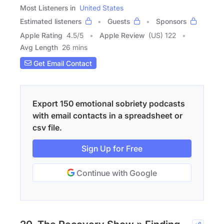
Most Listeners in
United States
Estimated listeners
Guests
Sponsors
Apple Rating
4.5
/
5
Apple Review
(US) 122
Avg Length
26 mins
Get Email Contact
Export 150 emotional sobriety podcasts
with email contacts in a spreadsheet or
csv file.
Sign Up for Free
Continue with Google