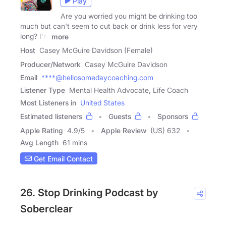
Play
Are you worried you might be drinking too
much but can't seem to cut back or drink less for very
long? I'm
more
Host
Casey McGuire Davidson (Female)
Producer/Network
Casey McGuire Davidson
Email
****@hellosomedaycoaching.com
Listener Type
Mental Health Advocate, Life Coach
Most Listeners in
United States
Estimated listeners
Guests
Sponsors
Apple Rating
4.9
/
5
Apple Review
(US) 632
Avg Length
61 mins
Get Email Contact
26. Stop Drinking Podcast by
Soberclear