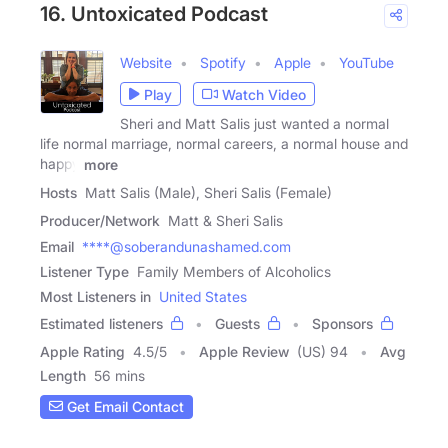
16. Untoxicated Podcast
Website
Spotify
Apple
YouTube
Play
Watch Video
Sheri and Matt Salis just wanted a normal
life normal marriage, normal careers, a normal house and
happy
more
Hosts
Matt Salis (Male), Sheri Salis (Female)
Producer/Network
Matt & Sheri Salis
Email
****@soberandunashamed.com
Listener Type
Family Members of Alcoholics
Most Listeners in
United States
Estimated listeners
Guests
Sponsors
Apple Rating
4.5
/
5
Apple Review
(US) 94
Avg
Length
56 mins
Get Email Contact