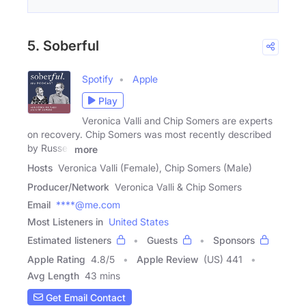
5. Soberful
Spotify
Apple
Play
Veronica Valli and Chip Somers are experts
on recovery. Chip Somers was most recently described
by Russell
more
Hosts
Veronica Valli (Female), Chip Somers (Male)
Producer/Network
Veronica Valli & Chip Somers
Email
****@me.com
Most Listeners in
United States
Estimated listeners
Guests
Sponsors
Apple Rating
4.8
/
5
Apple Review
(US) 441
Avg Length
43 mins
Get Email Contact