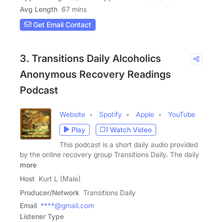
Avg Length
67 mins
Get Email Contact
3. Transitions Daily Alcoholics
Anonymous Recovery Readings
Podcast
Website
Spotify
Apple
YouTube
Play
Watch Video
This podcast is a short daily audio provided
by the online recovery group Transitions Daily. The daily
more
Host
Kurt L (Male)
Producer/Network
Transitions Daily
Email
****@gmail.com
Listener Type