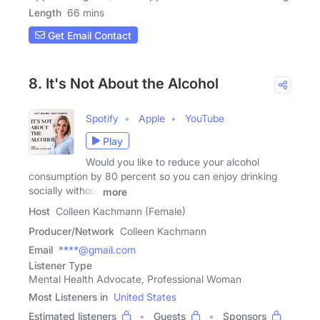
Length
66 mins
Get Email Contact
8. It's Not About the Alcohol
Spotify
Apple
YouTube
Play
Would you like to reduce your alcohol
consumption by 80 percent so you can enjoy drinking
socially without
more
Host
Colleen Kachmann (Female)
Producer/Network
Colleen Kachmann
Email
****@gmail.com
Listener Type
Mental Health Advocate, Professional Woman
Most Listeners in
United States
Estimated listeners
Guests
Sponsors