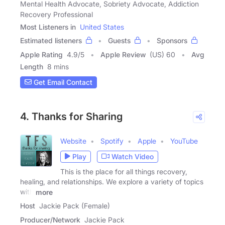
Mental Health Advocate, Sobriety Advocate, Addiction
Recovery Professional
Most Listeners in
United States
Estimated listeners
Guests
Sponsors
Apple Rating
4.9
/
5
Apple Review
(US) 60
Avg
Length
8 mins
Get Email Contact
4. Thanks for Sharing
Website
Spotify
Apple
YouTube
Play
Watch Video
This is the place for all things recovery,
healing, and relationships. We explore a variety of topics
with
more
Host
Jackie Pack (Female)
Producer/Network
Jackie Pack