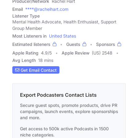
Producer/Network
Rachel Hart
Email
****@rachelhart.com
Listener Type
Mental Health Advocate, Health Enthusiast, Support
Group Member
Most Listeners in
United States
Estimated listeners
Guests
Sponsors
Apple Rating
4.9
/
5
Apple Review
(US) 2548
Avg Length
18 mins
Get Email Contact
Export Podcasters Contact Lists
Secure guest spots, promote products, drive PR
campaigns, launch events, explore sponsorships
and more.
Get access to 500k active Podcasts in 1500
niche categories.