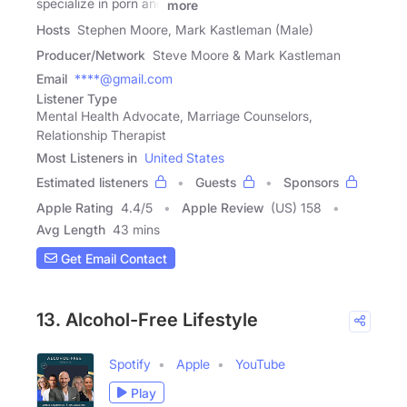
specialize in porn and
more
Hosts
Stephen Moore, Mark Kastleman (Male)
Producer/Network
Steve Moore & Mark Kastleman
Email
****@gmail.com
Listener Type
Mental Health Advocate, Marriage Counselors,
Relationship Therapist
Most Listeners in
United States
Estimated listeners
Guests
Sponsors
Apple Rating
4.4
/
5
Apple Review
(US) 158
Avg Length
43 mins
Get Email Contact
13. Alcohol-Free Lifestyle
Spotify
Apple
YouTube
Play