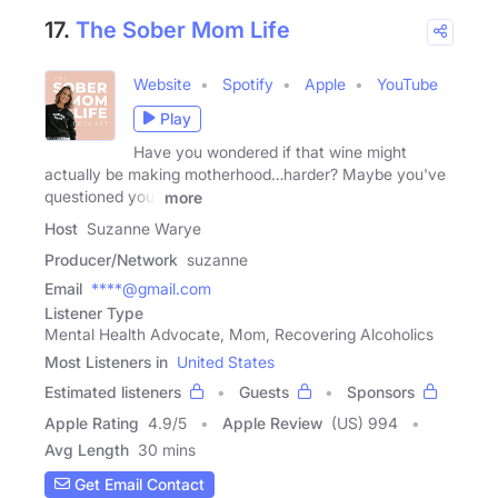
17.
The Sober Mom Life
Website
Spotify
Apple
YouTube
Play
Have you wondered if that wine might
actually be making motherhood…harder? Maybe you've
questioned your
more
Host
Suzanne Warye
Producer/Network
suzanne
Email
****@gmail.com
Listener Type
Mental Health Advocate, Mom, Recovering Alcoholics
Most Listeners in
United States
Estimated listeners
Guests
Sponsors
Apple Rating
4.9
/
5
Apple Review
(US) 994
Avg Length
30 mins
Get Email Contact