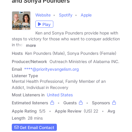
and Sonya Pounders
Website
Spotify
Apple
Play
Ken and Sonya Pounders provide hope with
steps to victory for those who want to conquer addiction
in their
more
Hosts
Ken Pounders (Male), Sonya Pounders (Female)
Producer/Network
Outreach Ministries of Alabama INC.
Email
****@priorityevangelism.org
Listener Type
Mental Health Professional, Family Member of an
Addict, Individual in Recovery
Most Listeners in
United States
Estimated listeners
Guests
Sponsors
Apple Rating
5
/
5
Apple Review
(US) 22
Avg
Length
28 mins
Get Email Contact