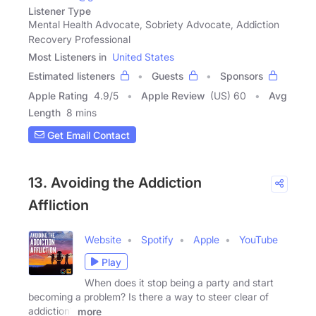
Listener Type
Mental Health Advocate, Sobriety Advocate, Addiction
Recovery Professional
Most Listeners in
United States
Estimated listeners
Guests
Sponsors
Apple Rating
4.9
/
5
Apple Review
(US) 60
Avg
Length
8 mins
Get Email Contact
13. Avoiding the Addiction
Affliction
Website
Spotify
Apple
YouTube
Play
When does it stop being a party and start
becoming a problem? Is there a way to steer clear of
addiction?
more