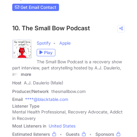
Get Email Contact
10. The Small Bow Podcast
Spotify
Apple
Play
The Small Bow Podcast is a recovery show
part interview, part storytelling hosted by A.J. Daulerio,
and
more
Host
A.J. Daulerio (Male)
Producer/Network
thesmallbow.com
Email
****@blacktable.com
Listener Type
Mental Health Professional, Recovery Advocate, Addict
in Recovery
Most Listeners in
United States
Estimated listeners
Guests
Sponsors