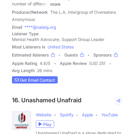
number of different
more
Producer/Network
The L.A. Intergroup of Overeaters
Anonymous
Email
****@oalaig.org
Listener Type
Mental Health Advocate, Support Group Leader
Most Listeners in
United States
Estimated listeners
Guests
Sponsors
Apple Rating
4.6
/
5
Apple Review
(US) 251
Avg Length
26 mins
Get Email Contact
16. Unashamed Unafraid
Website
Spotify
Apple
YouTube
Play
Unashamed Unafraid is a show dedicated to