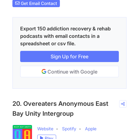
Get Email Contact
Export 150 addiction recovery & rehab
podcasts with email contacts in a
spreadsheet or csv file.
Sign Up for Free
Continue with Google
20. Overeaters Anonymous East
Bay Unity Intergroup
Website
Spotify
Apple
Play