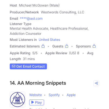
Host
Michael McGowan (Male)
Producer/Network
Westwords Consulting, LLC
Email
****@aol.com
Listener Type
Mental Health Advocate, Healthcare Professional,
Addiction Counselor
Most Listeners in
United States
Estimated listeners
Guests
Sponsors
Apple Rating
5
/
5
Apple Review
(US) 8
Avg
Length
31 mins
Get Email Contact
14. AA Morning Snippets
Website
Spotify
Apple
Play