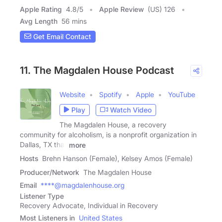
Apple Rating
4.8
/
5
Apple Review
(US) 126
Avg Length
56 mins
Get Email Contact
11. The Magdalen House Podcast
Website
Spotify
Apple
YouTube
Play
Watch Video
The Magdalen House, a recovery
community for alcoholism, is a nonprofit organization in
Dallas, TX that
more
Hosts
Brehn Hanson (Female), Kelsey Amos (Female)
Producer/Network
The Magdalen House
Email
****@magdalenhouse.org
Listener Type
Recovery Advocate, Individual in Recovery
Most Listeners in
United States