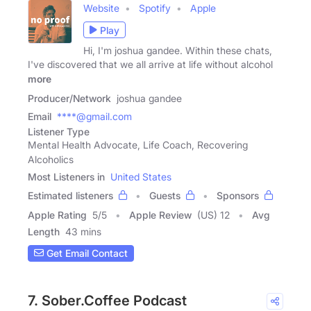
Website
Spotify
Apple
Play
Hi, I'm joshua gandee. Within these chats,
I've discovered that we all arrive at life without alcohol
more
Producer/Network
joshua gandee
Email
****@gmail.com
Listener Type
Mental Health Advocate, Life Coach, Recovering
Alcoholics
Most Listeners in
United States
Estimated listeners
Guests
Sponsors
Apple Rating
5
/
5
Apple Review
(US) 12
Avg
Length
43 mins
Get Email Contact
7. Sober.Coffee Podcast