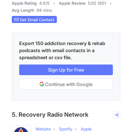
Apple Rating
4.6
/
5
Apple Review
(US) 1851
Avg Length
68 mins
Get Email Contact
Export 150 addiction recovery & rehab
podcasts with email contacts in a
spreadsheet or csv file.
Sign Up for Free
Continue with Google
5. Recovery Radio Network
Website
Spotify
Apple