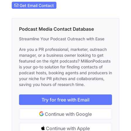
Get Email Contact
Podcast Media Contact Database
Streamline Your Podcast Outreach with Ease
Are you a PR professional, marketer, outreach
manager, or a business owner looking to get
featured on the right podcasts? MillionPodcasts
is your go-to solution for finding contacts of
podcast hosts, booking agents and producers in
your niche for PR pitches and collaborations,
saving you hours of research time.
Try for free with Email
Continue with Google
Continue with Apple