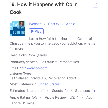
19. How it Happens with Colin
Cook
Website
Spotify
Apple
Play
Learn How faith-training in the Gospel of
Christ can help you to intercept your addiction, whether
it's
more
Host
Colin Cook (Male)
Producer/Network
FaithQuest Perspectives
Email
****@yahoo.com
Listener Type
Faith-Based Individuals, Recovering Addict
Most Listeners in
United States
Estimated listeners
Guests
Sponsors
Apple Rating
5
/
5
Apple Review
(US) 4
Avg
Length
15 mins