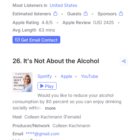
Most Listeners in
United States
Estimated listeners
Guests
Sponsors
Apple Rating
4.8
/
5
Apple Review
(US) 2425
Avg Length
63 mins
Get Email Contact
26. It's Not About the Alcohol
Spotify
Apple
YouTube
Play
Would you like to reduce your alcohol
consumption by 80 percent so you can enjoy drinking
socially without
more
Host
Colleen Kachmann (Female)
Producer/Network
Colleen Kachmann
Email
****@gmail.com