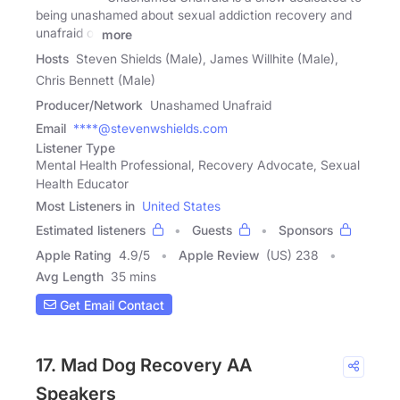
being unashamed about sexual addiction recovery and
unafraid of
more
Hosts
Steven Shields (Male), James Willhite (Male),
Chris Bennett (Male)
Producer/Network
Unashamed Unafraid
Email
****@stevenwshields.com
Listener Type
Mental Health Professional, Recovery Advocate, Sexual
Health Educator
Most Listeners in
United States
Estimated listeners
Guests
Sponsors
Apple Rating
4.9
/
5
Apple Review
(US) 238
Avg Length
35 mins
Get Email Contact
17. Mad Dog Recovery AA
Speakers