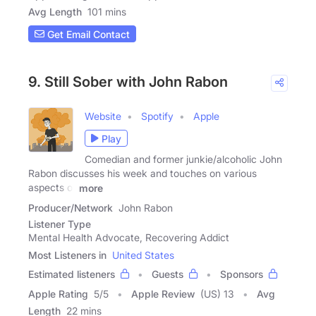
Avg Length
101 mins
Get Email Contact
9. Still Sober with John Rabon
Website
Spotify
Apple
Play
Comedian and former junkie/alcoholic John
Rabon discusses his week and touches on various
aspects of
more
Producer/Network
John Rabon
Listener Type
Mental Health Advocate, Recovering Addict
Most Listeners in
United States
Estimated listeners
Guests
Sponsors
Apple Rating
5
/
5
Apple Review
(US) 13
Avg
Length
22 mins