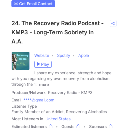
Get Email Contact
24. The Recovery Radio Podcast -
KMP3 - Long-Term Sobriety in
A.A.
Website
Spotify
Apple
Play
I share my experience, strength and hope
with you regarding my own recovery from alcoholism
through the 12
more
Producer/Network
Recovery Radio - KMP3
Email
****@gmail.com
Listener Type
Family Member of an Addict, Recovering Alcoholics
Most Listeners in
United States
Estimated listeners
Guests
Sponsors