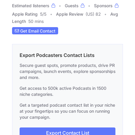
Estimated listeners
Guests
Sponsors
Apple Rating
5
/
5
Apple Review
(US) 82
Avg
Length
50 mins
Get Email Contact
Export Podcasters Contact Lists
Secure guest spots, promote products, drive PR
campaigns, launch events, explore sponsorships
and more.
Get access to 500k active Podcasts in 1500
niche categories.
Get a targeted podcast contact list in your niche
at your fingertips so you can focus on running
your campaign.
Export Contact List