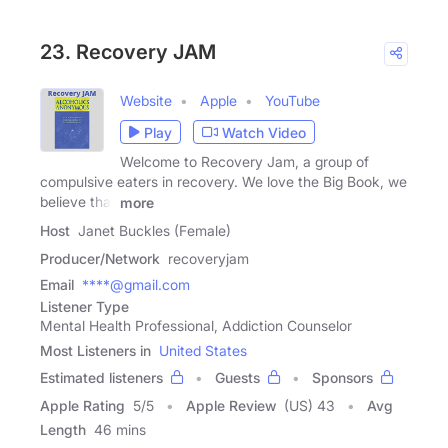
23. Recovery JAM
Website
Apple
YouTube
Play
Watch Video
Welcome to Recovery Jam, a group of
compulsive eaters in recovery. We love the Big Book, we
believe that
more
Host
Janet Buckles (Female)
Producer/Network
recoveryjam
Email
****@gmail.com
Listener Type
Mental Health Professional, Addiction Counselor
Most Listeners in
United States
Estimated listeners
Guests
Sponsors
Apple Rating
5
/
5
Apple Review
(US) 43
Avg
Length
46 mins