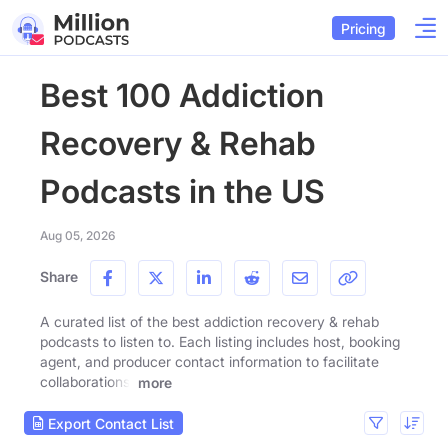
Pricing
Best 100 Addiction
Recovery & Rehab
Podcasts in the US
Aug 05, 2026
Share
A curated list of the best addiction recovery & rehab
podcasts to listen to. Each listing includes host, booking
agent, and producer contact information to facilitate
collaborations.
more
Export Contact List