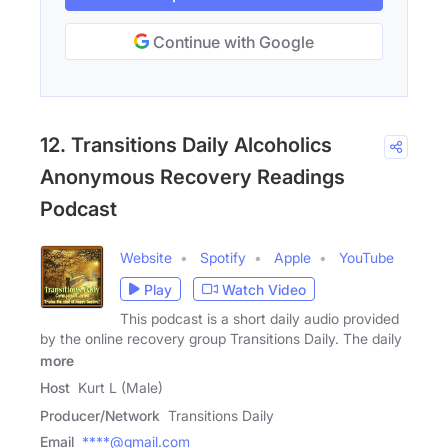
Continue with Google
12. Transitions Daily Alcoholics
Anonymous Recovery Readings
Podcast
Website
Spotify
Apple
YouTube
Play
Watch Video
This podcast is a short daily audio provided
by the online recovery group Transitions Daily. The daily
more
Host
Kurt L (Male)
Producer/Network
Transitions Daily
Email
****@gmail.com