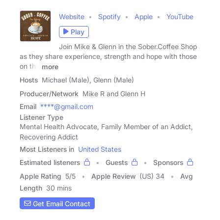
Website
Spotify
Apple
YouTube
Play
Join Mike & Glenn in the Sober.Coffee Shop
as they share experience, strength and hope with those
on the
more
Hosts
Michael (Male), Glenn (Male)
Producer/Network
Mike R and Glenn H
Email
****@gmail.com
Listener Type
Mental Health Advocate, Family Member of an Addict,
Recovering Addict
Most Listeners in
United States
Estimated listeners
Guests
Sponsors
Apple Rating
5
/
5
Apple Review
(US) 34
Avg
Length
30 mins
Get Email Contact