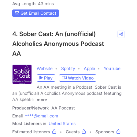
Avg Length
43 mins
Get Email Contact
4. Sober Cast: An (unofficial)
Alcoholics Anonymous Podcast
AA
Website
Spotify
Apple
YouTube
Play
Watch Video
An AA meeting in a Podcast. Sober Cast is
an (unofficial) Alcoholics Anonymous podcast featuring
AA speaker
more
Producer/Network
AA Podcast
Email
****@gmail.com
Most Listeners in
United States
Estimated listeners
Guests
Sponsors