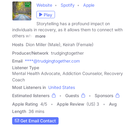
Website
Spotify
Apple
Play
Storytelling has a profound impact on
individuals in recovery, as it allows them to connect with
others who
more
Hosts
Dion Miller (Male), Keirah (Female)
Producer/Network
trudgingtogether
Email
****@trudgingtogether.com
Listener Type
Mental Health Advocate, Addiction Counselor, Recovery
Coach
Most Listeners in
United States
Estimated listeners
Guests
Sponsors
Apple Rating
4
/
5
Apple Review
(US) 3
Avg
Length
36 mins
Get Email Contact