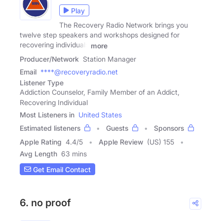
Play
The Recovery Radio Network brings you
twelve step speakers and workshops designed for
recovering individuals
more
Producer/Network
Station Manager
Email
****@recoveryradio.net
Listener Type
Addiction Counselor, Family Member of an Addict,
Recovering Individual
Most Listeners in
United States
Estimated listeners
Guests
Sponsors
Apple Rating
4.4
/
5
Apple Review
(US) 155
Avg Length
63 mins
Get Email Contact
6. no proof