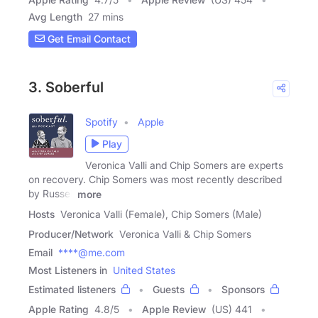
Avg Length
27 mins
Get Email Contact
3. Soberful
Spotify
Apple
Play
Veronica Valli and Chip Somers are experts
on recovery. Chip Somers was most recently described
by Russell
more
Hosts
Veronica Valli (Female), Chip Somers (Male)
Producer/Network
Veronica Valli & Chip Somers
Email
****@me.com
Most Listeners in
United States
Estimated listeners
Guests
Sponsors
Apple Rating
4.8
/
5
Apple Review
(US) 441