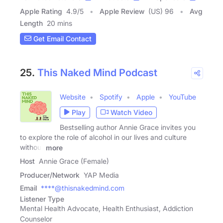
Apple Rating
4.9
/
5
Apple Review
(US) 96
Avg
Length
20 mins
Get Email Contact
25.
This Naked Mind Podcast
Website
Spotify
Apple
YouTube
Play
Watch Video
Bestselling author Annie Grace invites you
to explore the role of alcohol in our lives and culture
without
more
Host
Annie Grace (Female)
Producer/Network
YAP Media
Email
****@thisnakedmind.com
Listener Type
Mental Health Advocate, Health Enthusiast, Addiction
Counselor