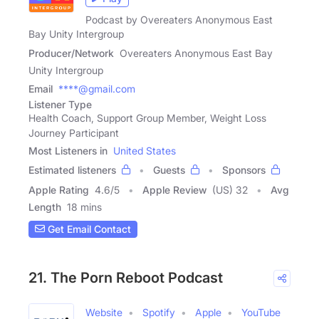
Podcast by Overeaters Anonymous East
Bay Unity Intergroup
Producer/Network
Overeaters Anonymous East Bay
Unity Intergroup
Email
****@gmail.com
Listener Type
Health Coach, Support Group Member, Weight Loss
Journey Participant
Most Listeners in
United States
Estimated listeners
Guests
Sponsors
Apple Rating
4.6
/
5
Apple Review
(US) 32
Avg
Length
18 mins
Get Email Contact
21. The Porn Reboot Podcast
Website
Spotify
Apple
YouTube