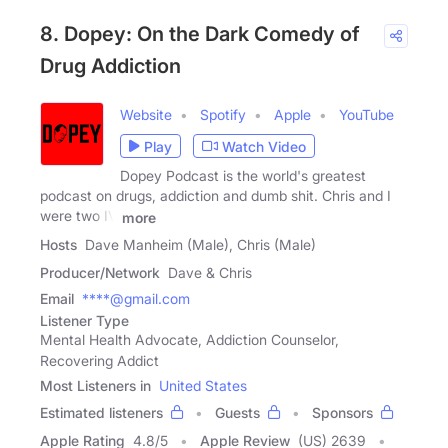
8. Dopey: On the Dark Comedy of
Drug Addiction
Website
Spotify
Apple
YouTube
Play
Watch Video
Dopey Podcast is the world's greatest
podcast on drugs, addiction and dumb shit. Chris and I
were two IV
more
Hosts
Dave Manheim (Male), Chris (Male)
Producer/Network
Dave & Chris
Email
****@gmail.com
Listener Type
Mental Health Advocate, Addiction Counselor,
Recovering Addict
Most Listeners in
United States
Estimated listeners
Guests
Sponsors
Apple Rating
4.8
/
5
Apple Review
(US) 2639