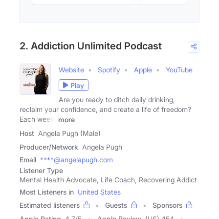
2. Addiction Unlimited Podcast
Website
Spotify
Apple
YouTube
Play
Are you ready to ditch daily drinking,
reclaim your confidence, and create a life of freedom?
Each week,
more
Host
Angela Pugh (Male)
Producer/Network
Angela Pugh
Email
****@angelapugh.com
Listener Type
Mental Health Advocate, Life Coach, Recovering Addict
Most Listeners in
United States
Estimated listeners
Guests
Sponsors
Apple Rating
4.7
/
5
Apple Review
(US) 454