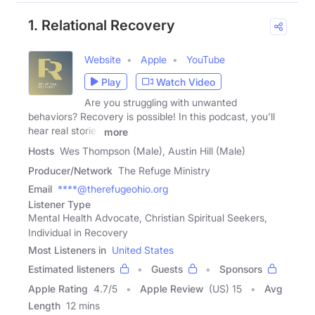
1. Relational Recovery
Website
Apple
YouTube
Play
Watch Video
Are you struggling with unwanted
behaviors? Recovery is possible! In this podcast, you'll
hear real stories
more
Hosts
Wes Thompson (Male), Austin Hill (Male)
Producer/Network
The Refuge Ministry
Email
****@therefugeohio.org
Listener Type
Mental Health Advocate, Christian Spiritual Seekers,
Individual in Recovery
Most Listeners in
United States
Estimated listeners
Guests
Sponsors
Apple Rating
4.7
/
5
Apple Review
(US) 15
Avg
Length
12 mins