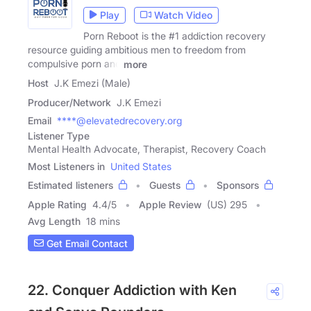
Play
Watch Video
Porn Reboot is the #1 addiction recovery
resource guiding ambitious men to freedom from
compulsive porn and
more
Host
J.K Emezi (Male)
Producer/Network
J.K Emezi
Email
****@elevatedrecovery.org
Listener Type
Mental Health Advocate, Therapist, Recovery Coach
Most Listeners in
United States
Estimated listeners
Guests
Sponsors
Apple Rating
4.4
/
5
Apple Review
(US) 295
Avg Length
18 mins
Get Email Contact
22. Conquer Addiction with Ken