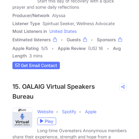
Start this day of recovery with a quick
prayer and some daily reflections
Producer/Network
Alyssa
Listener Type
Spiritual Seeker, Wellness Advocate
Most Listeners in
United States
Estimated listeners
Guests
Sponsors
Apple Rating
5
/
5
Apple Review
(US) 16
Avg
Length
3 mins
Get Email Contact
15. OALAIG Virtual Speakers
Bureau
Website
Spotify
Apple
Play
Long-time Overeaters Anonymous members
share their experience, strength and hope from a