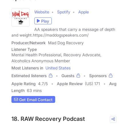
Website
Spotify
Apple
Play
AA speakers that carry a message of depth
and weight.https://maddogspeakers.com/
Producer/Network
Mad Dog Recovery
Listener Type
Mental Health Professional, Recovery Advocate,
Alcoholics Anonymous Member
Most Listeners in
United States
Estimated listeners
Guests
Sponsors
Apple Rating
4.7
/
5
Apple Review
(US) 171
Avg
Length
63 mins
Get Email Contact
18. RAW Recovery Podcast