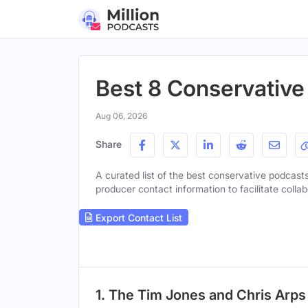
Best 8 Conservative
Aug 06, 2026
Share
A curated list of the best conservative podcasts 
producer contact information to facilitate collab
Export Contact List
1. The Tim Jones and Chris Arp