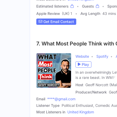
Estimated listeners
Guests
Spon
Apple Review
(UK) 1
Avg Length
43 mins
Get Email Contact
7. What Most People Think with 
Website
Spotify
Play
In an overwhelmingly Le
is a rare beast. In WMP
Host
Geoff Norcott (Mal
Producer/Network
Geof
Email
****@gmail.com
Listener Type
Political Enthusiast, Comedic Au
Most Listeners in
United Kingdom