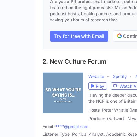
Are you a PR professional, marketer, outre
featured on the right podcasts? MillionPodca
podcast hosts, booking agents and producer
saving you hours of research time.
Try for free with Email
Contin
2. New Culture Forum
Website
Spotify
Play
Watch V
'Having the deeper disc
the NCF is one of Britain
Hosts
Peter Whittle (Mal
Producer/Network
New 
Email
****@gmail.com
Listener Type
Political Analyst, Academic Res