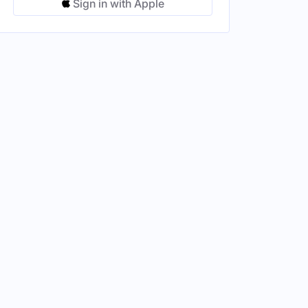
Sign in with Apple