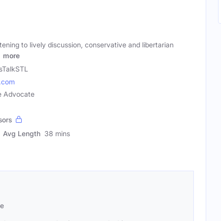
ening to lively discussion, conservative and libertarian
d
more
sTalkSTL
l.com
ve Advocate
sors
Avg Length
38 mins
se