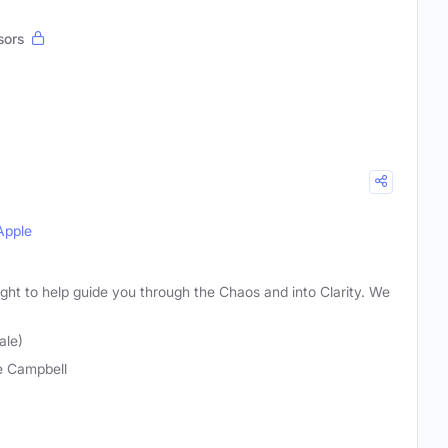
sors
Apple
ight to help guide you through the Chaos and into Clarity. We
ale)
 Campbell