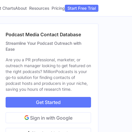
t Charts
About
Pricing
Resources
Start Free Trial
Podcast Media Contact Database
Streamline Your Podcast Outreach with
Ease
Are you a PR professional, marketer, or
outreach manager looking to get featured on
the right podcasts? MillionPodcasts is your
go-to solution for finding contacts of
podcast hosts and producers in your niche,
saving you hours of research time.
Get Started
Sign in with Google