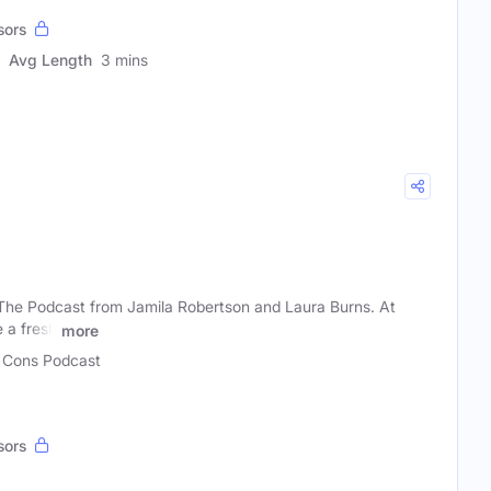
sors
Avg Length
3 mins
The Podcast from Jamila Robertson and Laura Burns. At
 a fresh
more
Cons Podcast
sors