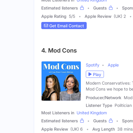
Estimated listeners
Guests
Spon
Apple Rating
5
/
5
Apple Review
(UK) 2
Get Email Contact
4. Mod Cons
Spotify
Apple
Play
Modern Conservatives: 
Mod Cons we hope to be
Producer/Network
Mod 
Listener Type
Politician
Most Listeners in
United Kingdom
Estimated listeners
Guests
Spon
Apple Review
(UK) 6
Avg Length
38 mins