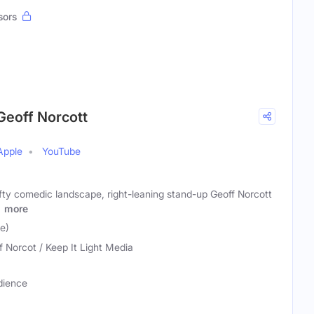
sors
Geoff Norcott
Apple
YouTube
fty comedic landscape, right-leaning stand-up Geoff Norcott
T
more
e)
f Norcot / Keep It Light Media
dience