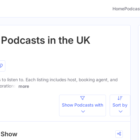
Home
Podcas
 Podcasts in the UK
to listen to. Each listing includes host, booking agent, and
orations.
more
Show Podcasts with
Sort by
s Show