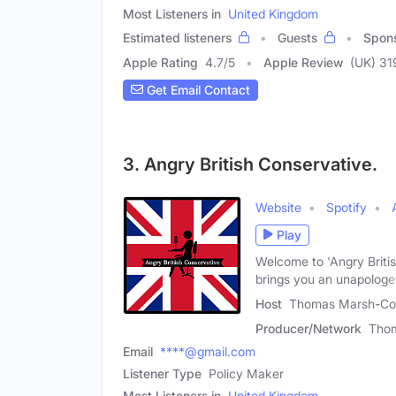
Most Listeners in
United Kingdom
Estimated listeners
Guests
Spon
Apple Rating
4.7
/
5
Apple Review
(UK) 31
Get Email Contact
3. Angry British Conservative.
Website
Spotify
Play
Welcome to 'Angry Britis
brings you an unapologe
Host
Thomas Marsh-Con
Producer/Network
Tho
Email
****@gmail.com
Listener Type
Policy Maker
Most Listeners in
United Kingdom