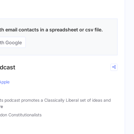
 email contacts in a spreadsheet or csv file.
th Google
odcast
Apple
ts podcast promotes a Classically Liberal set of ideas and
re
don Constitutionalists