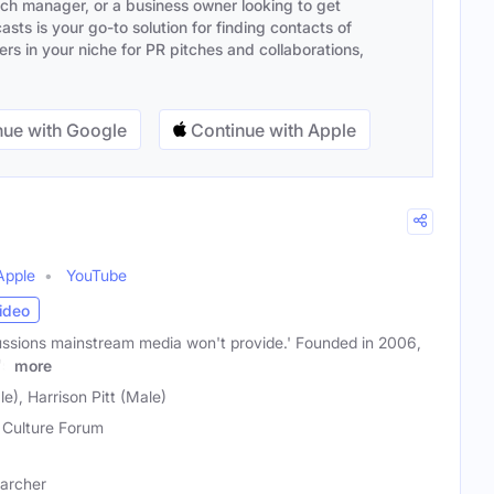
ach manager, or a business owner looking to get
sts is your go-to solution for finding contacts of
s in your niche for PR pitches and collaborations,
ue with Google
Continue with Apple
Apple
YouTube
ideo
ussions mainstream media won't provide.' Founded in 2006,
's
more
e), Harrison Pitt (Male)
Culture Forum
earcher