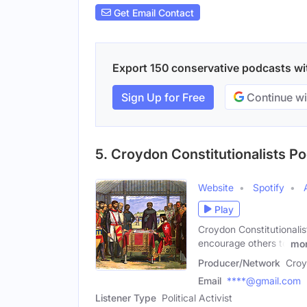
Get Email Contact
Export 150 conservative podcasts with
Sign Up for Free
Continue wi
5. Croydon Constitutionalists P
Website
Spotify
Play
Croydon Constitutionalis
encourage others to
mo
Producer/Network
Croy
Email
****@gmail.com
Listener Type
Political Activist