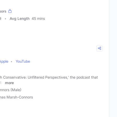
sors
9
Avg Length
45 mins
Apple
YouTube
h Conservative: Unfiltered Perspectives,' the podcast that
tic
more
nors (Male)
mas Marsh-Connors