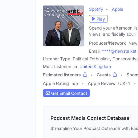
Spotify
Apple
Play
Spend your afternoon list
views, and fiscally soun
Producer/Network
New
Email
****@newstalkst
Listener Type
Political Enthusiast, Conservati
Most Listeners in
United Kingdom
Estimated listeners
Guests
Spon
Apple Rating
5
/
5
Apple Review
(UK) 1
Get Email Contact
Podcast Media Contact Database
Streamline Your Podcast Outreach with Ea