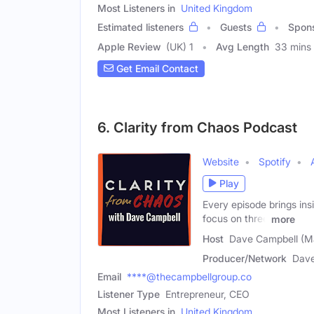
Most Listeners in
United Kingdom
Estimated listeners
Guests
Spon
Apple Review
(UK) 1
Avg Length
33 mins
Get Email Contact
6. Clarity from Chaos Podcast
Website
Spotify
Play
Every episode brings ins
focus on three
more
Host
Dave Campbell (M
Producer/Network
Dave
Email
****@thecampbellgroup.co
Listener Type
Entrepreneur, CEO
Most Listeners in
United Kingdom