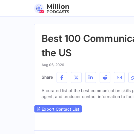
Best 100 Communicat
the US
Aug 06, 2026
Share
A curated list of the best communication skills p
agent, and producer contact information to facil
Export Contact List