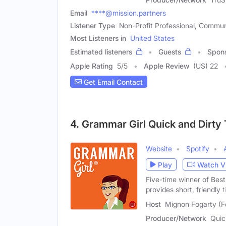
Email
****@mission.partners
Listener Type
Non-Profit Professional, Commun
Most Listeners in
United States
Estimated listeners
Guests
Spon
Apple Rating
5
/
5
Apple Review
(US) 22
Get Email Contact
4. Grammar Girl Quick and Dirty 
Website
Spotify
Play
Watch V
Five-time winner of Bes
provides short, friendly t
Host
Mignon Fogarty (F
Producer/Network
Quic