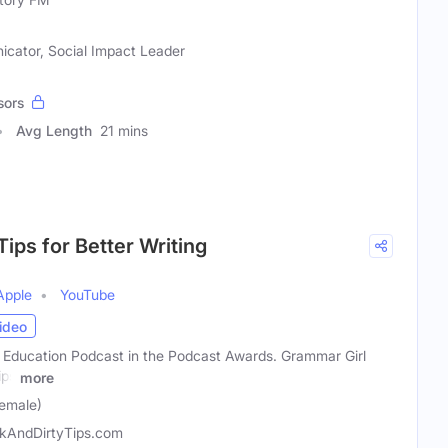
icator, Social Impact Leader
sors
Avg Length
21 mins
Tips for Better Writing
Apple
YouTube
ideo
t Education Podcast in the Podcast Awards. Grammar Girl
ips
more
emale)
kAndDirtyTips.com