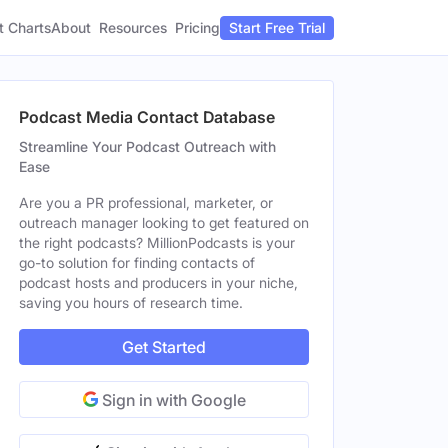
t Charts
About
Pricing
Resources
Start Free Trial
Podcast Media Contact Database
Streamline Your Podcast Outreach with
Ease
Are you a PR professional, marketer, or
outreach manager looking to get featured on
the right podcasts? MillionPodcasts is your
go-to solution for finding contacts of
podcast hosts and producers in your niche,
saving you hours of research time.
Get Started
Sign in with Google