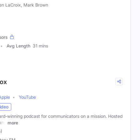
en LaCroix, Mark Brown
sors
Avg Length
31 mins
Fox
Apple
YouTube
ideo
rd-winning podcast for communicators on a mission. Hosted
 and
more
e)
tory FM