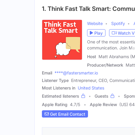
1. Think Fast Talk Smart: Comm
Website
Spotify
Play
Watch V
One of the most essential
communication. Join Ma
Host
Matt Abrahams (M
Producer/Network
Matt
Email
****@fastersmarter.io
Listener Type
Entrepreneur, CEO, Communicatio
Most Listeners in
United States
Estimated listeners
Guests
Spon
Apple Rating
4.7
/
5
Apple Review
(US) 6
Get Email Contact