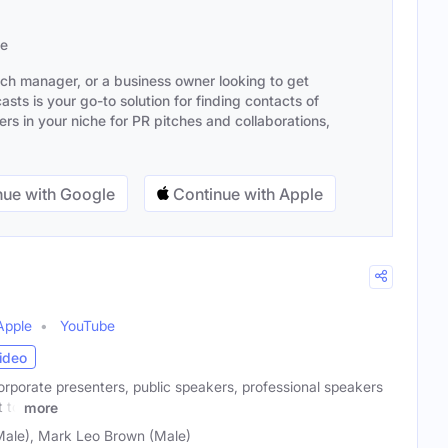
se
ach manager, or a business owner looking to get
sts is your go-to solution for finding contacts of
s in your niche for PR pitches and collaborations,
ue with Google
Continue with Apple
Apple
YouTube
ideo
rporate presenters, public speakers, professional speakers
 to
more
Male), Mark Leo Brown (Male)