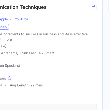
unication Techniques
Apple
YouTube
ideo
 ingredients to success in business and life is effective
tt
more
ale)
 Abrahams, Think Fast Talk Smart
n Specialist
sors
44
Avg Length
22 mins