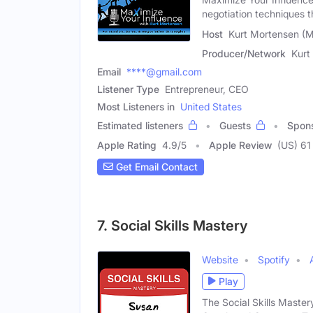
negotiation techniques th
Host
Kurt Mortensen (M
Producer/Network
Kurt
Email
****@gmail.com
Listener Type
Entrepreneur, CEO
Most Listeners in
United States
Estimated listeners
Guests
Spon
Apple Rating
4.9
/
5
Apple Review
(US) 61
Get Email Contact
7. Social Skills Mastery
Website
Spotify
Play
The Social Skills Maste