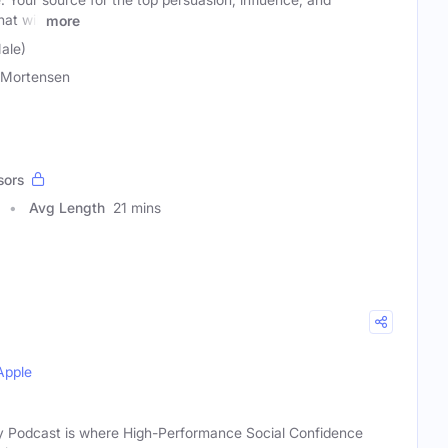
at will
more
ale)
 Mortensen
sors
Avg Length
21 mins
Apple
ry Podcast is where High-Performance Social Confidence