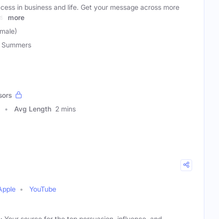
ccess in business and life. Get your message across more
st
more
male)
 Summers
sors
Avg Length
2 mins
Apple
YouTube
 Your source for the top persuasion, influence, and