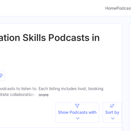
Home
Podcas
ion Skills Podcasts in
odcasts to listen to. Each listing includes host, booking
itate collaborations.
more
Show Podcasts with
Sort by