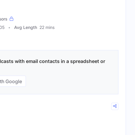
sors
805
Avg Length
22 mins
casts with email contacts in a spreadsheet or
th Google