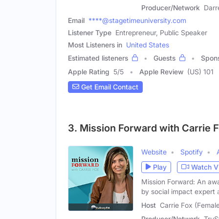
Producer/Network
Darr
Email
****@stagetimeuniversity.com
Listener Type
Entrepreneur, Public Speaker
Most Listeners in
United States
Estimated listeners
Guests
Spon
Apple Rating
5
/
5
Apple Review
(US) 101
Get Email Contact
3. Mission Forward with Carrie 
Website
Spotify
Play
Watch V
Mission Forward: An awa
by social impact expert
Host
Carrie Fox (Femal
Producer/Network
TruS