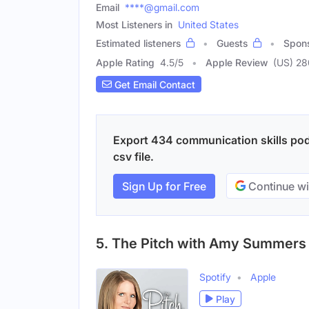
Email
****@gmail.com
Most Listeners in
United States
Estimated listeners
Guests
Spon
Apple Rating
4.5
/
5
Apple Review
(US) 2
Get Email Contact
Export 434 communication skills pod
csv file.
Sign Up for Free
Continue wi
5. The Pitch with Amy Summers
Spotify
Apple
Play