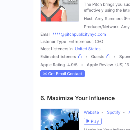
The Pitch brings you su
effectively using the late
Host
Amy Summers (Fe
Producer/Network
Amy
Email
****@pitchpublicitynyc.com
Listener Type
Entrepreneur, CEO
Most Listeners in
United States
Estimated listeners
Guests
Spon
Apple Rating
4.9
/
5
Apple Review
(US) 13
Get Email Contact
6. Maximize Your Influence
Website
Spotify
Play
Maximize Your Influence: