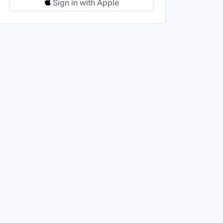
Sign in with Apple