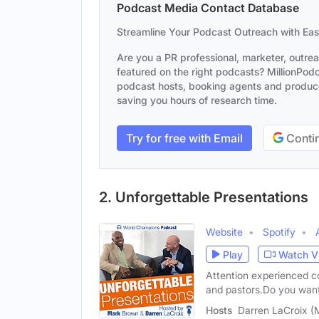
Podcast Media Contact Database
Streamline Your Podcast Outreach with Ea
Are you a PR professional, marketer, outre
featured on the right podcasts? MillionPodca
podcast hosts, booking agents and producer
saving you hours of research time.
Try for free with Email
Contin
2. Unforgettable Presentations
Website
Spotify
Play
Watch V
Attention experienced co
and pastors.Do you want
Hosts
Darren LaCroix (