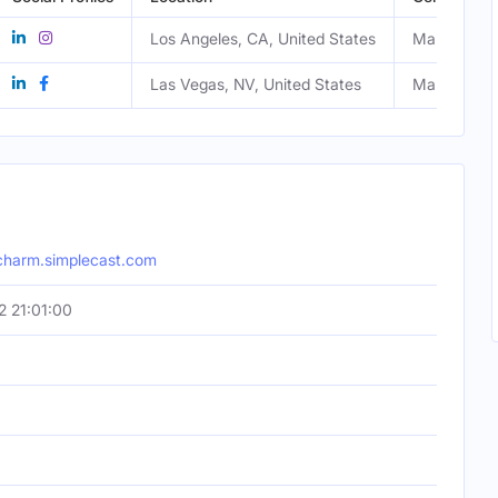
Los Angeles, CA, United States
Male
Las Vegas, NV, United States
Male
-charm.simplecast.com
 21:01:00