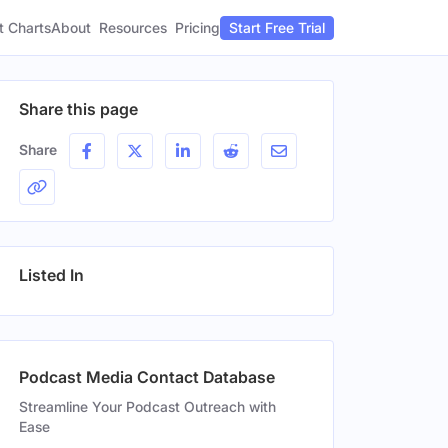
t Charts
About
Pricing
Resources
Start Free Trial
Share this page
Share
Listed In
Podcast Media Contact Database
Streamline Your Podcast Outreach with
Ease