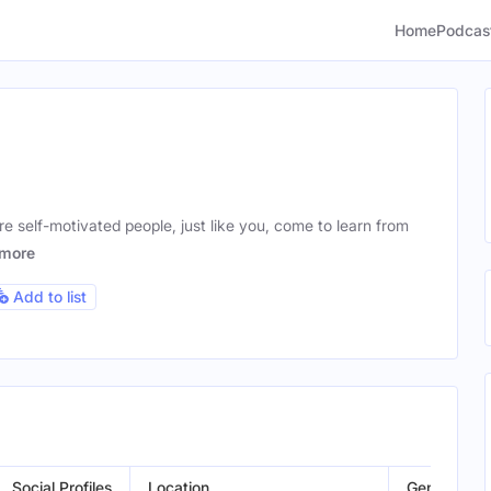
Home
Podcas
e self-motivated people, just like you, come to learn from
more
Add to list
Social Profiles
Location
Gender