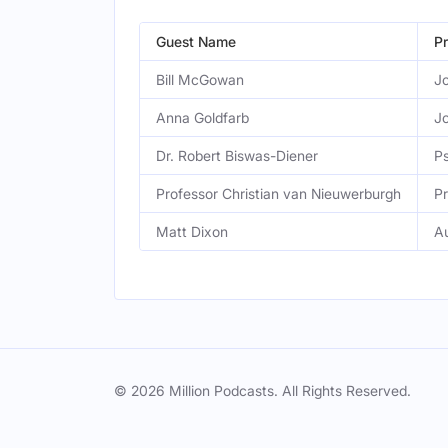
Guest Name
Pr
Bill McGowan
Jo
Anna Goldfarb
Jo
Dr. Robert Biswas-Diener
Ps
Professor Christian van Nieuwerburgh
Pr
Matt Dixon
A
© 2026 Million Podcasts. All Rights Reserved.