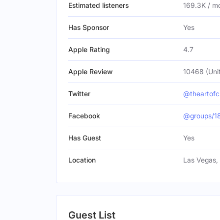
Estimated listeners
169.3K / m
Has Sponsor
Yes
Apple Rating
4.7
Apple Review
10468 (Uni
Twitter
@theartof
Facebook
@groups/1
Has Guest
Yes
Location
Las Vegas, 
Guest List