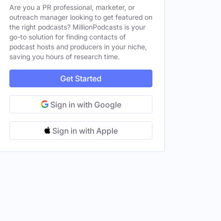
Are you a PR professional, marketer, or
outreach manager looking to get featured on
the right podcasts? MillionPodcasts is your
go-to solution for finding contacts of
podcast hosts and producers in your niche,
saving you hours of research time.
Get Started
Sign in with Google
Sign in with Apple