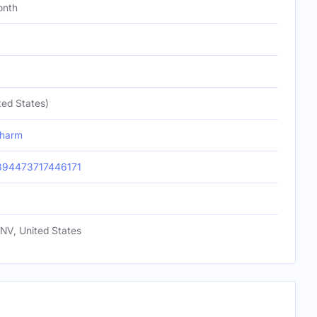
onth
ted States)
charm
894473717446171
NV, United States