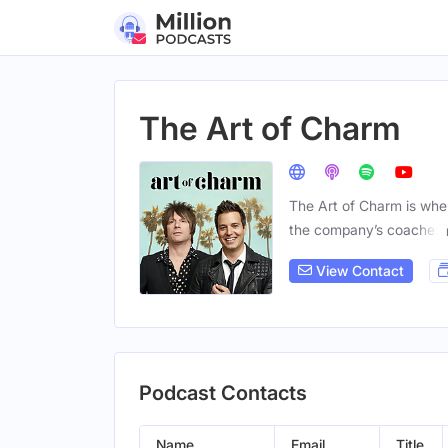
The Art of Charm
The Art of Charm is wher
the company’s coaches
View Contact
Podcast Contacts
Name
Email
Title