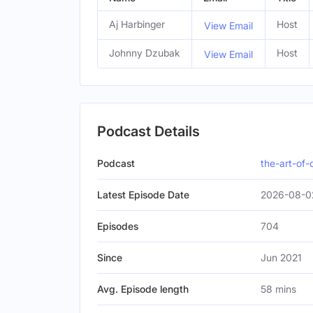
Aj Harbinger
Host
View Email
Johnny Dzubak
Host
View Email
Podcast Details
Podcast
the-art-of
Latest Episode Date
2026-08-02
Episodes
704
Since
Jun 2021
Avg. Episode length
58 mins