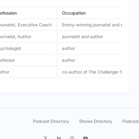
ofession
Occupation
urnalist, Executive Coach
Emmy-winning journalist and executi
urnalist, Author
journalist and author
ychologist
author
ofessor
author
uthor
co-author of The Challenger Sale and
Podcast Directory
Shows Directory
Podcast