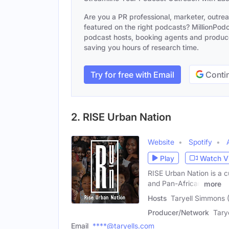
Are you a PR professional, marketer, outre
featured on the right podcasts? MillionPodca
podcast hosts, booking agents and producer
saving you hours of research time.
Try for free with Email
Contin
2. RISE Urban Nation
Website
Spotify
Play
Watch V
RISE Urban Nation is a c
and Pan-African
more
Hosts
Taryell Simmons 
Producer/Network
Tary
Email
****@taryells.com