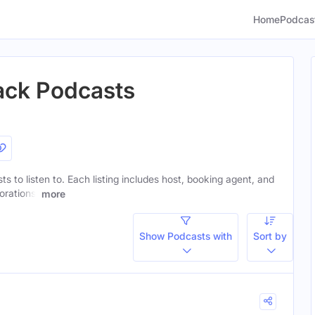
Home
Podcas
lack Podcasts
sts to listen to. Each listing includes host, booking agent, and
orations.
more
Show Podcasts with
Sort by