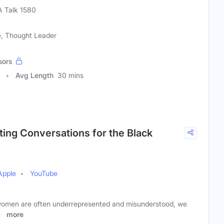
 Talk 1580
te, Thought Leader
sors
Avg Length
30 mins
fting Conversations for the Black
Apple
YouTube
 women are often underrepresented and misunderstood, we
to
more