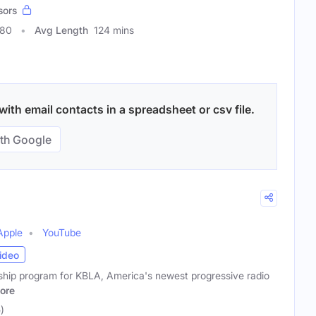
sors
180
Avg Length
124 mins
with email contacts in a spreadsheet or csv file.
th Google
Apple
YouTube
ideo
agship program for KBLA, America's newest progressive radio
ore
)