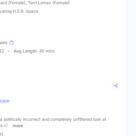
ard (Female), Terri Lomax (Female)
ivating H.E.R. Space
sors
32
Avg Length
45 mins
Apple
politically incorrect and completely unfiltered look at
s of a
more
e)