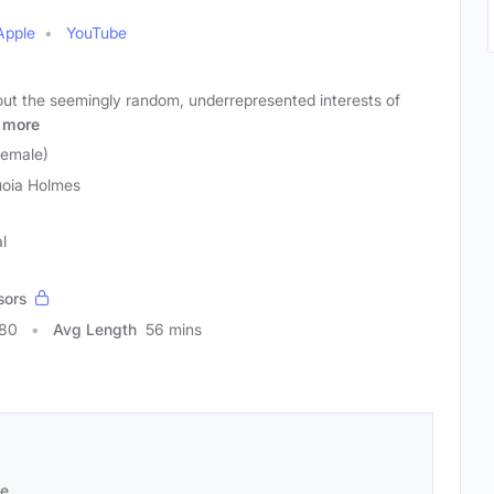
Apple
YouTube
t the seemingly random, underrepresented interests of
more
Female)
oia Holmes
l
sors
780
Avg Length
56 mins
se