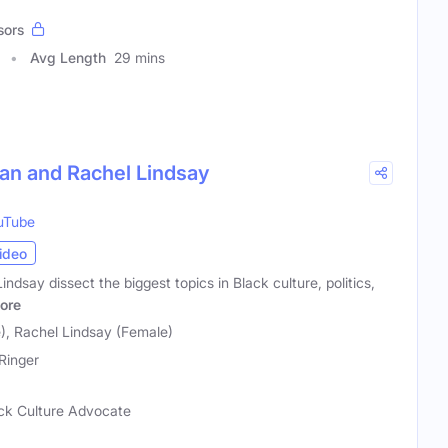
sors
Avg Length
29 mins
han and Rachel Lindsay
uTube
ideo
dsay dissect the biggest topics in Black culture, politics,
ore
), Rachel Lindsay (Female)
Ringer
lack Culture Advocate