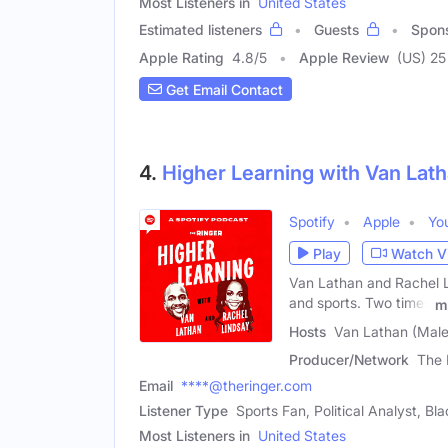
Most Listeners in
United States
Estimated listeners
Guests
Spon
Apple Rating
4.8
/
5
Apple Review
(US) 25
Get Email Contact
4.
Higher Learning with Van Lat
Spotify
Apple
Yo
Play
Watch V
Van Lathan and Rachel Lin
and sports. Two times
m
Hosts
Van Lathan (Male
Producer/Network
The 
Email
****@theringer.com
Listener Type
Sports Fan, Political Analyst, B
Most Listeners in
United States