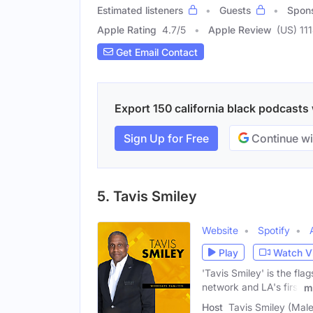
Estimated listeners
Guests
Spon
Apple Rating
4.7
/
5
Apple Review
(US) 11
Get Email Contact
Export 150 california black podcasts 
Sign Up for Free
Continue wi
5. Tavis Smiley
Website
Spotify
Play
Watch V
'Tavis Smiley' is the fl
network and LA's first
m
Host
Tavis Smiley (Male