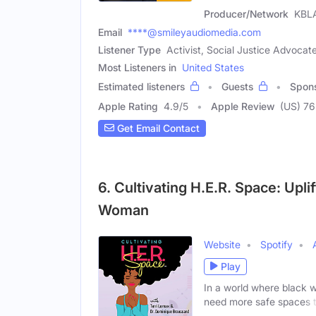
Producer/Network
KBLA
Email
****@smileyaudiomedia.com
Listener Type
Activist, Social Justice Advoca
Most Listeners in
United States
Estimated listeners
Guests
Spon
Apple Rating
4.9
/
5
Apple Review
(US) 76
Get Email Contact
6. Cultivating H.E.R. Space: Upli
Woman
Website
Spotify
Play
In a world where black
need more safe spaces 