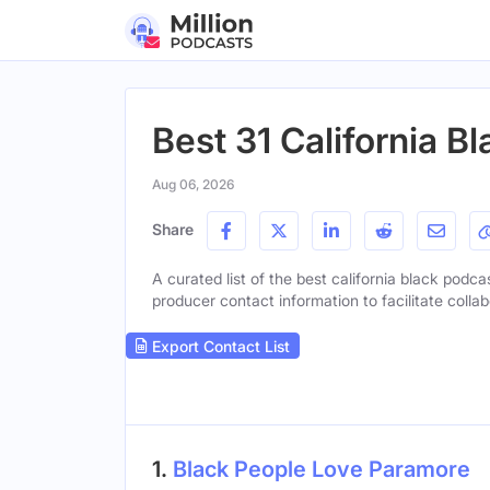
Best 31 California B
Aug 06, 2026
Share
A curated list of the best california black podca
producer contact information to facilitate collab
Export Contact List
1.
Black People Love Paramore