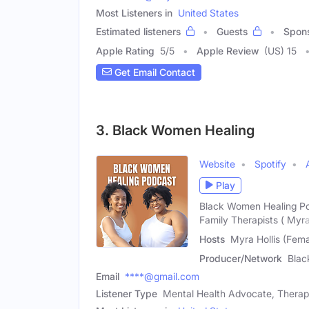
Most Listeners in
United States
Estimated listeners
Guests
Spon
Apple Rating
5
/
5
Apple Review
(US) 15
Get Email Contact
3. Black Women Healing
Website
Spotify
Play
Black Women Healing Po
Family Therapists ( Myr
Hosts
Myra Hollis (Fem
Producer/Network
Blac
Email
****@gmail.com
Listener Type
Mental Health Advocate, Therap