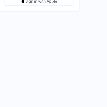
Sign in with Apple