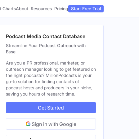
t Charts
About
Pricing
Resources
Start Free Trial
Podcast Media Contact Database
Streamline Your Podcast Outreach with
Ease
Are you a PR professional, marketer, or
outreach manager looking to get featured on
the right podcasts? MillionPodcasts is your
go-to solution for finding contacts of
podcast hosts and producers in your niche,
saving you hours of research time.
Get Started
Sign in with Google