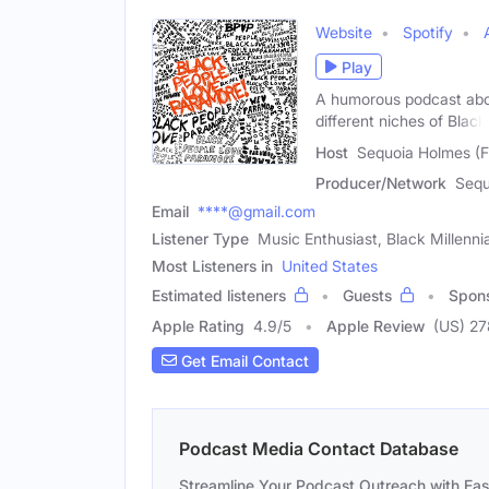
Website
Spotify
Play
A humorous podcast abou
different niches of Black
Host
Sequoia Holmes (
Producer/Network
Sequ
Email
****@gmail.com
Listener Type
Music Enthusiast, Black Millennia
Most Listeners in
United States
Estimated listeners
Guests
Spon
Apple Rating
4.9
/
5
Apple Review
(US) 2
Get Email Contact
Podcast Media Contact Database
Streamline Your Podcast Outreach with Ea