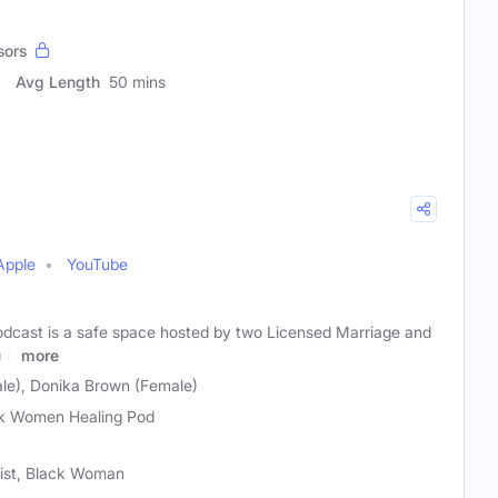
sors
Avg Length
50 mins
Apple
YouTube
dcast is a safe space hosted by two Licensed Marriage and
a &
more
ale), Donika Brown (Female)
k Women Healing Pod
ist, Black Woman