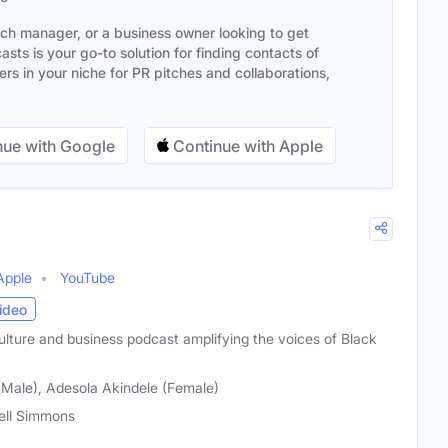
ach manager, or a business owner looking to get
sts is your go-to solution for finding contacts of
s in your niche for PR pitches and collaborations,
ue with Google
Continue with Apple
Apple
YouTube
ideo
ulture and business podcast amplifying the voices of Black
(Male), Adesola Akindele (Female)
ell Simmons