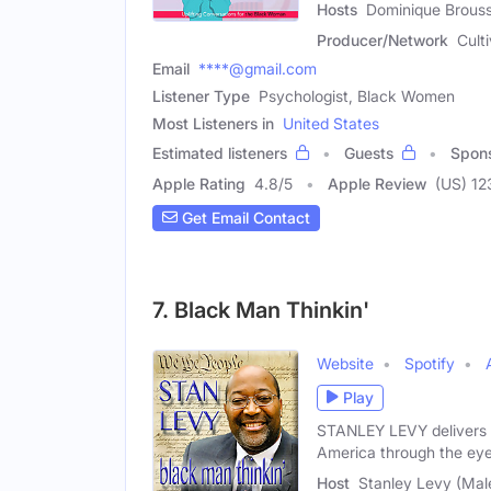
Hosts
Dominique Brouss
Producer/Network
Cult
Email
****@gmail.com
Listener Type
Psychologist, Black Women
Most Listeners in
United States
Estimated listeners
Guests
Spon
Apple Rating
4.8
/
5
Apple Review
(US) 12
Get Email Contact
7. Black Man Thinkin'
Website
Spotify
Play
STANLEY LEVY delivers a 
America through the eye
Host
Stanley Levy (Mal