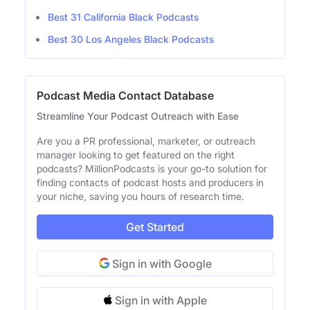
Best 31 California Black Podcasts
Best 30 Los Angeles Black Podcasts
Podcast Media Contact Database
Streamline Your Podcast Outreach with Ease
Are you a PR professional, marketer, or outreach
manager looking to get featured on the right
podcasts? MillionPodcasts is your go-to solution for
finding contacts of podcast hosts and producers in
your niche, saving you hours of research time.
Get Started
Sign in with Google
Sign in with Apple