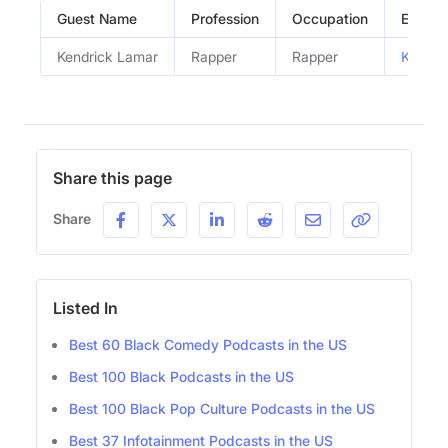
Guest Name
Profession
Occupation
Episod
Kendrick Lamar
Rapper
Rapper
Kendri
Share this page
Share
Listed In
Best 60 Black Comedy Podcasts in the US
Best 100 Black Podcasts in the US
Best 100 Black Pop Culture Podcasts in the US
Best 37 Infotainment Podcasts in the US