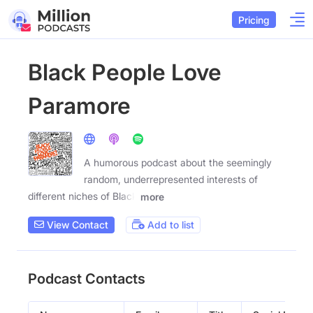
Pricing
Black People Love
Paramore
A humorous podcast about the seemingly
random, underrepresented interests of
different niches of Black
more
View Contact
Add to list
Podcast Contacts