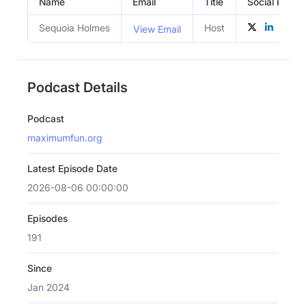
Name
Email
Title
Social Profile
Sequoia Holmes
Host
View Email
Podcast Details
Podcast
maximumfun.org
Latest Episode Date
2026-08-06 00:00:00
Episodes
191
Since
Jan 2024