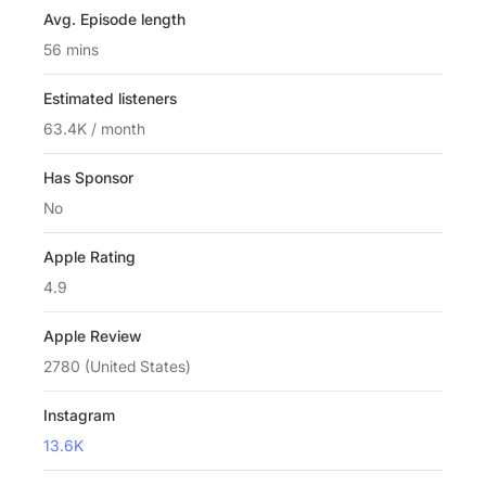
Avg. Episode length
56 mins
Estimated listeners
63.4K / month
Has Sponsor
No
Apple Rating
4.9
Apple Review
2780 (United States)
Instagram
13.6K