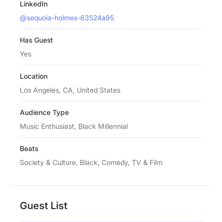
LinkedIn
@sequoia-holmes-63524a95
Has Guest
Yes
Location
Los Angeles, CA, United States
Audience Type
Music Enthusiast, Black Millennial
Beats
Society & Culture, Black, Comedy, TV & Film
Guest List