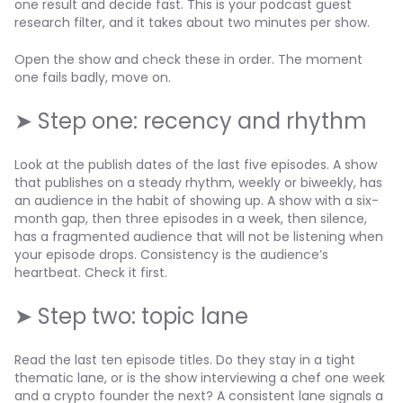
one result and decide fast. This is your podcast guest
research filter, and it takes about two minutes per show.
Open the show and check these in order. The moment
one fails badly, move on.
➤ Step one: recency and rhythm
Look at the publish dates of the last five episodes. A show
that publishes on a steady rhythm, weekly or biweekly, has
an audience in the habit of showing up. A show with a six-
month gap, then three episodes in a week, then silence,
has a fragmented audience that will not be listening when
your episode drops. Consistency is the audience’s
heartbeat. Check it first.
➤ Step two: topic lane
Read the last ten episode titles. Do they stay in a tight
thematic lane, or is the show interviewing a chef one week
and a crypto founder the next? A consistent lane signals a