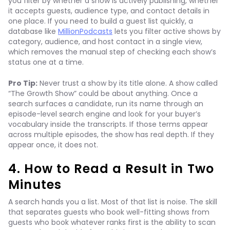
you filter by whether a show is actively publishing, whether
it accepts guests, audience type, and contact details in
one place. If you need to build a guest list quickly, a
database like
MillionPodcasts
lets you filter active shows by
category, audience, and host contact in a single view,
which removes the manual step of checking each show’s
status one at a time.
Pro Tip:
Never trust a show by its title alone. A show called
“The Growth Show” could be about anything. Once a
search surfaces a candidate, run its name through an
episode-level search engine and look for your buyer’s
vocabulary inside the transcripts. If those terms appear
across multiple episodes, the show has real depth. If they
appear once, it does not.
4. How to Read a Result in Two
Minutes
A search hands you a list. Most of that list is noise. The skill
that separates guests who book well-fitting shows from
guests who book whatever ranks first is the ability to scan