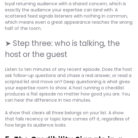
loyal returning audience with a shared concern, which is
exactly the audience your expertise can land with. A
scattered feed signals listeners with nothing in common,
which means even a great appearance reaches the wrong
half of the room.
➤ Step three: who is talking, the
host or the guest
Listen to ten minutes of any recent episode. Does the host
ask follow-up questions and chase a real answer, or read a
scripted list and move on? Deep questioning is what gives
your expertise room to show. A host running a checklist
produces a flat episode no matter how good you are. You
can hear the difference in two minutes.
A show that clears all three belongs on your list. A show
that fails recency or topic lane comes off it, regardless of
how large its audience looks.