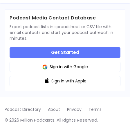
Podcast Media Contact Database
Export podcast lists in spreadsheet or CSV file with
email contacts and start your podcast outreach in
minutes.
Get Started
Sign in with Google
Sign in with Apple
Podcast Directory
About
Privacy
Terms
© 2026 Million Podcasts. All Rights Reserved.