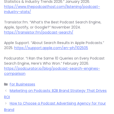
Statistics & Industry Trends 2026.” January 2026.
https://www.thepodcasthost.com/listening/podcast-
industry-stats/
Transistor.fm. “What’s the Best Podcast Search Engine,
Apple, Spotify, or Google?” November 2024.
https://transistor.fm/podcast-search/
Apple Support. “About Search Results in Apple Podcasts.”
2025.
https://support.apple.com/en-ph/102505
Podcurator. “I Ran the Same 10 Queries on Every Podcast
Search Engine, Here’s Who Won.” February 2026.
https://podcurator.io/blog/podcast-search-engines-
comparison
Categories
For Businesses
Marketing on Podcasts: B2B Brand Strategy That Drives
ROI
How to Choose a Podcast Advertising Agency for Your
Brand