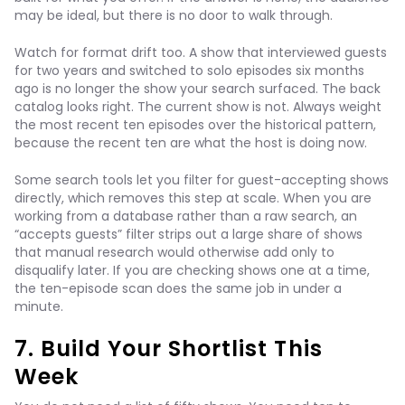
may be ideal, but there is no door to walk through.
Watch for format drift too. A show that interviewed guests
for two years and switched to solo episodes six months
ago is no longer the show your search surfaced. The back
catalog looks right. The current show is not. Always weight
the most recent ten episodes over the historical pattern,
because the recent ten are what the host is doing now.
Some search tools let you filter for guest-accepting shows
directly, which removes this step at scale. When you are
working from a database rather than a raw search, an
“accepts guests” filter strips out a large share of shows
that manual research would otherwise add only to
disqualify later. If you are checking shows one at a time,
the ten-episode scan does the same job in under a
minute.
7. Build Your Shortlist This
Week