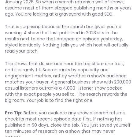
January 2026. So when a search returns a wall of shows,
assume most of them stopped publishing months or years
ago. You are looking at a graveyard with good SEO.
That is surprising because the search bar gives you no
warning. A show that last published in 2023 sits in the
results next to one that dropped an episode yesterday,
styled identically. Nothing tells you which host will actually
read your pitch.
The shows that do surface near the top share one trait,
and it is rarely fit. Search ranks by popularity and
engagement metrics, not by whether a show’s audience
matches your buyer. A general business show with 200,000
casual listeners outranks a 4,000-listener show packed
with the exact people you sell to. The search rewards the
big room. Your job is to find the right one.
Pro Tip:
Before you evaluate any show a search returns,
check its most recent episode date first. If nothing has
published in 60 days, close the tab. You just saved yourself
ten minutes of research on a show that may never