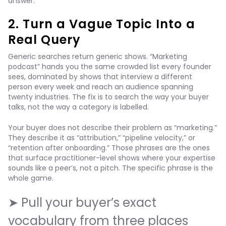
answer.
2. Turn a Vague Topic Into a
Real Query
Generic searches return generic shows. “Marketing
podcast” hands you the same crowded list every founder
sees, dominated by shows that interview a different
person every week and reach an audience spanning
twenty industries. The fix is to search the way your buyer
talks, not the way a category is labelled.
Your buyer does not describe their problem as “marketing.”
They describe it as “attribution,” “pipeline velocity,” or
“retention after onboarding.” Those phrases are the ones
that surface practitioner-level shows where your expertise
sounds like a peer’s, not a pitch. The specific phrase is the
whole game.
➤ Pull your buyer’s exact
vocabulary from three places