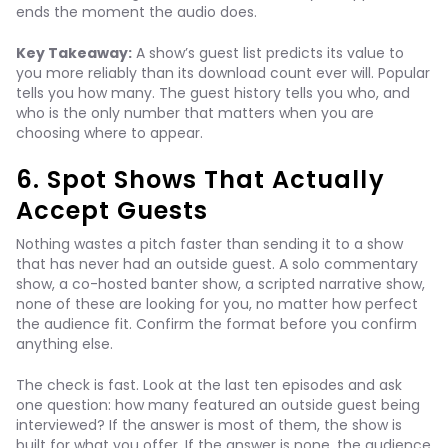
ends the moment the audio does.
Key Takeaway:
A show’s guest list predicts its value to
you more reliably than its download count ever will. Popular
tells you how many. The guest history tells you who, and
who is the only number that matters when you are
choosing where to appear.
6. Spot Shows That Actually
Accept Guests
Nothing wastes a pitch faster than sending it to a show
that has never had an outside guest. A solo commentary
show, a co-hosted banter show, a scripted narrative show,
none of these are looking for you, no matter how perfect
the audience fit. Confirm the format before you confirm
anything else.
The check is fast. Look at the last ten episodes and ask
one question: how many featured an outside guest being
interviewed? If the answer is most of them, the show is
built for what you offer. If the answer is none, the audience