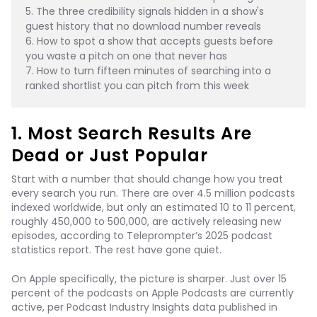
5. The three credibility signals hidden in a show's 
guest history that no download number reveals
6. How to spot a show that accepts guests before 
you waste a pitch on one that never has
7. How to turn fifteen minutes of searching into a 
ranked shortlist you can pitch from this week
1. Most Search Results Are
Dead or Just Popular
Start with a number that should change how you treat
every search you run. There are over 4.5 million podcasts
indexed worldwide, but only an estimated 10 to 11 percent,
roughly 450,000 to 500,000, are actively releasing new
episodes, according to Teleprompter’s 2025 podcast
statistics report. The rest have gone quiet.
On Apple specifically, the picture is sharper. Just over 15
percent of the podcasts on Apple Podcasts are currently
active, per Podcast Industry Insights data published in