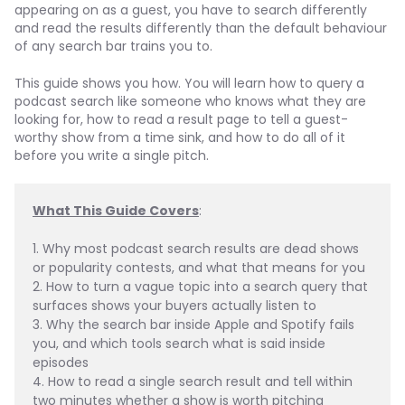
appearing on as a guest, you have to search differently
and read the results differently than the default behaviour
of any search bar trains you to.
This guide shows you how. You will learn how to query a
podcast search like someone who knows what they are
looking for, how to read a result page to tell a guest-
worthy show from a time sink, and how to do all of it
before you write a single pitch.
What This Guide Covers
:
1. Why most podcast search results are dead shows 
or popularity contests, and what that means for you
2. How to turn a vague topic into a search query that 
surfaces shows your buyers actually listen to
3. Why the search bar inside Apple and Spotify fails 
you, and which tools search what is said inside 
episodes
4. How to read a single search result and tell within 
two minutes whether a show is worth pitching