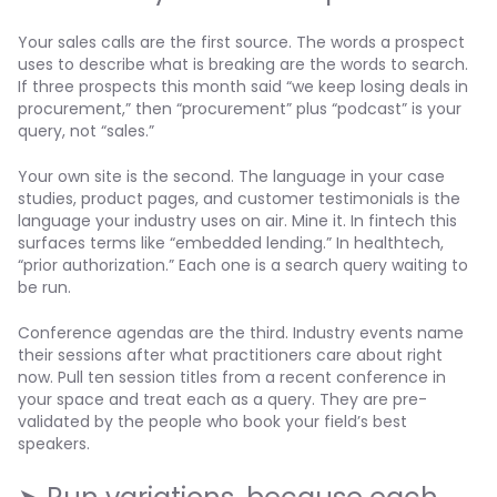
Your sales calls are the first source. The words a prospect
uses to describe what is breaking are the words to search.
If three prospects this month said “we keep losing deals in
procurement,” then “procurement” plus “podcast” is your
query, not “sales.”
Your own site is the second. The language in your case
studies, product pages, and customer testimonials is the
language your industry uses on air. Mine it. In fintech this
surfaces terms like “embedded lending.” In healthtech,
“prior authorization.” Each one is a search query waiting to
be run.
Conference agendas are the third. Industry events name
their sessions after what practitioners care about right
now. Pull ten session titles from a recent conference in
your space and treat each as a query. They are pre-
validated by the people who book your field’s best
speakers.