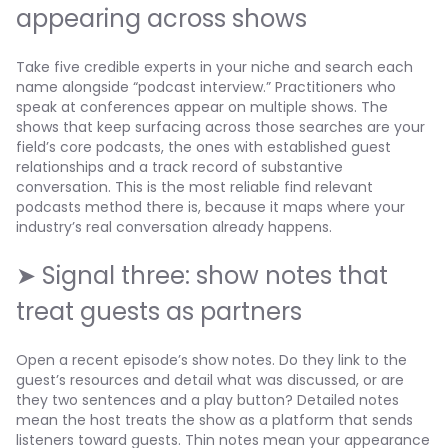
appearing across shows
Take five credible experts in your niche and search each
name alongside “podcast interview.” Practitioners who
speak at conferences appear on multiple shows. The
shows that keep surfacing across those searches are your
field’s core podcasts, the ones with established guest
relationships and a track record of substantive
conversation. This is the most reliable find relevant
podcasts method there is, because it maps where your
industry’s real conversation already happens.
➤ Signal three: show notes that
treat guests as partners
Open a recent episode’s show notes. Do they link to the
guest’s resources and detail what was discussed, or are
they two sentences and a play button? Detailed notes
mean the host treats the show as a platform that sends
listeners toward guests. Thin notes mean your appearance