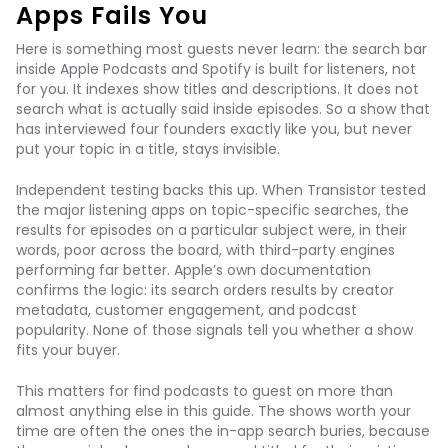
Apps Fails You
Here is something most guests never learn: the search bar
inside Apple Podcasts and Spotify is built for listeners, not
for you. It indexes show titles and descriptions. It does not
search what is actually said inside episodes. So a show that
has interviewed four founders exactly like you, but never
put your topic in a title, stays invisible.
Independent testing backs this up. When Transistor tested
the major listening apps on topic-specific searches, the
results for episodes on a particular subject were, in their
words, poor across the board, with third-party engines
performing far better. Apple’s own documentation
confirms the logic: its search orders results by creator
metadata, customer engagement, and podcast
popularity. None of those signals tell you whether a show
fits your buyer.
This matters for find podcasts to guest on more than
almost anything else in this guide. The shows worth your
time are often the ones the in-app search buries, because