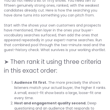
You do not need a list of fifty shows. You need ten to
fifteen genuinely strong ones, ranked, with the weakest
candidates already cut. Here is how the searching you
have done turns into something you can pitch from.
Start with the shows your own customers and prospects
have mentioned, then layer in the ones your buyer-
vocabulary searches surfaced, then add the ones that
appeared repeatedly in your expert-name searches. Run
that combined pool through the two-minute read and the
guest-history check. What survives is your working shortlist.
➤ Then rank it using three criteria
in this exact order:
Audience fit first.
The more precisely the show’s
listeners match your actual buyer, the higher it ranks.
A small, exact-fit show beats a large, loose-fit one
every time.
Host and engagement quality second.
Deep
questioning and an audience that responds to