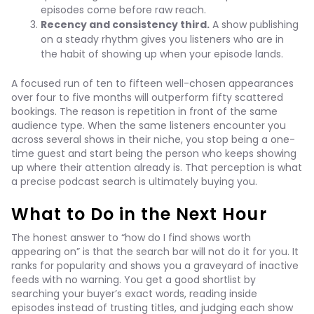
episodes come before raw reach.
Recency and consistency third.
A show publishing
on a steady rhythm gives you listeners who are in
the habit of showing up when your episode lands.
A focused run of ten to fifteen well-chosen appearances
over four to five months will outperform fifty scattered
bookings. The reason is repetition in front of the same
audience type. When the same listeners encounter you
across several shows in their niche, you stop being a one-
time guest and start being the person who keeps showing
up where their attention already is. That perception is what
a precise podcast search is ultimately buying you.
What to Do in the Next Hour
The honest answer to “how do I find shows worth
appearing on” is that the search bar will not do it for you. It
ranks for popularity and shows you a graveyard of inactive
feeds with no warning. You get a good shortlist by
searching your buyer’s exact words, reading inside
episodes instead of trusting titles, and judging each show