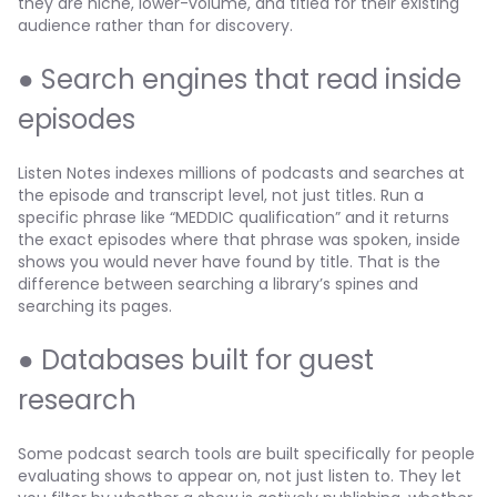
they are niche, lower-volume, and titled for their existing
audience rather than for discovery.
● Search engines that read inside
episodes
Listen Notes indexes millions of podcasts and searches at
the episode and transcript level, not just titles. Run a
specific phrase like “MEDDIC qualification” and it returns
the exact episodes where that phrase was spoken, inside
shows you would never have found by title. That is the
difference between searching a library’s spines and
searching its pages.
● Databases built for guest
research
Some podcast search tools are built specifically for people
evaluating shows to appear on, not just listen to. They let