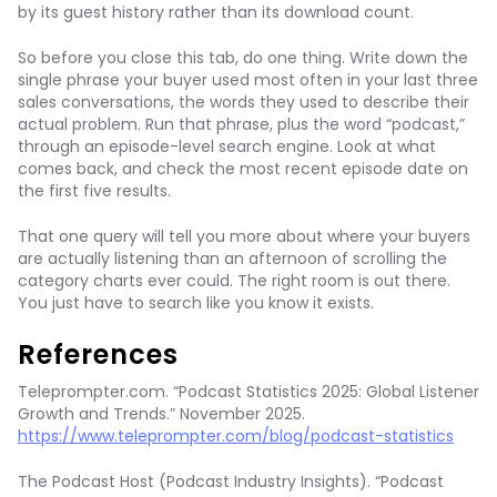
by its guest history rather than its download count.
So before you close this tab, do one thing. Write down the
single phrase your buyer used most often in your last three
sales conversations, the words they used to describe their
actual problem. Run that phrase, plus the word “podcast,”
through an episode-level search engine. Look at what
comes back, and check the most recent episode date on
the first five results.
That one query will tell you more about where your buyers
are actually listening than an afternoon of scrolling the
category charts ever could. The right room is out there.
You just have to search like you know it exists.
References
Teleprompter.com. “Podcast Statistics 2025: Global Listener
Growth and Trends.” November 2025.
https://www.teleprompter.com/blog/podcast-statistics
The Podcast Host (Podcast Industry Insights). “Podcast