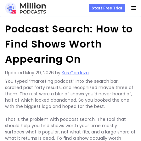
M
Start Free Trial
Skip
Podcast Search: How to
to
content
Find Shows Worth
Appearing On
Updated
May 29, 2026
by
Kris Cardoza
You typed “marketing podcast” into the search bar,
scrolled past forty results, and recognized maybe three of
them. The rest were a blur of shows you’d never heard of,
half of which looked abandoned. So you booked the one
with the biggest logo and hoped for the best.
That is the problem with podcast search. The tool that
should help you find shows worth your time mostly
surfaces what is popular, not what fits, and a large share of
what it returns is dead. To find a show actually worth