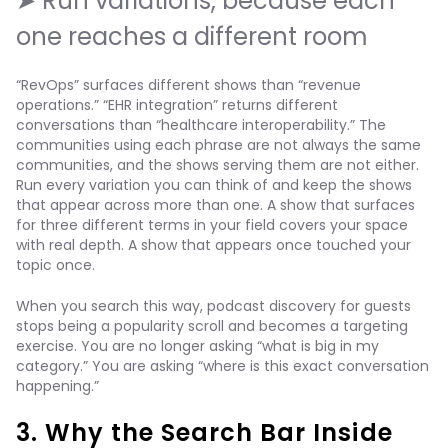
➤ Run variations, because each
one reaches a different room
“RevOps” surfaces different shows than “revenue
operations.” “EHR integration” returns different
conversations than “healthcare interoperability.” The
communities using each phrase are not always the same
communities, and the shows serving them are not either.
Run every variation you can think of and keep the shows
that appear across more than one. A show that surfaces
for three different terms in your field covers your space
with real depth. A show that appears once touched your
topic once.
When you search this way, podcast discovery for guests
stops being a popularity scroll and becomes a targeting
exercise. You are no longer asking “what is big in my
category.” You are asking “where is this exact conversation
happening.”
3. Why the Search Bar Inside