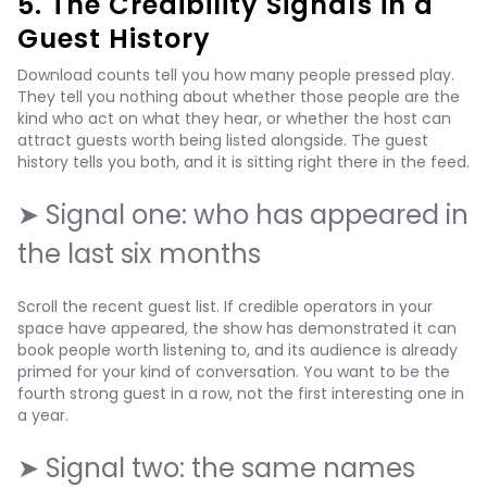
5. The Credibility Signals in a
Guest History
Download counts tell you how many people pressed play.
They tell you nothing about whether those people are the
kind who act on what they hear, or whether the host can
attract guests worth being listed alongside. The guest
history tells you both, and it is sitting right there in the feed.
➤ Signal one: who has appeared in
the last six months
Scroll the recent guest list. If credible operators in your
space have appeared, the show has demonstrated it can
book people worth listening to, and its audience is already
primed for your kind of conversation. You want to be the
fourth strong guest in a row, not the first interesting one in
a year.
➤ Signal two: the same names