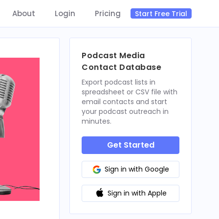
About
Login
Pricing
Start Free Trial
Podcast Media
Contact Database
Export podcast lists in
spreadsheet or CSV file with
email contacts and start
your podcast outreach in
minutes.
Get Started
Sign in with Google
Sign in with Apple