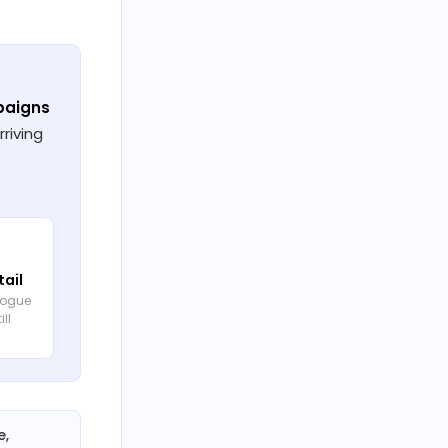
paigns
riving
tail
logue
ill
e,