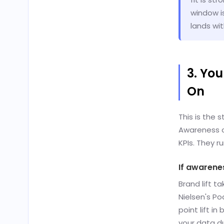
window i
lands wi
3. Yo
On
This is the 
Awareness c
KPIs. They ru
If awarenes
Brand lift 
Nielsen's P
point lift i
your data d