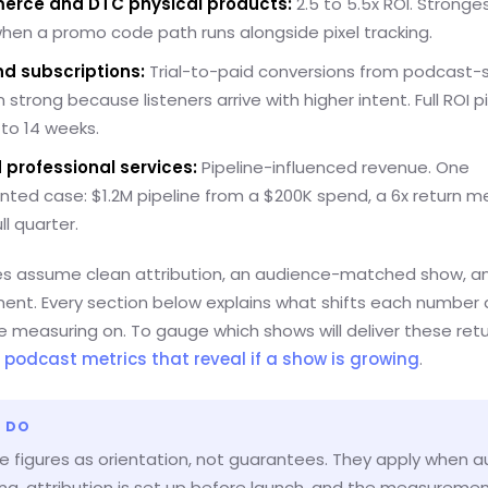
rce and DTC physical products:
2.5 to 5.5x ROI. Stronges
when a promo code path runs alongside pixel tracking.
d subscriptions:
Trial-to-paid conversions from podcast-
n strong because listeners arrive with higher intent. Full ROI p
 to 14 weeks.
 professional services:
Pipeline-influenced revenue. One
ted case: $1.2M pipeline from a $200K spend, a 6x return 
ll quarter.
s assume clean attribution, an audience-matched show, a
ent. Every section below explains what shifts each number
e measuring on. To gauge which shows will deliver these retu
o
podcast metrics that reveal if a show is growing
.
 DO
e figures as orientation, not guarantees. They apply when 
rong, attribution is set up before launch, and the measureme