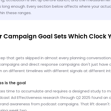
s long enough. Every section below affects where your actual
thin these ranges.
ur Campaign Goal Sets Which Clock Y
step that gets skipped in almost every planning conversation
ampaigns and direct response campaigns don't just have d
n on different timelines with different signals at different int
s is the goal
takes time to accumulate and requires a designed study to 
odcast Ad Effectiveness research through Q2 2025 found an 
n brand awareness from podcast campaigns. That lift doesn't r
uring week two.