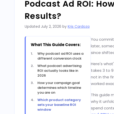
Podcast Ad ROI: How
Results?
Updated
July 2, 2026
by
Kris Cardoza
You committ
What This Guide Covers:
later, some
since shifte
Why podcast ad ROI uses a
different conversion clock
Here's what'
What podcast advertising
takes 3 to 
ROI actually looks like in
2026
not in the 
How your campaign goal
worked exact
determines which timeline
you are on
This guide m
Which product category
why it unfol
sets your baseline ROI
spend contex
window