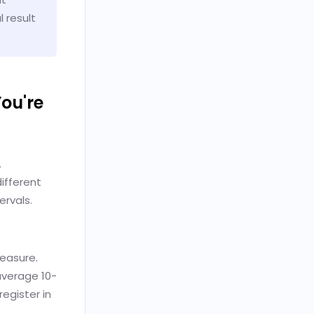
 result
ou're
.
ifferent
ervals.
measure.
average 10-
egister in