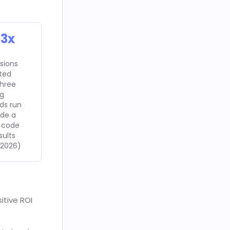
 3x
sions
uted
hree
ng
ds run
ide a
 code
sults
 2026)
itive ROI