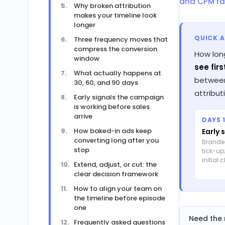
and CPM ra
Why broken attribution
makes your timeline look
longer
QUICK 
Three frequency moves that
compress the conversion
How lon
window
see firs
What actually happens at
between 
30, 60, and 90 days
attribu
Early signals the campaign
is working before sales
arrive
DAYS 1
How baked-in ads keep
Early 
converting long after you
Brande
stop
tick-up
initial 
Extend, adjust, or cut: the
clear decision framework
How to align your team on
the timeline before episode
one
Need the 
Frequently asked questions