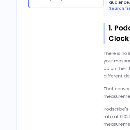
audience,
Search fr
1. Pod
Clock
There is no 
your messag
ad on their
different de
That convers
measurement
Podscribe's
rate at 0.02
measuremen