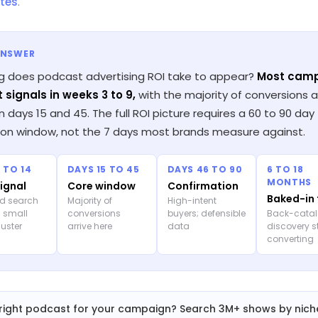
tes
.
ANSWER
g does podcast advertising ROI take to appear?
Most cam
t signals in weeks 3 to 9,
with the majority of conversions ar
days 15 and 45. The full ROI picture requires a 60 to 90 day
tion window, not the 7 days most brands measure against.
 TO 14
DAYS 15 TO 45
DAYS 46 TO 90
6 TO 18
MONTHS
signal
Core window
Confirmation
Baked-in 
d search
Majority of
High-intent
; small
conversions
buyers; defensible
Back-cata
cluster
arrive here
data
discovery st
converting
right podcast for your campaign? Search 3M+ shows by nich