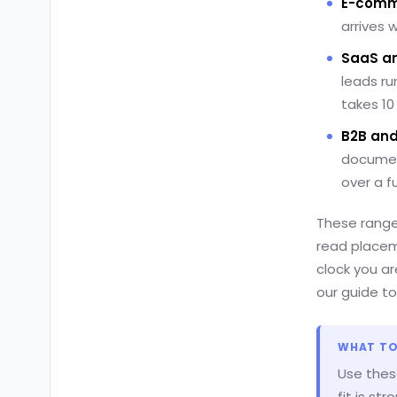
E-comme
arrives 
SaaS an
leads ru
takes 10
B2B and
documen
over a fu
These range
read placem
clock you ar
our guide t
WHAT TO
Use thes
fit is st