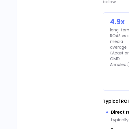
below.
4.9x
long-ter
ROAS vs a
media
average
(Acast a
OMD
Annalect
Typical RO
Direct 
typicall