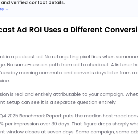
 and verified contact details.
ee →
cast Ad ROI Uses a Different Convers
link in a podcast ad. No retargeting pixel fires when someon
e. No same-session path from ad to checkout. A listener h
 Tuesday morning commute and converts days later from a 
vice.
ion is real and entirely attributable to your campaign. Whe
 setup can see it is a separate question entirely.
 Q4 2025 Benchmark Report puts the median host-read conv
1% per impression over 30 days. That figure drops sharply wh
t window closes at seven days. Same campaign, same ad