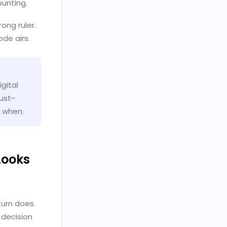
unting.
ong ruler.
ode airs.
gital
rust-
d when.
Looks
turn does
 decision