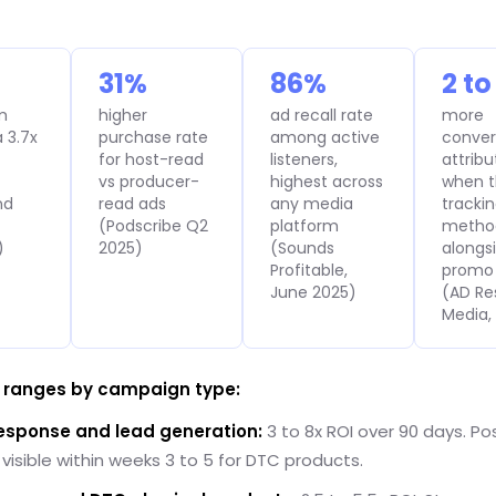
31%
86%
2 to
m
higher
ad recall rate
more
 3.7x
purchase rate
among active
conver
for host-read
listeners,
attrib
vs producer-
highest across
when t
nd
read ads
any media
tracki
(Podscribe Q2
platform
metho
)
2025)
(Sounds
alongs
Profitable,
promo
June 2025)
(AD Re
Media,
I ranges by campaign type:
response and lead generation:
3 to 8x ROI over 90 days. Pos
y visible within weeks 3 to 5 for DTC products.