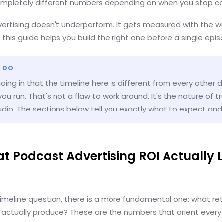
Completely different numbers depending on when you stop co
ertising doesn't underperform. It gets measured with the wr
n this guide helps you build the right one before a single epis
 DO
ing in that the timeline here is different from every other di
ou run. That's not a flaw to work around. It's the nature of t
dio. The sections below tell you exactly what to expect an
at Podcast Advertising ROI Actually 
timeline question, there is a more fundamental one: what re
l actually produce? These are the numbers that orient every