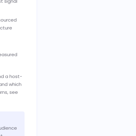
t signal
sourced
icture
measured
nd a host-
 and which
rns, see
audience
nt