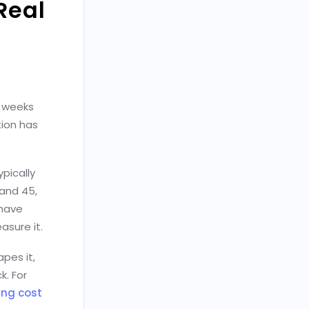
Real
x weeks
tion has
pically
 and 45,
 have
asure it.
pes it,
k. For
ing cost