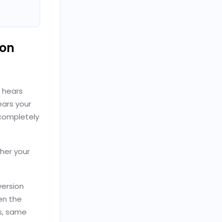
ion
e hears
ears your
completely
ther your
ersion
en the
s, same