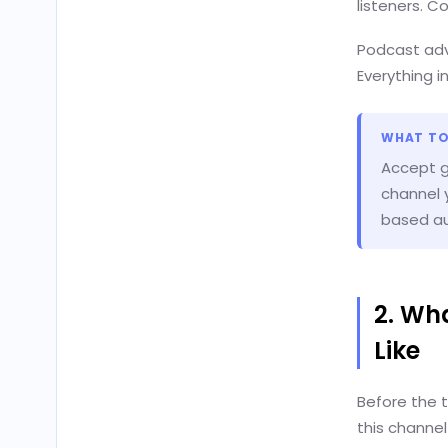
listeners. 
Podcast adv
Everything i
WHAT TO
Accept go
channel y
based au
2. Wh
Like
Before the 
this channe