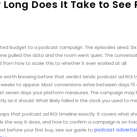
 Long Does It Take to See 
ed budget to a podcast campaign. The episodes aired. Si
one pulled the data and the room went quiet. The conversa
d from how to scale this to whether it ever worked at all.
s worth knowing before that verdict lands: podcast ad ROI ty
9 weeks to appear. Most conversions arrive between days 15
first seven days your platform measures. The campaign may
ly as it should. What likely failed is the clock you used to me
aps that podcast ad ROI timeline exactly. It covers what sha
ds the way it does, and how to confirm a campaign is on trac
t before your first buy, see our guide to
podcast advertis