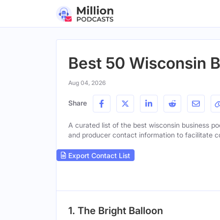
Best 50 Wisconsin 
Aug 04, 2026
Share
A curated list of the best wisconsin business pod
and producer contact information to facilitate c
Export Contact List
1. The Bright Balloon