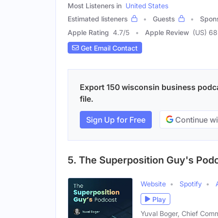
Most Listeners in
United States
Estimated listeners
Guests
Spon
Apple Rating
4.7
/
5
Apple Review
(US) 68
Get Email Contact
Export 150 wisconsin business podca
file.
Sign Up for Free
Continue wi
5. The Superposition Guy's Pod
Website
Spotify
Play
Yuval Boger, Chief Comm