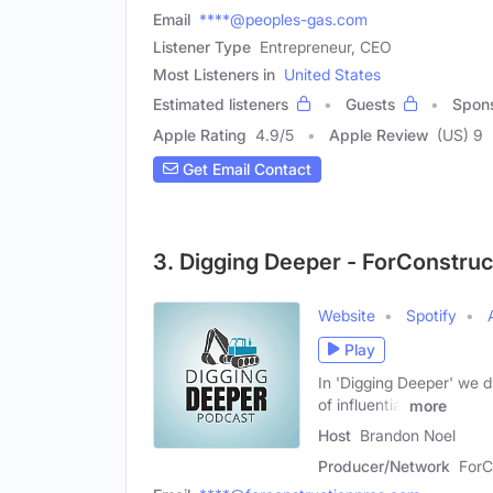
Email
****@peoples-gas.com
Listener Type
Entrepreneur, CEO
Most Listeners in
United States
Estimated listeners
Guests
Spon
Apple Rating
4.9
/
5
Apple Review
(US) 9
Get Email Contact
3. Digging Deeper - ForConstru
Website
Spotify
Play
In 'Digging Deeper' we di
of influential
more
Host
Brandon Noel
Producer/Network
ForC