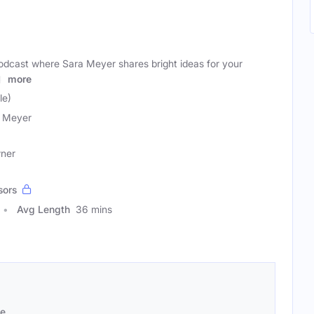
podcast where Sara Meyer shares bright ideas for your
lp
more
le)
 Meyer
wner
sors
Avg Length
36 mins
se