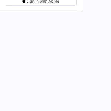
Sign in with Apple