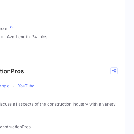
sors
Avg Length
24 mins
ctionPros
Apple
YouTube
scuss all aspects of the construction industry with a variety
onstructionPros