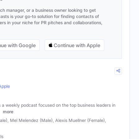
ach manager, or a business owner looking to get
sts is your go-to solution for finding contacts of
s in your niche for PR pitches and collaborations,
ue with Google
Continue with Apple
Apple
s a weekly podcast focused on the top business leaders in
e
more
ale), Mel Melendez (Male), Alexis Muellner (Female),
ls