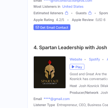
Email
****@forconstructionpros.com
Most Listeners in
United States
Estimated listeners
Guests
Spon
Apple Rating
4.2
/
5
Apple Review
(US) 6
Get Email Contact
4. Spartan Leadership with Josh
Website
Spotify
Play
Good and Great Are the 
Kosnick has conversatio
Host
Josh Kosnick (Mal
Producer/Network
Josh
Email
****@gmail.com
Listener Type
Entrepreneur, CEO, Business Co