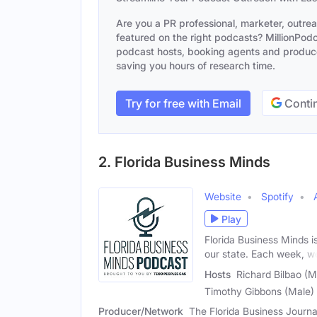
Are you a PR professional, marketer, outre
featured on the right podcasts? MillionPodca
podcast hosts, booking agents and producer
saving you hours of research time.
Try for free with Email
Contin
2. Florida Business Minds
Website
Spotify
Play
Florida Business Minds i
our state. Each week, w
Hosts
Richard Bilbao (M
Timothy Gibbons (Male)
Producer/Network
The Florida Business Journa