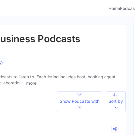
Home
Podcas
Business Podcasts
casts to listen to. Each listing includes host, booking agent,
ollaborations.
more
Show Podcasts with
Sort by