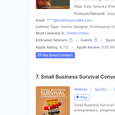
Host
Kate Greunke (Fe
Producer/Network
Soci
Email
****@katethesocialite.com
Listener Type
Interior Designer, Professional O
Most Listeners in
United States
Estimated listeners
Guests
Spon
Apple Rating
4.7
/
5
Apple Review
(US) 96
Get Email Contact
7. Small Business Survival Conv
Website
Spotify
Play
Small Business Survival
entrepreneurs, solopren