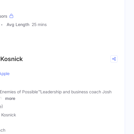
sors
Avg Length
25 mins
 Kosnick
Apple
Enemies of Possible™️Leadership and business coach Josh
ns
more
e)
 Kosnick
ach