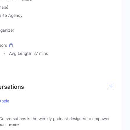
male)
alite Agency
rganizer
sors
Avg Length
27 mins
ersations
Apple
 Conversations is the weekly podcast designed to empower
eurs,
more