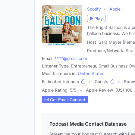
Spotify
Apple
Play
The Bright Balloon is a 
balloon business. We he
Host
Sara Meyer (Fema
Producer/Network
Sara
Email
****@gmail.com
Listener Type
Entrepreneur, Small Business O
Most Listeners in
United States
Estimated listeners
Guests
Spon
Apple Rating
5
/
5
Apple Review
(US) 108
Get Email Contact
Podcast Media Contact Database
Streamline Your Podcast Outreach with Ea