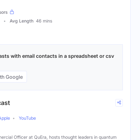
sors
Avg Length
46 mins
sts with email contacts in a spreadsheet or csv
th Google
cast
Apple
YouTube
ercial Officer at QuEra, hosts thought leaders in quantum