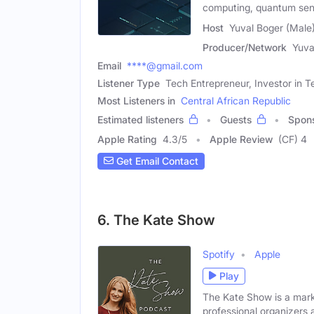
computing, quantum sen
Host
Yuval Boger (Male
Producer/Network
Yuva
Email
****@gmail.com
Listener Type
Tech Entrepreneur, Investor in
Most Listeners in
Central African Republic
Estimated listeners
Guests
Spon
Apple Rating
4.3
/
5
Apple Review
(CF) 4
Get Email Contact
6. The Kate Show
Spotify
Apple
Play
The Kate Show is a marke
professional organizers