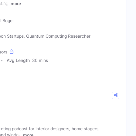
sing,
more
)
l Boger
 Tech Startups, Quantum Computing Researcher
sors
Avg Length
30 mins
ting podcast for interior designers, home stagers,
 and window
more