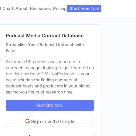
t Charts
About
Pricing
Resources
Start Free Trial
Podcast Media Contact Database
Streamline Your Podcast Outreach with
Ease
Are you a PR professional, marketer, or
outreach manager looking to get featured on
the right podcasts? MillionPodcasts is your
go-to solution for finding contacts of
podcast hosts and producers in your niche,
saving you hours of research time.
Get Started
Sign in with Google