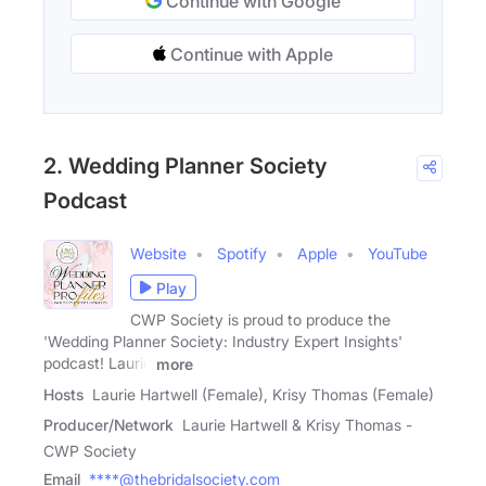
Continue with Google
Continue with Apple
2. Wedding Planner Society
Podcast
Website
Spotify
Apple
YouTube
Play
CWP Society is proud to produce the
'Wedding Planner Society: Industry Expert Insights'
podcast! Laurie
more
Hosts
Laurie Hartwell (Female), Krisy Thomas (Female)
Producer/Network
Laurie Hartwell & Krisy Thomas -
CWP Society
Email
****@thebridalsociety.com