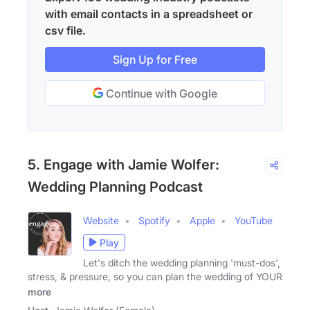
with email contacts in a spreadsheet or
csv file.
Sign Up for Free
Continue with Google
5. Engage with Jamie Wolfer:
Wedding Planning Podcast
Website
Spotify
Apple
YouTube
Play
Let's ditch the wedding planning 'must-dos',
stress, & pressure, so you can plan the wedding of YOUR
more