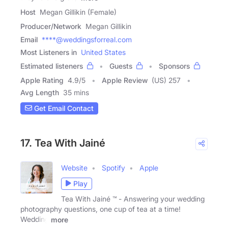
Host
Megan Gillikin (Female)
Producer/Network
Megan Gillikin
Email
****@weddingsforreal.com
Most Listeners in
United States
Estimated listeners
Guests
Sponsors
Apple Rating
4.9
/
5
Apple Review
(US) 257
Avg Length
35 mins
Get Email Contact
17. Tea With Jainé
Website
Spotify
Apple
Play
Tea With Jainé ™ - Answering your wedding
photography questions, one cup of tea at a time!
Wedding
more