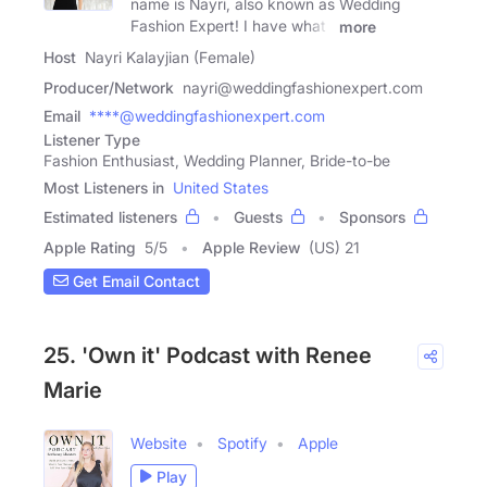
name is Nayri, also known as Wedding
Fashion Expert! I have what I
more
Host
Nayri Kalayjian (Female)
Producer/Network
nayri@weddingfashionexpert.com
Email
****@weddingfashionexpert.com
Listener Type
Fashion Enthusiast, Wedding Planner, Bride-to-be
Most Listeners in
United States
Estimated listeners
Guests
Sponsors
Apple Rating
5
/
5
Apple Review
(US) 21
Get Email Contact
25. 'Own it' Podcast with Renee
Marie
Website
Spotify
Apple
Play