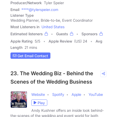
Producer/Network
Tyler Speier
Email
****@tylerspeier.com
Listener Type
Wedding Planner, Bride-to-be, Event Coordinator
Most Listeners in
United States
Estimated listeners
Guests
Sponsors
Apple Rating
5
/
5
Apple Review
(US) 24
Avg
Length
21 mins
Get Email Contact
23. The Wedding Biz - Behind the
Scenes of the Wedding Business
Website
Spotify
Apple
YouTube
Play
Andy Kushner offers an inside look behind-
the-scenes of the wedding and event world for both