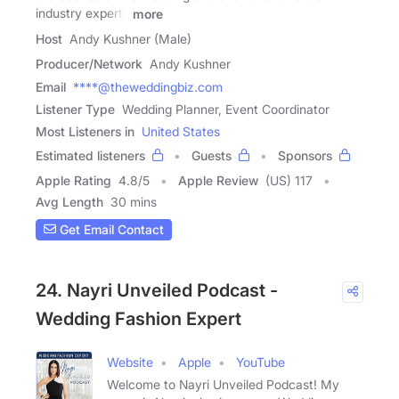
industry experts
more
Host
Andy Kushner (Male)
Producer/Network
Andy Kushner
Email
****@theweddingbiz.com
Listener Type
Wedding Planner, Event Coordinator
Most Listeners in
United States
Estimated listeners
Guests
Sponsors
Apple Rating
4.8
/
5
Apple Review
(US) 117
Avg Length
30 mins
Get Email Contact
24. Nayri Unveiled Podcast -
Wedding Fashion Expert
Website
Apple
YouTube
Welcome to Nayri Unveiled Podcast! My