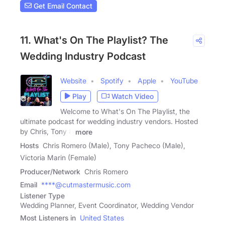
Get Email Contact
11. What's On The Playlist? The
Wedding Industry Podcast
Website
Spotify
Apple
YouTube
Play
Watch Video
Welcome to What's On The Playlist, the
ultimate podcast for wedding industry vendors. Hosted
by Chris, Tony &
more
Hosts
Chris Romero (Male), Tony Pacheco (Male),
Victoria Marin (Female)
Producer/Network
Chris Romero
Email
****@cutmastermusic.com
Listener Type
Wedding Planner, Event Coordinator, Wedding Vendor
Most Listeners in
United States