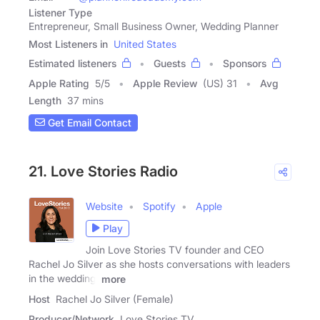
Listener Type
Entrepreneur, Small Business Owner, Wedding Planner
Most Listeners in
United States
Estimated listeners
Guests
Sponsors
Apple Rating
5
/
5
Apple Review
(US) 31
Avg
Length
37 mins
Get Email Contact
21. Love Stories Radio
Website
Spotify
Apple
Play
Join Love Stories TV founder and CEO
Rachel Jo Silver as she hosts conversations with leaders
in the wedding,
more
Host
Rachel Jo Silver (Female)
Producer/Network
Love Stories TV