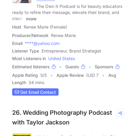
The Own It Podcast is for beauty educators
ready to refine their message, elevate their brand, and
create
more
Host
Renee Marie (Female)
Producer/Network
Renee Marie
Email
****@yahoo.com
Listener Type
Entrepreneur, Brand Strategist
Most Listeners in
United States
Estimated listeners
Guests
Sponsors
Apple Rating
5
/
5
Apple Review
(US) 7
Avg
Length
34 mins
Get Email Contact
26. Wedding Photography Podcast
with Taylor Jackson