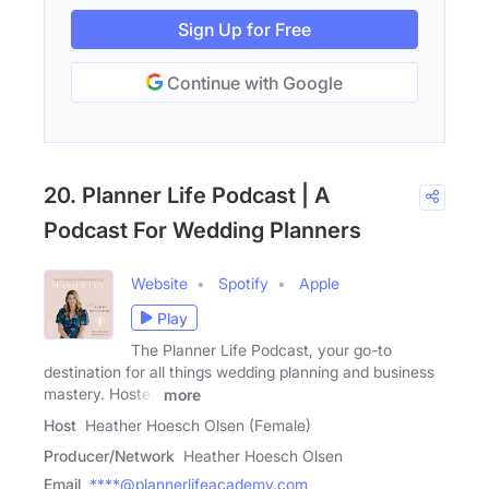
Sign Up for Free
Continue with Google
20. Planner Life Podcast | A
Podcast For Wedding Planners
Website
Spotify
Apple
Play
The Planner Life Podcast, your go-to
destination for all things wedding planning and business
mastery. Hosted
more
Host
Heather Hoesch Olsen (Female)
Producer/Network
Heather Hoesch Olsen
Email
****@plannerlifeacademy.com