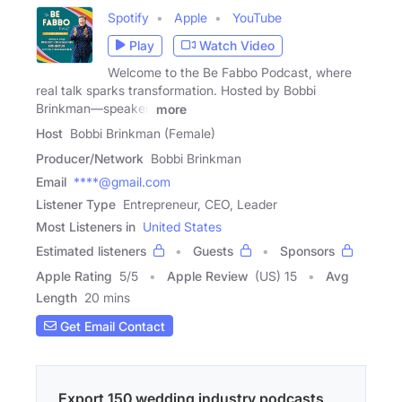
Spotify
Apple
YouTube
Play
Watch Video
Welcome to the Be Fabbo Podcast, where
real talk sparks transformation. Hosted by Bobbi
Brinkman—speaker,
more
Host
Bobbi Brinkman (Female)
Producer/Network
Bobbi Brinkman
Email
****@gmail.com
Listener Type
Entrepreneur, CEO, Leader
Most Listeners in
United States
Estimated listeners
Guests
Sponsors
Apple Rating
5
/
5
Apple Review
(US) 15
Avg
Length
20 mins
Get Email Contact
Export 150 wedding industry podcasts