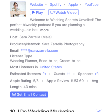
Website
Spotify
Apple
YouTube
Play
Watch Video
Welcome to Wedding Secrets Unveiled! The
perfect biweekly podcast if you are planning a
wedding.Join host
more
Host
Sara Zarrella (Male)
Producer/Network
Sara Zarrella Photography
Email
****@sarazarrella.com
Listener Type
Wedding Planner, Bride-to-be, Groom-to-be
Most Listeners in
United States
Estimated listeners
Guests
Sponsors
Apple Rating
5
/
5
Apple Review
(US) 60
Avg
Length
43 mins
Get Email Contact
10. I Do Wedding Marketing