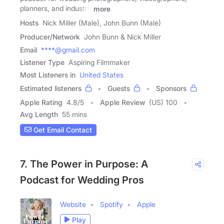
planners, and industry
more
Hosts
Nick Miller (Male), John Bunn (Male)
Producer/Network
John Bunn & Nick Miller
Email
****@gmail.com
Listener Type
Aspiring Filmmaker
Most Listeners in
United States
Estimated listeners
Guests
Sponsors
Apple Rating
4.8
/
5
Apple Review
(US) 100
Avg Length
55 mins
Get Email Contact
7. The Power in Purpose: A
Podcast for Wedding Pros
Website
Spotify
Apple
Play