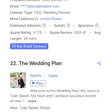
Email
****@lovestoriestv.com
Listener Type
CEO, Wedding Planner
Most Listeners in
United States
Estimated listeners
Guests
Sponsors
Apple Rating
4.7
/
5
Apple Review
(US) 41
Avg
Length
36 mins
Get Email Contact
22. The Wedding Plan
Spotify
Apple
Play
Welcome to the Wedding Plan! My name is
Tyler Speier. My team and I produce luxurious events
across the
more
Host
Tyler Speier (Male)