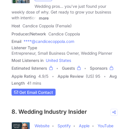
Wedding pros... you've just found your
weekly dose of why. Get ready to grow your business
with intention,
more
Host
Candice Coppola (Female)
Producer/Network
Candice Coppola
Email
****@candicecoppola.com
Listener Type
Entrepreneur, Small Business Owner, Wedding Planner
Most Listeners in
United States
Estimated listeners
Guests
Sponsors
Apple Rating
4.9
/
5
Apple Review
(US) 95
Avg
Length
41 mins
Get Email Contact
8. Wedding Industry Insider
Website
Spotify
Apple
YouTube