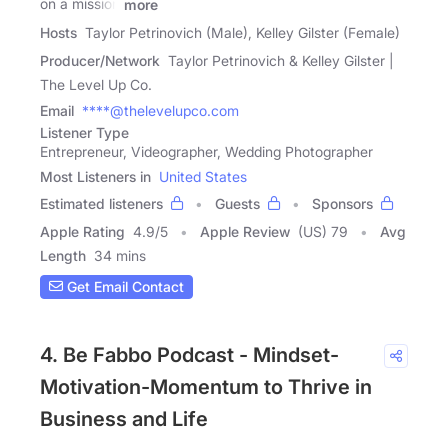
on a mission
more
Hosts
Taylor Petrinovich (Male), Kelley Gilster (Female)
Producer/Network
Taylor Petrinovich & Kelley Gilster |
The Level Up Co.
Email
****@thelevelupco.com
Listener Type
Entrepreneur, Videographer, Wedding Photographer
Most Listeners in
United States
Estimated listeners
Guests
Sponsors
Apple Rating
4.9
/
5
Apple Review
(US) 79
Avg
Length
34 mins
Get Email Contact
4. Be Fabbo Podcast - Mindset-
Motivation-Momentum to Thrive in
Business and Life