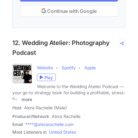
Continue with Google
12. Wedding Atelier: Photography
Podcast
Website
Spotify
Apple
Play
Welcome to the Wedding Atelier Podcast —
your go-to strategy book for building a profitable, stress-
free
more
Host
Alora Rachelle (Male)
Producer/Network
Alora Rachelle
Email
****@alorarachelle.com
Most Listeners in
United States