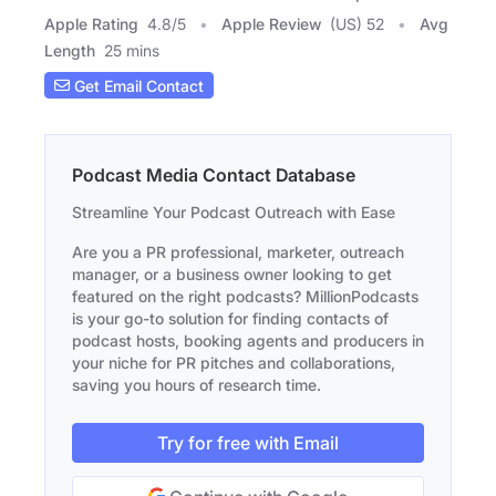
Apple Rating
4.8
/
5
Apple Review
(US) 52
Avg
Length
25 mins
Get Email Contact
Podcast Media Contact Database
Streamline Your Podcast Outreach with Ease
Are you a PR professional, marketer, outreach
manager, or a business owner looking to get
featured on the right podcasts? MillionPodcasts
is your go-to solution for finding contacts of
podcast hosts, booking agents and producers in
your niche for PR pitches and collaborations,
saving you hours of research time.
Try for free with Email