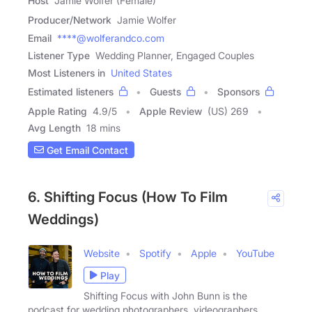
Host
Jamie Wolfer (Female)
Producer/Network
Jamie Wolfer
Email
****@wolferandco.com
Listener Type
Wedding Planner, Engaged Couples
Most Listeners in
United States
Estimated listeners
Guests
Sponsors
Apple Rating
4.9
/
5
Apple Review
(US) 269
Avg Length
18 mins
Get Email Contact
6. Shifting Focus (How To Film
Weddings)
Website
Spotify
Apple
YouTube
Play
Shifting Focus with John Bunn is the
podcast for wedding photographers, videographers,