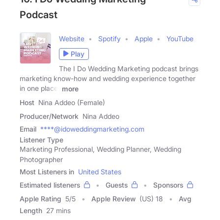
Podcast
Website
Spotify
Apple
YouTube
Play
The I Do Wedding Marketing podcast brings
marketing know-how and wedding experience together
in one place.
more
Host
Nina Addeo (Female)
Producer/Network
Nina Addeo
Email
****@idoweddingmarketing.com
Listener Type
Marketing Professional, Wedding Planner, Wedding
Photographer
Most Listeners in
United States
Estimated listeners
Guests
Sponsors
Apple Rating
5
/
5
Apple Review
(US) 18
Avg
Length
27 mins