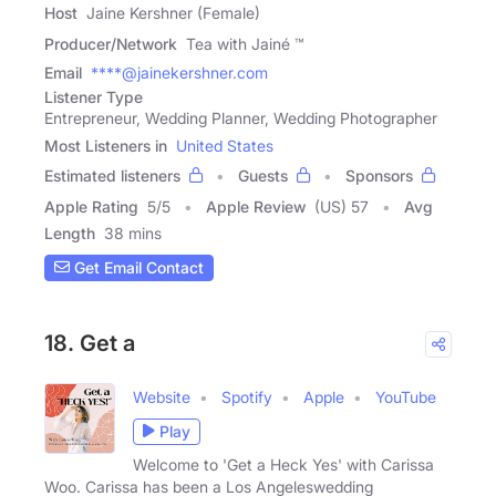
Host
Jaine Kershner (Female)
Producer/Network
Tea with Jainé ™
Email
****@jainekershner.com
Listener Type
Entrepreneur, Wedding Planner, Wedding Photographer
Most Listeners in
United States
Estimated listeners
Guests
Sponsors
Apple Rating
5
/
5
Apple Review
(US) 57
Avg
Length
38 mins
Get Email Contact
18. Get a
Website
Spotify
Apple
YouTube
Play
Welcome to 'Get a Heck Yes' with Carissa
Woo. Carissa has been a Los Angeleswedding