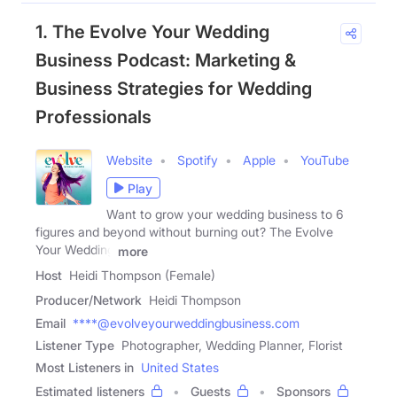
1. The Evolve Your Wedding
Business Podcast: Marketing &
Business Strategies for Wedding
Professionals
Website
Spotify
Apple
YouTube
Play
Want to grow your wedding business to 6
figures and beyond without burning out? The Evolve
Your Wedding
more
Host
Heidi Thompson (Female)
Producer/Network
Heidi Thompson
Email
****@evolveyourweddingbusiness.com
Listener Type
Photographer, Wedding Planner, Florist
Most Listeners in
United States
Estimated listeners
Guests
Sponsors