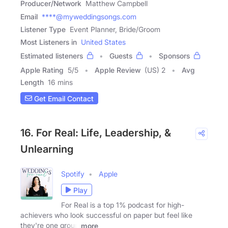
Producer/Network
Matthew Campbell
Email
****@myweddingsongs.com
Listener Type
Event Planner, Bride/Groom
Most Listeners in
United States
Estimated listeners
Guests
Sponsors
Apple Rating
5
/
5
Apple Review
(US) 2
Avg
Length
16 mins
Get Email Contact
16. For Real: Life, Leadership, &
Unlearning
Spotify
Apple
Play
For Real is a top 1% podcast for high-
achievers who look successful on paper but feel like
they're one group
more