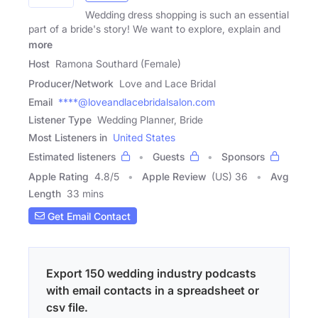
Wedding dress shopping is such an essential
part of a bride's story! We want to explore, explain and
more
Host
Ramona Southard (Female)
Producer/Network
Love and Lace Bridal
Email
****@loveandlacebridalsalon.com
Listener Type
Wedding Planner, Bride
Most Listeners in
United States
Estimated listeners
Guests
Sponsors
Apple Rating
4.8
/
5
Apple Review
(US) 36
Avg
Length
33 mins
Get Email Contact
Export 150 wedding industry podcasts
with email contacts in a spreadsheet or
csv file.