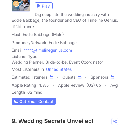
Play
Dig deep into the wedding industry with
Eddie Babbage, the founder and CEO of Timeline Genius.
In this
more
Host
Eddie Babbage (Male)
Producer/Network
Eddie Babbage
Email
****@timelinegenius.com
Listener Type
Wedding Planner, Bride-to-be, Event Coordinator
Most Listeners in
United States
Estimated listeners
Guests
Sponsors
Apple Rating
4.8
/
5
Apple Review
(US) 65
Avg
Length
62 mins
Get Email Contact
9. Wedding Secrets Unveiled!