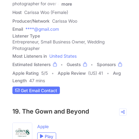
photographer for over a
more
Host
Carissa Woo (Female)
Producer/Network
Carissa Woo
Email
****@gmail.com
Listener Type
Entrepreneur, Small Business Owner, Wedding
Photographer
Most Listeners in
United States
Estimated listeners
Guests
Sponsors
Apple Rating
5
/
5
Apple Review
(US) 41
Avg
Length
47 mins
Get Email Contact
19. The Gown and Beyond
Apple
Play