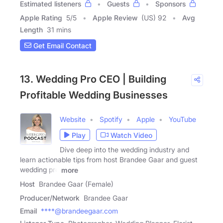
Estimated listeners
Guests
Sponsors
Apple Rating
5
/
5
Apple Review
(US) 92
Avg
Length
31 mins
Get Email Contact
13. Wedding Pro CEO | Building
Profitable Wedding Businesses
Website
Spotify
Apple
YouTube
Play
Watch Video
Dive deep into the wedding industry and
learn actionable tips from host Brandee Gaar and guest
wedding pro
more
Host
Brandee Gaar (Female)
Producer/Network
Brandee Gaar
Email
****@brandeegaar.com