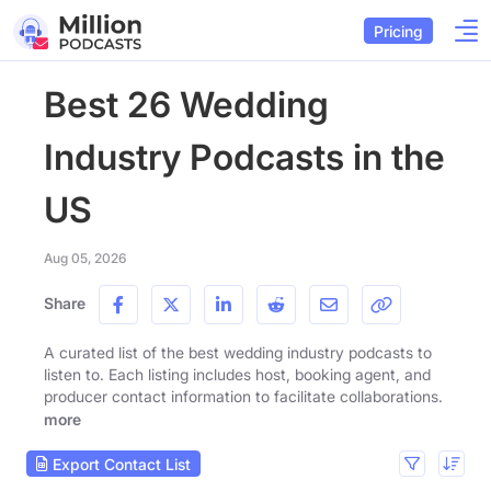
Pricing
Best 26 Wedding
Industry Podcasts in the
US
Aug 05, 2026
Share
A curated list of the best wedding industry podcasts to
listen to. Each listing includes host, booking agent, and
producer contact information to facilitate collaborations.
more
Export Contact List