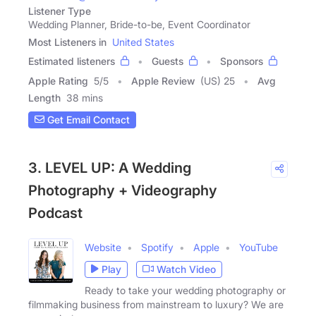
Listener Type
Wedding Planner, Bride-to-be, Event Coordinator
Most Listeners in
United States
Estimated listeners
Guests
Sponsors
Apple Rating
5
/
5
Apple Review
(US) 25
Avg
Length
38 mins
Get Email Contact
3. LEVEL UP: A Wedding
Photography + Videography
Podcast
Website
Spotify
Apple
YouTube
Play
Watch Video
Ready to take your wedding photography or
filmmaking business from mainstream to luxury? We are