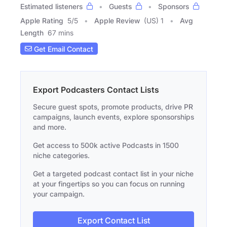
Estimated listeners
Guests
Sponsors
Apple Rating
5
/
5
Apple Review
(US) 1
Avg
Length
67 mins
Get Email Contact
Export Podcasters Contact Lists
Secure guest spots, promote products, drive PR
campaigns, launch events, explore sponsorships
and more.
Get access to 500k active Podcasts in 1500
niche categories.
Get a targeted podcast contact list in your niche
at your fingertips so you can focus on running
your campaign.
Export Contact List