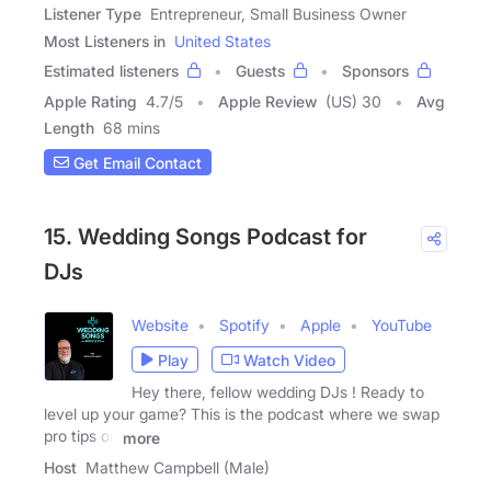
Listener Type
Entrepreneur, Small Business Owner
Most Listeners in
United States
Estimated listeners
Guests
Sponsors
Apple Rating
4.7
/
5
Apple Review
(US) 30
Avg
Length
68 mins
Get Email Contact
15. Wedding Songs Podcast for
DJs
Website
Spotify
Apple
YouTube
Play
Watch Video
Hey there, fellow wedding DJs ! Ready to
level up your game? This is the podcast where we swap
pro tips on
more
Host
Matthew Campbell (Male)