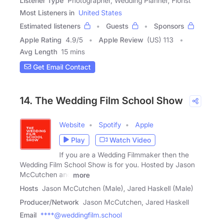
Listener Type
Photographer, Wedding Planner, Florist
Most Listeners in
United States
Estimated listeners
Guests
Sponsors
Apple Rating
4.9
/
5
Apple Review
(US) 113
Avg Length
15 mins
Get Email Contact
14. The Wedding Film School Show
Website
Spotify
Apple
Play
Watch Video
If you are a Wedding Filmmaker then the
Wedding Film School Show is for you. Hosted by Jason
McCutchen and
more
Hosts
Jason McCutchen (Male), Jared Haskell (Male)
Producer/Network
Jason McCutchen, Jared Haskell
Email
****@weddingfilm.school