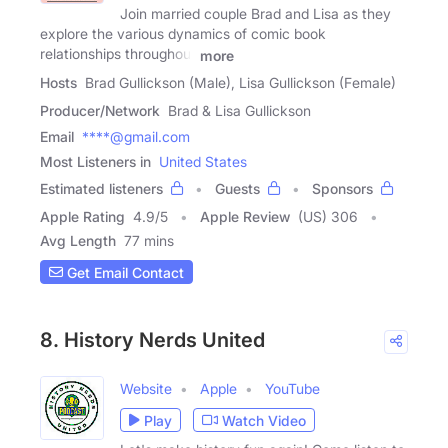
Join married couple Brad and Lisa as they
explore the various dynamics of comic book
relationships throughout
more
Hosts
Brad Gullickson (Male), Lisa Gullickson (Female)
Producer/Network
Brad & Lisa Gullickson
Email
****@gmail.com
Most Listeners in
United States
Estimated listeners
Guests
Sponsors
Apple Rating
4.9
/
5
Apple Review
(US) 306
Avg Length
77 mins
Get Email Contact
8. History Nerds United
Website
Apple
YouTube
Play
Watch Video