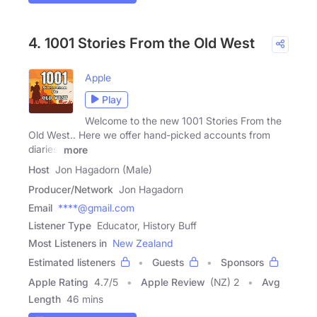
4. 1001 Stories From the Old West
Apple
Play
Welcome to the new 1001 Stories From the
Old West.. Here we offer hand-picked accounts from
diaries,
more
Host
Jon Hagadorn (Male)
Producer/Network
Jon Hagadorn
Email
****@gmail.com
Listener Type
Educator, History Buff
Most Listeners in
New Zealand
Estimated listeners
Guests
Sponsors
Apple Rating
4.7
/
5
Apple Review
(NZ) 2
Avg
Length
46 mins