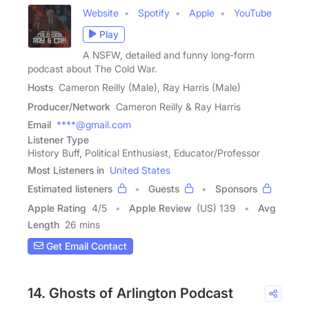
Website
Spotify
Apple
YouTube
Play
A NSFW, detailed and funny long-form
podcast about The Cold War.
Hosts
Cameron Reilly (Male), Ray Harris (Male)
Producer/Network
Cameron Reilly & Ray Harris
Email
****@gmail.com
Listener Type
History Buff, Political Enthusiast, Educator/Professor
Most Listeners in
United States
Estimated listeners
Guests
Sponsors
Apple Rating
4
/
5
Apple Review
(US) 139
Avg
Length
26 mins
Get Email Contact
14. Ghosts of Arlington Podcast