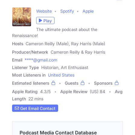
Website
Spotify
Apple
Play
The ultimate podcast about the
Renaissance!
Hosts
Cameron Reilly (Male), Ray Harris (Male)
Producer/Network
Cameron Reilly & Ray Harris
Email
****@gmail.com
Listener Type
Historian, Art Enthusiast
Most Listeners in
United States
Estimated listeners
Guests
Sponsors
Apple Rating
4.3
/
5
Apple Review
(US) 84
Avg
Length
22 mins
Get Email Contact
Podcast Media Contact Database