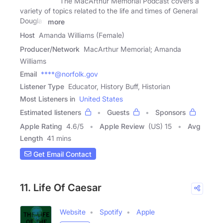
The MacArthur Memorial Podcast covers a
variety of topics related to the life and times of General
Douglas
more
Host
Amanda Williams (Female)
Producer/Network
MacArthur Memorial; Amanda
Williams
Email
****@norfolk.gov
Listener Type
Educator, History Buff, Historian
Most Listeners in
United States
Estimated listeners
Guests
Sponsors
Apple Rating
4.6
/
5
Apple Review
(US) 15
Avg
Length
41 mins
Get Email Contact
11. Life Of Caesar
Website
Spotify
Apple