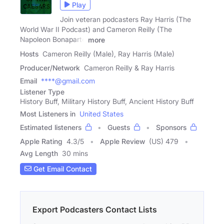
Play
Join veteran podcasters Ray Harris (The
World War II Podcast) and Cameron Reilly (The
Napoleon Bonaparte
more
Hosts
Cameron Reilly (Male), Ray Harris (Male)
Producer/Network
Cameron Reilly & Ray Harris
Email
****@gmail.com
Listener Type
History Buff, Military History Buff, Ancient History Buff
Most Listeners in
United States
Estimated listeners
Guests
Sponsors
Apple Rating
4.3
/
5
Apple Review
(US) 479
Avg Length
30 mins
Get Email Contact
Export Podcasters Contact Lists