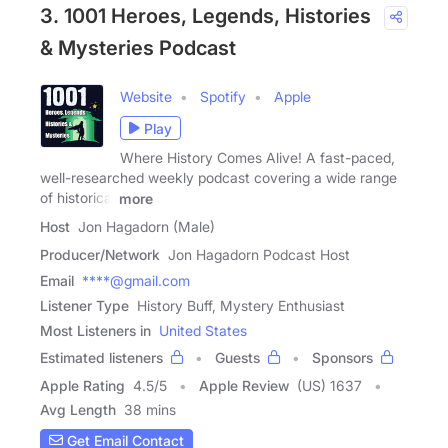
3. 1001 Heroes, Legends, Histories
& Mysteries Podcast
Website
Spotify
Apple
Play
Where History Comes Alive! A fast-paced,
well-researched weekly podcast covering a wide range
of historical
more
Host
Jon Hagadorn (Male)
Producer/Network
Jon Hagadorn Podcast Host
Email
****@gmail.com
Listener Type
History Buff, Mystery Enthusiast
Most Listeners in
United States
Estimated listeners
Guests
Sponsors
Apple Rating
4.5
/
5
Apple Review
(US) 1637
Avg Length
38 mins
Get Email Contact