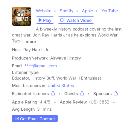
Website
Spotify
Apple
YouTube
Play
Watch Video
A biweekly history podcast covering the last
great war. Join Ray Harris Jr as he explores World War
Two in
more
Host
Ray Harris Jr.
Producer/Network
Airwave History
Email
****@gmail.com
Listener Type
Educator, History Buff, World War II Enthusiast
Most Listeners in
United States
Estimated listeners
Guests
Sponsors
Apple Rating
4.4
/
5
Apple Review
(US) 3852
Avg Length
31 mins
Get Email Contact