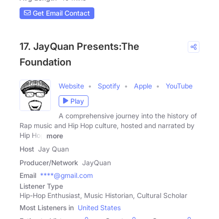
Get Email Contact
17. JayQuan Presents:The
Foundation
Website
Spotify
Apple
YouTube
Play
A comprehensive journey into the history of
Rap music and Hip Hop culture, hosted and narrated by
Hip Hop
more
Host
Jay Quan
Producer/Network
JayQuan
Email
****@gmail.com
Listener Type
Hip-Hop Enthusiast, Music Historian, Cultural Scholar
Most Listeners in
United States