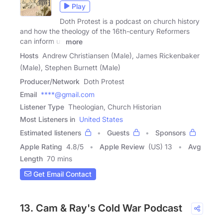
Play
Doth Protest is a podcast on church history
and how the theology of the 16th-century Reformers
can inform us
more
Hosts
Andrew Christiansen (Male), James Rickenbaker
(Male), Stephen Burnett (Male)
Producer/Network
Doth Protest
Email
****@gmail.com
Listener Type
Theologian, Church Historian
Most Listeners in
United States
Estimated listeners
Guests
Sponsors
Apple Rating
4.8
/
5
Apple Review
(US) 13
Avg
Length
70 mins
Get Email Contact
13. Cam & Ray's Cold War Podcast