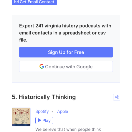
Get Email Contact
Export 241 virginia history podcasts with
email contacts in a spreadsheet or csv
file.
Sign Up for Free
Continue with Google
5. Historically Thinking
Spotify
Apple
Play
We believe that when people think