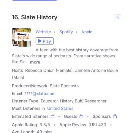
16. Slate History
Website
Spotify
Apple
Play
A feed with the best history coverage from
Slate's wide range of podcasts. From narrative shows
like Slow
more
Hosts
Rebecca Onion (Female), Jamelle Antoine Bouie
(Male)
Producer/Network
Slate Podcasts
Email
****@slate.com
Listener Type
Educator, History Buff, Researcher
Most Listeners in
United States
Estimated listeners
Guests
Sponsors
Apple Rating
3.8
/
5
Apple Review
(US) 433
Avg Length
49 mins