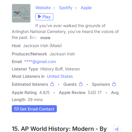
Website
Spotify
Apple
Play
If you've ever walked the grounds of
Arlington National Cemetery, you've heard the voices of
the past. Even
more
Host
Jackson Irish (Male)
Producer/Network
Jackson Irish
Email
****@gmail.com
Listener Type
History Buff, Veteran
Most Listeners in
United States
Estimated listeners
Guests
Sponsors
Apple Rating
4.8
/
5
Apple Review
(US) 17
Avg
Length
29 mins
Get Email Contact
15. AP World History: Modern - By