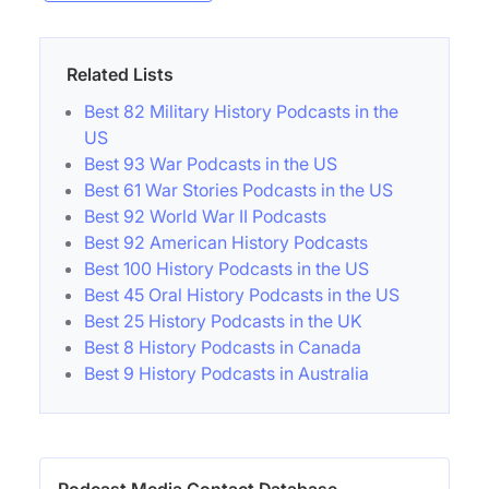
Related Lists
Best 82 Military History Podcasts in the
US
Best 93 War Podcasts in the US
Best 61 War Stories Podcasts in the US
Best 92 World War II Podcasts
Best 92 American History Podcasts
Best 100 History Podcasts in the US
Best 45 Oral History Podcasts in the US
Best 25 History Podcasts in the UK
Best 8 History Podcasts in Canada
Best 9 History Podcasts in Australia
Podcast Media Contact Database