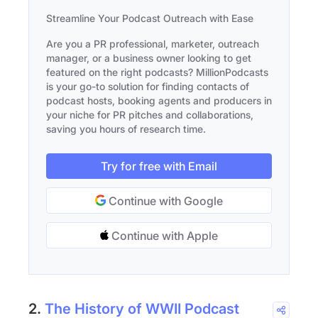
Streamline Your Podcast Outreach with Ease
Are you a PR professional, marketer, outreach
manager, or a business owner looking to get
featured on the right podcasts? MillionPodcasts
is your go-to solution for finding contacts of
podcast hosts, booking agents and producers in
your niche for PR pitches and collaborations,
saving you hours of research time.
Try for free with Email
Continue with Google
Continue with Apple
2.
The History of WWII Podcast