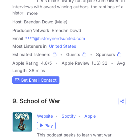
Let's make history fun again! Come listen to
interviews with award winning authors, the rantings of a
history
more
Host
Brendan Dowd (Male)
Producer/Network
Brendan Dowd
Email
****@historynerdsunited.com
Most Listeners in
United States
Estimated listeners
Guests
Sponsors
Apple Rating
4.8
/
5
Apple Review
(US) 32
Avg
Length
38 mins
Get Email Contact
9. School of War
Website
Spotify
Apple
Play
This podcast seeks to learn what war