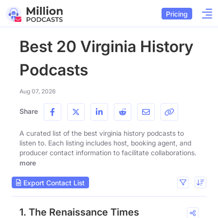
Pricing
Best 20 Virginia History
Podcasts
Aug 07, 2026
Share
A curated list of the best virginia history podcasts to
listen to. Each listing includes host, booking agent, and
producer contact information to facilitate collaborations.
more
Export Contact List
1. The Renaissance Times