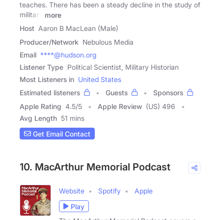
teaches. There has been a steady decline in the study of
military
more
Host
Aaron B MacLean (Male)
Producer/Network
Nebulous Media
Email
****@hudson.org
Listener Type
Political Scientist, Military Historian
Most Listeners in
United States
Estimated listeners
Guests
Sponsors
Apple Rating
4.5
/
5
Apple Review
(US) 496
Avg Length
51 mins
Get Email Contact
10. MacArthur Memorial Podcast
Website
Spotify
Apple
Play