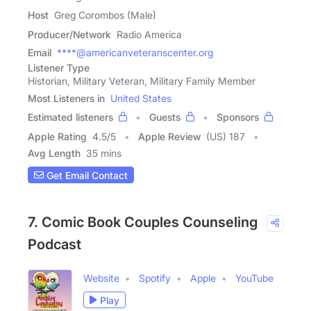
Host
Greg Corombos (Male)
Producer/Network
Radio America
Email
****@americanveteranscenter.org
Listener Type
Historian, Military Veteran, Military Family Member
Most Listeners in
United States
Estimated listeners
Guests
Sponsors
Apple Rating
4.5
/
5
Apple Review
(US) 187
Avg Length
35 mins
Get Email Contact
7. Comic Book Couples Counseling
Podcast
Website
Spotify
Apple
YouTube
Play