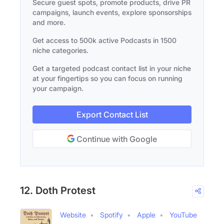
Secure guest spots, promote products, drive PR
campaigns, launch events, explore sponsorships
and more.
Get access to 500k active Podcasts in 1500
niche categories.
Get a targeted podcast contact list in your niche
at your fingertips so you can focus on running
your campaign.
Export Contact List
Continue with Google
12. Doth Protest
Website
Spotify
Apple
YouTube