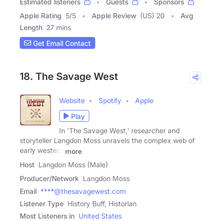
Estimated listeners
Guests
Sponsors
Apple Rating
5
/
5
Apple Review
(US) 20
Avg
Length
27 mins
Get Email Contact
18. The Savage West
Website
Spotify
Apple
Play
In 'The Savage West,' researcher and
storyteller Langdon Moss unravels the complex web of
early western
more
Host
Langdon Moss (Male)
Producer/Network
Langdon Moss
Email
****@thesavagewest.com
Listener Type
History Buff, Historian
Most Listeners in
United States