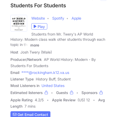
Students For Students
Website
Spotify
Apple
Play
Students from Mr. Twery's AP World
History: Modern class walk other students through each
topic in the
more
Host
Josh Twery (Male)
Producer/Network
AP World History: Modern - By
Students For Students
Email
****@rockingham.k12.va.us
Listener Type
History Buff, Student
Most Listeners in
United States
Estimated listeners
Guests
Sponsors
Apple Rating
4.2
/
5
Apple Review
(US) 12
Avg
Length
7 mins
Get Email Contact