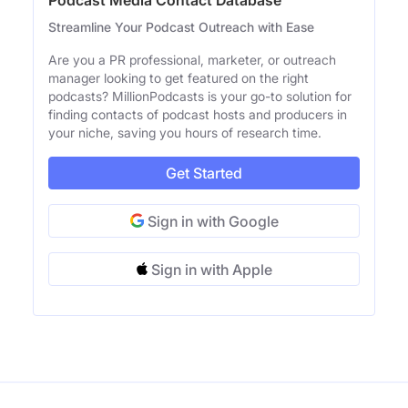
Streamline Your Podcast Outreach with Ease
Are you a PR professional, marketer, or outreach
manager looking to get featured on the right
podcasts? MillionPodcasts is your go-to solution for
finding contacts of podcast hosts and producers in
your niche, saving you hours of research time.
Get Started
Sign in with Google
Sign in with Apple