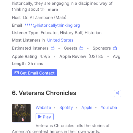
historically, they are engaging in a disciplined way of
thinking about the
more
Host
Dr. Al Zambone (Male)
Email
****@historicallythinking.org
Listener Type
Educator, History Buff, Historian
Most Listeners in
United States
Estimated listeners
Guests
Sponsors
Apple Rating
4.9
/
5
Apple Review
(US) 85
Avg
Length
35 mins
Get Email Contact
6. Veterans Chronicles
Website
Spotify
Apple
YouTube
Play
Veterans Chronicles tells the stories of
America's greatest heroes in their own words.