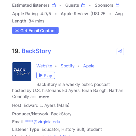
Estimated listeners
Guests
Sponsors
Apple Rating
4.9
/
5
Apple Review
(US) 25
Avg
Length
84 mins
Get Email Contact
19.
BackStory
Website
Spotify
Apple
Play
BackStory is a weekly public podcast
hosted by U.S. historians Ed Ayers, Brian Balogh, Nathan
Connolly and
more
Host
Edward L. Ayers (Male)
Producer/Network
BackStory
Email
****@virginia.edu
Listener Type
Educator, History Buff, Student