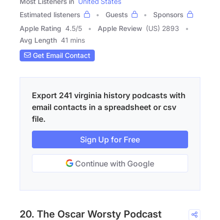
Most Listeners in
United States
Estimated listeners
Guests
Sponsors
Apple Rating
4.5
/
5
Apple Review
(US) 2893
Avg Length
41 mins
Get Email Contact
Export 241 virginia history podcasts with
email contacts in a spreadsheet or csv
file.
Sign Up for Free
Continue with Google
20. The Oscar Worsty Podcast