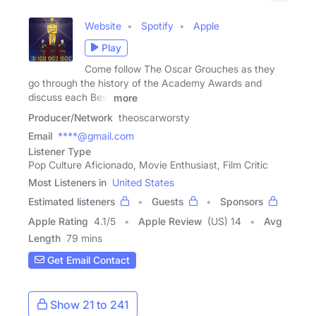
Website
Spotify
Apple
Play
Come follow The Oscar Grouches as they
go through the history of the Academy Awards and
discuss each Best
more
Producer/Network
theoscarworsty
Email
****@gmail.com
Listener Type
Pop Culture Aficionado, Movie Enthusiast, Film Critic
Most Listeners in
United States
Estimated listeners
Guests
Sponsors
Apple Rating
4.1
/
5
Apple Review
(US) 14
Avg
Length
79 mins
Get Email Contact
Show 21 to 241