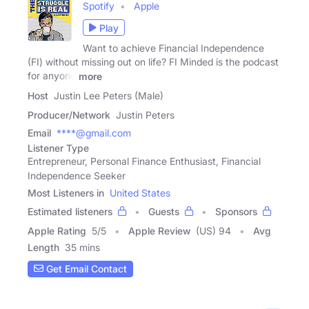
Spotify
Apple
Play
Want to achieve Financial Independence
(FI) without missing out on life? FI Minded is the podcast
for anyone
more
Host
Justin Lee Peters (Male)
Producer/Network
Justin Peters
Email
****@gmail.com
Listener Type
Entrepreneur, Personal Finance Enthusiast, Financial
Independence Seeker
Most Listeners in
United States
Estimated listeners
Guests
Sponsors
Apple Rating
5
/
5
Apple Review
(US) 94
Avg
Length
35 mins
Get Email Contact