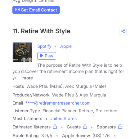
Avg Length
29 mins
Get Email Contact
11. Retire With Style
Spotify
Apple
Play
The purpose of Retire With Style is to help
you discover the retirement income plan that is right for
you.
more
Hosts
Wade Pfau (Male), Alex Murguia (Male)
Producer/Network
Wade Pfau & Alex Murguia
Email
****@retirementresearcher.com
Listener Type
Financial Planner, Retiree, Pre-retiree
Most Listeners in
United States
Estimated listeners
Guests
Sponsors
Apple Rating
3.9
/
5
Apple Review
(US) 176