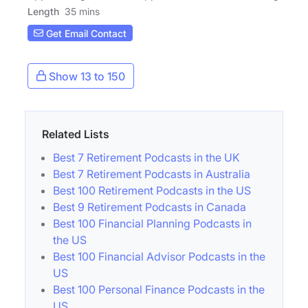
Length
35 mins
Get Email Contact
Show 13 to 150
Related Lists
Best 7 Retirement Podcasts in the UK
Best 7 Retirement Podcasts in Australia
Best 100 Retirement Podcasts in the US
Best 9 Retirement Podcasts in Canada
Best 100 Financial Planning Podcasts in
the US
Best 100 Financial Advisor Podcasts in the
US
Best 100 Personal Finance Podcasts in the
US