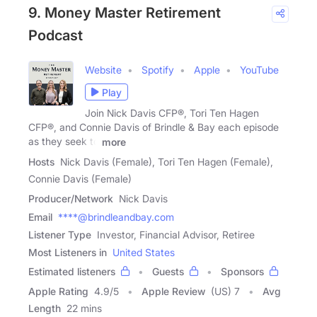
9. Money Master Retirement
Podcast
Website
Spotify
Apple
YouTube
Play
Join Nick Davis CFP®, Tori Ten Hagen
CFP®, and Connie Davis of Brindle & Bay each episode
as they seek to
more
Hosts
Nick Davis (Female), Tori Ten Hagen (Female),
Connie Davis (Female)
Producer/Network
Nick Davis
Email
****@brindleandbay.com
Listener Type
Investor, Financial Advisor, Retiree
Most Listeners in
United States
Estimated listeners
Guests
Sponsors
Apple Rating
4.9
/
5
Apple Review
(US) 7
Avg
Length
22 mins