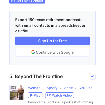
Get Email Contact
Export 150 texas retirement podcasts
with email contacts in a spreadsheet or
csv file.
Sign Up for Free
Continue with Google
5. Beyond The Frontline
Website
Spotify
Apple
YouTube
Play
Watch Video
Beyond the Frontline, a podcast of Coming