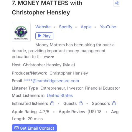
7. MONEY MATTERS with
Christopher Hensley
Website
Spotify
Apple
YouTube
Play
Money Matters has been airing for over a
decade, providing important money management
education to the
more
Host
Christopher Hensley (Male)
Producer/Network
Christopher Hensley
Email
****@cambridgesecure.com
Listener Type
Entrepreneur, Investor, Financial Educator
Most Listeners in
United States
Estimated listeners
Guests
Sponsors
Apple Rating
4.7
/
5
Apple Review
(US) 18
Avg
Length
29 mins
Get Email Contact