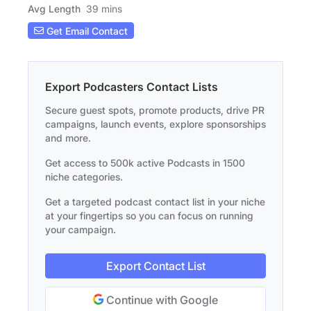
Avg Length
39 mins
Get Email Contact
Export Podcasters Contact Lists
Secure guest spots, promote products, drive PR
campaigns, launch events, explore sponsorships
and more.
Get access to 500k active Podcasts in 1500
niche categories.
Get a targeted podcast contact list in your niche
at your fingertips so you can focus on running
your campaign.
Export Contact List
Continue with Google