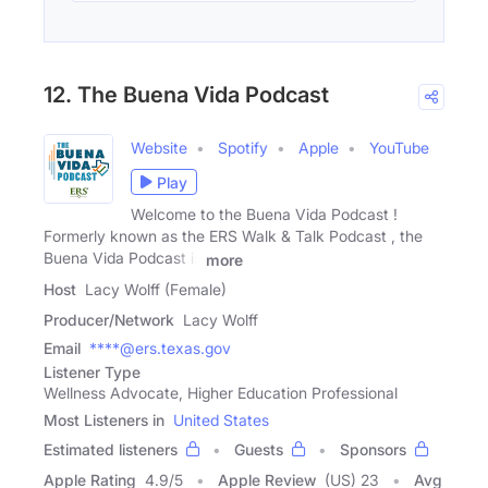
12. The Buena Vida Podcast
Website
Spotify
Apple
YouTube
Play
Welcome to the Buena Vida Podcast !
Formerly known as the ERS Walk & Talk Podcast , the
Buena Vida Podcast is
more
Host
Lacy Wolff (Female)
Producer/Network
Lacy Wolff
Email
****@ers.texas.gov
Listener Type
Wellness Advocate, Higher Education Professional
Most Listeners in
United States
Estimated listeners
Guests
Sponsors
Apple Rating
4.9
/
5
Apple Review
(US) 23
Avg