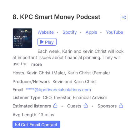
8. KPC Smart Money Podcast
Website
Spotify
Apple
YouTube
Play
Each week, Karin and Kevin Christ will look
at important issues about financial planning. They will
use their
more
Hosts
Kevin Christ (Male), Karin Christ (Female)
Producer/Network
Kevin and Karin Christ
Email
****@kpcfinancialsolutions.com
Listener Type
CEO, Investor, Financial Advisor
Estimated listeners
Guests
Sponsors
Avg Length
13 mins
Get Email Contact