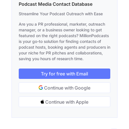
Podcast Media Contact Database
Streamline Your Podcast Outreach with Ease
Are you a PR professional, marketer, outreach
manager, or a business owner looking to get
featured on the right podcasts? MillionPodcasts
is your go-to solution for finding contacts of
podcast hosts, booking agents and producers in
your niche for PR pitches and collaborations,
saving you hours of research time.
Try for free with Email
Continue with Google
Continue with Apple