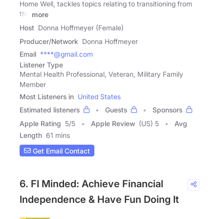
Home Well, tackles topics relating to transitioning from
the
more
Host
Donna Hoffmeyer (Female)
Producer/Network
Donna Hoffmeyer
Email
****@gmail.com
Listener Type
Mental Health Professional, Veteran, Military Family
Member
Most Listeners in
United States
Estimated listeners
Guests
Sponsors
Apple Rating
5
/
5
Apple Review
(US) 5
Avg
Length
61 mins
Get Email Contact
6. FI Minded: Achieve Financial
Independence & Have Fun Doing It