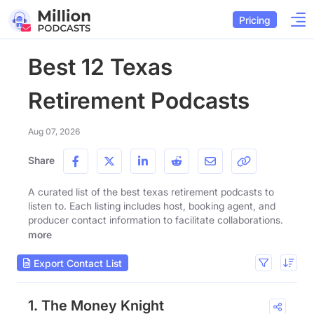
Pricing
Best 12 Texas
Retirement Podcasts
Aug 07, 2026
Share
A curated list of the best texas retirement podcasts to
listen to. Each listing includes host, booking agent, and
producer contact information to facilitate collaborations.
more
Export Contact List
1. The Money Knight