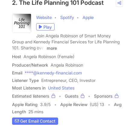
2. The Life Planning 101 Podcast
Website
Spotify
Apple
Play
Join Angela Robinson of Smart Money
Group and Kennedy Financial Services for Life Planning
101. Sharing over
more
Host
Angela Robinson (Female)
Producer/Network
Angela Robinson
Email
****@kennedy-financial.com
Listener Type
Entrepreneur, CEO, Investor
Most Listeners in
United States
Estimated listeners
Guests
Sponsors
Apple Rating
3.9
/
5
Apple Review
(US) 13
Avg
Length
25 mins
Get Email Contact