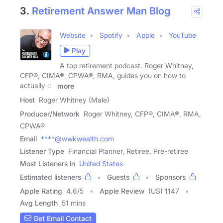
3.
Retirement Answer Man Blog
Website
Spotify
Apple
YouTube
Play
A top retirement podcast. Roger Whitney,
CFP®, CIMA®, CPWA®, RMA, guides you on how to
actually do
more
Host
Roger Whitney (Male)
Producer/Network
Roger Whitney, CFP®, CIMA®, RMA,
CPWA®
Email
****@wwkwealth.com
Listener Type
Financial Planner, Retiree, Pre-retiree
Most Listeners in
United States
Estimated listeners
Guests
Sponsors
Apple Rating
4.6
/
5
Apple Review
(US) 1147
Avg Length
51 mins
Get Email Contact