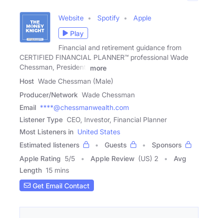
Website
Spotify
Apple
Play
Financial and retirement guidance from
CERTIFIED FINANCIAL PLANNER™ professional Wade
Chessman, President,
more
Host
Wade Chessman (Male)
Producer/Network
Wade Chessman
Email
****@chessmanwealth.com
Listener Type
CEO, Investor, Financial Planner
Most Listeners in
United States
Estimated listeners
Guests
Sponsors
Apple Rating
5
/
5
Apple Review
(US) 2
Avg
Length
15 mins
Get Email Contact