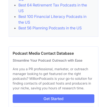
Best 64 Retirement Tax Podcasts in the
US
Best 100 Financial Literacy Podcasts in
the US
Best 56 Planning Podcasts in the US
Podcast Media Contact Database
Streamline Your Podcast Outreach with Ease
Are you a PR professional, marketer, or outreach
manager looking to get featured on the right
podcasts? MillionPodcasts is your go-to solution for
finding contacts of podcast hosts and producers in
your niche, saving you hours of research time.
Get Started