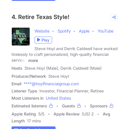
4. Retire Texas Style!
Website
Spotify
Apple
YouTube
Play
Steve Hoyl and Derrik Caldwell have worked
tirelessly to craft personalized, high-quality financial
services
more
Hosts
Steve Hoyl (Male), Derrik Caldwell (Male)
Producer/Network
Steve Hoyl
Email
****@hoylfinancialgroup.com
Listener Type
Investor, Financial Planner, Retiree
Most Listeners in
United States
Estimated listeners
Guests
Sponsors
Apple Rating
5
/
5
Apple Review
(US) 2
Avg
Length
17 mins