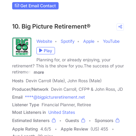
Get Email Contact
10. Big Picture Retirement®
Website
Spotify
Apple
YouTube
Play
Planning for, or already enjoying, your
retirement? This is the show for you.The success of your
retirement
more
Hosts
Devin Carroll (Male), John Ross (Male)
Producer/Network
Devin Carroll, CFP® & John Ross, JD
Email
****@bigpictureretirement.net
Listener Type
Financial Planner, Retiree
Most Listeners in
United States
Estimated listeners
Guests
Sponsors
Apple Rating
4.6
/
5
Apple Review
(US) 455