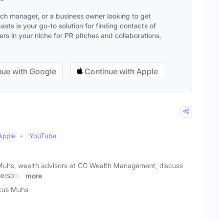
ach manager, or a business owner looking to get
sts is your go-to solution for finding contacts of
s in your niche for PR pitches and collaborations,
ue with Google
Continue with Apple
Apple
YouTube
Muhs, wealth advisors at CG Wealth Management, discuss
personal
more
kus Muhs