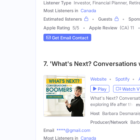
Listener Type
Investor, Financial Planner, Retir
Most Listeners in
Canada
Estimated listeners
Guests
Spon
Apple Rating
5
/
5
Apple Review
(CA) 11
Get Email Contact
7. 'What's Next? Conversations
Website
Spotify
Play
Watch V
What's Next? Conversati
exploring life after the
m
Host
Barbara Desmarais
Producer/Network
Barb
Email
****@gmail.com
Most Listeners in
Canada