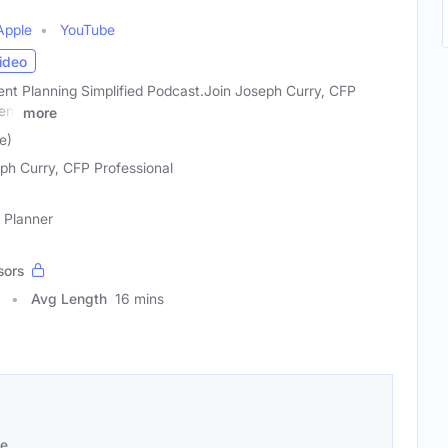
Apple
YouTube
ideo
nt Planning Simplified Podcast.Join Joseph Curry, CFP
ent
more
e)
ph Curry, CFP Professional
e Planner
sors
Avg Length
16 mins
se