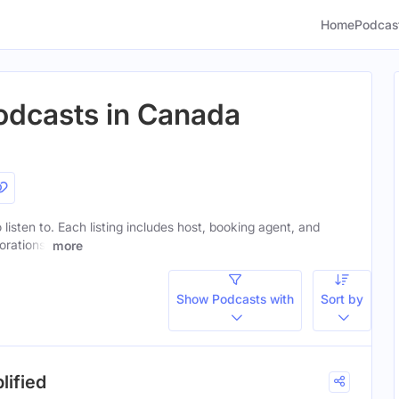
Home
Podcas
odcasts in Canada
 listen to. Each listing includes host, booking agent, and
orations.
more
Show Podcasts with
Sort by
lified