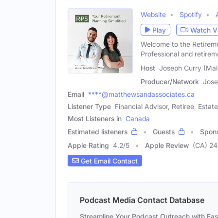
Website
Spotify
Play
Watch V
Welcome to the Retireme
Professional and retirem
Host
Joseph Curry (Mal
Producer/Network
Jose
Email
****@matthewsandassociates.ca
Listener Type
Financial Advisor, Retiree, Estat
Most Listeners in
Canada
Estimated listeners
Guests
Spon
Apple Rating
4.2
/
5
Apple Review
(CA) 24
Get Email Contact
Podcast Media Contact Database
Streamline Your Podcast Outreach with Ea