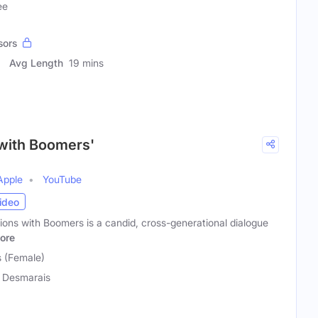
ee
sors
Avg Length
19 mins
 with Boomers'
Apple
YouTube
ideo
ons with Boomers is a candid, cross-generational dialogue
ore
 (Female)
 Desmarais