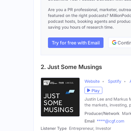
Are you a PR professional, marketer, outre
featured on the right podcasts? MillionPodca
podcast hosts, booking agents and producer
saving you hours of research time.
Try for free with Email
Contin
2. Just Some Musings
Website
Spotify
Play
Justin Lee and Markus 
the markets, investing, 
Producer/Network
Mar
Email
****@cgf.com
Listener Type
Entrepreneur, Investor