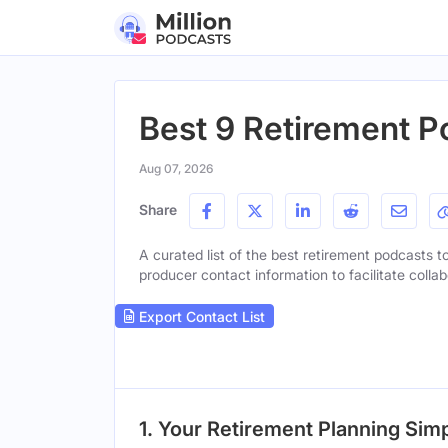
Best 9 Retirement P
Aug 07, 2026
Share
A curated list of the best retirement podcasts to
producer contact information to facilitate collab
Export Contact List
1. Your Retirement Planning Simp