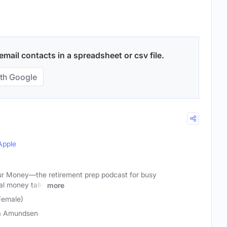
mail contacts in a spreadsheet or csv file.
th Google
Apple
ur Money—the retirement prep podcast for busy
al money talk.
more
Female)
a Amundsen