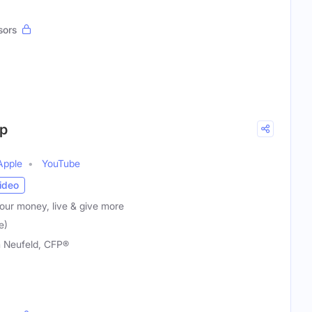
sors
p
Apple
YouTube
ideo
our money, live & give more
e)
 Neufeld, CFP®