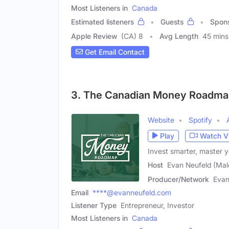
Most Listeners in
Canada
Estimated listeners
Guests
Spon
Apple Review
(CA) 8
Avg Length
45 mins
Get Email Contact
3. The Canadian Money Roadma
Website
Spotify
Play
Watch V
Invest smarter, master y
Host
Evan Neufeld (Mal
Producer/Network
Evan
Email
****@evanneufeld.com
Listener Type
Entrepreneur, Investor
Most Listeners in
Canada