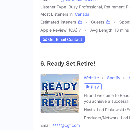
Listener Type
Busy Professional, Retirement P
Most Listeners in
Canada
Estimated listeners
Guests
Spon
Apple Review
(CA) 7
Avg Length
18 mins
Get Email Contact
6. Ready.Set.Retire!
Website
Spotify
Play
Hi and welcome to Ready,
you achieve a successfu
Hosts
Lori Pinkowski (
Producer/Network
Lori
Email
****@cgf.com