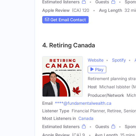
Estimated listeners
Guests
Spon
Apple Review
(CA) 120
Avg Length
32 mi
Get Email Contact
4. Retiring Canada
Website
Spotify
Play
Retirement planning strat
Host
Michael Isbister (
Producer/Network
Mich
Email
****@fundamentalwealth.ca
Listener Type
Financial Planner, Retiree, Senior
Most Listeners in
Canada
Estimated listeners
Guests
Spon
Apple Review
(CA) 9
Avg Length
15 mins