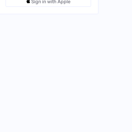
Sign in with Apple