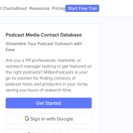
t Charts
About
Pricing
Resources
Start Free Trial
Podcast Media Contact Database
Streamline Your Podcast Outreach with
Ease
Are you a PR professional, marketer, or
outreach manager looking to get featured on
the right podcasts? MillionPodcasts is your
go-to solution for finding contacts of
podcast hosts and producers in your niche,
saving you hours of research time.
Get Started
Sign in with Google