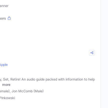
lanner
sors
Apple
 Set, Retire! An audio guide packed with information to help
l
more
Female), Jon McComb (Male)
 Pinkowski