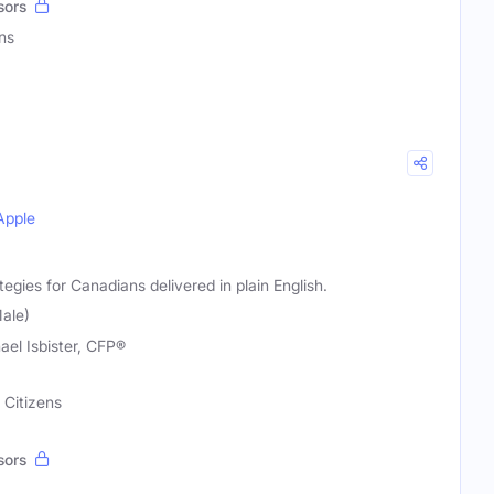
sors
ns
Apple
egies for Canadians delivered in plain English.
Male)
ael Isbister, CFP®
 Citizens
sors