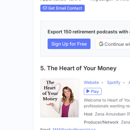
Get Email Contact
Export 150 retirement podcasts with e
Sign Up for Free
Continue wi
5. The Heart of Your Money
Website
Spotify
Play
Welcome to Heart of Yo
professionals wanting re
Host
Zena Amundsen (
Producer/Network
Zen
Email
****@astrafinancial.ca