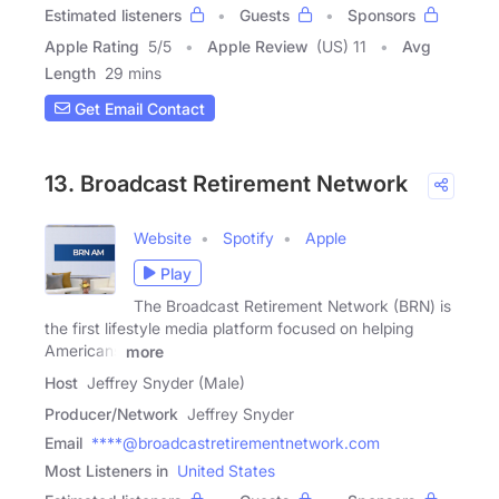
Estimated listeners
Guests
Sponsors
Apple Rating
5
/
5
Apple Review
(US) 11
Avg
Length
29 mins
Get Email Contact
13. Broadcast Retirement Network
Website
Spotify
Apple
Play
The Broadcast Retirement Network (BRN) is
the first lifestyle media platform focused on helping
Americans
more
Host
Jeffrey Snyder (Male)
Producer/Network
Jeffrey Snyder
Email
****@broadcastretirementnetwork.com
Most Listeners in
United States