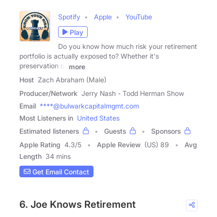
Spotify
Apple
YouTube
Play
Do you know how much risk your retirement
portfolio is actually exposed to? Whether it's
preservation of
more
Host
Zach Abraham (Male)
Producer/Network
Jerry Nash - Todd Herman Show
Email
****@bulwarkcapitalmgmt.com
Most Listeners in
United States
Estimated listeners
Guests
Sponsors
Apple Rating
4.3
/
5
Apple Review
(US) 89
Avg
Length
34 mins
Get Email Contact
6. Joe Knows Retirement