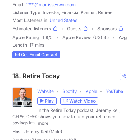
Email
****@morrisseywm.com
Listener Type
Investor, Financial Planner, Retiree
Most Listeners in
United States
Estimated listeners
Guests
Sponsors
Apple Rating
4.9
/
5
Apple Review
(US) 35
Avg
Length
17 mins
Get Email Contact
18. Retire Today
Website
Spotify
Apple
YouTube
Play
Watch Video
In the Retire Today podcast, Jeremy Keil,
CFP®, CFA® shows you how to turn your retirement
savings into
more
Host
Jeremy Keil (Male)