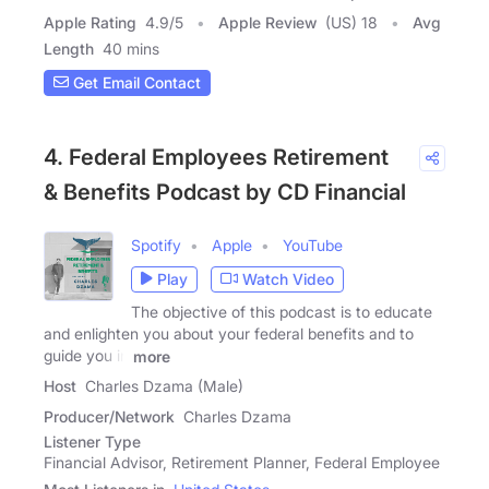
Apple Rating
4.9
/
5
Apple Review
(US) 18
Avg
Length
40 mins
Get Email Contact
4. Federal Employees Retirement
& Benefits Podcast by CD Financial
Spotify
Apple
YouTube
Play
Watch Video
The objective of this podcast is to educate
and enlighten you about your federal benefits and to
guide you in
more
Host
Charles Dzama (Male)
Producer/Network
Charles Dzama
Listener Type
Financial Advisor, Retirement Planner, Federal Employee