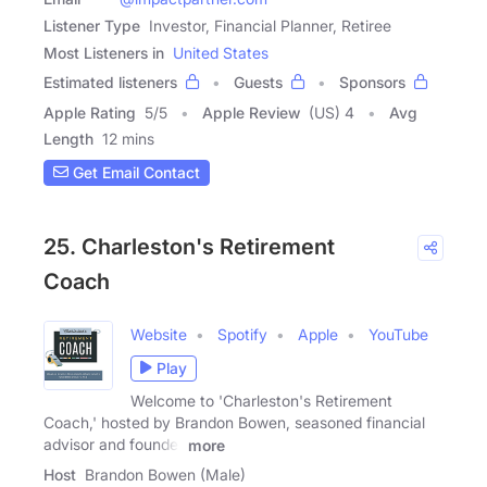
Listener Type
Investor, Financial Planner, Retiree
Most Listeners in
United States
Estimated listeners
Guests
Sponsors
Apple Rating
5
/
5
Apple Review
(US) 4
Avg
Length
12 mins
Get Email Contact
25. Charleston's Retirement
Coach
Website
Spotify
Apple
YouTube
Play
Welcome to 'Charleston's Retirement
Coach,' hosted by Brandon Bowen, seasoned financial
advisor and founder
more
Host
Brandon Bowen (Male)