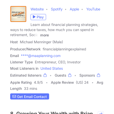
Website
Spotify
Apple
YouTube
Play
Learn about financial planning strategies,
ways to reduce taxes, how much you can spend in
retirement, Social
more
Host
Michael Menninger (Male)
Producer/Network
financialplanningexplained
Email
****@maaplanning.com
Listener Type
Entrepreneur, CEO, Investor
Most Listeners in
United States
Estimated listeners
Guests
Sponsors
Apple Rating
4.9
/
5
Apple Review
(US) 24
Avg
Length
33 mins
Get Email Contact
8. Growing Your Wealth with Brian