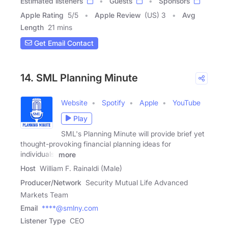
Estimated listeners
Guests
Sponsors
Apple Rating
5
/
5
Apple Review
(US) 3
Avg
Length
21 mins
Get Email Contact
14. SML Planning Minute
Website
Spotify
Apple
YouTube
Play
SML's Planning Minute will provide brief yet
thought-provoking financial planning ideas for
individuals,
more
Host
William F. Rainaldi (Male)
Producer/Network
Security Mutual Life Advanced
Markets Team
Email
****@smlny.com
Listener Type
CEO