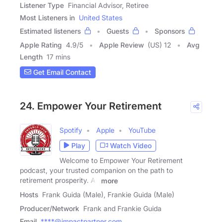
Listener Type
Financial Advisor, Retiree
Most Listeners in
United States
Estimated listeners
Guests
Sponsors
Apple Rating
4.9
/
5
Apple Review
(US) 12
Avg
Length
17 mins
Get Email Contact
24. Empower Your Retirement
Spotify
Apple
YouTube
Play
Watch Video
Welcome to Empower Your Retirement
podcast, your trusted companion on the path to
retirement prosperity. As
more
Hosts
Frank Guida (Male), Frankie Guida (Male)
Producer/Network
Frank and Frankie Guida
Email
****@impactpartner.com