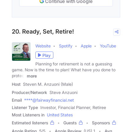
Continue with Google
20. Ready, Set, Retire!
Website
Spotify
Apple
YouTube
Play
Planning for retirement is not a guessing
game. Now is the time to plan! What have you done to
protect
more
Host
Steven M. Anzuoni (Male)
Producer/Network
Steve Anzuoni
Email
****@fairwayfinancial.net
Listener Type
Investor, Financial Planner, Retiree
Most Listeners in
United States
Estimated listeners
Guests
Sponsors
Apple Rating
5
/
5
Apple Review
(US) 1
Avg