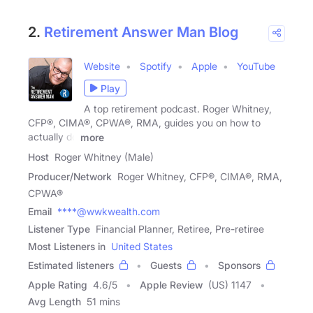
2.
Retirement Answer Man Blog
Website
Spotify
Apple
YouTube
Play
A top retirement podcast. Roger Whitney,
CFP®, CIMA®, CPWA®, RMA, guides you on how to
actually do
more
Host
Roger Whitney (Male)
Producer/Network
Roger Whitney, CFP®, CIMA®, RMA,
CPWA®
Email
****@wwkwealth.com
Listener Type
Financial Planner, Retiree, Pre-retiree
Most Listeners in
United States
Estimated listeners
Guests
Sponsors
Apple Rating
4.6
/
5
Apple Review
(US) 1147
Avg Length
51 mins