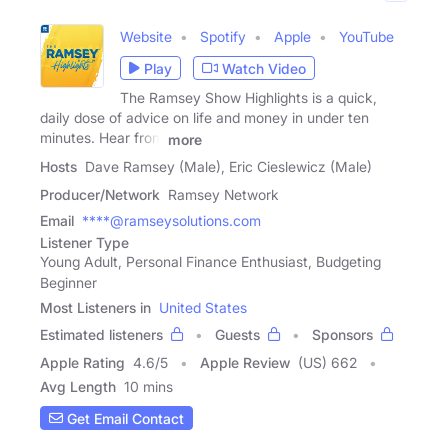
Website
Spotify
Apple
YouTube
Play
Watch Video
The Ramsey Show Highlights is a quick,
daily dose of advice on life and money in under ten
minutes. Hear from
more
Hosts
Dave Ramsey (Male), Eric Cieslewicz (Male)
Producer/Network
Ramsey Network
Email
****@ramseysolutions.com
Listener Type
Young Adult, Personal Finance Enthusiast, Budgeting
Beginner
Most Listeners in
United States
Estimated listeners
Guests
Sponsors
Apple Rating
4.6
/
5
Apple Review
(US) 662
Avg Length
10 mins
Get Email Contact