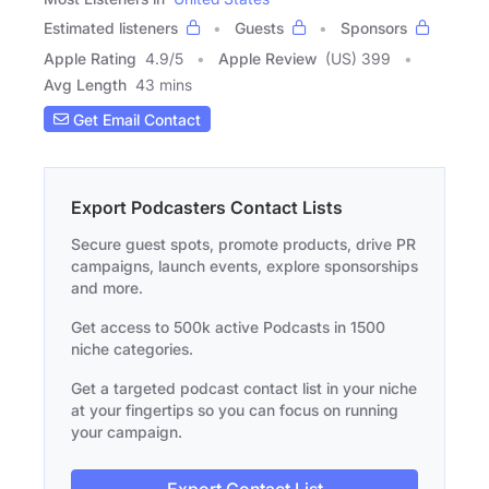
Estimated listeners
Guests
Sponsors
Apple Rating
4.9
/
5
Apple Review
(US) 399
Avg Length
43 mins
Get Email Contact
Export Podcasters Contact Lists
Secure guest spots, promote products, drive PR
campaigns, launch events, explore sponsorships
and more.
Get access to 500k active Podcasts in 1500
niche categories.
Get a targeted podcast contact list in your niche
at your fingertips so you can focus on running
your campaign.