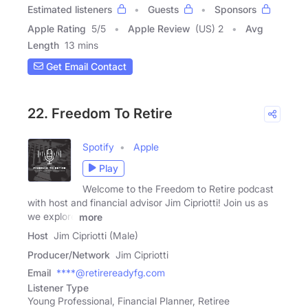
Estimated listeners
Guests
Sponsors
Apple Rating
5
/
5
Apple Review
(US) 2
Avg
Length
13 mins
Get Email Contact
22. Freedom To Retire
Spotify
Apple
Play
Welcome to the Freedom to Retire podcast
with host and financial advisor Jim Cipriotti! Join us as
we explore
more
Host
Jim Cipriotti (Male)
Producer/Network
Jim Cipriotti
Email
****@retirereadyfg.com
Listener Type
Young Professional, Financial Planner, Retiree