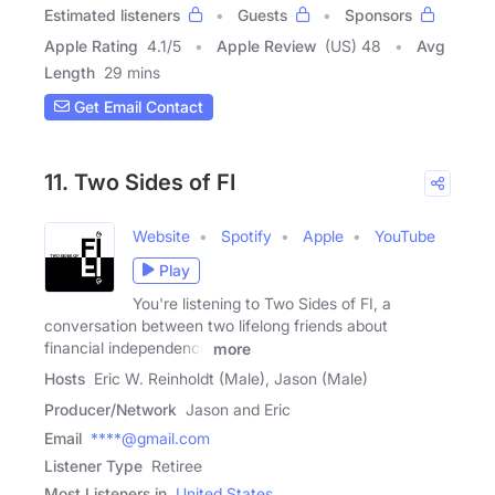
Estimated listeners
Guests
Sponsors
Apple Rating
4.1
/
5
Apple Review
(US) 48
Avg
Length
29 mins
Get Email Contact
11. Two Sides of FI
Website
Spotify
Apple
YouTube
Play
You're listening to Two Sides of FI, a
conversation between two lifelong friends about
financial independence
more
Hosts
Eric W. Reinholdt (Male), Jason (Male)
Producer/Network
Jason and Eric
Email
****@gmail.com
Listener Type
Retiree
Most Listeners in
United States