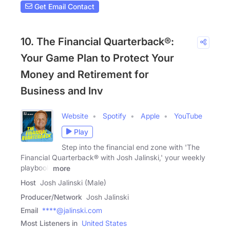
Get Email Contact
10. The Financial Quarterback®:
Your Game Plan to Protect Your
Money and Retirement for
Business and Inv
Website
Spotify
Apple
YouTube
Play
Step into the financial end zone with 'The
Financial Quarterback® with Josh Jalinski,' your weekly
playbook
more
Host
Josh Jalinski (Male)
Producer/Network
Josh Jalinski
Email
****@jalinski.com
Most Listeners in
United States