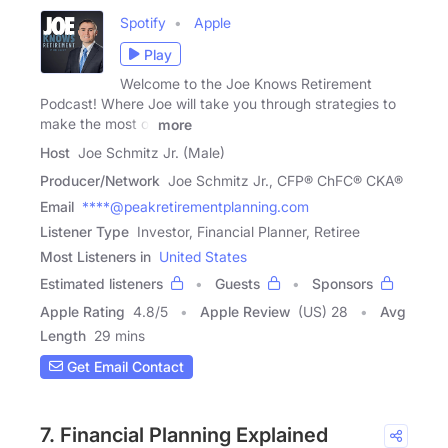
Spotify
Apple
Play
Welcome to the Joe Knows Retirement
Podcast! Where Joe will take you through strategies to
make the most of
more
Host
Joe Schmitz Jr. (Male)
Producer/Network
Joe Schmitz Jr., CFP® ChFC® CKA®
Email
****@peakretirementplanning.com
Listener Type
Investor, Financial Planner, Retiree
Most Listeners in
United States
Estimated listeners
Guests
Sponsors
Apple Rating
4.8
/
5
Apple Review
(US) 28
Avg
Length
29 mins
Get Email Contact
7. Financial Planning Explained