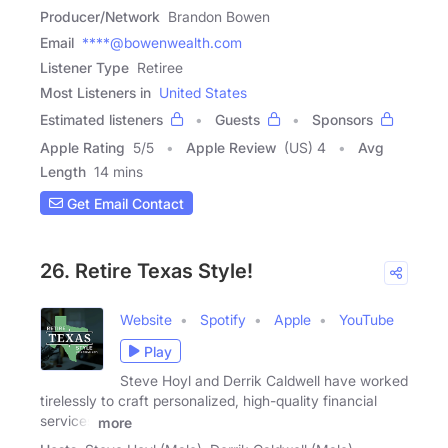
Producer/Network
Brandon Bowen
Email
****@bowenwealth.com
Listener Type
Retiree
Most Listeners in
United States
Estimated listeners
Guests
Sponsors
Apple Rating
5
/
5
Apple Review
(US) 4
Avg
Length
14 mins
Get Email Contact
26. Retire Texas Style!
Website
Spotify
Apple
YouTube
Play
Steve Hoyl and Derrik Caldwell have worked
tirelessly to craft personalized, high-quality financial
services
more