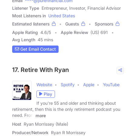
Email
****@purefinancial.com
Listener Type
Entrepreneur, Investor, Financial Advisor
Most Listeners in
United States
Estimated listeners
Guests
Sponsors
Apple Rating
4.6
/
5
Apple Review
(US) 691
Avg Length
45 mins
Get Email Contact
17. Retire With Ryan
Website
Spotify
Apple
YouTube
Play
If you're 55 and older and thinking about
retirement, then this is the only retirement podcast you
need. From
more
Host
Ryan Morrissey (Male)
Producer/Network
Ryan R Morrissey