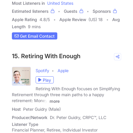
Most Listeners in
United States
Estimated listeners
Guests
Sponsors
Apple Rating
4.8
/
5
Apple Review
(US) 18
Avg
Length
9 mins
Get Email Contact
15. Retiring With Enough
Spotify
Apple
Play
Retiring With Enough focuses on Simplifying
Retirement through three main paths to a happy
retirement: Money,
more
Host
Peter Guidry (Male)
Producer/Network
Dr. Peter Guidry, CRPC™, LLC
Listener Type
Financial Planner, Retiree, Individual Investor