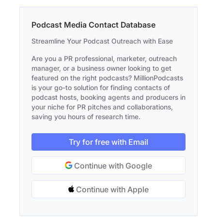
Podcast Media Contact Database
Streamline Your Podcast Outreach with Ease
Are you a PR professional, marketer, outreach
manager, or a business owner looking to get
featured on the right podcasts? MillionPodcasts
is your go-to solution for finding contacts of
podcast hosts, booking agents and producers in
your niche for PR pitches and collaborations,
saving you hours of research time.
Try for free with Email
Continue with Google
Continue with Apple