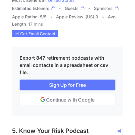
Most Listeners in
United States
Estimated listeners
Guests
Sponsors
Apple Rating
5
/
5
Apple Review
(US) 9
Avg
Length
17 mins
Get Email Contact
Export 847 retirement podcasts with
email contacts in a spreadsheet or csv
file.
Sign Up for Free
Continue with Google
5. Know Your Risk Podcast