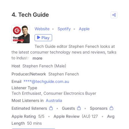
4. Tech Guide
Website
Spotify
Apple
Play
Tech Guide editor Stephen Fenech looks at
the latest consumer technology news and reviews, talks
to industry
more
Host
Stephen Fenech (Male)
Producer/Network
Stephen Fenech
Email
****@techguide.com.au
Listener Type
Tech Enthusiast, Consumer Electronics Buyer
Most Listeners in
Australia
Estimated listeners
Guests
Sponsors
Apple Rating
5
/
5
Apple Review
(AU) 127
Avg
Length
50 mins