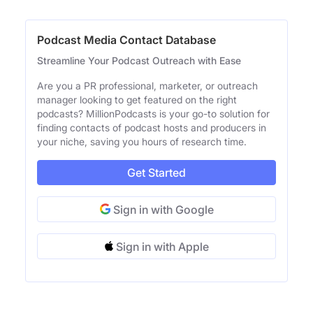
Podcast Media Contact Database
Streamline Your Podcast Outreach with Ease
Are you a PR professional, marketer, or outreach
manager looking to get featured on the right
podcasts? MillionPodcasts is your go-to solution for
finding contacts of podcast hosts and producers in
your niche, saving you hours of research time.
Get Started
Sign in with Google
Sign in with Apple