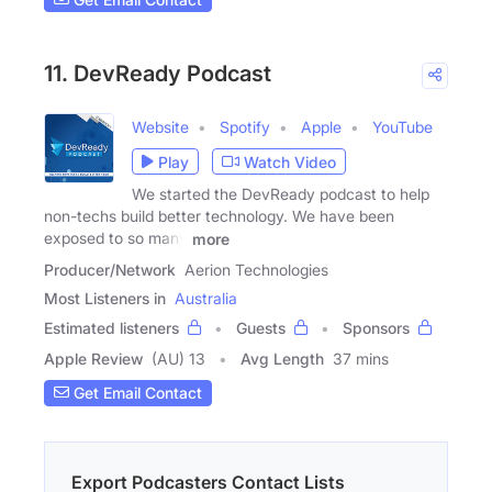
11. DevReady Podcast
Website
Spotify
Apple
YouTube
Play
Watch Video
We started the DevReady podcast to help
non-techs build better technology. We have been
exposed to so many
more
Producer/Network
Aerion Technologies
Most Listeners in
Australia
Estimated listeners
Guests
Sponsors
Apple Review
(AU) 13
Avg Length
37 mins
Get Email Contact
Export Podcasters Contact Lists