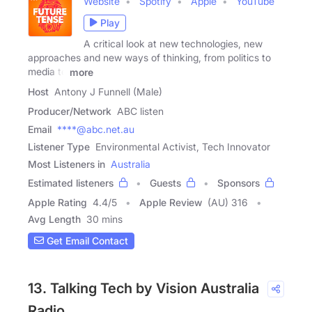
Website
Spotify
Apple
YouTube
Play
A critical look at new technologies, new
approaches and new ways of thinking, from politics to
media to
more
Host
Antony J Funnell (Male)
Producer/Network
ABC listen
Email
****@abc.net.au
Listener Type
Environmental Activist, Tech Innovator
Most Listeners in
Australia
Estimated listeners
Guests
Sponsors
Apple Rating
4.4
/
5
Apple Review
(AU) 316
Avg Length
30 mins
Get Email Contact
13. Talking Tech by Vision Australia
Radio