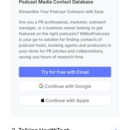
Podcast Media Contact Database
Streamline Your Podcast Outreach with Ease
Are you a PR professional, marketer, outreach
manager, or a business owner looking to get
featured on the right podcasts? MillionPodcasts
is your go-to solution for finding contacts of
podcast hosts, booking agents and producers in
your niche for PR pitches and collaborations,
saving you hours of research time.
Try for free with Email
Continue with Google
Continue with Apple