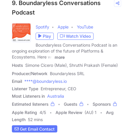
9. Boundaryless Conversations
Podcast
Spotify
Apple
YouTube
Play
Watch Video
Boundaryless Conversations Podcast is an
ongoing exploration of the future of Platforms &
Ecosystems. Here we
more
Hosts
Simone Cicero (Male), Shruthi Prakash (Female)
Producer/Network
Boundaryless SRL
Email
****@boundaryless.io
Listener Type
Entrepreneur, CEO
Most Listeners in
Australia
Estimated listeners
Guests
Sponsors
Apple Rating
4
/
5
Apple Review
(AU) 1
Avg
Length
52 mins
Get Email Contact