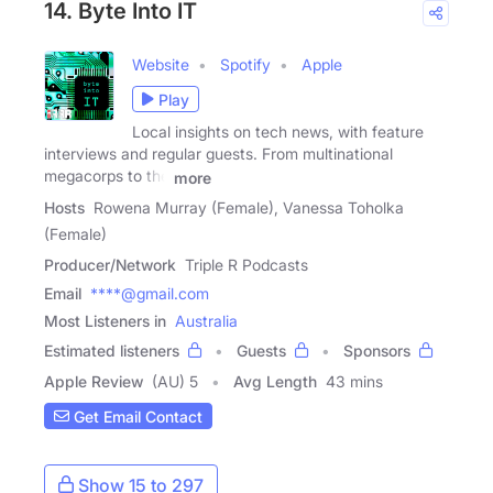
14. Byte Into IT
Website
Spotify
Apple
Play
Local insights on tech news, with feature
interviews and regular guests. From multinational
megacorps to the
more
Hosts
Rowena Murray (Female), Vanessa Toholka
(Female)
Producer/Network
Triple R Podcasts
Email
****@gmail.com
Most Listeners in
Australia
Estimated listeners
Guests
Sponsors
Apple Review
(AU) 5
Avg Length
43 mins
Get Email Contact
Show 15 to 297