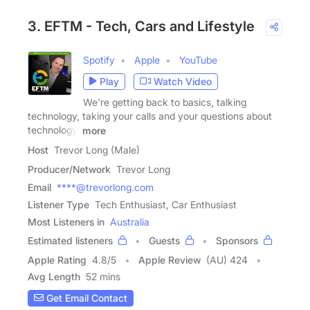
3. EFTM - Tech, Cars and Lifestyle
Spotify
Apple
YouTube
Play
Watch Video
We're getting back to basics, talking
technology, taking your calls and your questions about
technology,
more
Host
Trevor Long (Male)
Producer/Network
Trevor Long
Email
****@trevorlong.com
Listener Type
Tech Enthusiast, Car Enthusiast
Most Listeners in
Australia
Estimated listeners
Guests
Sponsors
Apple Rating
4.8
/
5
Apple Review
(AU) 424
Avg Length
52 mins
Get Email Contact