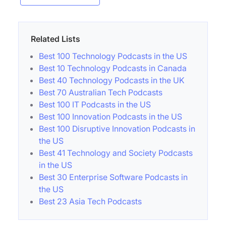
Related Lists
Best 100 Technology Podcasts in the US
Best 10 Technology Podcasts in Canada
Best 40 Technology Podcasts in the UK
Best 70 Australian Tech Podcasts
Best 100 IT Podcasts in the US
Best 100 Innovation Podcasts in the US
Best 100 Disruptive Innovation Podcasts in
the US
Best 41 Technology and Society Podcasts
in the US
Best 30 Enterprise Software Podcasts in
the US
Best 23 Asia Tech Podcasts