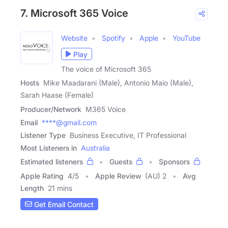
7. Microsoft 365 Voice
Website
Spotify
Apple
YouTube
Play
The voice of Microsoft 365
Hosts
Mike Maadarani (Male), Antonio Maio (Male),
Sarah Haase (Female)
Producer/Network
M365 Voice
Email
****@gmail.com
Listener Type
Business Executive, IT Professional
Most Listeners in
Australia
Estimated listeners
Guests
Sponsors
Apple Rating
4
/
5
Apple Review
(AU) 2
Avg
Length
21 mins
Get Email Contact