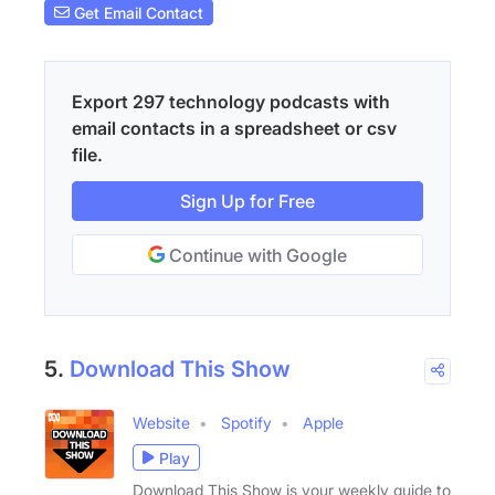
Get Email Contact
Export 297 technology podcasts with
email contacts in a spreadsheet or csv
file.
Sign Up for Free
Continue with Google
5.
Download This Show
Website
Spotify
Apple
Play
Download This Show is your weekly guide to