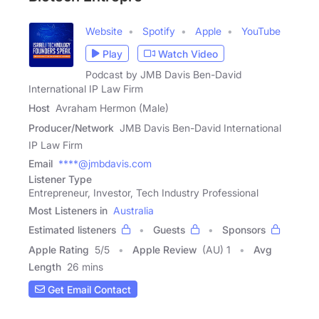
Website
Spotify
Apple
YouTube
Play
Watch Video
Podcast by JMB Davis Ben-David
International IP Law Firm
Host
Avraham Hermon (Male)
Producer/Network
JMB Davis Ben-David International
IP Law Firm
Email
****@jmbdavis.com
Listener Type
Entrepreneur, Investor, Tech Industry Professional
Most Listeners in
Australia
Estimated listeners
Guests
Sponsors
Apple Rating
5
/
5
Apple Review
(AU) 1
Avg
Length
26 mins
Get Email Contact