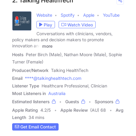
2. Talking HealthTech
Website
Spotify
Apple
YouTube
Play
Watch Video
Conversations with clinicians, vendors,
policy makers and decision makers to promote
innovation and
more
Hosts
Peter Birch (Male), Nathan Moore (Male), Sophie
Turner (Female)
Producer/Network
Talking HealthTech
Email
****@talkinghealthtech.com
Listener Type
Healthcare Professional, Clinician
Most Listeners in
Australia
Estimated listeners
Guests
Sponsors
Apple Rating
4.2
/
5
Apple Review
(AU) 68
Avg
Length
34 mins
Get Email Contact