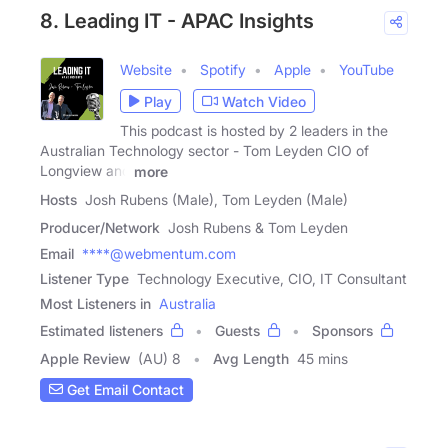
8. Leading IT - APAC Insights
Website
Spotify
Apple
YouTube
Play
Watch Video
This podcast is hosted by 2 leaders in the
Australian Technology sector - Tom Leyden CIO of
Longview and
more
Hosts
Josh Rubens (Male), Tom Leyden (Male)
Producer/Network
Josh Rubens & Tom Leyden
Email
****@webmentum.com
Listener Type
Technology Executive, CIO, IT Consultant
Most Listeners in
Australia
Estimated listeners
Guests
Sponsors
Apple Review
(AU) 8
Avg Length
45 mins
Get Email Contact