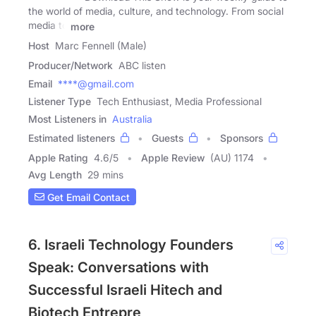
the world of media, culture, and technology. From social
media to
more
Host
Marc Fennell (Male)
Producer/Network
ABC listen
Email
****@gmail.com
Listener Type
Tech Enthusiast, Media Professional
Most Listeners in
Australia
Estimated listeners
Guests
Sponsors
Apple Rating
4.6
/
5
Apple Review
(AU) 1174
Avg Length
29 mins
Get Email Contact
6. Israeli Technology Founders
Speak: Conversations with
Successful Israeli Hitech and
Biotech Entrepre