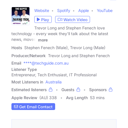
Website
Spotify
Apple
YouTube
Play
Watch Video
Trevor Long and Stephen Fenech love
technology - every week they'll talk about the latest
news, moves,
more
Hosts
Stephen Fenech (Male), Trevor Long (Male)
Producer/Network
Trevor Long and Stephen Fenech
Email
****@techguide.com.au
Listener Type
Entrepreneur, Tech Enthusiast, IT Professional
Most Listeners in
Australia
Estimated listeners
Guests
Sponsors
Apple Review
(AU) 338
Avg Length
53 mins
Get Email Contact