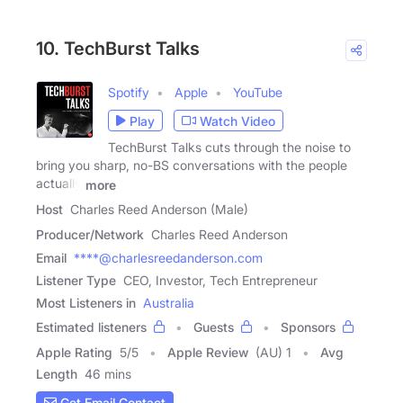
10. TechBurst Talks
Spotify
Apple
YouTube
Play
Watch Video
TechBurst Talks cuts through the noise to
bring you sharp, no-BS conversations with the people
actually
more
Host
Charles Reed Anderson (Male)
Producer/Network
Charles Reed Anderson
Email
****@charlesreedanderson.com
Listener Type
CEO, Investor, Tech Entrepreneur
Most Listeners in
Australia
Estimated listeners
Guests
Sponsors
Apple Rating
5
/
5
Apple Review
(AU) 1
Avg
Length
46 mins
Get Email Contact