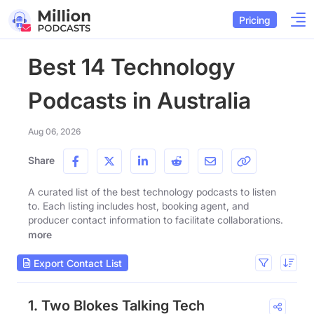
Pricing
Best 14 Technology
Podcasts in Australia
Aug 06, 2026
Share
A curated list of the best technology podcasts to listen
to. Each listing includes host, booking agent, and
producer contact information to facilitate collaborations.
more
Export Contact List
1. Two Blokes Talking Tech