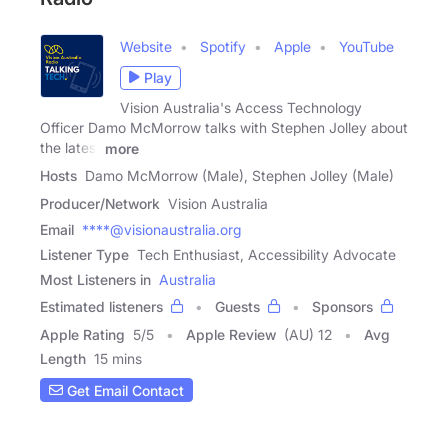
Website
Spotify
Apple
YouTube
Play
Vision Australia's Access Technology
Officer Damo McMorrow talks with Stephen Jolley about
the latest
more
Hosts
Damo McMorrow (Male), Stephen Jolley (Male)
Producer/Network
Vision Australia
Email
****@visionaustralia.org
Listener Type
Tech Enthusiast, Accessibility Advocate
Most Listeners in
Australia
Estimated listeners
Guests
Sponsors
Apple Rating
5
/
5
Apple Review
(AU) 12
Avg
Length
15 mins
Get Email Contact