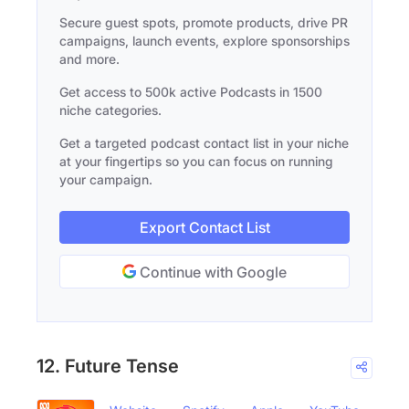
Secure guest spots, promote products, drive PR
campaigns, launch events, explore sponsorships
and more.
Get access to 500k active Podcasts in 1500
niche categories.
Get a targeted podcast contact list in your niche
at your fingertips so you can focus on running
your campaign.
Export Contact List
Continue with Google
12. Future Tense