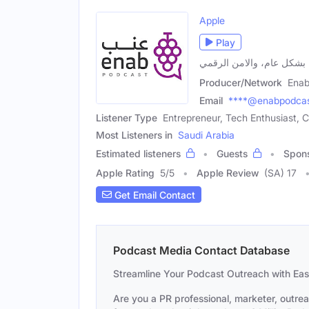
Apple
Play
بودكاست متخصص في مجال ا
Producer/Network
Enab
Email
****@enabpodca
Listener Type
Entrepreneur, Tech Enthusiast, C
Most Listeners in
Saudi Arabia
Estimated listeners
Guests
Spon
Apple Rating
5
/
5
Apple Review
(SA) 17
Get Email Contact
Podcast Media Contact Database
Streamline Your Podcast Outreach with Ea
Are you a PR professional, marketer, outre