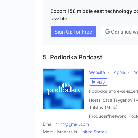
Export 158 middle east technology po
csv file.
Sign Up for Free
Continue wi
5. Podlodka Podcast
Website
Apple
Y
Play
Podlodka это еженедел
Hosts
Stas Tsyganov (Ma
Tolstoy (Male)
Producer/Network
Podl
Email
****@gmail.com
Most Listeners in
United States