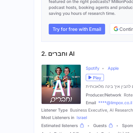
featured on the right podcasts? MillionPodca
podcast hosts, booking agents and producer
saving you hours of research time.
Try for free with Email
Contin
2. וחברים AI
Spotify
Apple
Play
Producer/Network
Rote
Email
****@limpox.co.il
Listener Type
Business Executive, AI Research
Most Listeners in
Israel
Estimated listeners
Guests
Spon