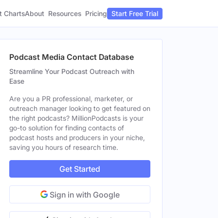
t Charts
About
Pricing
Resources
Start Free Trial
Podcast Media Contact Database
Streamline Your Podcast Outreach with
Ease
Are you a PR professional, marketer, or
outreach manager looking to get featured on
the right podcasts? MillionPodcasts is your
go-to solution for finding contacts of
podcast hosts and producers in your niche,
saving you hours of research time.
Get Started
Sign in with Google