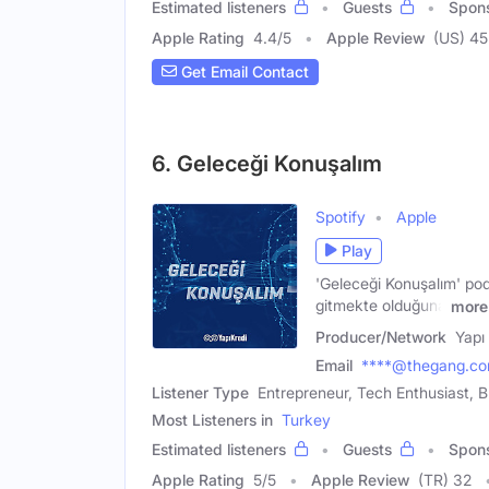
Estimated listeners
Guests
Spon
Apple Rating
4.4
/
5
Apple Review
(US) 45
Get Email Contact
6. Geleceği Konuşalım
Spotify
Apple
Play
'Geleceği Konuşalım' po
gitmekte olduğuna
more
Producer/Network
Yapı
Email
****@thegang.co
Listener Type
Entrepreneur, Tech Enthusiast, 
Most Listeners in
Turkey
Estimated listeners
Guests
Spon
Apple Rating
5
/
5
Apple Review
(TR) 32