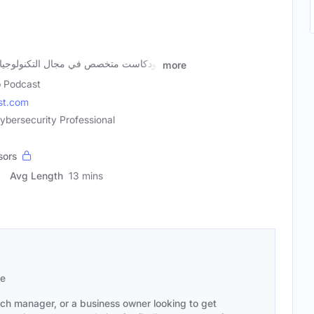
لتكنولوجيا بشكل عام، والامن الرقمي
more
 Podcast
st.com
ybersecurity Professional
sors
Avg Length
13 mins
se
ach manager, or a business owner looking to get