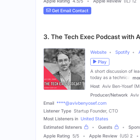
Apple Rating
4.5
/
5
Apple Review
(IL) 12
Get Email Contact
3. The Tech Exec Podcast with 
Website
Spotify
Play
A short discussion of le
today as a technical
mo
Host
Aviv Ben-Yosef (M
Producer/Network
Aviv
Email
****@avivbenyosef.com
Listener Type
Startup Founder, CTO
Most Listeners in
United States
Estimated listeners
Guests
Spon
Apple Rating
5
/
5
Apple Review
(US) 2