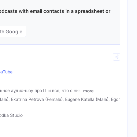
dcasts with email contacts in a spreadsheet or
th Google
ouTube
ьное аудио-шоу про IT и все, что с ним
more
le), Ekatrina Petrova (Female), Eugene Katella (Male), Egor
odka Studio