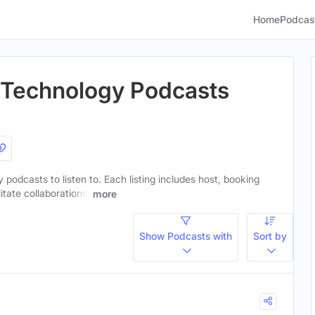
Home
Podcas
t Technology Podcasts
 podcasts to listen to. Each listing includes host, booking
itate collaborations.
more
Show Podcasts with
Sort by