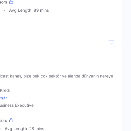
sors
Avg Length
89 mins
dcast kanalı, bize pek çok sektör ve alanda dünyanın nereye
 Kredi
m.tr
Business Executive
sors
Avg Length
28 mins