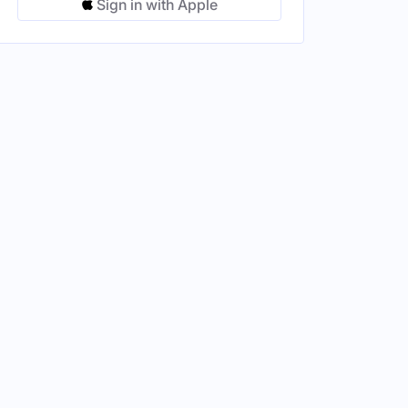
Sign in with Apple