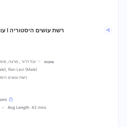
7. עושים טכנולוגיה עם ד״ר יובל דרור I רשת עושים היסטוריה
ר וחוקר את הסוציולוגיה של
more
ale), Ran Levi (Male)
עושים היסטוריה
sors
Avg Length
43 mins