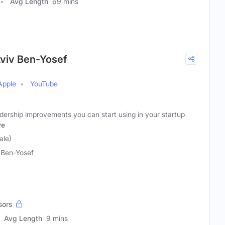
Avg Length
69 mins
Aviv Ben-Yosef
Apple
YouTube
adership improvements you can start using in your startup
re
ale)
 Ben-Yosef
sors
Avg Length
9 mins