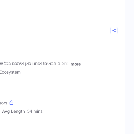
איתכם בכל שבוע, יחד עם מובילי ההייטק
more
Ecosystem
sors
Avg Length
54 mins