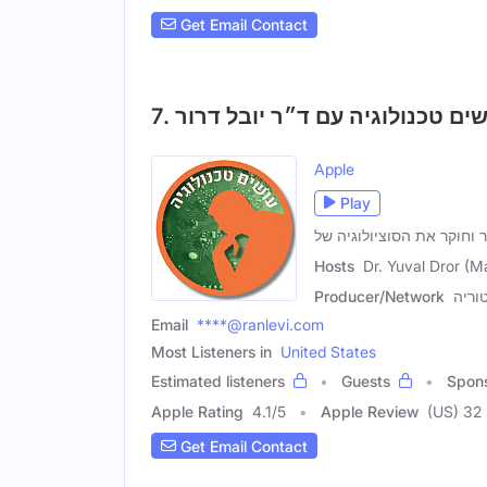
Get Email Contact
Apple
Play
ד'ר יובל דרור , מרצה, סופ
Hosts
Dr. Yuval Dror (M
Producer/Network
רשת 
Email
****@ranlevi.com
Most Listeners in
United States
Estimated listeners
Guests
Spon
Apple Rating
4.1
/
5
Apple Review
(US) 32
Get Email Contact