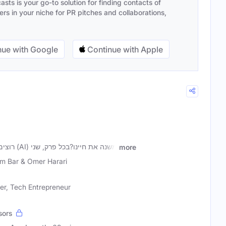
sts is your go-to solution for finding contacts of
s in your niche for PR pitches and collaborations,
ue with Google
Continue with Apple
רוצים להבין איך בינה מלאכותית (AI) משנה את חיינו?בכל פרק, שני
more
m Bar & Omer Harari
er, Tech Entrepreneur
sors