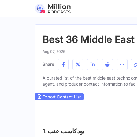
Best 36 Middle Eas
Aug 07, 2026
Share
A curated list of the best middle east technology
agent, and producer contact information to facil
Export Contact List
1. بودكاست عنب