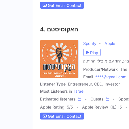
Get Email Contact
4. האקוסיסטם
Spotify
Apple
Play
ברוכים הבאים! אנחנו כאן 
Producer/Network
The 
Email
****@gmail.com
Listener Type
Entrepreneur, CEO, Investor
Most Listeners in
Israel
Estimated listeners
Guests
Spon
Apple Rating
5
/
5
Apple Review
(IL) 15
Get Email Contact