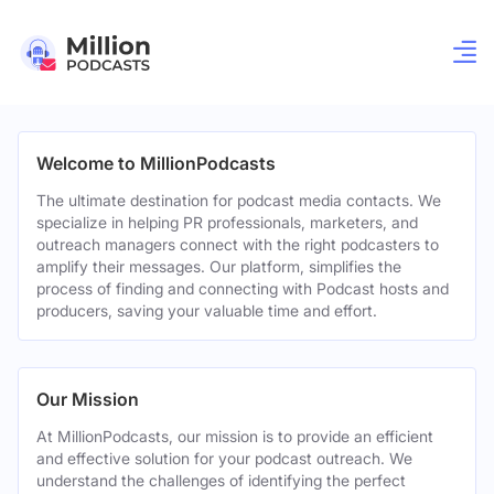
Welcome to MillionPodcasts
The ultimate destination for podcast media contacts. We
specialize in helping PR professionals, marketers, and
outreach managers connect with the right podcasters to
amplify their messages. Our platform, simplifies the
process of finding and connecting with Podcast hosts and
producers, saving your valuable time and effort.
Our Mission
At MillionPodcasts, our mission is to provide an efficient
and effective solution for your podcast outreach. We
understand the challenges of identifying the perfect