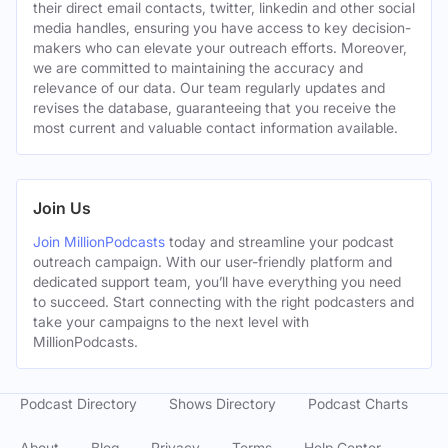
their direct email contacts, twitter, linkedin and other social
media handles, ensuring you have access to key decision-
makers who can elevate your outreach efforts. Moreover,
we are committed to maintaining the accuracy and
relevance of our data. Our team regularly updates and
revises the database, guaranteeing that you receive the
most current and valuable contact information available.
Join Us
Join MillionPodcasts
today and streamline your podcast
outreach campaign. With our user-friendly platform and
dedicated support team, you’ll have everything you need
to succeed. Start connecting with the right podcasters and
take your campaigns to the next level with
MillionPodcasts.
Podcast Directory
Shows Directory
Podcast Charts
About
Blog
Privacy
Terms
Help Center