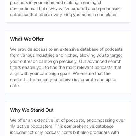
podcasts in your niche and making meaningful
connections. That’s why we’ve created a comprehensive
database that offers everything you need in one place.
What We Offer
We provide access to an extensive database of podcasts
from various industries and niches, allowing you to target
your outreach campaign precisely. Our advanced search
filters enable you to find the most relevant podcasts that
align with your campaign goals. We ensure that the
contact information you receive is accurate and up-to-
date.
Why We Stand Out
We offer an extensive list of podcasts, encompassing over
1M active podcasters. This comprehensive database
includes not only podcast hosts but also producers with