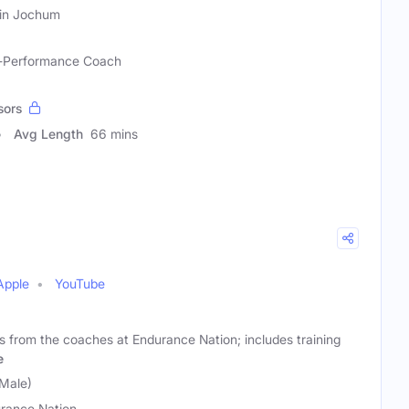
in Jochum
gh-Performance Coach
sors
Avg Length
66 mins
Apple
YouTube
sts from the coaches at Endurance Nation; includes training
e
Male)
rance Nation