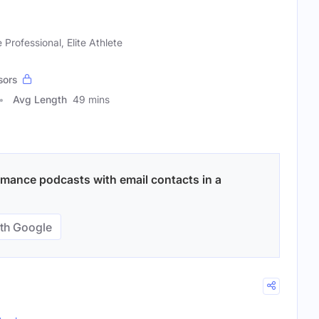
 Professional, Elite Athlete
sors
Avg Length
49 mins
rmance podcasts with email contacts in a
th Google