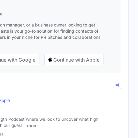
se
ach manager, or a business owner looking to get
sts is your go-to solution for finding contacts of
s in your niche for PR pitches and collaborations,
ue with Google
Continue with Apple
Apple
ngth Podcast where we look to uncover what high
th our guests!
more
e)