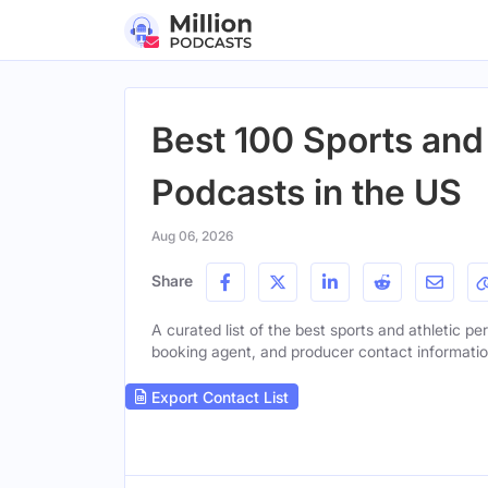
Best 100 Sports and
Podcasts in the US
Aug 06, 2026
Share
A curated list of the best sports and athletic pe
booking agent, and producer contact information 
Export Contact List