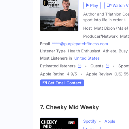
Play
Watch V
Author and Triathlon Co
sport into life in order to
Host
Matt Dixon (Male)
Producer/Network
Matt
Email
****@purplepatchfitness.com
Listener Type
Health Enthusiast, Athlete, Busy
Most Listeners in
United States
Estimated listeners
Guests
Spon
Apple Rating
4.9
/
5
Apple Review
(US) 55
Get Email Contact
7. Cheeky Mid Weeky
Spotify
Apple