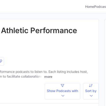
Home
Podcas
 Athletic Performance
rformance podcasts to listen to. Each listing includes host,
to facilitate collaborations.
more
Show Podcasts with
Sort by