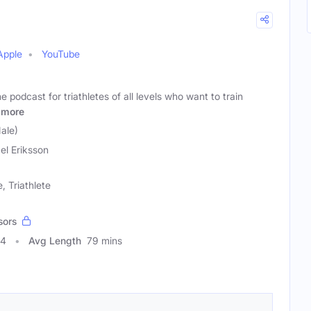
Apple
YouTube
e podcast for triathletes of all levels who want to train
more
ale)
el Eriksson
, Triathlete
sors
94
Avg Length
79 mins