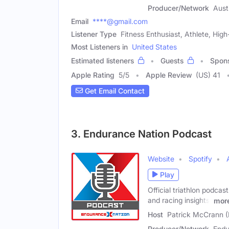
Producer/Network
Aust
Email
****@gmail.com
Listener Type
Fitness Enthusiast, Athlete, Hi
Most Listeners in
United States
Estimated listeners
Guests
Spon
Apple Rating
5
/
5
Apple Review
(US) 41
Get Email Contact
3. Endurance Nation Podcast
Website
Spotify
Play
Official triathlon podca
and racing insights,
mor
Host
Patrick McCrann (
Producer/Network
Endu