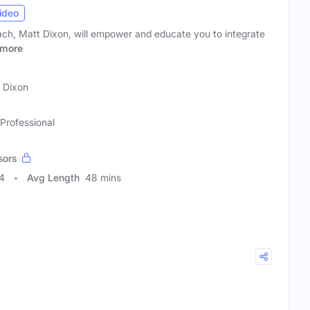
ideo
ach, Matt Dixon, will empower and educate you to integrate
more
 Dixon
 Professional
sors
4
Avg Length
48 mins