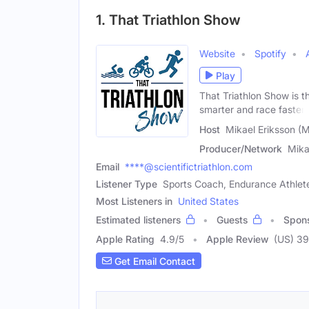
1. That Triathlon Show
Website
Spotify
Play
That Triathlon Show is th
smarter and race faster.
Host
Mikael Eriksson (M
Producer/Network
Mika
Email
****@scientifictriathlon.com
Listener Type
Sports Coach, Endurance Athlete
Most Listeners in
United States
Estimated listeners
Guests
Spon
Apple Rating
4.9
/
5
Apple Review
(US) 3
Get Email Contact