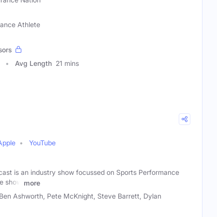
rance Athlete
sors
Avg Length
21 mins
Apple
YouTube
ast is an industry show focussed on Sports Performance
he show
more
en Ashworth, Pete McKnight, Steve Barrett, Dylan