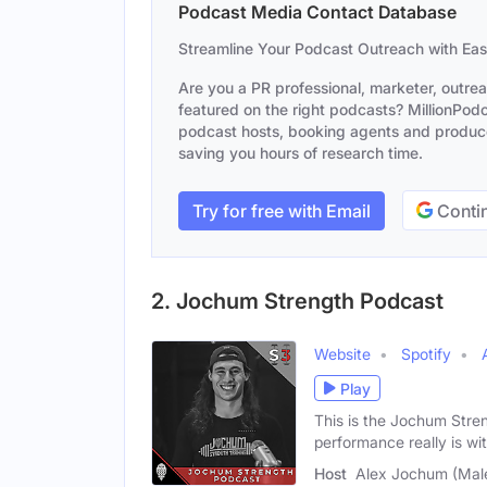
Podcast Media Contact Database
Streamline Your Podcast Outreach with Ea
Are you a PR professional, marketer, outre
featured on the right podcasts? MillionPodca
podcast hosts, booking agents and producer
saving you hours of research time.
Try for free with Email
Contin
2. Jochum Strength Podcast
Website
Spotify
Play
This is the Jochum Stre
performance really is wi
Host
Alex Jochum (Mal