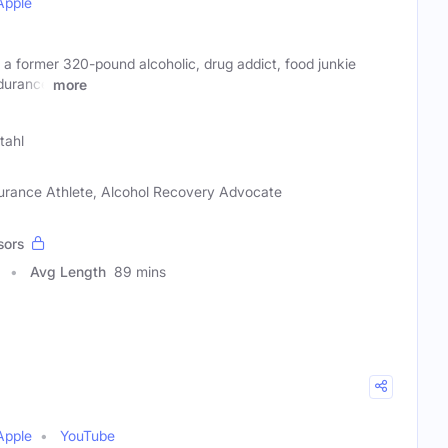
Apple
a former 320-pound alcoholic, drug addict, food junkie
durance
more
Stahl
urance Athlete, Alcohol Recovery Advocate
sors
Avg Length
89 mins
Apple
YouTube