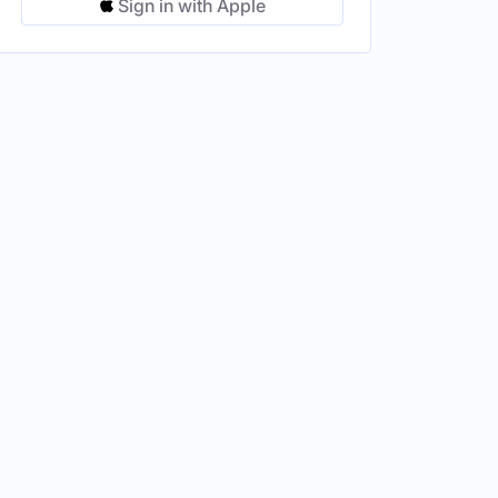
Sign in with Apple