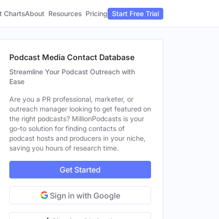
t Charts
About
Pricing
Resources
Start Free Trial
Podcast Media Contact Database
Streamline Your Podcast Outreach with
Ease
Are you a PR professional, marketer, or
outreach manager looking to get featured on
the right podcasts? MillionPodcasts is your
go-to solution for finding contacts of
podcast hosts and producers in your niche,
saving you hours of research time.
Get Started
Sign in with Google