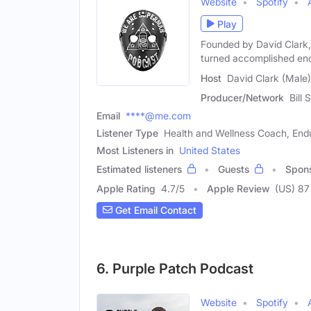
Website
Spotify
Play
Founded by David Clark, 
turned accomplished en
Host
David Clark (Male)
Producer/Network
Bill 
Email
****@me.com
Listener Type
Health and Wellness Coach, End
Most Listeners in
United States
Estimated listeners
Guests
Spon
Apple Rating
4.7
/
5
Apple Review
(US) 87
Get Email Contact
6. Purple Patch Podcast
Website
Spotify