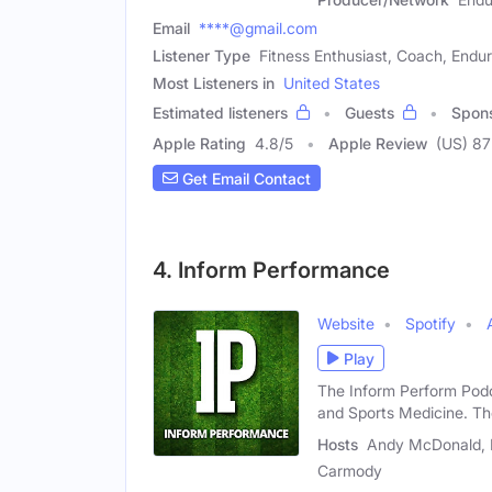
Email
****@gmail.com
Listener Type
Fitness Enthusiast, Coach, Endu
Most Listeners in
United States
Estimated listeners
Guests
Spon
Apple Rating
4.8
/
5
Apple Review
(US) 87
Get Email Contact
4. Inform Performance
Website
Spotify
Play
The Inform Perform Podc
and Sports Medicine. T
Hosts
Andy McDonald, B
Carmody