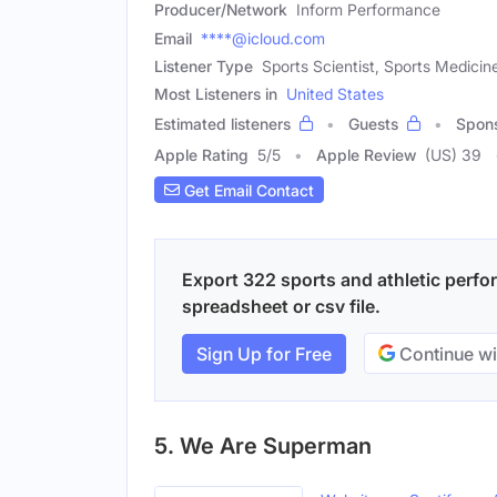
Producer/Network
Inform Performance
Email
****@icloud.com
Listener Type
Sports Scientist, Sports Medicine
Most Listeners in
United States
Estimated listeners
Guests
Spon
Apple Rating
5
/
5
Apple Review
(US) 39
Get Email Contact
Export 322 sports and athletic perfo
spreadsheet or csv file.
Sign Up for Free
Continue wi
5. We Are Superman