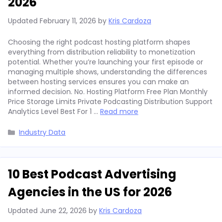
2026
Updated
February 11, 2026
by
Kris Cardoza
Choosing the right podcast hosting platform shapes
everything from distribution reliability to monetization
potential. Whether you’re launching your first episode or
managing multiple shows, understanding the differences
between hosting services ensures you can make an
informed decision. No. Hosting Platform Free Plan Monthly
Price Storage Limits Private Podcasting Distribution Support
Analytics Level Best For 1 …
Read more
Categories
Industry Data
10 Best Podcast Advertising
Agencies in the US for 2026
Updated
June 22, 2026
by
Kris Cardoza