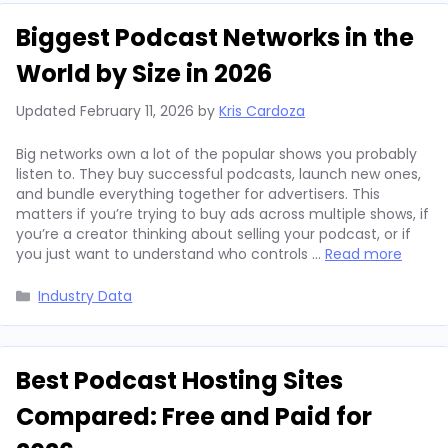
Biggest Podcast Networks in the
World by Size in 2026
Updated
February 11, 2026
by
Kris Cardoza
Big networks own a lot of the popular shows you probably
listen to. They buy successful podcasts, launch new ones,
and bundle everything together for advertisers. This
matters if you’re trying to buy ads across multiple shows, if
you’re a creator thinking about selling your podcast, or if
you just want to understand who controls …
Read more
Categories
Industry Data
Best Podcast Hosting Sites
Compared: Free and Paid for