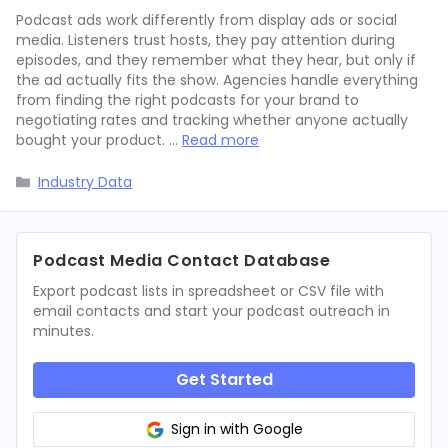
Podcast ads work differently from display ads or social
media. Listeners trust hosts, they pay attention during
episodes, and they remember what they hear, but only if
the ad actually fits the show. Agencies handle everything
from finding the right podcasts for your brand to
negotiating rates and tracking whether anyone actually
bought your product. …
Read more
Categories
Industry Data
Podcast Media Contact Database
Export podcast lists in spreadsheet or CSV file with
email contacts and start your podcast outreach in
minutes.
Get Started
Sign in with Google