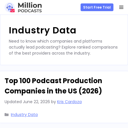
M
Start Free Trial
Skip
to
Industry Data
content
Need to know which companies and platforms
actually lead podcasting? Explore ranked comparisons
of the best providers across the industry.
Top 100 Podcast Production
Companies in the US (2026)
Updated
June 22, 2026
by
Kris Cardoza
Categories
Industry Data