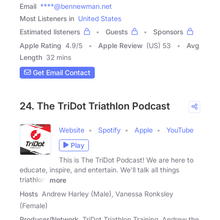
Email
****@bennewman.net
Most Listeners in
United States
Estimated listeners
Guests
Sponsors
Apple Rating
4.9
/
5
Apple Review
(US) 53
Avg
Length
32 mins
Get Email Contact
24. The TriDot Triathlon Podcast
Website
Spotify
Apple
YouTube
Play
This is The TriDot Podcast! We are here to
educate, inspire, and entertain. We'll talk all things
triathlon,
more
Hosts
Andrew Harley (Male), Vanessa Ronksley
(Female)
Producer/Network
TriDot Triathlon Training, Andrew the