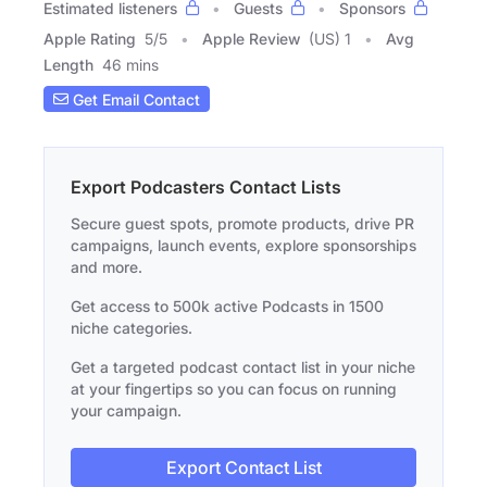
Estimated listeners
Guests
Sponsors
Apple Rating
5
/
5
Apple Review
(US) 1
Avg
Length
46 mins
Get Email Contact
Export Podcasters Contact Lists
Secure guest spots, promote products, drive PR
campaigns, launch events, explore sponsorships
and more.
Get access to 500k active Podcasts in 1500
niche categories.
Get a targeted podcast contact list in your niche
at your fingertips so you can focus on running
your campaign.
Export Contact List