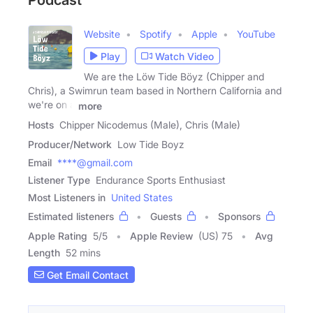
Podcast
Website
Spotify
Apple
YouTube
Play
Watch Video
We are the Löw Tide Böyz (Chipper and
Chris), a Swimrun team based in Northern California and
we're on a
more
Hosts
Chipper Nicodemus (Male), Chris (Male)
Producer/Network
Low Tide Boyz
Email
****@gmail.com
Listener Type
Endurance Sports Enthusiast
Most Listeners in
United States
Estimated listeners
Guests
Sponsors
Apple Rating
5
/
5
Apple Review
(US) 75
Avg
Length
52 mins
Get Email Contact