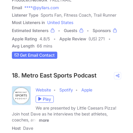
Email
****@pyllars.com
Listener Type
Sports Fan, Fitness Coach, Trail Runner
Most Listeners in
United States
Estimated listeners
Guests
Sponsors
Apple Rating
4.8
/
5
Apple Review
(US) 271
Avg Length
66 mins
Get Email Contact
18. Metro East Sports Podcast
Website
Spotify
Apple
Play
We are presented by Little Caesars Pizza!
Join host Dave as he interviews the best athletes,
coaches, and
more
Host
Dave