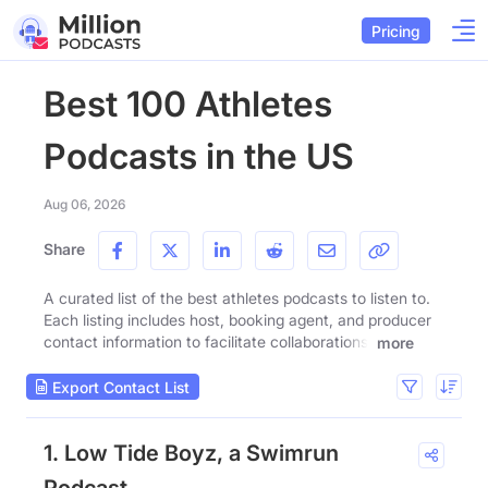
Pricing
Best 100 Athletes
Podcasts in the US
Aug 06, 2026
Share
A curated list of the best athletes podcasts to listen to.
Each listing includes host, booking agent, and producer
contact information to facilitate collaborations.
more
Export Contact List
1. Low Tide Boyz, a Swimrun