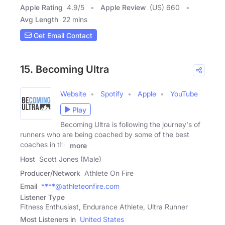
Apple Rating
4.9
/
5
Apple Review
(US) 660
Avg Length
22 mins
Get Email Contact
15. Becoming Ultra
Website
Spotify
Apple
YouTube
Play
Becoming Ultra is following the journey's of
runners who are being coached by some of the best
coaches in the
more
Host
Scott Jones (Male)
Producer/Network
Athlete On Fire
Email
****@athleteonfire.com
Listener Type
Fitness Enthusiast, Endurance Athlete, Ultra Runner
Most Listeners in
United States