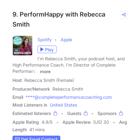
9. PerformHappy with Rebecca
Smith
Spotify
Apple
Play
I'm Rebecca Smith, your podcast host, and
High Performance Coach. I'm Director of Complete
Performance
more
Host
Rebecca Smith (Female)
Producer/Network
Rebecca Smith
Email
****@completeperformancecoaching.com
Most Listeners in
United States
Estimated listeners
Guests
Sponsors
Apple Rating
4.9
/
5
Apple Review
(US) 30
Avg
Length
41 mins
Get Email Contact