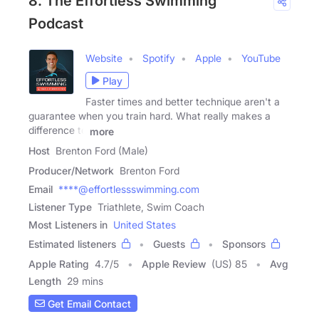
8. The Effortless Swimming
Podcast
Website
Spotify
Apple
YouTube
Play
Faster times and better technique aren't a
guarantee when you train hard. What really makes a
difference to
more
Host
Brenton Ford (Male)
Producer/Network
Brenton Ford
Email
****@effortlessswimming.com
Listener Type
Triathlete, Swim Coach
Most Listeners in
United States
Estimated listeners
Guests
Sponsors
Apple Rating
4.7
/
5
Apple Review
(US) 85
Avg
Length
29 mins
Get Email Contact