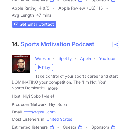
Apple Rating
4.8
/
5
Apple Review
(US) 115
Avg Length
47 mins
Get Email Contact
14.
Sports Motivation Podcast
Website
Spotify
Apple
YouTube
Play
Take control of your sports career and start
DOMINATING your competition. The 'I'm Not You'
Sports Domination
more
Host
Niyi Sobo (Male)
Producer/Network
Niyi Sobo
Email
****@gmail.com
Most Listeners in
United States
Estimated listeners
Guests
Sponsors