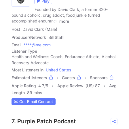
Play
Founded by David Clark, a former 320-
pound alcoholic, drug addict, food junkie turned
accomplished endurance
more
Host
David Clark (Male)
Producer/Network
Bill Stahl
Email
****@me.com
Listener Type
Health and Wellness Coach, Endurance Athlete, Alcohol
Recovery Advocate
Most Listeners in
United States
Estimated listeners
Guests
Sponsors
Apple Rating
4.7
/
5
Apple Review
(US) 87
Avg
Length
89 mins
Get Email Contact
7. Purple Patch Podcast