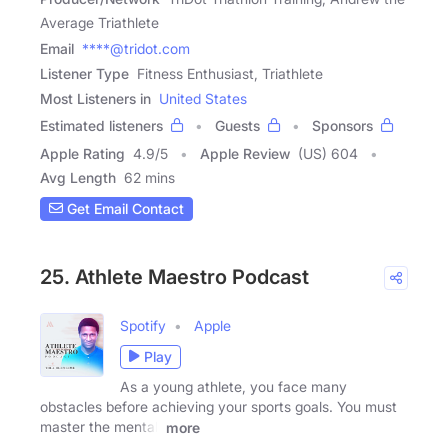
Average Triathlete
Email
****@tridot.com
Listener Type
Fitness Enthusiast, Triathlete
Most Listeners in
United States
Estimated listeners
Guests
Sponsors
Apple Rating
4.9
/
5
Apple Review
(US) 604
Avg Length
62 mins
Get Email Contact
25. Athlete Maestro Podcast
Spotify
Apple
Play
As a young athlete, you face many
obstacles before achieving your sports goals. You must
master the mental,
more