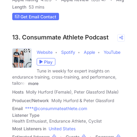
Length
53 mins
Get Email Contact
13. Consummate Athlete Podcast
Website
Spotify
Apple
YouTube
Play
Tune in weekly for expert insights on
endurance training, cross-training, and performance,
tailored
more
Hosts
Molly Hurford (Female), Peter Glassford (Male)
Producer/Network
Molly Hurford & Peter Glassford
Email
****@consummateathlete.com
Listener Type
Health Enthusiast, Endurance Athlete, Cyclist
Most Listeners in
United States
Estimated listeners
Guests
Sponsors