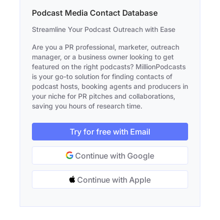
Podcast Media Contact Database
Streamline Your Podcast Outreach with Ease
Are you a PR professional, marketer, outreach
manager, or a business owner looking to get
featured on the right podcasts? MillionPodcasts
is your go-to solution for finding contacts of
podcast hosts, booking agents and producers in
your niche for PR pitches and collaborations,
saving you hours of research time.
Try for free with Email
Continue with Google
Continue with Apple