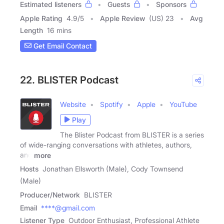
Estimated listeners
Guests
Sponsors
Apple Rating
4.9
/
5
Apple Review
(US) 23
Avg
Length
16 mins
Get Email Contact
22. BLISTER Podcast
Website
Spotify
Apple
YouTube
Play
The Blister Podcast from BLISTER is a series
of wide-ranging conversations with athletes, authors,
and
more
Hosts
Jonathan Ellsworth (Male), Cody Townsend
(Male)
Producer/Network
BLISTER
Email
****@gmail.com
Listener Type
Outdoor Enthusiast, Professional Athlete