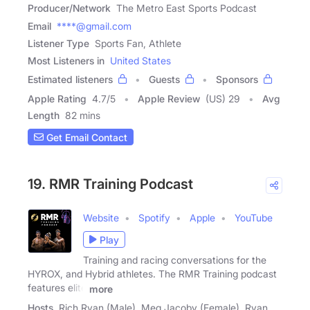
Producer/Network
The Metro East Sports Podcast
Email
****@gmail.com
Listener Type
Sports Fan, Athlete
Most Listeners in
United States
Estimated listeners
Guests
Sponsors
Apple Rating
4.7
/
5
Apple Review
(US) 29
Avg
Length
82 mins
Get Email Contact
19. RMR Training Podcast
Website
Spotify
Apple
YouTube
Play
Training and racing conversations for the
HYROX, and Hybrid athletes. The RMR Training podcast
features elite
more
Hosts
Rich Ryan (Male), Meg Jacoby (Female), Ryan