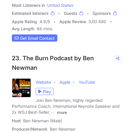
Most Listeners in
United States
Estimated listeners
Guests
Sponsors
Apple Rating
4.9
/
5
Apple Review
(US) 490
Avg Length
66 mins
Get Email Contact
23. The Burn Podcast by Ben
Newman
Website
Apple
YouTube
Play
Join Ben Newman, highly regarded
Performance Coach, International Keynote Speaker and
2x WSJ Best-Seller, as
more
Host
Ben Newman (Male)
Producer/Network
Ben Newman