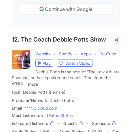
Continue with Google
12. The Coach Debbie Potts Show
Website
Spotify
Apple
YouTube
Play
Watch Video
Debbie Potts is the host of 'The Low Athlete
Podcast', author, speaker and coach. Transform the
WHOLE
more
Host
Debbie Potts (Female)
Producer/Network
Debbie Potts
Email
****@icloud.com
Most Listeners in
United States
Estimated listeners
Guests
Sponsors
Apple Rating
4.6
/
5
Apple Review
(US) 47
Avg