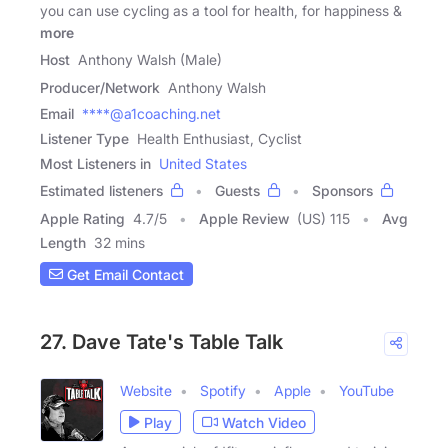
you can use cycling as a tool for health, for happiness &
more
Host
Anthony Walsh (Male)
Producer/Network
Anthony Walsh
Email
****@a1coaching.net
Listener Type
Health Enthusiast, Cyclist
Most Listeners in
United States
Estimated listeners
Guests
Sponsors
Apple Rating
4.7
/
5
Apple Review
(US) 115
Avg
Length
32 mins
Get Email Contact
27. Dave Tate's Table Talk
Website
Spotify
Apple
YouTube
Play
Watch Video