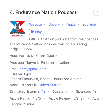
4. Endurance Nation Podcast
Website
Spotify
Apple
YouTube
Play
Official triathlon podcasts from the coaches
at Endurance Nation; includes training and racing
insights,
more
Host
Patrick McCrann (Male)
Producer/Network
Endurance Nation
Email
****@gmail.com
Listener Type
Fitness Enthusiast, Coach, Endurance Athlete
Most Listeners in
United States
Estimated listeners
Guests
Sponsors
Apple Rating
4.8
/
5
Apple Review
(US) 87
Avg
Length
21 mins