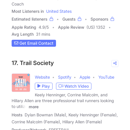
Coach
Most Listeners in
United States
Estimated listeners
Guests
Sponsors
Apple Rating
4.9
/
5
Apple Review
(US) 1352
Avg Length
31 mins
Get Email Contact
17. Trail Society
Website
Spotify
Apple
YouTube
Play
Watch Video
Keely Henninger, Corrine Malcolm, and
Hillary Allen are three professional trail runners looking
to utilize
more
Hosts
Dylan Bowman (Male), Keely Henninger (Female),
Corrine Malcolm (Female), Hillary Allen (Female)
Producer/Network
FREETRAIL