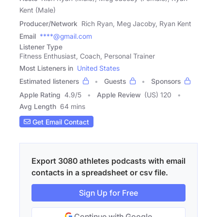
Kent (Male)
Producer/Network
Rich Ryan, Meg Jacoby, Ryan Kent
Email
****@gmail.com
Listener Type
Fitness Enthusiast, Coach, Personal Trainer
Most Listeners in
United States
Estimated listeners
Guests
Sponsors
Apple Rating
4.9
/
5
Apple Review
(US) 120
Avg Length
64 mins
Get Email Contact
Export 3080 athletes podcasts with email
contacts in a spreadsheet or csv file.
Sign Up for Free
Continue with Google