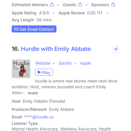
Estimated listeners
Guests
Sponsors
Apple Rating
4.8
/
5
Apple Review
(US) 117
Avg Length
39 mins
Get Email Contact
16.
Hurdle with Emily Abbate
Website
Spotify
Apple
Play
Hurdle is where real stories meet next-level
ambition. Host, veteran journalist and coach Emily
Abbate,
more
Host
Emily Abbate (Female)
Producer/Network
Emily Abbate
Email
****@hurdle.us
Listener Type
Mental Health Advocate, Wellness Advocate, Health