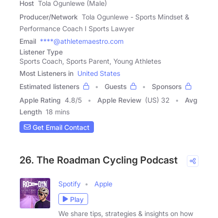
Host
Tola Ogunlewe (Male)
Producer/Network
Tola Ogunlewe - Sports Mindset &
Performance Coach I Sports Lawyer
Email
****@athletemaestro.com
Listener Type
Sports Coach, Sports Parent, Young Athletes
Most Listeners in
United States
Estimated listeners
Guests
Sponsors
Apple Rating
4.8
/
5
Apple Review
(US) 32
Avg
Length
18 mins
Get Email Contact
26. The Roadman Cycling Podcast
Spotify
Apple
Play
We share tips, strategies & insights on how