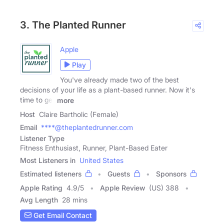
3. The Planted Runner
Apple
Play
You've already made two of the best
decisions of your life as a plant-based runner. Now it's
time to get
more
Host
Claire Bartholic (Female)
Email
****@theplantedrunner.com
Listener Type
Fitness Enthusiast, Runner, Plant-Based Eater
Most Listeners in
United States
Estimated listeners
Guests
Sponsors
Apple Rating
4.9
/
5
Apple Review
(US) 388
Avg Length
28 mins
Get Email Contact