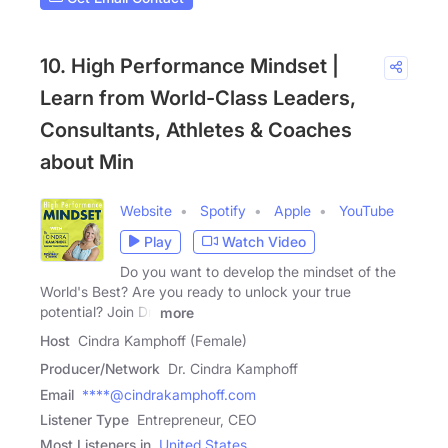
10. High Performance Mindset |
Learn from World-Class Leaders,
Consultants, Athletes & Coaches
about Min
Website
Spotify
Apple
YouTube
Play
Watch Video
Do you want to develop the mindset of the
World's Best? Are you ready to unlock your true
potential? Join Dr.
more
Host
Cindra Kamphoff (Female)
Producer/Network
Dr. Cindra Kamphoff
Email
****@cindrakamphoff.com
Listener Type
Entrepreneur, CEO
Most Listeners in
United States