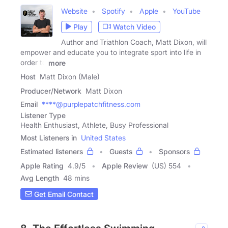
Website
Spotify
Apple
YouTube
Play
Watch Video
Author and Triathlon Coach, Matt Dixon, will
empower and educate you to integrate sport into life in
order to
more
Host
Matt Dixon (Male)
Producer/Network
Matt Dixon
Email
****@purplepatchfitness.com
Listener Type
Health Enthusiast, Athlete, Busy Professional
Most Listeners in
United States
Estimated listeners
Guests
Sponsors
Apple Rating
4.9
/
5
Apple Review
(US) 554
Avg Length
48 mins
Get Email Contact