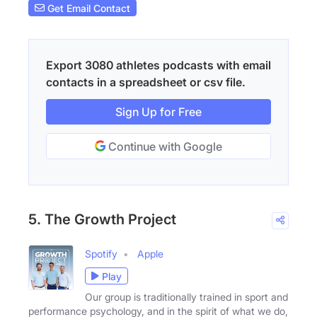
Get Email Contact
Export 3080 athletes podcasts with email
contacts in a spreadsheet or csv file.
Sign Up for Free
Continue with Google
5. The Growth Project
Spotify
Apple
Play
Our group is traditionally trained in sport and
performance psychology, and in the spirit of what we do,