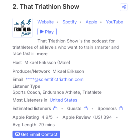
2. That Triathlon Show
Website
Spotify
Apple
YouTube
Play
That Triathlon Show is the podcast for
triathletes of all levels who want to train smarter and
race faster.
more
Host
Mikael Eriksson (Male)
Producer/Network
Mikael Eriksson
Email
****@scientifictriathlon.com
Listener Type
Sports Coach, Endurance Athlete, Triathlete
Most Listeners in
United States
Estimated listeners
Guests
Sponsors
Apple Rating
4.9
/
5
Apple Review
(US) 394
Avg Length
79 mins
Get Email Contact