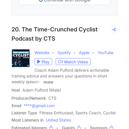
20. The Time-Crunched Cyclist
Podcast by CTS
Website
Spotify
Apple
YouTube
Play
Watch Video
Coach Adam Pulford delivers actionable
training advice and answers your questions in short
weekly episodes
more
Host
Adam Pulford (Male)
Producer/Network
CTS
Email
****@gmail.com
Listener Type
Fitness Enthusiast, Sports Coach, Cyclist
Most Listeners in
United States
Estimated listeners
Guests
Sponsors