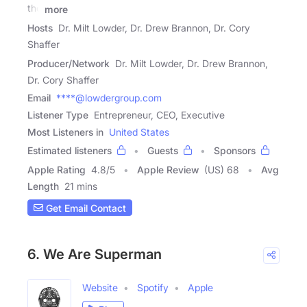
the
more
Hosts
Dr. Milt Lowder, Dr. Drew Brannon, Dr. Cory
Shaffer
Producer/Network
Dr. Milt Lowder, Dr. Drew Brannon,
Dr. Cory Shaffer
Email
****@lowdergroup.com
Listener Type
Entrepreneur, CEO, Executive
Most Listeners in
United States
Estimated listeners
Guests
Sponsors
Apple Rating
4.8
/
5
Apple Review
(US) 68
Avg
Length
21 mins
Get Email Contact
6. We Are Superman
Website
Spotify
Apple