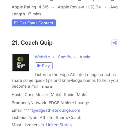
Apple Rating
4.5
/
5
Apple Review
(US) 94
Avg
Length
17 mins
Get Email Contact
21. Coach Quip
Website
Spotify
Apple
Play
Listen to the Edge Athlete Lounge coaches
share some quick tips and knowledge bombs to help you
become a more
more
Hosts
Chris Mosier (Male), Robin (Male)
Producer/Network
EDGE Athlete Lounge
Email
****@edgeathletelounge.com
Listener Type
Athlete, Sports Coach
Most Listeners in
United States