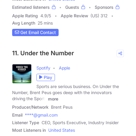
Estimated listeners
Guests
Sponsors
Apple Rating
4.9
/
5
Apple Review
(US) 312
Avg Length
25 mins
Get Email Contact
11. Under the Number
Spotify
Apple
Play
Sports are serious business. On Under the
Number, Brent Peus goes deep with the innovators
driving the Sports
more
Producer/Network
Brent Peus
Email
****@gmail.com
Listener Type
CEO, Sports Executive, Industry Insider
Most Listeners in
United States