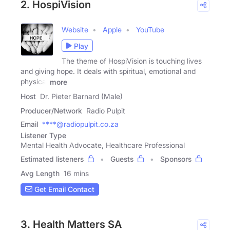
2. HospiVision
Website
Apple
YouTube
Play
The theme of HospiVision is touching lives
and giving hope. It deals with spiritual, emotional and
physical
more
Host
Dr. Pieter Barnard (Male)
Producer/Network
Radio Pulpit
Email
****@radiopulpit.co.za
Listener Type
Mental Health Advocate, Healthcare Professional
Estimated listeners
Guests
Sponsors
Avg Length
16 mins
Get Email Contact
3. Health Matters SA