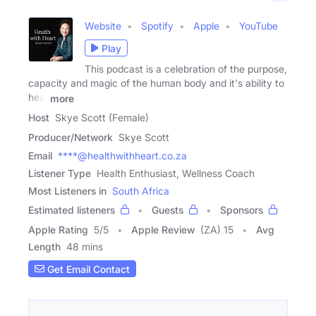
Website
Spotify
Apple
YouTube
Play
This podcast is a celebration of the purpose,
capacity and magic of the human body and it's ability to
heal
more
Host
Skye Scott (Female)
Producer/Network
Skye Scott
Email
****@healthwithheart.co.za
Listener Type
Health Enthusiast, Wellness Coach
Most Listeners in
South Africa
Estimated listeners
Guests
Sponsors
Apple Rating
5
/
5
Apple Review
(ZA) 15
Avg
Length
48 mins
Get Email Contact