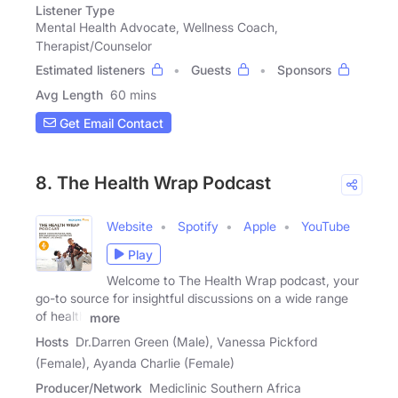
Listener Type
Mental Health Advocate, Wellness Coach,
Therapist/Counselor
Estimated listeners
Guests
Sponsors
Avg Length
60 mins
Get Email Contact
8. The Health Wrap Podcast
Website
Spotify
Apple
YouTube
Play
Welcome to The Health Wrap podcast, your
go-to source for insightful discussions on a wide range
of health
more
Hosts
Dr.Darren Green (Male), Vanessa Pickford
(Female), Ayanda Charlie (Female)
Producer/Network
Mediclinic Southern Africa