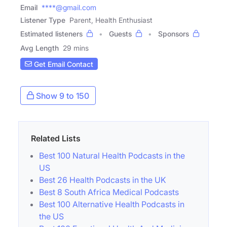
Email
****@gmail.com
Listener Type
Parent, Health Enthusiast
Estimated listeners
Guests
Sponsors
Avg Length
29 mins
Get Email Contact
Show 9 to 150
Related Lists
Best 100 Natural Health Podcasts in the
US
Best 26 Health Podcasts in the UK
Best 8 South Africa Medical Podcasts
Best 100 Alternative Health Podcasts in
the US