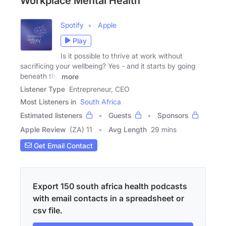
Workplace Mental Health
Spotify
Apple
Play
Is it possible to thrive at work without
sacrificing your wellbeing? Yes - and it starts by going
beneath the
more
Listener Type
Entrepreneur, CEO
Most Listeners in
South Africa
Estimated listeners
Guests
Sponsors
Apple Review
(ZA) 11
Avg Length
29 mins
Get Email Contact
Export 150 south africa health podcasts
with email contacts in a spreadsheet or
csv file.