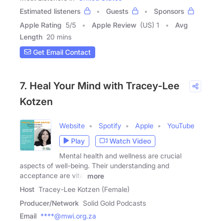
Estimated listeners
Guests
Sponsors
Apple Rating
5
/
5
Apple Review
(US) 1
Avg
Length
20 mins
Get Email Contact
7. Heal Your Mind with Tracey-Lee
Kotzen
Website
Spotify
Apple
YouTube
Play
Watch Video
Mental health and wellness are crucial
aspects of well-being. Their understanding and
acceptance are vital
more
Host
Tracey-Lee Kotzen (Female)
Producer/Network
Solid Gold Podcasts
Email
****@mwi.org.za