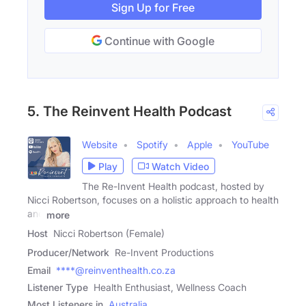
Sign Up for Free
Continue with Google
5. The Reinvent Health Podcast
Website
Spotify
Apple
YouTube
Play
Watch Video
The Re-Invent Health podcast, hosted by
Nicci Robertson, focuses on a holistic approach to health
and
more
Host
Nicci Robertson (Female)
Producer/Network
Re-Invent Productions
Email
****@reinventhealth.co.za
Listener Type
Health Enthusiast, Wellness Coach
Most Listeners in
Australia