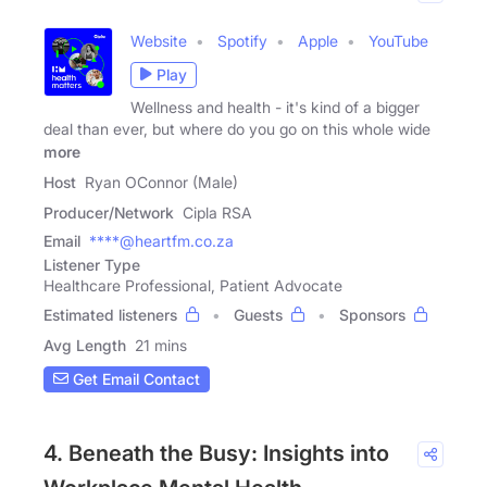
Website
Spotify
Apple
YouTube
Play
Wellness and health - it's kind of a bigger
deal than ever, but where do you go on this whole wide
more
Host
Ryan OConnor (Male)
Producer/Network
Cipla RSA
Email
****@heartfm.co.za
Listener Type
Healthcare Professional, Patient Advocate
Estimated listeners
Guests
Sponsors
Avg Length
21 mins
Get Email Contact
4. Beneath the Busy: Insights into