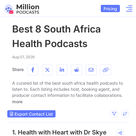
Pricing
Best 8 South Africa
Health Podcasts
Aug 07, 2026
Share
A curated list of the best south africa health podcasts to
listen to. Each listing includes host, booking agent, and
producer contact information to facilitate collaborations.
more
Export Contact List
1. Health with Heart with Dr Skye