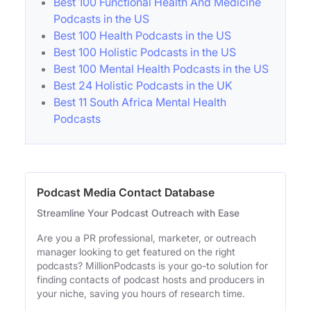
Best 100 Functional Health And Medicine
Podcasts in the US
Best 100 Health Podcasts in the US
Best 100 Holistic Podcasts in the US
Best 100 Mental Health Podcasts in the US
Best 24 Holistic Podcasts in the UK
Best 11 South Africa Mental Health
Podcasts
Podcast Media Contact Database
Streamline Your Podcast Outreach with Ease
Are you a PR professional, marketer, or outreach
manager looking to get featured on the right
podcasts? MillionPodcasts is your go-to solution for
finding contacts of podcast hosts and producers in
your niche, saving you hours of research time.