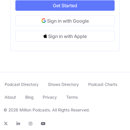
Get Started
Sign in with Google
Sign in with Apple
Podcast Directory
Shows Directory
Podcast Charts
About
Blog
Privacy
Terms
© 2026 Million Podcasts. All Rights Reserved.