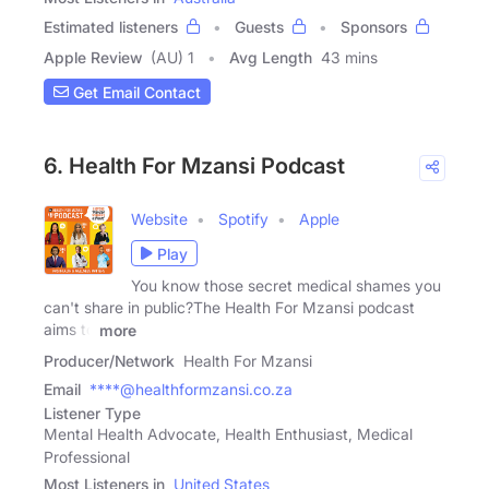
Estimated listeners
Guests
Sponsors
Apple Review
(AU) 1
Avg Length
43 mins
Get Email Contact
6. Health For Mzansi Podcast
Website
Spotify
Apple
Play
You know those secret medical shames you
can't share in public?The Health For Mzansi podcast
aims to
more
Producer/Network
Health For Mzansi
Email
****@healthformzansi.co.za
Listener Type
Mental Health Advocate, Health Enthusiast, Medical
Professional
Most Listeners in
United States