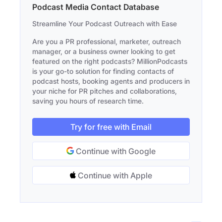
Podcast Media Contact Database
Streamline Your Podcast Outreach with Ease
Are you a PR professional, marketer, outreach
manager, or a business owner looking to get
featured on the right podcasts? MillionPodcasts
is your go-to solution for finding contacts of
podcast hosts, booking agents and producers in
your niche for PR pitches and collaborations,
saving you hours of research time.
Try for free with Email
Continue with Google
Continue with Apple