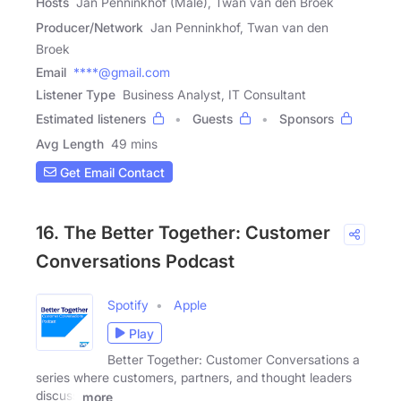
Hosts
Jan Penninkhof (Male), Twan van den Broek
Producer/Network
Jan Penninkhof, Twan van den
Broek
Email
****@gmail.com
Listener Type
Business Analyst, IT Consultant
Estimated listeners
Guests
Sponsors
Avg Length
49 mins
Get Email Contact
16. The Better Together: Customer
Conversations Podcast
Spotify
Apple
Play
Better Together: Customer Conversations a
series where customers, partners, and thought leaders
discuss
more