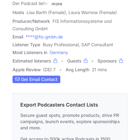
Der Podcast liefert
more
Hosts
Lisa Barth (Female), Laura Warnow (Female)
Producer/Network
FIS Informationssysteme und
Consulting GmbH
Email
****@fis-gmbh.de
Listener Type
Busy Professional, SAP Consultant
Most Listeners in
Germany
Estimated listeners
Guests
Sponsors
Apple Review
(DE) 7
Avg Length
21 mins
Get Email Contact
Export Podcasters Contact Lists
Secure guest spots, promote products, drive PR
campaigns, launch events, explore sponsorships
and more.
Get access to 500k active Podcasts in 1500