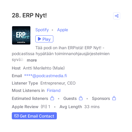
28. ERP Nyt!
Spotify
Apple
Play
Tää podi on ihan ERPistä! ERP Nyt! -
podcastissa hypätään toiminnanohjausjärjestelmien
syvään
more
Host
Antti Merilehto (Male)
Email
****@podcastmedia.fi
Listener Type
Entrepreneur, CEO
Most Listeners in
Finland
Estimated listeners
Guests
Sponsors
Apple Review
(FI) 1
Avg Length
33 mins
Get Email Contact