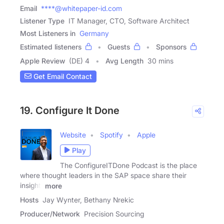
Email
****@whitepaper-id.com
Listener Type
IT Manager, CTO, Software Architect
Most Listeners in
Germany
Estimated listeners
Guests
Sponsors
Apple Review
(DE) 4
Avg Length
30 mins
Get Email Contact
19. Configure It Done
Website
Spotify
Apple
Play
The ConfigureITDone Podcast is the place
where thought leaders in the SAP space share their
insight,
more
Hosts
Jay Wynter, Bethany Nrekic
Producer/Network
Precision Sourcing