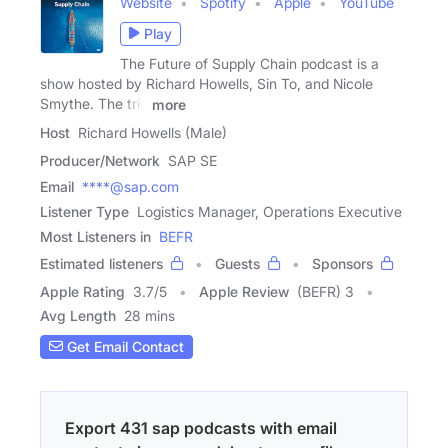
Website
Spotify
Apple
YouTube
Play
The Future of Supply Chain podcast is a
show hosted by Richard Howells, Sin To, and Nicole
Smythe. The trio
more
Host
Richard Howells (Male)
Producer/Network
SAP SE
Email
****@sap.com
Listener Type
Logistics Manager, Operations Executive
Most Listeners in
BEFR
Estimated listeners
Guests
Sponsors
Apple Rating
3.7
/
5
Apple Review
(BEFR) 3
Avg Length
28 mins
Get Email Contact
Export 431 sap podcasts with email