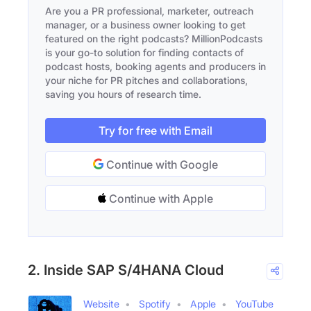
Are you a PR professional, marketer, outreach
manager, or a business owner looking to get
featured on the right podcasts? MillionPodcasts
is your go-to solution for finding contacts of
podcast hosts, booking agents and producers in
your niche for PR pitches and collaborations,
saving you hours of research time.
Try for free with Email
Continue with Google
Continue with Apple
2. Inside SAP S/4HANA Cloud
Website
Spotify
Apple
YouTube