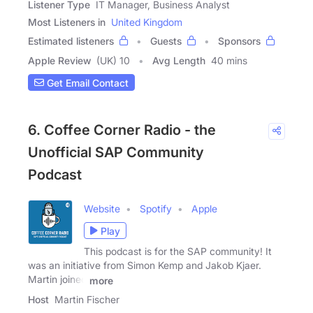
Listener Type
IT Manager, Business Analyst
Most Listeners in
United Kingdom
Estimated listeners
Guests
Sponsors
Apple Review
(UK) 10
Avg Length
40 mins
Get Email Contact
6. Coffee Corner Radio - the
Unofficial SAP Community
Podcast
Website
Spotify
Apple
Play
This podcast is for the SAP community! It
was an initiative from Simon Kemp and Jakob Kjaer.
Martin joined
more
Host
Martin Fischer