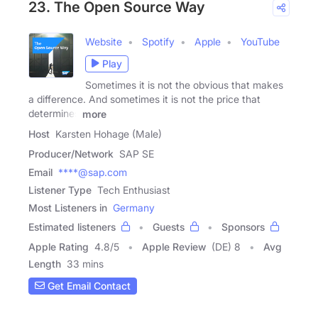
23. The Open Source Way
Website
Spotify
Apple
YouTube
Play
Sometimes it is not the obvious that makes
a difference. And sometimes it is not the price that
determines
more
Host
Karsten Hohage (Male)
Producer/Network
SAP SE
Email
****@sap.com
Listener Type
Tech Enthusiast
Most Listeners in
Germany
Estimated listeners
Guests
Sponsors
Apple Rating
4.8
/
5
Apple Review
(DE) 8
Avg
Length
33 mins
Get Email Contact