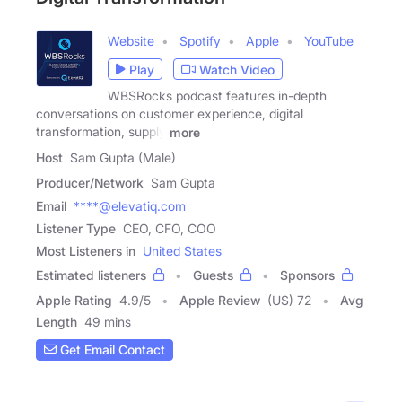
Website
Spotify
Apple
YouTube
Play
Watch Video
WBSRocks podcast features in-depth
conversations on customer experience, digital
transformation, supply
more
Host
Sam Gupta (Male)
Producer/Network
Sam Gupta
Email
****@elevatiq.com
Listener Type
CEO, CFO, COO
Most Listeners in
United States
Estimated listeners
Guests
Sponsors
Apple Rating
4.9
/
5
Apple Review
(US) 72
Avg
Length
49 mins
Get Email Contact