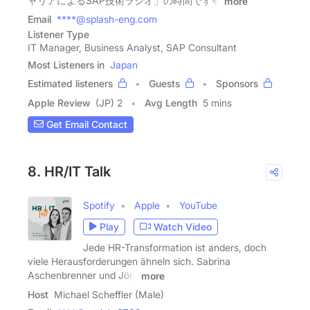
ャリアによるSAP技術ラジオ」の時間です�
more
Email
****@splash-eng.com
Listener Type
IT Manager, Business Analyst, SAP Consultant
Most Listeners in
Japan
Estimated listeners
Guests
Sponsors
Apple Review
(JP) 2
Avg Length
5 mins
Get Email Contact
8. HR/IT Talk
Spotify
Apple
YouTube
Play
Watch Video
Jede HR-Transformation ist anders, doch
viele Herausforderungen ähneln sich. Sabrina
Aschenbrenner und Jörg
more
Host
Michael Scheffler (Male)