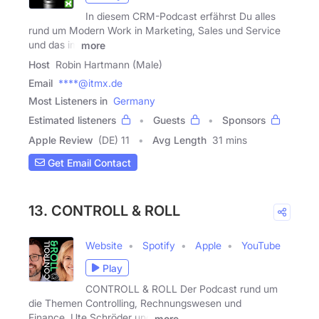
In diesem CRM-Podcast erfährst Du alles
rund um Modern Work in Marketing, Sales und Service
und das im
more
Host
Robin Hartmann (Male)
Email
****@itmx.de
Most Listeners in
Germany
Estimated listeners
Guests
Sponsors
Apple Review
(DE) 11
Avg Length
31 mins
Get Email Contact
13. CONTROLL & ROLL
Website
Spotify
Apple
YouTube
Play
CONTROLL & ROLL Der Podcast rund um
die Themen Controlling, Rechnungswesen und
Finance. Ute Schröder und
more