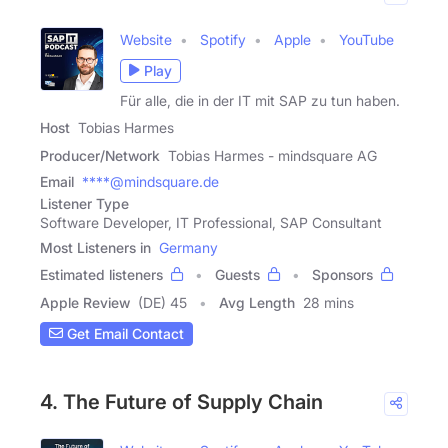
Website
Spotify
Apple
YouTube
Play
Für alle, die in der IT mit SAP zu tun haben.
Host
Tobias Harmes
Producer/Network
Tobias Harmes - mindsquare AG
Email
****@mindsquare.de
Listener Type
Software Developer, IT Professional, SAP Consultant
Most Listeners in
Germany
Estimated listeners
Guests
Sponsors
Apple Review
(DE) 45
Avg Length
28 mins
Get Email Contact
4. The Future of Supply Chain