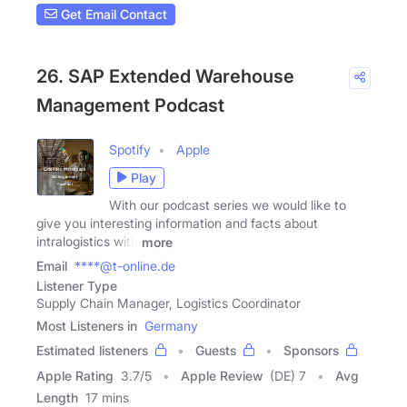
Get Email Contact
26. SAP Extended Warehouse
Management Podcast
Spotify
Apple
Play
With our podcast series we would like to
give you interesting information and facts about
intralogistics with
more
Email
****@t-online.de
Listener Type
Supply Chain Manager, Logistics Coordinator
Most Listeners in
Germany
Estimated listeners
Guests
Sponsors
Apple Rating
3.7
/
5
Apple Review
(DE) 7
Avg
Length
17 mins