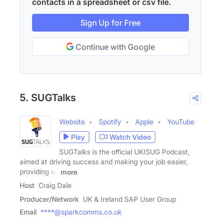
contacts in a spreadsheet or csv file.
Sign Up for Free
Continue with Google
5. SUGTalks
Website
Spotify
Apple
YouTube
Play
Watch Video
SUGTalks is the official UKISUG Podcast,
aimed at driving success and making your job easier,
providing an
more
Host
Craig Dale
Producer/Network
UK & Ireland SAP User Group
Email
****@sparkcomms.co.uk