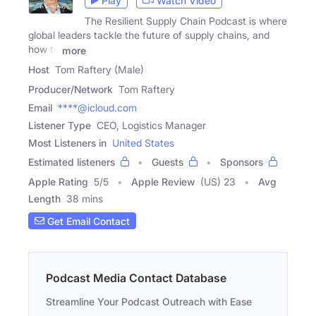
Play
Watch Video
The Resilient Supply Chain Podcast is where
global leaders tackle the future of supply chains, and
how to
more
Host
Tom Raftery (Male)
Producer/Network
Tom Raftery
Email
****@icloud.com
Listener Type
CEO, Logistics Manager
Most Listeners in
United States
Estimated listeners
Guests
Sponsors
Apple Rating
5
/
5
Apple Review
(US) 23
Avg
Length
38 mins
Get Email Contact
Podcast Media Contact Database
Streamline Your Podcast Outreach with Ease