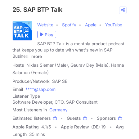
25. SAP BTP Talk
Website
Spotify
Apple
YouTube
Play
SAP BTP Talk is a monthly product podcast
that keeps you up to date with what's new in SAP
Business
more
Hosts
Niklas Siemer (Male), Gaurav Dey (Male), Hanna
Salamon (Female)
Producer/Network
SAP SE
Email
****@sap.com
Listener Type
Software Developer, CTO, SAP Consultant
Most Listeners in
Germany
Estimated listeners
Guests
Sponsors
Apple Rating
4.1
/
5
Apple Review
(DE) 19
Avg
Length
35 mins