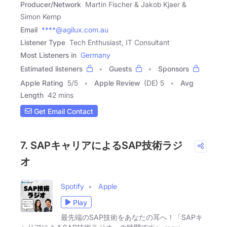
Producer/Network
Martin Fischer & Jakob Kjaer &
Simon Kemp
Email
****@agilux.com.au
Listener Type
Tech Enthusiast, IT Consultant
Most Listeners in
Germany
Estimated listeners
Guests
Sponsors
Apple Rating
5
/
5
Apple Review
(DE) 5
Avg
Length
42 mins
Get Email Contact
7. SAPキャリアによるSAP技術ラジ
オ
Spotify
Apple
Play
最先端のSAP技術をあなたの耳へ！「SAPキ