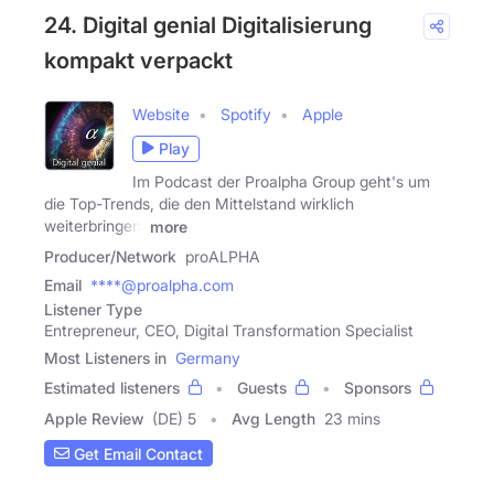
24. Digital genial Digitalisierung
kompakt verpackt
Website
Spotify
Apple
Play
Im Podcast der Proalpha Group geht's um
die Top-Trends, die den Mittelstand wirklich
weiterbringen:
more
Producer/Network
proALPHA
Email
****@proalpha.com
Listener Type
Entrepreneur, CEO, Digital Transformation Specialist
Most Listeners in
Germany
Estimated listeners
Guests
Sponsors
Apple Review
(DE) 5
Avg Length
23 mins
Get Email Contact