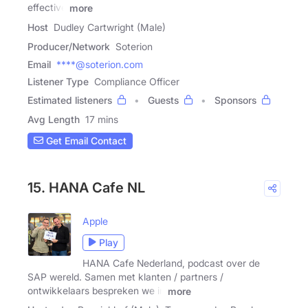
effective
more
Host
Dudley Cartwright (Male)
Producer/Network
Soterion
Email
****@soterion.com
Listener Type
Compliance Officer
Estimated listeners
Guests
Sponsors
Avg Length
17 mins
Get Email Contact
15. HANA Cafe NL
Apple
Play
HANA Cafe Nederland, podcast over de
SAP wereld. Samen met klanten / partners /
ontwikkelaars bespreken we in
more