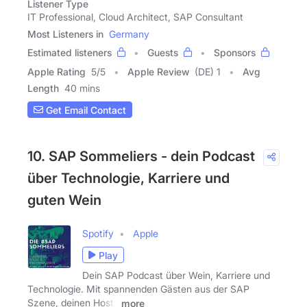
Listener Type
IT Professional, Cloud Architect, SAP Consultant
Most Listeners in
Germany
Estimated listeners
Guests
Sponsors
Apple Rating
5
/
5
Apple Review
(DE) 1
Avg
Length
40 mins
Get Email Contact
10. SAP Sommeliers - dein Podcast
über Technologie, Karriere und
guten Wein
Spotify
Apple
Play
Dein SAP Podcast über Wein, Karriere und
Technologie. Mit spannenden Gästen aus der SAP
Szene, deinen Hosts
more