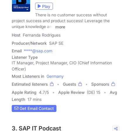
Play
There is no customer success without
project success and product success! Leverage the
unique knowledge and
more
Host
Fernanda Rodrigues
Producer/Network
SAP SE
Email
****@sap.com
Listener Type
IT Manager, Project Manager, CIO (Chief Information
Officer)
Most Listeners in
Germany
Estimated listeners
Guests
Sponsors
Apple Rating
4.7
/
5
Apple Review
(DE) 15
Avg
Length
17 mins
Get Email Contact
3. SAP IT Podcast