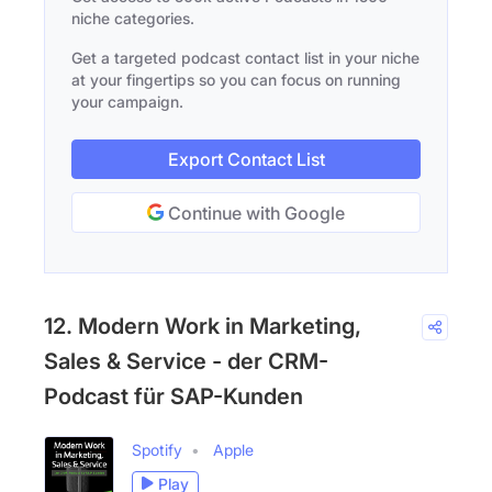
niche categories.
Get a targeted podcast contact list in your niche
at your fingertips so you can focus on running
your campaign.
Export Contact List
Continue with Google
12. Modern Work in Marketing,
Sales & Service - der CRM-
Podcast für SAP-Kunden
Spotify
Apple
Play