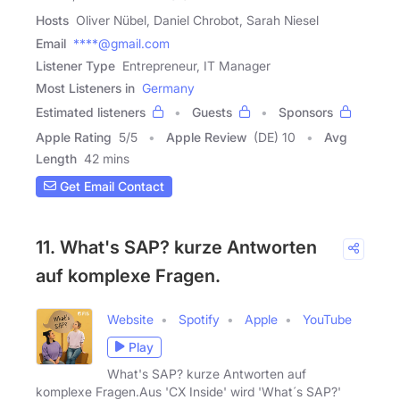
Hosts
Oliver Nübel, Daniel Chrobot, Sarah Niesel
Email
****@gmail.com
Listener Type
Entrepreneur, IT Manager
Most Listeners in
Germany
Estimated listeners
Guests
Sponsors
Apple Rating
5
/
5
Apple Review
(DE) 10
Avg
Length
42 mins
Get Email Contact
11. What's SAP? kurze Antworten
auf komplexe Fragen.
Website
Spotify
Apple
YouTube
Play
What's SAP? kurze Antworten auf
komplexe Fragen.Aus 'CX Inside' wird 'What´s SAP?'