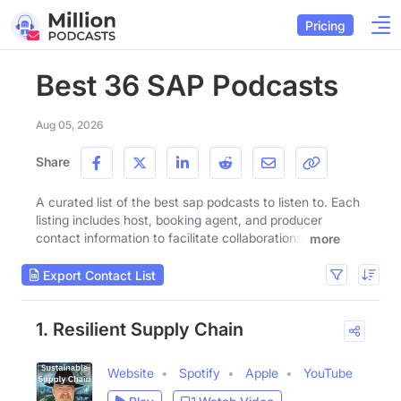
Pricing
Best 36 SAP Podcasts
Aug 05, 2026
Share
A curated list of the best sap podcasts to listen to. Each
listing includes host, booking agent, and producer
contact information to facilitate collaborations.
more
Export Contact List
1. Resilient Supply Chain
Website
Spotify
Apple
YouTube