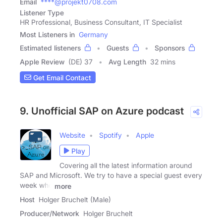
Email
****@projekt0708.com
Listener Type
HR Professional, Business Consultant, IT Specialist
Most Listeners in
Germany
Estimated listeners
Guests
Sponsors
Apple Review
(DE) 37
Avg Length
32 mins
Get Email Contact
9. Unofficial SAP on Azure podcast
Website
Spotify
Apple
Play
Covering all the latest information around
SAP and Microsoft. We try to have a special guest every
week who
more
Host
Holger Bruchelt (Male)
Producer/Network
Holger Bruchelt