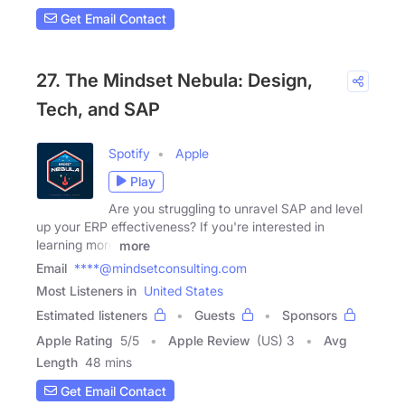
Get Email Contact
27. The Mindset Nebula: Design,
Tech, and SAP
Spotify
Apple
Play
Are you struggling to unravel SAP and level
up your ERP effectiveness? If you're interested in
learning more
more
Email
****@mindsetconsulting.com
Most Listeners in
United States
Estimated listeners
Guests
Sponsors
Apple Rating
5
/
5
Apple Review
(US) 3
Avg
Length
48 mins
Get Email Contact