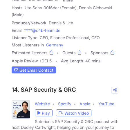
Hosts
Ute Schru00f6der (Female), Dennis Cichowski
(Male)
Producer/Network
Dennis & Ute
Email
****@c4b-team.de
Listener Type
CEO, Finance Professional, CFO
Most Listeners in
Germany
Estimated listeners
Guests
Sponsors
Apple Review
(DE) 5
Avg Length
40 mins
Get Email Contact
14. SAP Security & GRC
Website
Spotify
Apple
YouTube
Play
Watch Video
Soterion's SAP Security & GRC podcast with
host Dudley Cartwright, helping you on your journey to