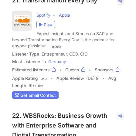
21. Transformation Every Day
Spotify
Apple
Play
Expert Insights and Stories on SAP and
beyond.Transformation Every Day is the podcast for
anyone passionate
more
Listener Type
Entrepreneur, CEO, CIO
Most Listeners in
Germany
Estimated listeners
Guests
Sponsors
Apple Rating
5
/
5
Apple Review
(DE) 9
Avg
Length
69 mins
Get Email Contact
22. WBSRocks: Business Growth
with Enterprise Software and
Digital Transformation