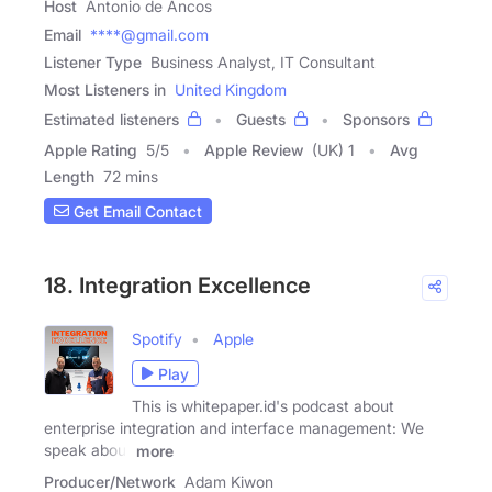
Host
Antonio de Ancos
Email
****@gmail.com
Listener Type
Business Analyst, IT Consultant
Most Listeners in
United Kingdom
Estimated listeners
Guests
Sponsors
Apple Rating
5
/
5
Apple Review
(UK) 1
Avg
Length
72 mins
Get Email Contact
18. Integration Excellence
Spotify
Apple
Play
This is whitepaper.id's podcast about
enterprise integration and interface management: We
speak about
more
Producer/Network
Adam Kiwon