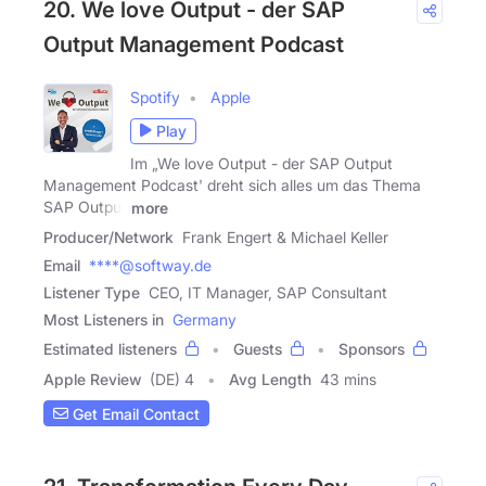
20. We love Output - der SAP
Output Management Podcast
Spotify
Apple
Play
Im „We love Output - der SAP Output
Management Podcast' dreht sich alles um das Thema
SAP Output
more
Producer/Network
Frank Engert & Michael Keller
Email
****@softway.de
Listener Type
CEO, IT Manager, SAP Consultant
Most Listeners in
Germany
Estimated listeners
Guests
Sponsors
Apple Review
(DE) 4
Avg Length
43 mins
Get Email Contact