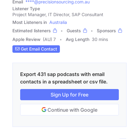
Email
****@precisionsourcing.com.au
Listener Type
Project Manager, IT Director, SAP Consultant
Most Listeners in
Australia
Estimated listeners
Guests
Sponsors
Apple Review
(AU) 7
Avg Length
30 mins
Get Email Contact
Export 431 sap podcasts with email
contacts in a spreadsheet or csv file.
Sign Up for Free
Continue with Google