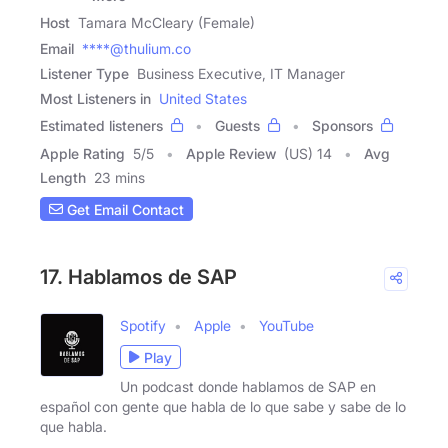
Host
Tamara McCleary (Female)
Email
****@thulium.co
Listener Type
Business Executive, IT Manager
Most Listeners in
United States
Estimated listeners
Guests
Sponsors
Apple Rating
5
/
5
Apple Review
(US) 14
Avg
Length
23 mins
Get Email Contact
17. Hablamos de SAP
Spotify
Apple
YouTube
Play
Un podcast donde hablamos de SAP en
español con gente que habla de lo que sabe y sabe de lo
que habla.