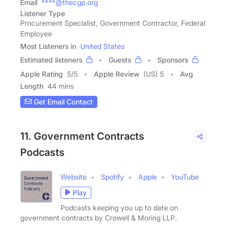
Email
****@thecgp.org
Listener Type
Procurement Specialist, Government Contractor, Federal
Employee
Most Listeners in
United States
Estimated listeners
Guests
Sponsors
Apple Rating
5
/
5
Apple Review
(US) 5
Avg
Length
44 mins
Get Email Contact
11. Government Contracts
Podcasts
Website
Spotify
Apple
YouTube
Play
Podcasts keeping you up to date on
government contracts by Crowell & Moring LLP.