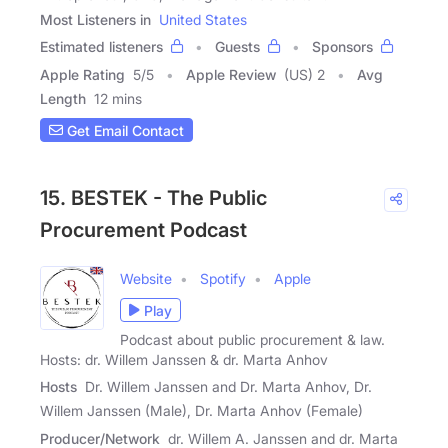
Most Listeners in
United States
Estimated listeners
Guests
Sponsors
Apple Rating
5
/
5
Apple Review
(US) 2
Avg
Length
12 mins
Get Email Contact
15. BESTEK - The Public
Procurement Podcast
Website
Spotify
Apple
Play
Podcast about public procurement & law.
Hosts: dr. Willem Janssen & dr. Marta Anhov
Hosts
Dr. Willem Janssen and Dr. Marta Anhov, Dr.
Willem Janssen (Male), Dr. Marta Anhov (Female)
Producer/Network
dr. Willem A. Janssen and dr. Marta