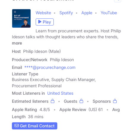
Website
Spotify
Apple
YouTube
Play
Learn from procurement experts. Host Philip
Ideson talks with thought leaders who share the trends,
more
Host
Philip Ideson (Male)
Producer/Network
Philip Ideson
Email
****@procurechange.com
Listener Type
Business Executive, Supply Chain Manager,
Procurement Professional
Most Listeners in
United States
Estimated listeners
Guests
Sponsors
Apple Rating
4.8
/
5
Apple Review
(US) 61
Avg
Length
36 mins
Get Email Contact