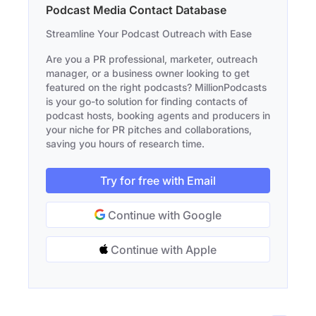
Podcast Media Contact Database
Streamline Your Podcast Outreach with Ease
Are you a PR professional, marketer, outreach
manager, or a business owner looking to get
featured on the right podcasts? MillionPodcasts
is your go-to solution for finding contacts of
podcast hosts, booking agents and producers in
your niche for PR pitches and collaborations,
saving you hours of research time.
Try for free with Email
Continue with Google
Continue with Apple