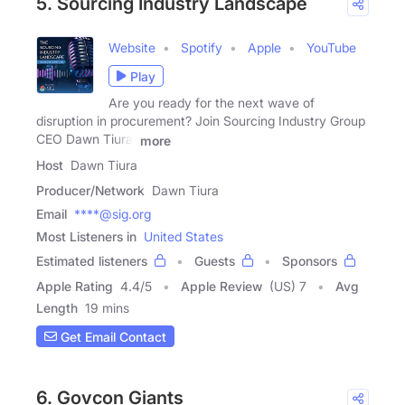
5. Sourcing Industry Landscape
Website
Spotify
Apple
YouTube
Play
Are you ready for the next wave of
disruption in procurement? Join Sourcing Industry Group
CEO Dawn Tiura,
more
Host
Dawn Tiura
Producer/Network
Dawn Tiura
Email
****@sig.org
Most Listeners in
United States
Estimated listeners
Guests
Sponsors
Apple Rating
4.4
/
5
Apple Review
(US) 7
Avg
Length
19 mins
Get Email Contact
6. Govcon Giants