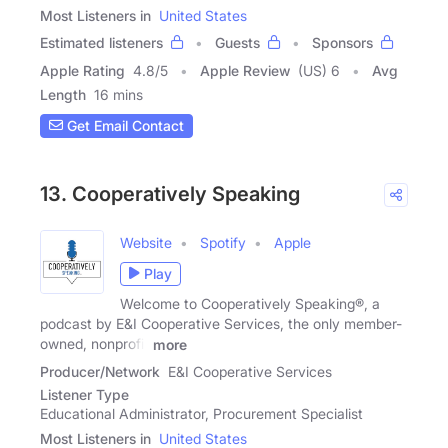
Most Listeners in
United States
Estimated listeners
Guests
Sponsors
Apple Rating
4.8
/
5
Apple Review
(US) 6
Avg
Length
16 mins
Get Email Contact
13. Cooperatively Speaking
Website
Spotify
Apple
Play
Welcome to Cooperatively Speaking®, a
podcast by E&I Cooperative Services, the only member-
owned, nonprofit
more
Producer/Network
E&I Cooperative Services
Listener Type
Educational Administrator, Procurement Specialist
Most Listeners in
United States