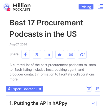
Pricing
Best 17 Procurement
Podcasts in the US
Aug 07, 2026
Share
A curated list of the best procurement podcasts to listen
to. Each listing includes host, booking agent, and
producer contact information to facilitate collaborations.
more
Export Contact List
1. Putting the AP in hAPpy