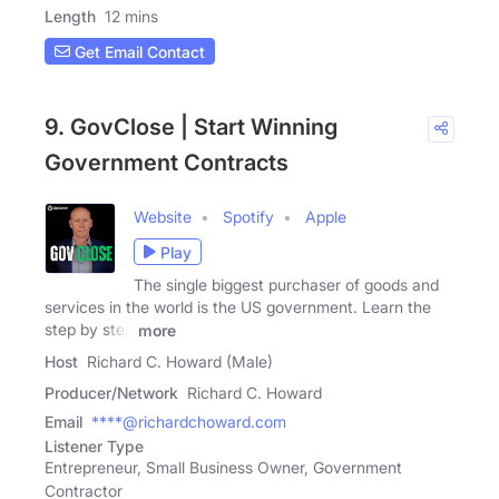
Length
12 mins
Get Email Contact
9. GovClose | Start Winning
Government Contracts
Website
Spotify
Apple
Play
The single biggest purchaser of goods and
services in the world is the US government. Learn the
step by step
more
Host
Richard C. Howard (Male)
Producer/Network
Richard C. Howard
Email
****@richardchoward.com
Listener Type
Entrepreneur, Small Business Owner, Government
Contractor