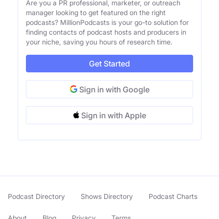
Are you a PR professional, marketer, or outreach
manager looking to get featured on the right
podcasts? MillionPodcasts is your go-to solution for
finding contacts of podcast hosts and producers in
your niche, saving you hours of research time.
Get Started
Sign in with Google
Sign in with Apple
Podcast Directory
Shows Directory
Podcast Charts
About
Blog
Privacy
Terms