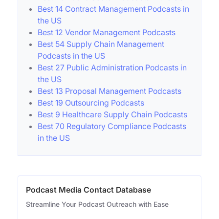
Best 14 Contract Management Podcasts in
the US
Best 12 Vendor Management Podcasts
Best 54 Supply Chain Management
Podcasts in the US
Best 27 Public Administration Podcasts in
the US
Best 13 Proposal Management Podcasts
Best 19 Outsourcing Podcasts
Best 9 Healthcare Supply Chain Podcasts
Best 70 Regulatory Compliance Podcasts
in the US
Podcast Media Contact Database
Streamline Your Podcast Outreach with Ease