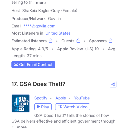
selling to the
more
Host
ShaKeia Kegler-Gray (Female)
Producer/Network
GovLia
Email
****@govlia.com
Most Listeners in
United States
Estimated listeners
Guests
Sponsors
Apple Rating
4.9
/
5
Apple Review
(US) 19
Avg
Length
37 mins
Get Email Contact
17. GSA Does That!?
Spotify
Apple
YouTube
Play
Watch Video
GSA Does That!? tells the stories of how
GSA delivers effective and efficient government through
its
more