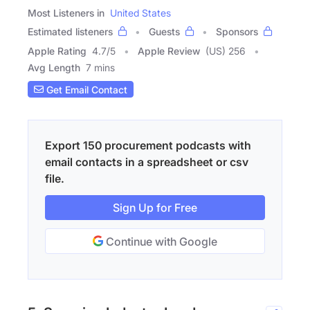
Most Listeners in
United States
Estimated listeners
Guests
Sponsors
Apple Rating
4.7
/
5
Apple Review
(US) 256
Avg Length
7 mins
Get Email Contact
Export 150 procurement podcasts with
email contacts in a spreadsheet or csv
file.
Sign Up for Free
Continue with Google