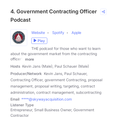
4. Government Contracting Officer
Podcast
Website
Spotify
Apple
Play
THE podcast for those who want to learn
about the government market from the contracting
officer's
more
Hosts
Kevin Jans (Male), Paul Schauer (Male)
Producer/Network
Kevin Jans, Paul Schauer,
Contracting Officer, government Contracting, proposal
management, proposal writing, targeting, contract
administration, contract management, subcontracting
Email
****@skywayacquisition.com
Listener Type
Entrepreneur, Small Business Owner, Government
Contractor