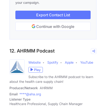
your campaign.
Export Contact List
Continue with Google
12. AHRMM Podcast
Website
Spotify
Apple
YouTube
Play
Subscribe to the AHRMM podcast to learn
about the health care supply chain!
Producer/Network
AHRMM
Email
****@aha.org
Listener Type
Healthcare Professional, Supply Chain Manager