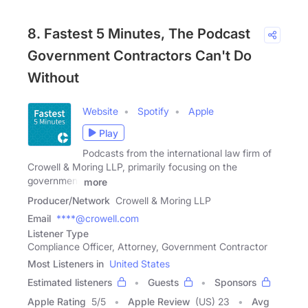
8. Fastest 5 Minutes, The Podcast
Government Contractors Can't Do
Without
Website
Spotify
Apple
Play
Podcasts from the international law firm of
Crowell & Moring LLP, primarily focusing on the
government
more
Producer/Network
Crowell & Moring LLP
Email
****@crowell.com
Listener Type
Compliance Officer, Attorney, Government Contractor
Most Listeners in
United States
Estimated listeners
Guests
Sponsors
Apple Rating
5
/
5
Apple Review
(US) 23
Avg