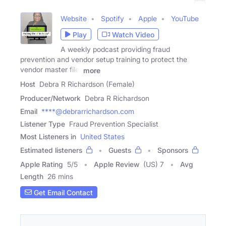
Website
Spotify
Apple
YouTube
Play
Watch Video
A weekly podcast providing fraud
prevention and vendor setup training to protect the
vendor master file.
more
Host
Debra R Richardson (Female)
Producer/Network
Debra R Richardson
Email
****@debrarrichardson.com
Listener Type
Fraud Prevention Specialist
Most Listeners in
United States
Estimated listeners
Guests
Sponsors
Apple Rating
5
/
5
Apple Review
(US) 7
Avg
Length
26 mins
Get Email Contact