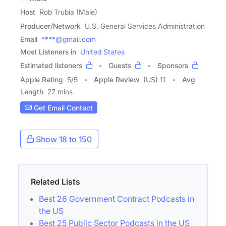
Host
Rob Trubia (Male)
Producer/Network
U.S. General Services Administration
Email
****@gmail.com
Most Listeners in
United States
Estimated listeners
Guests
Sponsors
Apple Rating
5
/
5
Apple Review
(US) 11
Avg
Length
27 mins
Get Email Contact
Show 18 to 150
Related Lists
Best 26 Government Contract Podcasts in
the US
Best 25 Public Sector Podcasts in the US