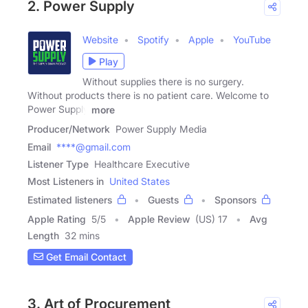
2. Power Supply
Website
Spotify
Apple
YouTube
Play
Without supplies there is no surgery.
Without products there is no patient care. Welcome to
Power Supply
more
Producer/Network
Power Supply Media
Email
****@gmail.com
Listener Type
Healthcare Executive
Most Listeners in
United States
Estimated listeners
Guests
Sponsors
Apple Rating
5
/
5
Apple Review
(US) 17
Avg
Length
32 mins
Get Email Contact
3. Art of Procurement