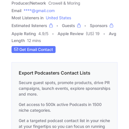
Producer/Network
Crowell & Moring
Email
****@gmail.com
Most Listeners in
United States
Estimated listeners
Guests
Sponsors
Apple Rating
4.9
/
5
Apple Review
(US) 19
Avg
Length
12 mins
Get Email Contact
Export Podcasters Contact Lists
Secure guest spots, promote products, drive PR
campaigns, launch events, explore sponsorships
and more.
Get access to 500k active Podcasts in 1500
niche categories.
Get a targeted podcast contact list in your niche
at your fingertips so you can focus on running