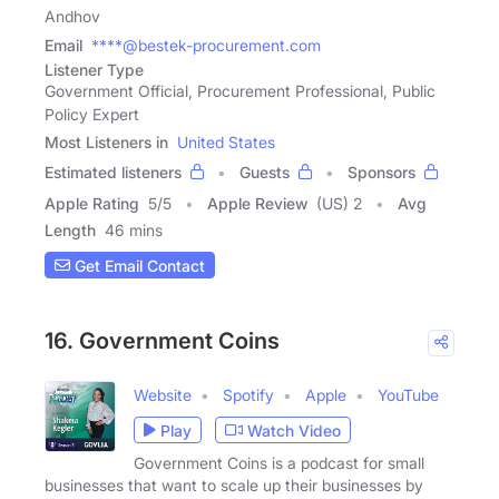
Andhov
Email
****@bestek-procurement.com
Listener Type
Government Official, Procurement Professional, Public
Policy Expert
Most Listeners in
United States
Estimated listeners
Guests
Sponsors
Apple Rating
5
/
5
Apple Review
(US) 2
Avg
Length
46 mins
Get Email Contact
16. Government Coins
Website
Spotify
Apple
YouTube
Play
Watch Video
Government Coins is a podcast for small
businesses that want to scale up their businesses by