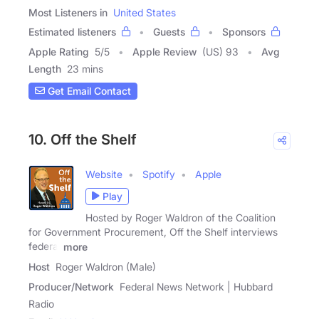
Most Listeners in
United States
Estimated listeners
Guests
Sponsors
Apple Rating
5
/
5
Apple Review
(US) 93
Avg
Length
23 mins
Get Email Contact
10. Off the Shelf
Website
Spotify
Apple
Play
Hosted by Roger Waldron of the Coalition
for Government Procurement, Off the Shelf interviews
federal
more
Host
Roger Waldron (Male)
Producer/Network
Federal News Network | Hubbard
Radio