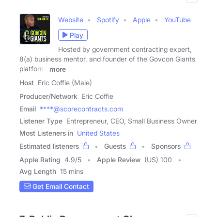
Website
Spotify
Apple
YouTube
Play
Hosted by government contracting expert,
8(a) business mentor, and founder of the Govcon Giants
platform,
more
Host
Eric Coffie (Male)
Producer/Network
Eric Coffie
Email
****@scorecontracts.com
Listener Type
Entrepreneur, CEO, Small Business Owner
Most Listeners in
United States
Estimated listeners
Guests
Sponsors
Apple Rating
4.9
/
5
Apple Review
(US) 100
Avg Length
15 mins
Get Email Contact