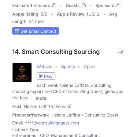
Estimated listeners
Guests
Sponsors
Apple Rating
5
/
5
Apple Review
(US) 2
Avg
Length
24 mins
Get Email Contact
14. Smart Consulting Sourcing
Website
Spotify
Apple
Play
Each week Hélène Laffitte, consulting
sourcing expert and CEO of Consulting Quest, gives you
the keys to
more
Host
Helene Laffitte (Female)
Producer/Network
Hélène Laffitte / Consulting Quest
Email
****@consultingquest.com
Listener Type
Entrepreneur, CEO, Management Consultant