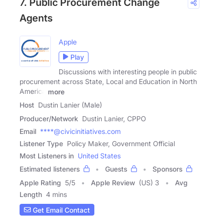
7. Public Procurement Change
Agents
Apple
Play
Discussions with interesting people in public
procurement across State, Local and Education in North
America
more
Host
Dustin Lanier (Male)
Producer/Network
Dustin Lanier, CPPO
Email
****@civicinitiatives.com
Listener Type
Policy Maker, Government Official
Most Listeners in
United States
Estimated listeners
Guests
Sponsors
Apple Rating
5
/
5
Apple Review
(US) 3
Avg
Length
4 mins
Get Email Contact