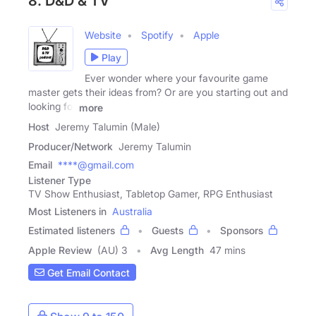
8. D&D & TV
Website
Spotify
Apple
Play
Ever wonder where your favourite game
master gets their ideas from? Or are you starting out and
looking for
more
Host
Jeremy Talumin (Male)
Producer/Network
Jeremy Talumin
Email
****@gmail.com
Listener Type
TV Show Enthusiast, Tabletop Gamer, RPG Enthusiast
Most Listeners in
Australia
Estimated listeners
Guests
Sponsors
Apple Review
(AU) 3
Avg Length
47 mins
Get Email Contact