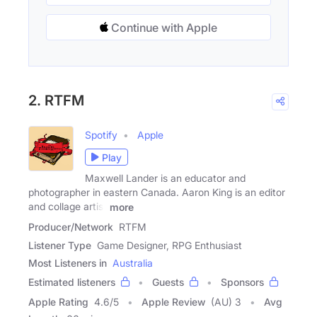
Continue with Apple
2. RTFM
Spotify
Apple
Play
Maxwell Lander is an educator and
photographer in eastern Canada. Aaron King is an editor
and collage artist
more
Producer/Network
RTFM
Listener Type
Game Designer, RPG Enthusiast
Most Listeners in
Australia
Estimated listeners
Guests
Sponsors
Apple Rating
4.6
/
5
Apple Review
(AU) 3
Avg