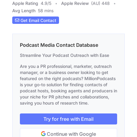
Apple Rating
4.9
/
5
Apple Review
(AU) 448
Avg Length
58 mins
Get Email Contact
Podcast Media Contact Database
Streamline Your Podcast Outreach with Ease
Are you a PR professional, marketer, outreach
manager, or a business owner looking to get
featured on the right podcasts? MillionPodcasts
is your go-to solution for finding contacts of
podcast hosts, booking agents and producers in
your niche for PR pitches and collaborations,
saving you hours of research time.
Try for free with Email
Continue with Google