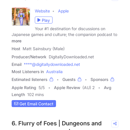
Website
Apple
Play
Your #1 destination for discussions on
Japanese games and culture; the companion podcast to
more
Host
Matt Sainsbury (Male)
Producer/Network
DigitallyDownloaded.net
Email
****@digitallydownloaded.net
Most Listeners in
Australia
Estimated listeners
Guests
Sponsors
Apple Rating
5
/
5
Apple Review
(AU) 2
Avg
Length
102 mins
Get Email Contact
6. Flurry of Foes | Dungeons and