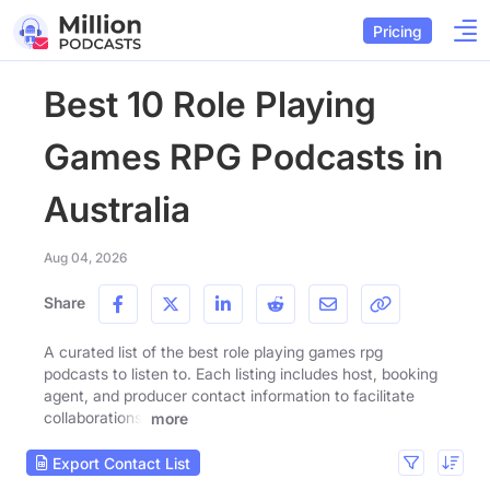
Pricing
Best 10 Role Playing
Games RPG Podcasts in
Australia
Aug 04, 2026
Share
A curated list of the best role playing games rpg
podcasts to listen to. Each listing includes host, booking
agent, and producer contact information to facilitate
collaborations.
more
Export Contact List