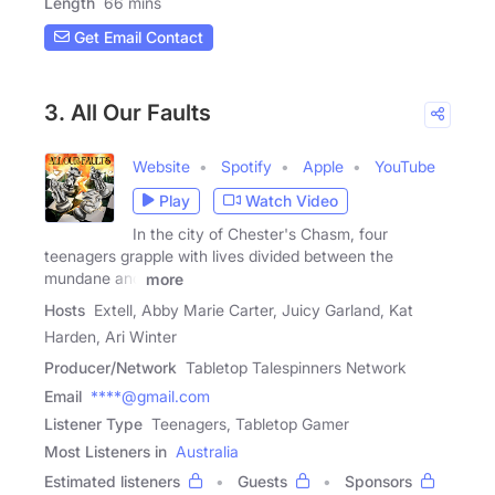
Length
66 mins
Get Email Contact
3. All Our Faults
Website
Spotify
Apple
YouTube
Play
Watch Video
In the city of Chester's Chasm, four
teenagers grapple with lives divided between the
mundane and
more
Hosts
Extell, Abby Marie Carter, Juicy Garland, Kat
Harden, Ari Winter
Producer/Network
Tabletop Talespinners Network
Email
****@gmail.com
Listener Type
Teenagers, Tabletop Gamer
Most Listeners in
Australia
Estimated listeners
Guests
Sponsors