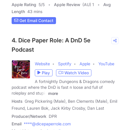
Apple Rating
5
/
5
Apple Review
(AU) 1
Avg
Length
43 mins
Get Email Contact
4. Dice Paper Role: A DnD 5e
Podcast
Website
Spotify
Apple
YouTube
Play
Watch Video
A fortnightly Dungeons & Dragons comedy
podcast where the DnD is fast n loose and full of
roleplay and stupid
more
Hosts
Greg Pickering (Male), Ben Clements (Male), Emil
Freund, Lauren Bok, Jack Kirby Crosby, Dan Last
Producer/Network
DPR
Email
****@dicepaperrole.com