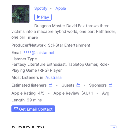
Spotify
Apple
Play
Dungeon Master David Faz throws three
victims into a macabre hybrid world, one part Pathfinder,
one part
more
Producer/Network
Sci-Star Entertainment
Email
****@scistar.net
Listener Type
Fantasy Literature Enthusiast, Tabletop Gamer, Role-
Playing Game (RPG) Player
Most Listeners in
Australia
Estimated listeners
Guests
Sponsors
Apple Rating
4
/
5
Apple Review
(AU) 1
Avg
Length
99 mins
Get Email Contact