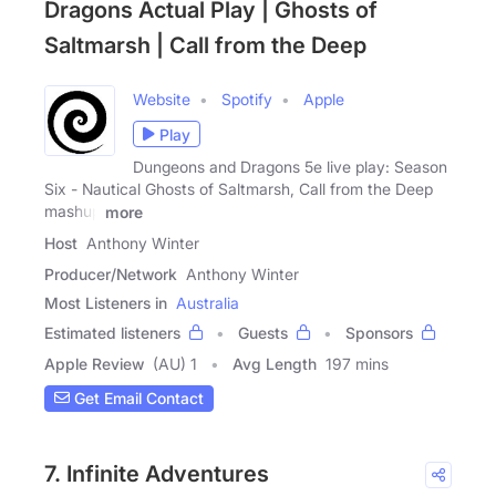
Dragons Actual Play | Ghosts of
Saltmarsh | Call from the Deep
Website
Spotify
Apple
Play
Dungeons and Dragons 5e live play: Season
Six - Nautical Ghosts of Saltmarsh, Call from the Deep
mashup
more
Host
Anthony Winter
Producer/Network
Anthony Winter
Most Listeners in
Australia
Estimated listeners
Guests
Sponsors
Apple Review
(AU) 1
Avg Length
197 mins
Get Email Contact
7. Infinite Adventures