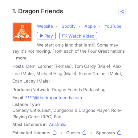
1. Dragon Friends
Website
Spotify
Apple
YouTube
Play
Watch Video
We start on a land that is still. Some may
say it's not moving. From each of the Four Great nations
a
more
Hosts
Demi Lardner (Female), Tom Cardy (Male), Alex
Lee (Male), Michael Hing (Male), Simon Greiner (Male),
Edan Lacey (Male)
Producer/Network
Dragon Friends Podcasting
Email
****@thedragonfriends.com
Listener Type
Comedy Enthusiast, Dungeons & Dragons Player, Role-
Playing Game (RPG) Fan
Most Listeners in
Australia
Estimated listeners
Guests
Sponsors