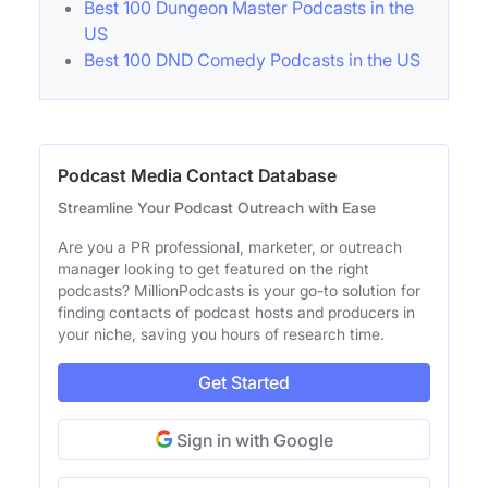
Best 100 Dungeon Master Podcasts in the
US
Best 100 DND Comedy Podcasts in the US
Podcast Media Contact Database
Streamline Your Podcast Outreach with Ease
Are you a PR professional, marketer, or outreach
manager looking to get featured on the right
podcasts? MillionPodcasts is your go-to solution for
finding contacts of podcast hosts and producers in
your niche, saving you hours of research time.
Get Started
Sign in with Google