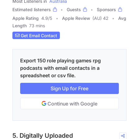
Most Listeners in
Australia
Estimated listeners
Guests
Sponsors
Apple Rating
4.9
/
5
Apple Review
(AU) 42
Avg
Length
73 mins
Get Email Contact
Export 150 role playing games rpg
podcasts with email contacts in a
spreadsheet or csv file.
Sign Up for Free
Continue with Google
5. Digitally Uploaded