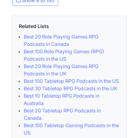
Show 9 to 150
Related Lists
Best 20 Role Playing Games RPG
Podcasts in Canada
Best 100 Role Playing Games (RPG)
Podcasts in the US
Best 20 Role Playing Games RPG
Podcasts in the UK
Best 100 Tabletop RPG Podcasts in the US
Best 30 Tabletop RPG Podcasts in the UK
Best 10 Tabletop RPG Podcasts in
Australia
Best 20 Tabletop RPG Podcasts in
Canada
Best 100 Tabletop Gaming Podcasts in the
US