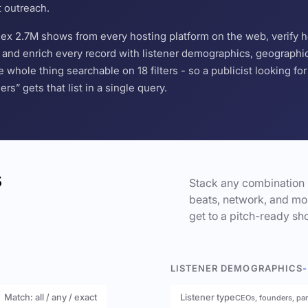
t outreach.
ndex 2.7M shows from every hosting platform on the web, verify 
and enrich every record with listener demographics, geographic 
hole thing searchable on 18 filters - so a publicist looking f
s” gets that list in a single query.
s
Stack any combination 
beats, network, and mor
get to a pitch-ready sho
LISTENER DEMOGRAPHICS
-
Match: all / any / exact
Listener type
CEOs, founders, pa