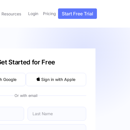
Start Free Trial
Login
Pricing
Resources
et Started for Free
th Google
Sign in with Apple