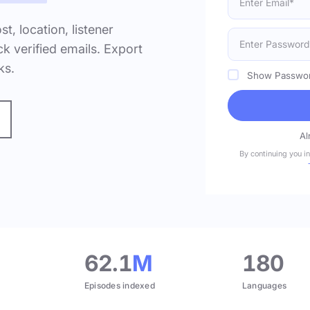
ost, location, listener
k verified emails. Export
ks.
Show Passwo
Al
By continuing you i
.
62.1
M
180
Episodes indexed
Languages