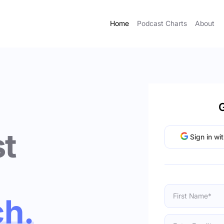
Home
Podcast Charts
About
G
t
Sign in wi
ch.