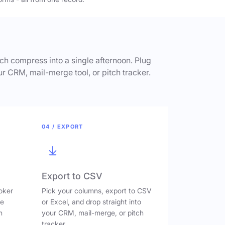
h compress into a single afternoon. Plug
ur CRM, mail-merge tool, or pitch tracker.
04 / EXPORT
Export to CSV
oker
Pick your columns, export to CSV
ve
or Excel, and drop straight into
n
your CRM, mail-merge, or pitch
tracker.