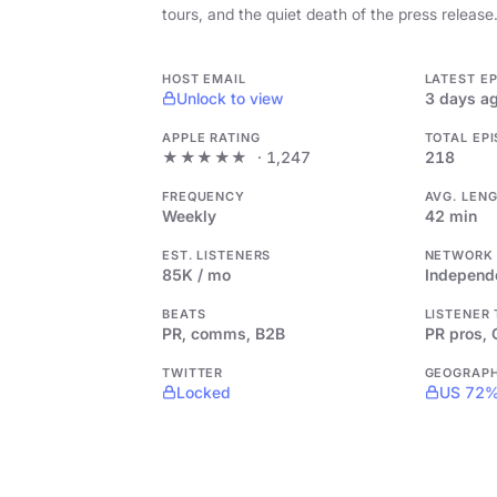
tours, and the quiet death of the press release
HOST EMAIL
LATEST E
Unlock to view
3 days a
APPLE RATING
TOTAL EP
★★★★★
· 1,247
218
FREQUENCY
AVG. LEN
Weekly
42 min
EST. LISTENERS
NETWORK
85K / mo
Independ
BEATS
LISTENER
PR, comms, B2B
PR pros,
TWITTER
GEOGRAP
Locked
US 72%