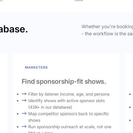
abase.
Whether you're booking
- the workflow is the sa
MARKETERS
Find sponsorship-fit shows.
Filter by listener income, age, and persona
Identify shows with active sponsor slots
(43K+ in our database)
Map competitor sponsors back to specific
shows
Run sponsorship outreach at scale, not one