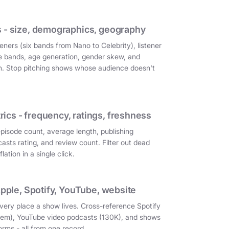
 - size, demographics, geography
eners (six bands from Nano to Celebrity), listener
e bands, age generation, gender skew, and
on. Stop pitching shows whose audience doesn't
cs - frequency, ratings, freshness
episode count, average length, publishing
asts rating, and review count. Filter out dead
ation in a single click.
Apple, Spotify, YouTube, website
very place a show lives. Cross-reference Spotify
them), YouTube video podcasts (130K), and shows
orms - all from one record.