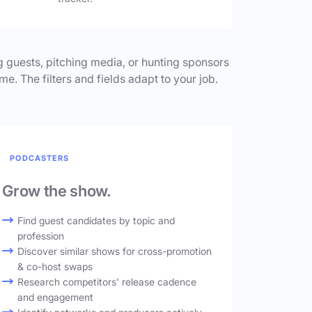
 guests, pitching media, or hunting sponsors
me. The filters and fields adapt to your job.
PODCASTERS
Grow the show.
Find guest candidates by topic and
profession
Discover similar shows for cross-promotion
& co-host swaps
Research competitors' release cadence
and engagement