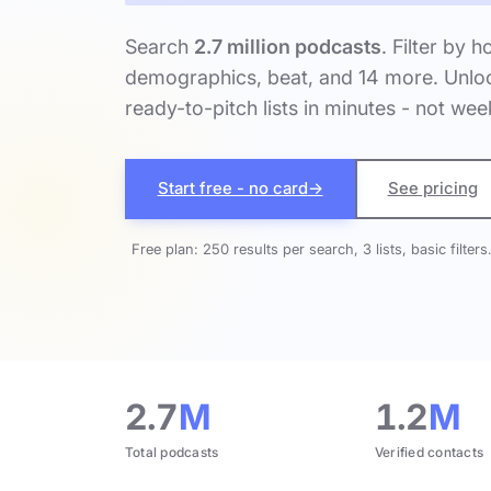
Search
2.7 million podcasts
. Filter by h
demographics, beat, and 14 more. Unloc
ready-to-pitch lists in minutes - not wee
Start free - no card
→
See pricing
Free plan: 250 results per search, 3 lists, basic filters
2.7
M
1.2
M
Total podcasts
Verified contacts