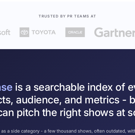
TRUSTED BY PR TEAMS AT
ase
is a searchable index of 
cts, audience, and metrics - b
an pitch the right shows at s
 as a side category - a few thousand shows, often outdated, with