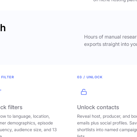
ch
Hours of manual researc
exports straight into yo
 FILTER
03 / UNLOCK
ck filters
Unlock contacts
ow to language, location,
Reveal host, producer, and bo
ener demographics, episode
emails plus social profiles. Sa
uency, audience size, and 13
shortlists into named campaig
e.
lists.