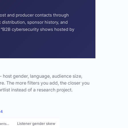
host and producer contacts through
distribution, sponsor history, and
or “B2B cybersecurity shows hosted by
- host gender, language, audience size,
e. The more filters you add, the closer you
rtlist instead of a research project.
 4
Listener gender skew
rents…