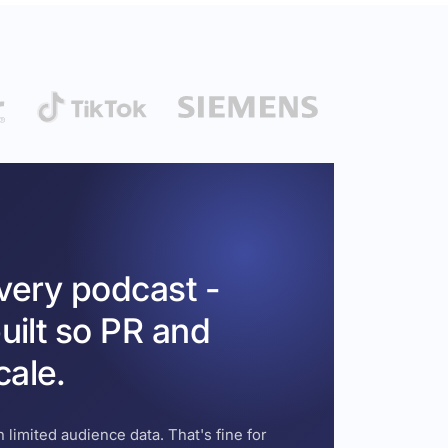
every podcast -
uilt so PR and
cale.
 limited audience data. That's fine for