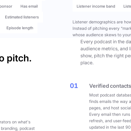
ponsor
Has email
Listener income band
List
Estimated listeners
Listener demographics are how 
Episode length
Instead of pitching every “mar
whose audience skews to your
Every podcast in the da
audience metrics, and l
o pitch.
show, pitch the right p
place.
01
Verified contacts
Most podcast databas
finds emails the way 
pages, and host social
Every email then runs
refresh, and user-fee
rators on what's
updated in the last 90
 branding, podcast