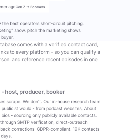
ener age
Gen Z → Boomers
the best operators short-circuit pitching.
keting” show, pitch the marketing shows
 buyer.
tabase comes with a verified contact card,
inks to every platform - so you can qualify a
erson, and reference recent episodes in one
 - host, producer, booker
es scrape. We don't. Our in-house research team
a publicist would - from podcast websites, About
 bios - sourcing only publicly available contacts.
 through SMTP verification, direct-outreach
dback corrections. GDPR-compliant. 19K contacts
 days.