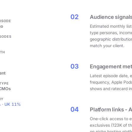
.
02
Audience signals
PISODE
go
Estimated monthly list
type personas, incom
ISODES
geographic distributi
match your client.
GTH
03
Engagement metri
ent
Latest episode date, 
frequency, Apple Podc
 TYPE
 CMOs
shows and ratecard infl
HY
 · UK 11%
04
Platform links - 
One-click access to e
exclusives (123K of 
on niche hosting platf