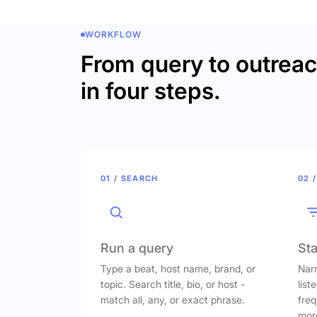
WORKFLOW
From query to outrea
in four steps.
01 / SEARCH
02 /
Run a query
Sta
Type a beat, host name, brand, or
Narr
topic. Search title, bio, or host -
list
match all, any, or exact phrase.
freq
mor