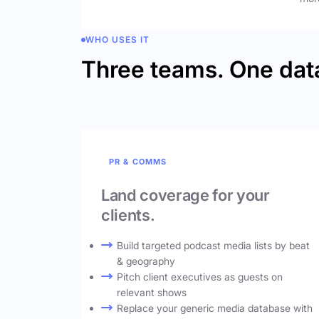
WHO USES IT
Three teams. One dat
PR & COMMS
Land coverage for your
clients.
Build targeted podcast media lists by beat
& geography
Pitch client executives as guests on
relevant shows
Replace your generic media database with