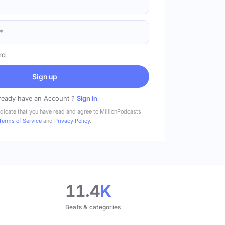
rd
Sign up
ready have an Account ?
Sign in
ndicate that you have read and agree to MillionPodcasts
Terms of Service
and
Privacy Policy
.
11.4
K
Beats & categories