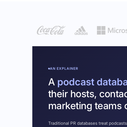
AN EXPLAINER
A
podcast datab
their hosts, conta
marketing teams c
Traditional PR databases treat podcasts