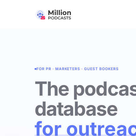
FOR PR · MARKETERS · GUEST BOOKERS
The podcas
database
for outrea