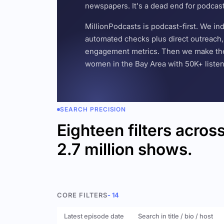
newspapers. It's a dead end for podcas
MillionPodcasts is podcast-first. We i
automated checks plus direct outreach, 
engagement metrics. Then we make the w
women in the Bay Area with 50K+ listener
SEARCH PRECISION
Eighteen filters acros
2.7 million shows.
CORE FILTERS
- 14
Latest episode date
Search in title / bio / host