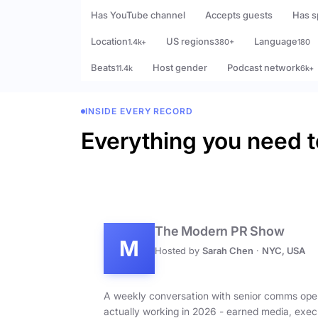
Has YouTube channel
Accepts guests
Has s
Location
US regions
Language
1.4k+
380+
180
Beats
Host gender
Podcast network
11.4k
6k+
INSIDE EVERY RECORD
Everything you need t
The Modern PR Show
M
Hosted by
Sarah Chen
·
NYC, USA
A weekly conversation with senior comms ope
actually working in 2026 - earned media, exec