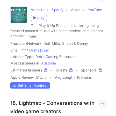
Website
Spotify
Apple
YouTube
Play
The Play It Up Podcast is a retro gaming
focused podcast mixed with some modern gaming chat
and other
more
Producer/Network
Neil, Mike, Shaun & Denny
Email
****@gmail.com
Listener Type
Retro Gaming Enthusiast
Most Listeners in
Australia
Estimated listeners
Guests
Sponsors
Apple Review
(AU) 5
Avg Length
106 mins
Get Email Contact
18. Lightmap - Conversations with
video game creators