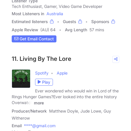
Listener Type
Tech Enthusiast, Gamer, Video Game Developer
Most Listeners in
Australia
Estimated listeners
Guests
Sponsors
Apple Review
(AU) 64
Avg Length
57 mins
Get Email Contact
11. Living By The Lore
Spotify
Apple
Play
Ever wondered who would win in Lord of the
Rings Hunger Games?Ever looked into the entire history
Overwatch
more
Producer/Network
Matthew Doyle, Jude Lowe, Guy
Witherow
Email
****@gmail.com