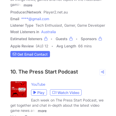
gaming
more
Producer/Network
Player2.net.au
Email
****@gmail.com
Listener Type
Tech Enthusiast, Gamer, Game Developer
Most Listeners in
Australia
Estimated listeners
Guests
Sponsors
Apple Review
(AU) 12
Avg Length
66 mins
Get Email Contact
10. The Press Start Podcast
YouTube
Play
Watch Video
Each week on The Press Start Podcast, we
get together and chat in-depth about the latest video
game news and
more