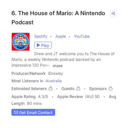
6. The House of Mario: A Nintendo
Podcast
Spotify
Apple
YouTube
Play
Drew and JT welcome you to The House of
Mario, a weekly Nintendo podcast backed by an
impressive 120 Power
more
Producer/Network
iDrewby
Most Listeners in
Australia
Estimated listeners
Guests
Sponsors
Apple Rating
4.3
/
5
Apple Review
(AU) 50
Avg
Length
90 mins
Get Email Contact