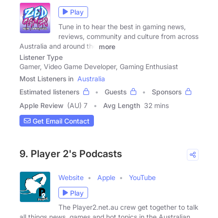
Play
Tune in to hear the best in gaming news,
reviews, community and culture from across
Australia and around the
more
Listener Type
Gamer, Video Game Developer, Gaming Enthusiast
Most Listeners in
Australia
Estimated listeners
Guests
Sponsors
Apple Review
(AU) 7
Avg Length
32 mins
Get Email Contact
9. Player 2's Podcasts
Website
Apple
YouTube
Play
The Player2.net.au crew get together to talk
all things news, games and hot topics in the Australian