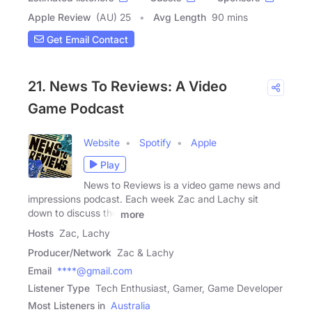
Apple Review
(AU) 25
Avg Length
90 mins
Get Email Contact
21. News To Reviews: A Video
Game Podcast
Website
Spotify
Apple
Play
News to Reviews is a video game news and
impressions podcast. Each week Zac and Lachy sit
down to discuss the
more
Hosts
Zac, Lachy
Producer/Network
Zac & Lachy
Email
****@gmail.com
Listener Type
Tech Enthusiast, Gamer, Game Developer
Most Listeners in
Australia