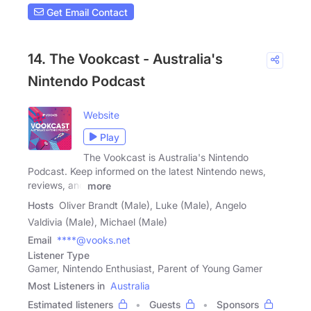
Get Email Contact
14. The Vookcast - Australia's
Nintendo Podcast
Website
Play
The Vookcast is Australia's Nintendo
Podcast. Keep informed on the latest Nintendo news,
reviews, and
more
Hosts
Oliver Brandt (Male), Luke (Male), Angelo
Valdivia (Male), Michael (Male)
Email
****@vooks.net
Listener Type
Gamer, Nintendo Enthusiast, Parent of Young Gamer
Most Listeners in
Australia
Estimated listeners
Guests
Sponsors