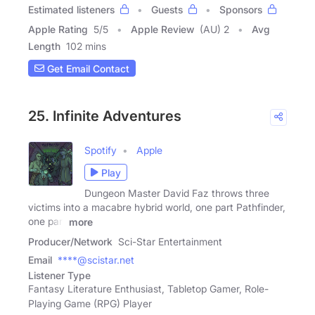
Estimated listeners
Guests
Sponsors
Apple Rating
5
/
5
Apple Review
(AU) 2
Avg
Length
102 mins
Get Email Contact
25. Infinite Adventures
Spotify
Apple
Play
Dungeon Master David Faz throws three
victims into a macabre hybrid world, one part Pathfinder,
one part
more
Producer/Network
Sci-Star Entertainment
Email
****@scistar.net
Listener Type
Fantasy Literature Enthusiast, Tabletop Gamer, Role-
Playing Game (RPG) Player