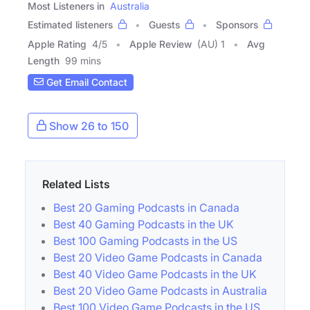
Most Listeners in
Australia
Estimated listeners
Guests
Sponsors
Apple Rating
4
/
5
Apple Review
(AU) 1
Avg
Length
99 mins
Get Email Contact
Show 26 to 150
Related Lists
Best 20 Gaming Podcasts in Canada
Best 40 Gaming Podcasts in the UK
Best 100 Gaming Podcasts in the US
Best 20 Video Game Podcasts in Canada
Best 40 Video Game Podcasts in the UK
Best 20 Video Game Podcasts in Australia
Best 100 Video Game Podcasts in the US