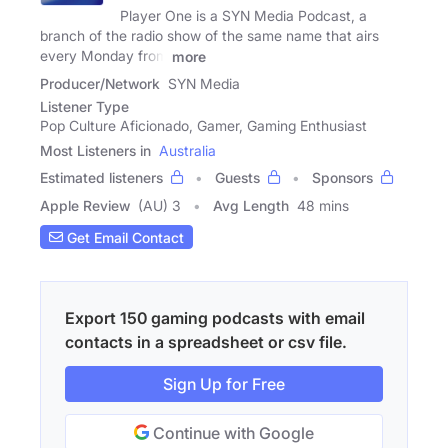
Player One is a SYN Media Podcast, a
branch of the radio show of the same name that airs
every Monday from
more
Producer/Network
SYN Media
Listener Type
Pop Culture Aficionado, Gamer, Gaming Enthusiast
Most Listeners in
Australia
Estimated listeners
Guests
Sponsors
Apple Review
(AU) 3
Avg Length
48 mins
Get Email Contact
Export 150 gaming podcasts with email
contacts in a spreadsheet or csv file.
Sign Up for Free
Continue with Google