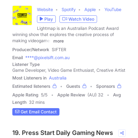
Website
Spotify
Apple
YouTube
Play
Watch Video
Lightmap is an Australian Podcast Award
winning show that explores the creative process of
making videogames
more
Producer/Network
SIFTER
Email
****@pixelsift.com.au
Listener Type
Game Developer, Video Game Enthusiast, Creative Artist
Most Listeners in
Australia
Estimated listeners
Guests
Sponsors
Apple Rating
5
/
5
Apple Review
(AU) 32
Avg
Length
32 mins
Get Email Contact
19. Press Start Daily Gaming News