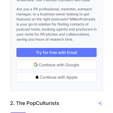
Are you a PR professional, marketer, outreach
manager, or a business owner looking to get
featured on the right podcasts? MillionPodcasts
is your go-to solution for finding contacts of
podcast hosts, booking agents and producers in
your niche for PR pitches and collaborations,
saving you hours of research time.
Try for free with Email
Continue with Google
Continue with Apple
2. The PopCulturists