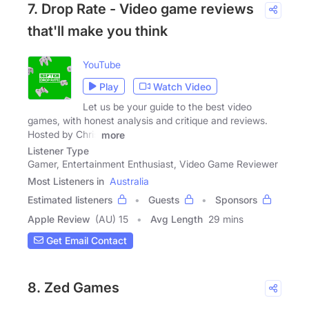
7. Drop Rate - Video game reviews
that'll make you think
YouTube
Play
Watch Video
Let us be your guide to the best video
games, with honest analysis and critique and reviews.
Hosted by Chris
more
Listener Type
Gamer, Entertainment Enthusiast, Video Game Reviewer
Most Listeners in
Australia
Estimated listeners
Guests
Sponsors
Apple Review
(AU) 15
Avg Length
29 mins
Get Email Contact
8. Zed Games