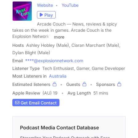
Website
YouTube
Play
Arcade Couch — News, reviews & spicy
takes on the week in games. Arcade Couch is the
Explosion Network's
more
Hosts
Ashley Hobley (Male), Ciaran Marchant (Male),
Dylan Blight (Male)
Email
****@explosionnetwork.com
Listener Type
Tech Enthusiast, Gamer, Game Developer
Most Listeners in
Australia
Estimated listeners
Guests
Sponsors
Apple Review
(AU) 19
Avg Length
51 mins
Get Email Contact
Podcast Media Contact Database
Streamline Your Podcast Outreach with Ease