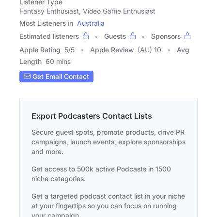
Listener Type
Fantasy Enthusiast, Video Game Enthusiast
Most Listeners in
Australia
Estimated listeners
Guests
Sponsors
Apple Rating
5
/
5
Apple Review
(AU) 10
Avg
Length
60 mins
Get Email Contact
Export Podcasters Contact Lists
Secure guest spots, promote products, drive PR
campaigns, launch events, explore sponsorships
and more.
Get access to 500k active Podcasts in 1500
niche categories.
Get a targeted podcast contact list in your niche
at your fingertips so you can focus on running
your campaign.