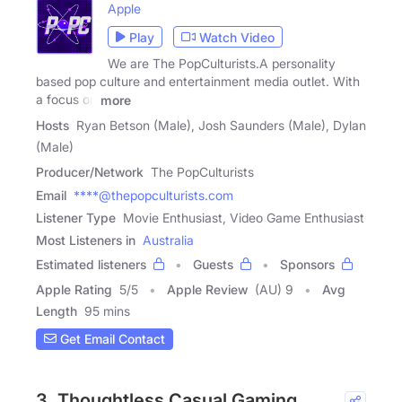
Apple
Play
Watch Video
We are The PopCulturists.A personality
based pop culture and entertainment media outlet. With
a focus on
more
Hosts
Ryan Betson (Male), Josh Saunders (Male), Dylan
(Male)
Producer/Network
The PopCulturists
Email
****@thepopculturists.com
Listener Type
Movie Enthusiast, Video Game Enthusiast
Most Listeners in
Australia
Estimated listeners
Guests
Sponsors
Apple Rating
5
/
5
Apple Review
(AU) 9
Avg
Length
95 mins
Get Email Contact
3. Thoughtless Casual Gaming