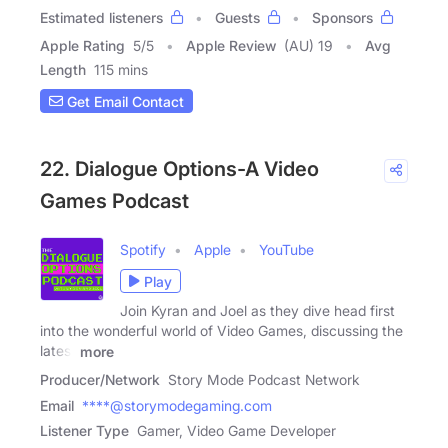
Estimated listeners
Guests
Sponsors
Apple Rating
5
/
5
Apple Review
(AU) 19
Avg
Length
115 mins
Get Email Contact
22. Dialogue Options-A Video
Games Podcast
Spotify
Apple
YouTube
Play
Join Kyran and Joel as they dive head first
into the wonderful world of Video Games, discussing the
latest
more
Producer/Network
Story Mode Podcast Network
Email
****@storymodegaming.com
Listener Type
Gamer, Video Game Developer