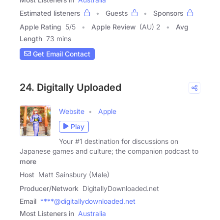
Estimated listeners
Guests
Sponsors
Apple Rating
5
/
5
Apple Review
(AU) 2
Avg
Length
73 mins
Get Email Contact
24. Digitally Uploaded
Website
Apple
Play
Your #1 destination for discussions on
Japanese games and culture; the companion podcast to
more
Host
Matt Sainsbury (Male)
Producer/Network
DigitallyDownloaded.net
Email
****@digitallydownloaded.net
Most Listeners in
Australia