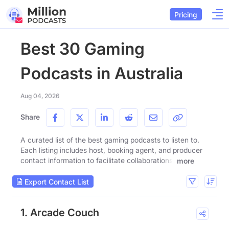
Pricing
Best 30 Gaming
Podcasts in Australia
Aug 04, 2026
Share
A curated list of the best gaming podcasts to listen to.
Each listing includes host, booking agent, and producer
contact information to facilitate collaborations.
more
Export Contact List
1. Arcade Couch