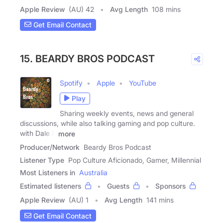
Apple Review
(AU) 42
Avg Length
108 mins
Get Email Contact
15. BEARDY BROS PODCAST
Spotify
Apple
YouTube
Play
Sharing weekly events, news and general
discussions, while also talking gaming and pop culture.
with Dale &
more
Producer/Network
Beardy Bros Podcast
Listener Type
Pop Culture Aficionado, Gamer, Millennial
Most Listeners in
Australia
Estimated listeners
Guests
Sponsors
Apple Review
(AU) 1
Avg Length
141 mins
Get Email Contact