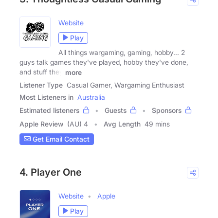
Website
Play
All things wargaming, gaming, hobby... 2
guys talk games they've played, hobby they've done,
and stuff they
more
Listener Type
Casual Gamer, Wargaming Enthusiast
Most Listeners in
Australia
Estimated listeners
Guests
Sponsors
Apple Review
(AU) 4
Avg Length
49 mins
Get Email Contact
4. Player One
Website
Apple
Play