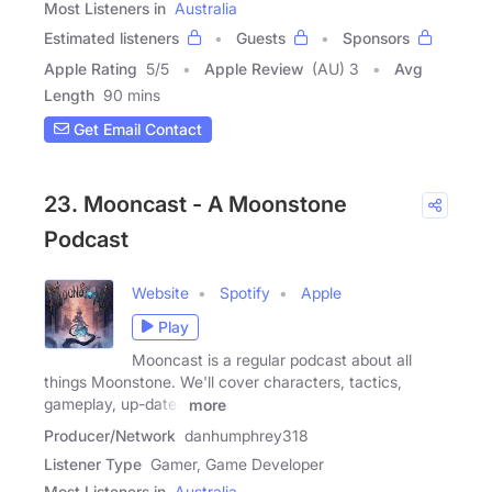
Most Listeners in
Australia
Estimated listeners
Guests
Sponsors
Apple Rating
5
/
5
Apple Review
(AU) 3
Avg
Length
90 mins
Get Email Contact
23. Mooncast - A Moonstone
Podcast
Website
Spotify
Apple
Play
Mooncast is a regular podcast about all
things Moonstone. We'll cover characters, tactics,
gameplay, up-dates
more
Producer/Network
danhumphrey318
Listener Type
Gamer, Game Developer
Most Listeners in
Australia