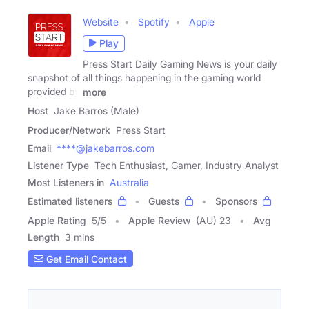
Website
Spotify
Apple
Play
Press Start Daily Gaming News is your daily
snapshot of all things happening in the gaming world
provided by
more
Host
Jake Barros (Male)
Producer/Network
Press Start
Email
****@jakebarros.com
Listener Type
Tech Enthusiast, Gamer, Industry Analyst
Most Listeners in
Australia
Estimated listeners
Guests
Sponsors
Apple Rating
5
/
5
Apple Review
(AU) 23
Avg
Length
3 mins
Get Email Contact