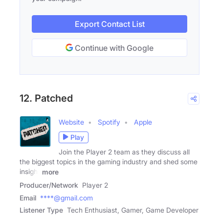
Export Contact List
Continue with Google
12. Patched
Website
Spotify
Apple
Play
Join the Player 2 team as they discuss all
the biggest topics in the gaming industry and shed some
insight
more
Producer/Network
Player 2
Email
****@gmail.com
Listener Type
Tech Enthusiast, Gamer, Game Developer