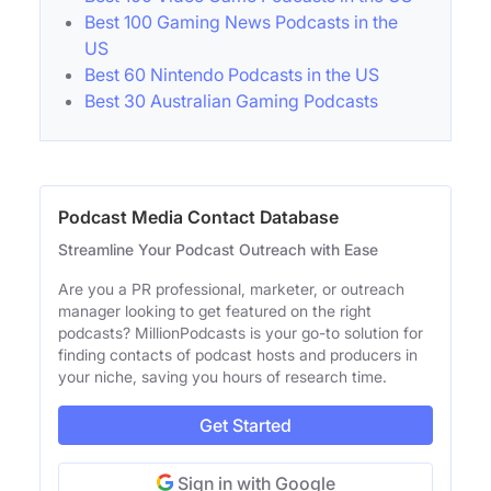
Best 100 Gaming News Podcasts in the
US
Best 60 Nintendo Podcasts in the US
Best 30 Australian Gaming Podcasts
Podcast Media Contact Database
Streamline Your Podcast Outreach with Ease
Are you a PR professional, marketer, or outreach
manager looking to get featured on the right
podcasts? MillionPodcasts is your go-to solution for
finding contacts of podcast hosts and producers in
your niche, saving you hours of research time.
Get Started
Sign in with Google