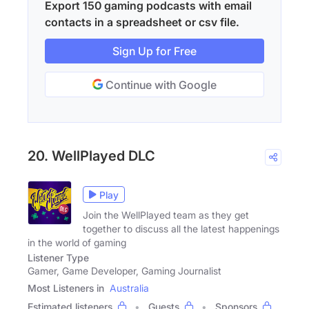
Export 150 gaming podcasts with email
contacts in a spreadsheet or csv file.
Sign Up for Free
Continue with Google
20. WellPlayed DLC
Play
Join the WellPlayed team as they get
together to discuss all the latest happenings
in the world of gaming
Listener Type
Gamer, Game Developer, Gaming Journalist
Most Listeners in
Australia
Estimated listeners
Guests
Sponsors