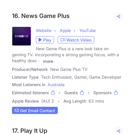
16. News Game Plus
Website
Apple
YouTube
Play
Watch Video
New Game Plus is a new look take on
gaming TV. Incorporating a strong gaming focus, with a
healthy dose of
more
Producer/Network
New Game Plus TV
Listener Type
Tech Enthusiast, Gamer, Game Developer
Most Listeners in
Australia
Estimated listeners
Guests
Sponsors
Apple Review
(AU) 2
Avg Length
63 mins
Get Email Contact
17. Play It Up