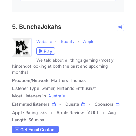
5. BunchaJokahs
Website
Spotify
Apple
Play
We talk about all things gaming (mostly
Nintendo) looking at both the past and upcoming
months!
Producer/Network
Matthew Thomas
Listener Type
Gamer, Nintendo Enthusiast
Most Listeners in
Australia
Estimated listeners
Guests
Sponsors
Apple Rating
5
/
5
Apple Review
(AU) 1
Avg
Length
56 mins
Get Email Contact