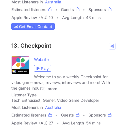
Most Listeners in
Australia
Estimated listeners
Guests
Sponsors
Apple Review
(AU) 10
Avg Length
43 mins
Get Email Contact
13. Checkpoint
Website
Play
Welcome to your weekly Checkpoint for
video game news, reviews, interviews and more! With
the games industry
more
Listener Type
Tech Enthusiast, Gamer, Video Game Developer
Most Listeners in
Australia
Estimated listeners
Guests
Sponsors
Apple Review
(AU) 27
Avg Length
54 mins