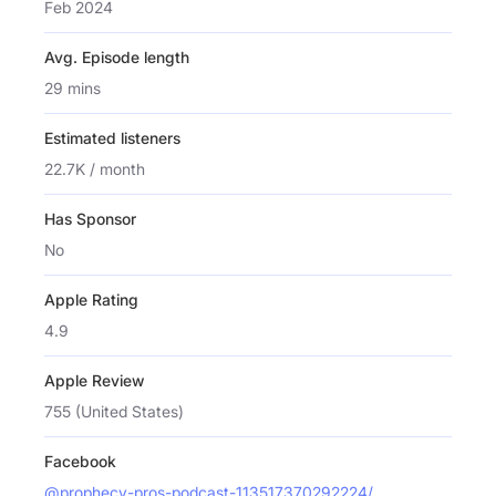
Feb 2024
Avg. Episode length
29 mins
Estimated listeners
22.7K / month
Has Sponsor
No
Apple Rating
4.9
Apple Review
755 (United States)
Facebook
@prophecy-pros-podcast-113517370292224/