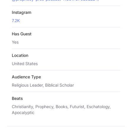
Instagram
7.2K
Has Guest
Yes
Location
United States
Audience Type
Religious Leader, Biblical Scholar
Beats
Christianity, Prophecy, Books, Futurist, Eschatology,
Apocalyptic