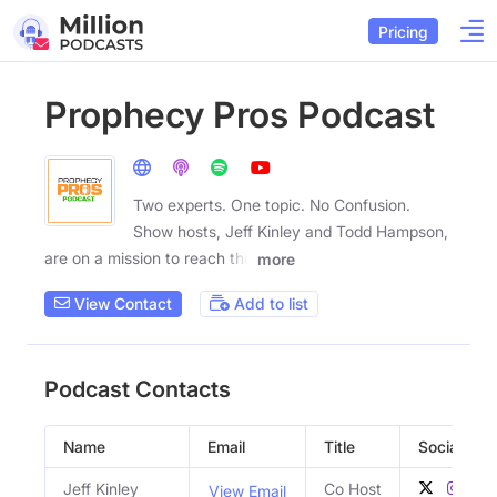
Pricing
Prophecy Pros Podcast
Two experts. One topic. No Confusion.
Show hosts, Jeff Kinley and Todd Hampson,
are on a mission to reach the
more
View Contact
Add to list
Podcast Contacts
Name
Email
Title
Social Prof
Jeff Kinley
Co Host
View Email