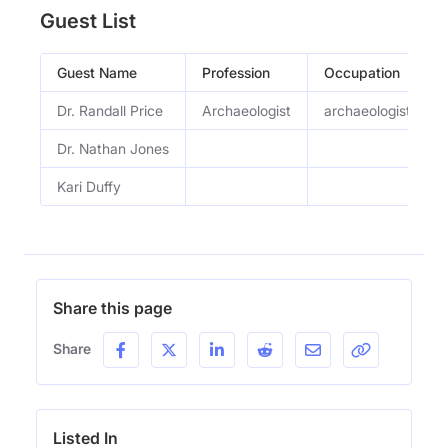
Guest List
Guest Name
Profession
Occupation
Dr. Randall Price
Archaeologist
archaeologist and I
Dr. Nathan Jones
Kari Duffy
Share this page
Share
Listed In