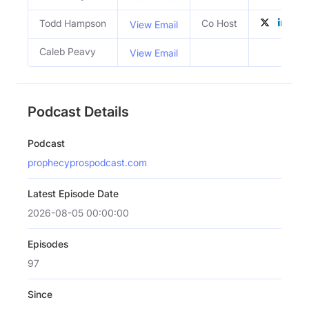
Todd Hampson
Co Host
View Email
Caleb Peavy
View Email
Podcast Details
Podcast
prophecyprospodcast.com
Latest Episode Date
2026-08-05 00:00:00
Episodes
97
Since