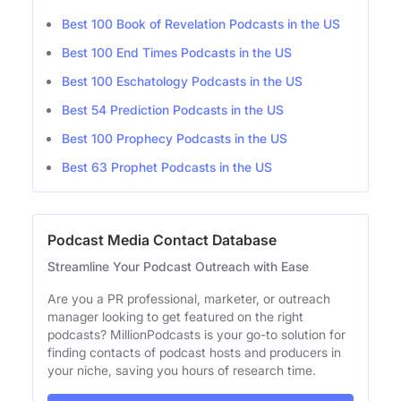
Best 100 Book of Revelation Podcasts in the US
Best 100 End Times Podcasts in the US
Best 100 Eschatology Podcasts in the US
Best 54 Prediction Podcasts in the US
Best 100 Prophecy Podcasts in the US
Best 63 Prophet Podcasts in the US
Podcast Media Contact Database
Streamline Your Podcast Outreach with Ease
Are you a PR professional, marketer, or outreach
manager looking to get featured on the right
podcasts? MillionPodcasts is your go-to solution for
finding contacts of podcast hosts and producers in
your niche, saving you hours of research time.