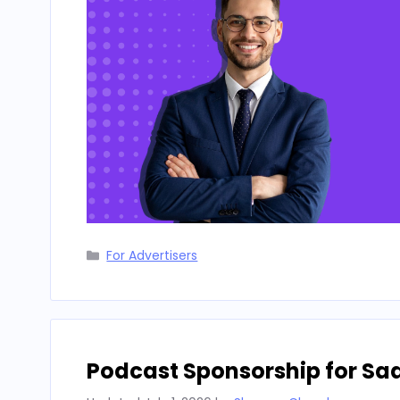
Categories
For Advertisers
Podcast Sponsorship for Sa