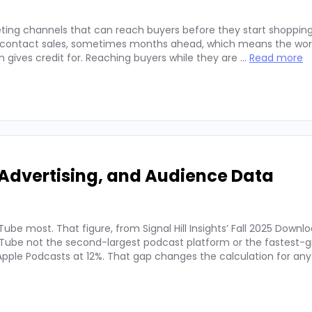
ting channels that can reach buyers before they start shopping
ey contact sales, sometimes months ahead, which means the wor
on gives credit for. Reaching buyers while they are …
Read more
Advertising, and Audience Data
ube most. That figure, from Signal Hill Insights’ Fall 2025 Downl
ube not the second-largest podcast platform or the fastest-g
. Apple Podcasts at 12%. That gap changes the calculation for an