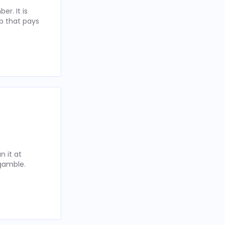
r. It is
p that pays
 it at
 gamble.