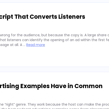
ript That Converts Listeners
wrong for the audience, but because the copy is. A large share 
hat listeners can identify the opening of an ad within the first 
sage at all. A …
Read more
ertising Examples Have in Common
he “right” genre. They work because the host can make the prod