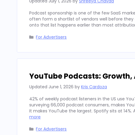
Updated
July 1, 2026
by
Shreeya Chavda
Podcast sponsorship is one of the few SaaS marke
often form a shortlist of vendors well before th
onto that list happens earlier than most attributi
Categories
For Advertisers
YouTube Podcasts: Growth, 
Updated
June 1, 2026
by
Kris Cardoza
42% of weekly podcast listeners in the US use YouT
surveying 66,000 podcast consumers, makes YouT
It makes YouTube the largest. Spotify sits at 14%
more
Categories
For Advertisers