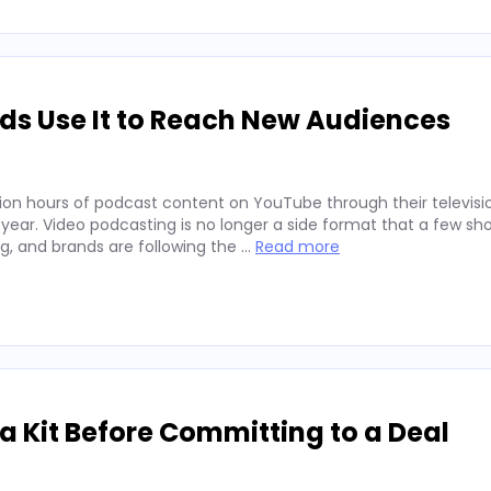
ds Use It to Reach New Audiences
ion hours of podcast content on YouTube through their televisio
 year. Video podcasting is no longer a side format that a few sh
ng, and brands are following the …
Read more
 Kit Before Committing to a Deal