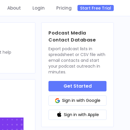
About
Login
Pricing
Start Free Trial
Podcast Media
Contact Database
Export podcast lists in
t help
spreadsheet or CSV file with
email contacts and start
your podcast outreach in
minutes.
Get Started
Sign in with Google
Sign in with Apple