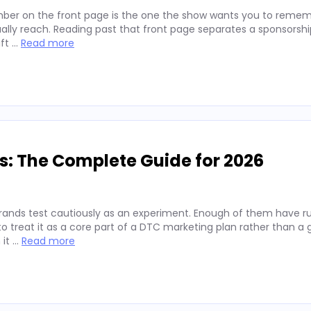
ber on the front page is the one the show wants you to remembe
lly reach. Reading past that front page separates a sponsorshi
ift …
Read more
s: The Complete Guide for 2026
rands test cautiously as an experiment. Enough of them have run
 treat it as a core part of a DTC marketing plan rather than a
 it …
Read more