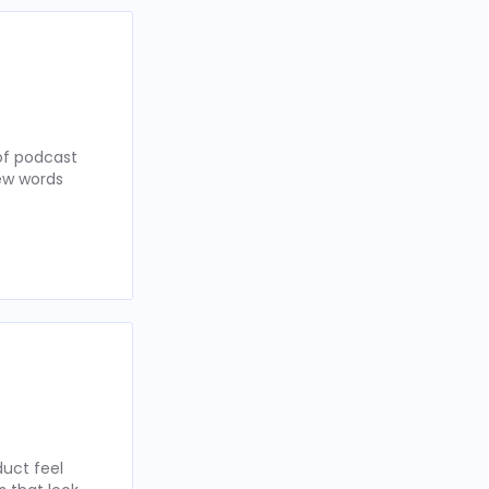
of podcast
few words
uct feel