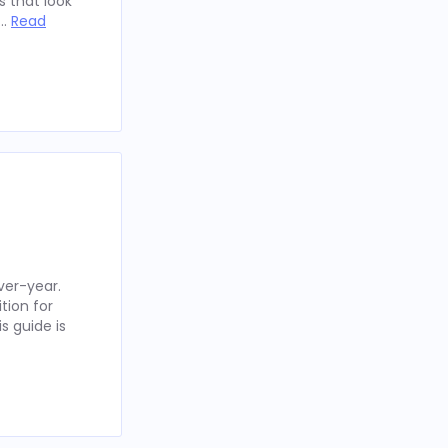
 that look
 …
Read
ver-year.
tion for
s guide is