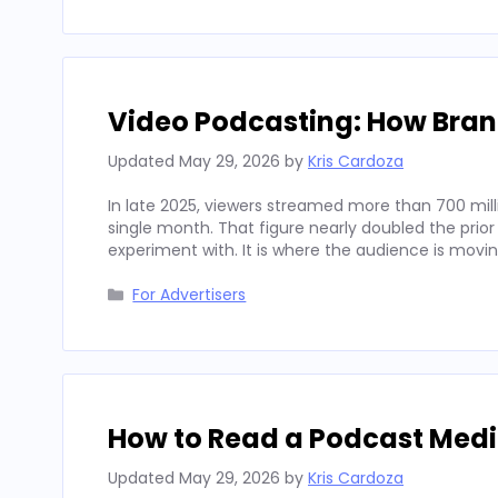
Video Podcasting: How Bran
Updated
May 29, 2026
by
Kris Cardoza
In late 2025, viewers streamed more than 700 mill
single month. That figure nearly doubled the prior
experiment with. It is where the audience is movi
Categories
For Advertisers
How to Read a Podcast Media
Updated
May 29, 2026
by
Kris Cardoza