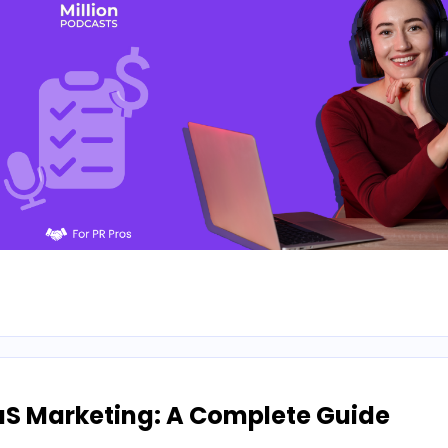
aS Marketing: A Complete Guide