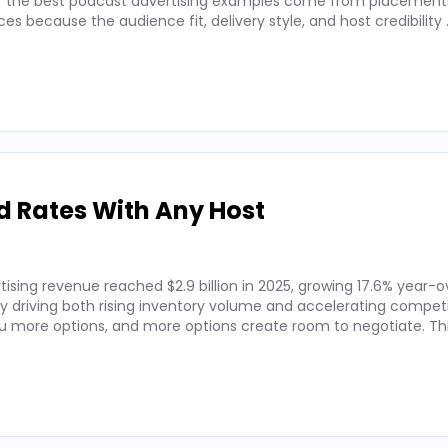
 of the best podcast advertising examples come from placements
 because the audience fit, delivery style, and host credibility
d Rates With Any Host
ising revenue reached $2.9 billion in 2025, growing 17.6% year-o
by driving both rising inventory volume and accelerating competi
 more options, and more options create room to negotiate. Thi