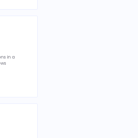
ns in a
ows