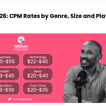
26: CPM Rates by Genre, Size and Pl