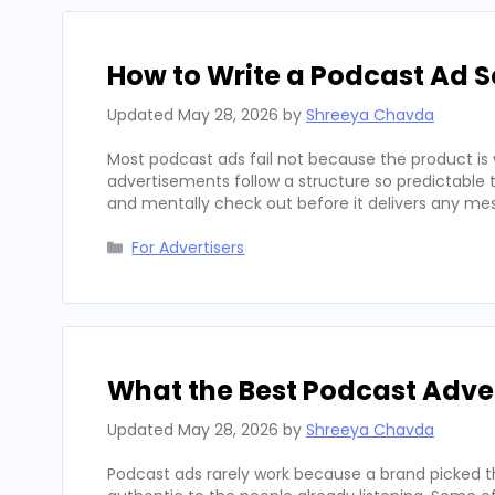
How to Write a Podcast Ad Sc
Updated
May 28, 2026
by
Shreeya Chavda
Most podcast ads fail not because the product is 
advertisements follow a structure so predictable t
and mentally check out before it delivers any mes
Categories
For Advertisers
What the Best Podcast Adv
Updated
May 28, 2026
by
Shreeya Chavda
Podcast ads rarely work because a brand picked t