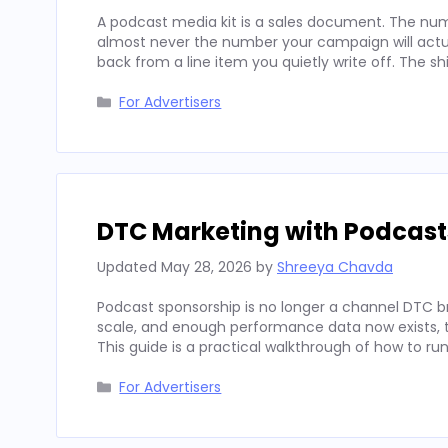
A podcast media kit is a sales document. The num
almost never the number your campaign will actua
back from a line item you quietly write off. The sh
Categories
For Advertisers
DTC Marketing with Podcast
Updated
May 28, 2026
by
Shreeya Chavda
Podcast sponsorship is no longer a channel DTC b
scale, and enough performance data now exists, to
This guide is a practical walkthrough of how to run
Categories
For Advertisers