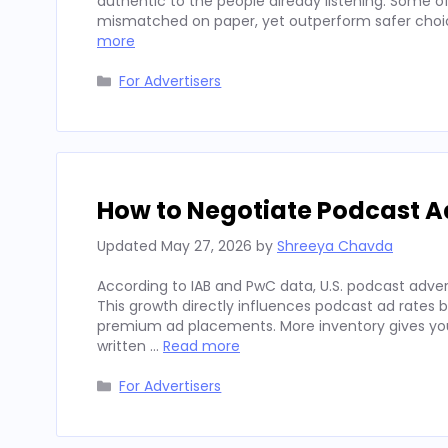
authentic to the people already listening. Some
mismatched on paper, yet outperform safer choices
more
Categories
For Advertisers
How to Negotiate Podcast A
Updated
May 27, 2026
by
Shreeya Chavda
According to IAB and PwC data, U.S. podcast advert
This growth directly influences podcast ad rates 
premium ad placements. More inventory gives you
written …
Read more
Categories
For Advertisers