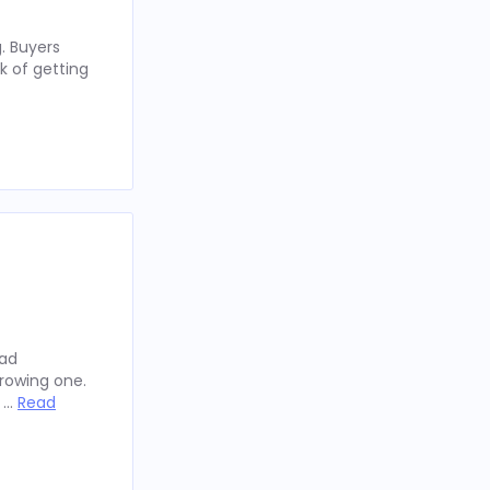
. Buyers
k of getting
oad
rowing one.
y …
Read