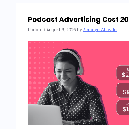
Podcast Advertising Cost 20
Updated
August 6, 2026
by
Shreeya Chavda