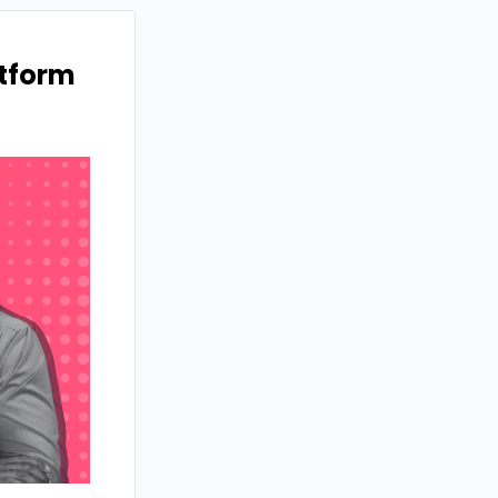
atform