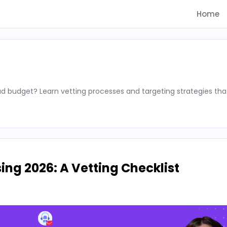
Home
d budget? Learn vetting processes and targeting strategies tha
ing 2026: A Vetting Checklist