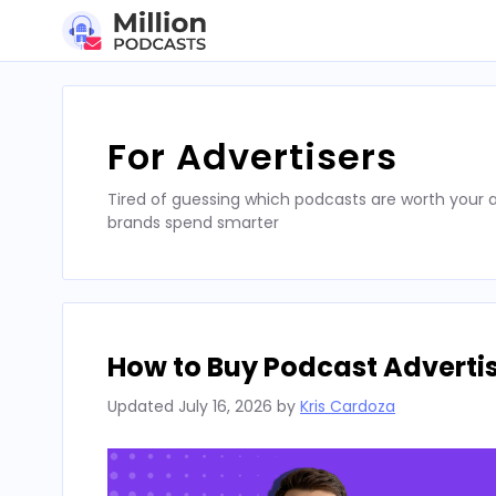
Skip
to
content
For Advertisers
Tired of guessing which podcasts are worth your a
brands spend smarter
How to Buy Podcast Advertis
Updated
July 16, 2026
by
Kris Cardoza