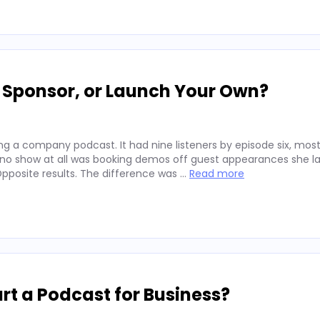
, Sponsor, or Launch Your Own?
g a company podcast. It had nine listeners by episode six, mos
 no show at all was booking demos off guest appearances she l
posite results. The difference was …
Read more
rt a Podcast for Business?