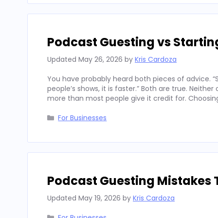
Podcast Guesting vs Starti
Updated
May 26, 2026
by
Kris Cardoza
You have probably heard both pieces of advice. “St
people’s shows, it is faster.” Both are true. Neith
more than most people give it credit for. Choosi
Categories
For Businesses
Podcast Guesting Mistakes 
Updated
May 19, 2026
by
Kris Cardoza
Categories
For Businesses