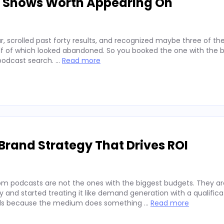
d Shows Worth Appearing On
, scrolled past forty results, and recognized maybe three of t
alf of which looked abandoned. So you booked the one with the b
 podcast search. …
Read more
Brand Strategy That Drives ROI
rom podcasts are not the ones with the biggest budgets. They a
and started treating it like demand generation with a qualifica
rands because the medium does something …
Read more