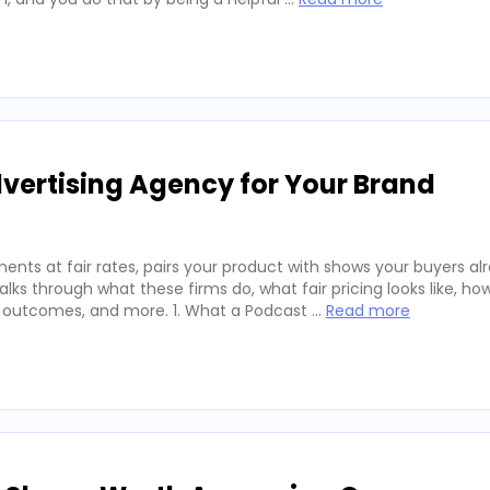
vertising Agency for Your Brand
nts at fair rates, pairs your product with shows your buyers alr
ks through what these firms do, what fair pricing looks like, ho
 outcomes, and more. 1. What a Podcast …
Read more