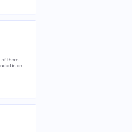
t of them
anded in an