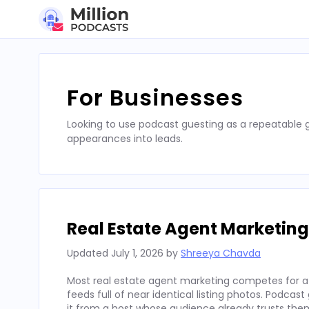
Skip
to
content
For Businesses
Looking to use podcast guesting as a repeatable
appearances into leads.
Real Estate Agent Marketing
Updated
July 1, 2026
by
Shreeya Chavda
Most real estate agent marketing competes for att
feeds full of near identical listing photos. Podcas
it from a host whose audience already trusts the