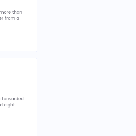
t more than
er from a
ou forwarded
d eight