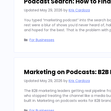
Podcast Search: How to Fin
Updated
May 29, 2026
by
Kris Cardoza
You typed “marketing podcast” into the search bar
rest were a blur of shows you’d never heard of, h
and hoped for the best. That is the problem with
Categories
For Businesses
Marketing on Podcasts: B2B 
Updated
May 29, 2026
by
Kris Cardoza
The B2B marketing leaders getting real pipeline f
who stopped treating the channel like a media buy 
built in. Marketing on podcasts works for B2B b
Categories
For Businesses