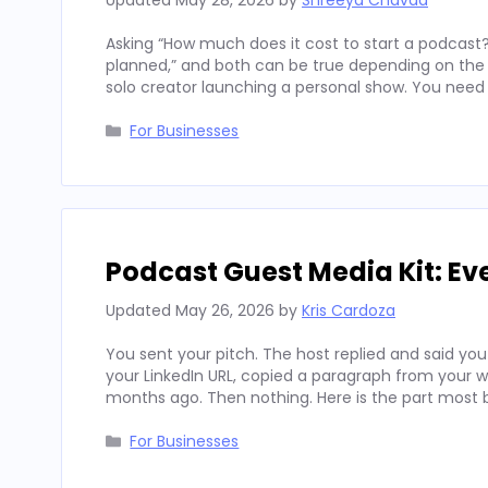
Updated
May 28, 2026
by
Shreeya Chavda
Asking “How much does it cost to start a podcast?
planned,” and both can be true depending on the c
solo creator launching a personal show. You need 
Categories
For Businesses
Podcast Guest Media Kit: Ev
Updated
May 26, 2026
by
Kris Cardoza
You sent your pitch. The host replied and said you
your LinkedIn URL, copied a paragraph from your 
months ago. Then nothing. Here is the part most
Categories
For Businesses