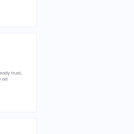
eady trust,
w ad