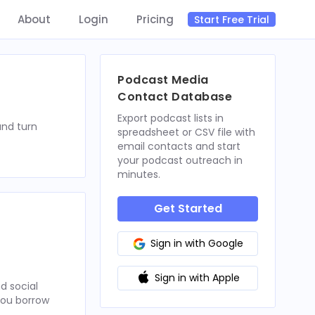
About
Login
Pricing
Start Free Trial
Podcast Media
Contact Database
Export podcast lists in
and turn
spreadsheet or CSV file with
email contacts and start
your podcast outreach in
minutes.
Get Started
Sign in with Google
Sign in with Apple
d social
 you borrow