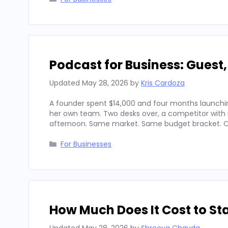
Podcast for Business: Guest
Updated
May 28, 2026
by
Kris Cardoza
A founder spent $14,000 and four months launchin
her own team. Two desks over, a competitor with
afternoon. Same market. Same budget bracket. Op
Categories
For Businesses
How Much Does It Cost to Sta