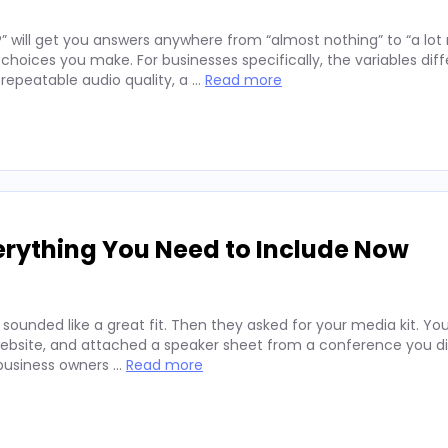
” will get you answers anywhere from “almost nothing” to “a lo
hoices you make. For businesses specifically, the variables diff
repeatable audio quality, a …
Read more
erything You Need to Include Now
 sounded like a great fit. Then they asked for your media kit. Y
website, and attached a speaker sheet from a conference you di
 business owners …
Read more