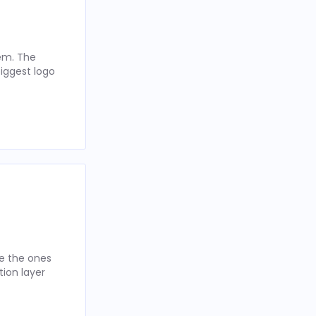
hem. The
iggest logo
re the ones
tion layer