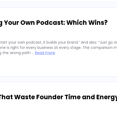
ng Your Own Podcast: Which Wins?
art your own podcast, it builds your brand.” And also: “Just go o
er one is right for every business at every stage. The comparison 
ng the wrong path …
Read more
That Waste Founder Time and Energ