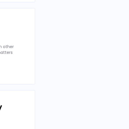
n other
matters
y