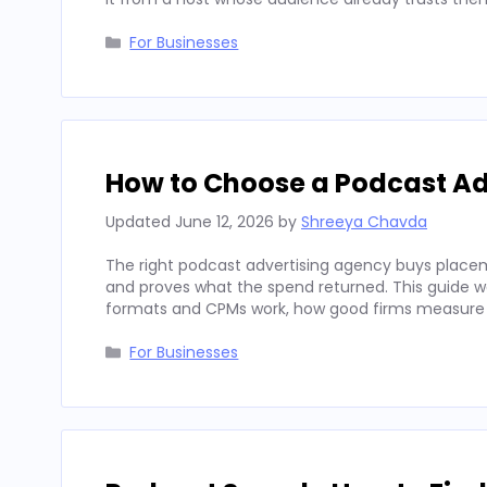
Categories
For Businesses
How to Choose a Podcast Ad
Updated
June 12, 2026
by
Shreeya Chavda
The right podcast advertising agency buys placeme
and proves what the spend returned. This guide wal
formats and CPMs work, how good firms measure
Categories
For Businesses