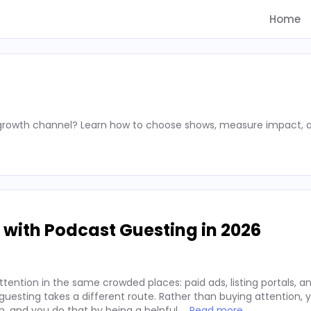
Home
 growth channel? Learn how to choose shows, measure impact, 
 with Podcast Guesting in 2026
ention in the same crowded places: paid ads, listing portals, an
t guesting takes a different route. Rather than buying attention,
m, and you do that by being a helpful …
Read more